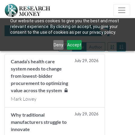
Our website uses cookies to give you the best and most
relevant experience. By clicking on accept, you give your
Mentions: innovation
consent to the use of cookies as per our privacy policy.
Deny
Accept
Title
Date
Author
July 29, 2026
Canada’s health care
system needs to change
from lowest-bidder
procurement to optimizing
value across the system
Mark Lowey
July 29, 2026
Why traditional
manufacturers struggle to
innovate