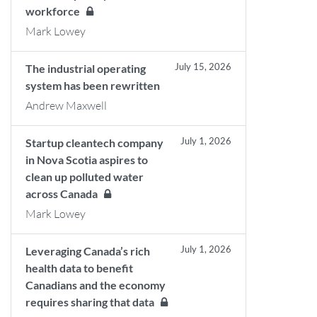
workforce
Mark Lowey
July 15, 2026
The industrial operating
system has been rewritten
Andrew Maxwell
July 1, 2026
Startup cleantech company
in Nova Scotia aspires to
clean up polluted water
across Canada
Mark Lowey
July 1, 2026
Leveraging Canada’s rich
health data to benefit
Canadians and the economy
requires sharing that data