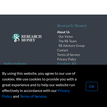
Research Money
About Us
Our Vision
The R$ Team
R$ Advisory Group
Contact
Terms of Service
Privacy Policy
Subscriptions
Explore R$
Subscriber Benefits
Archives
By using this website, you agree to our use of
Subscription Changes
Conferences & Events
cookies. We use cookies to provide you with a
Renewals
great experience and to help our website run
OK
effectively in accordance with our
Privacy
© 2026 Copyright, Research Money Inc. All rights reserved.
Policy
and
Terms of Service
.
Unauthorized distribution, transmission or republication strictly
prohibited.