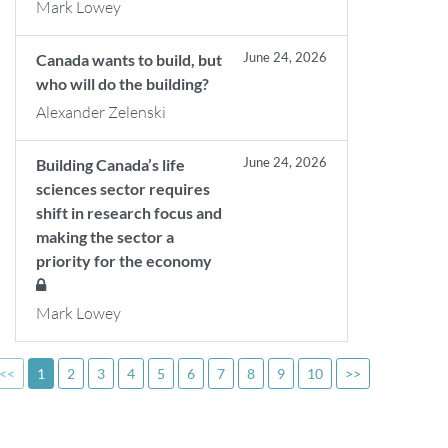
Mark Lowey
June 24, 2026
Canada wants to build, but
who will do the building?
Alexander Zelenski
June 24, 2026
Building Canada’s life
sciences sector requires
shift in research focus and
making the sector a
priority for the economy
Mark Lowey
<<
1
2
3
4
5
6
7
8
9
10
>>