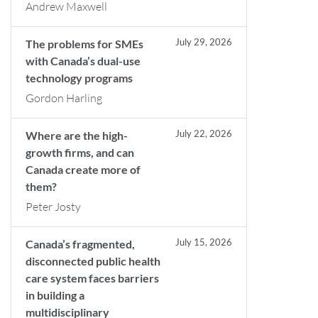
Andrew Maxwell
July 29, 2026
The problems for SMEs
with Canada’s dual-use
technology programs
Gordon Harling
July 22, 2026
Where are the high-
growth firms, and can
Canada create more of
them?
Peter Josty
July 15, 2026
Canada’s fragmented,
disconnected public health
care system faces barriers
in building a
multidisciplinary