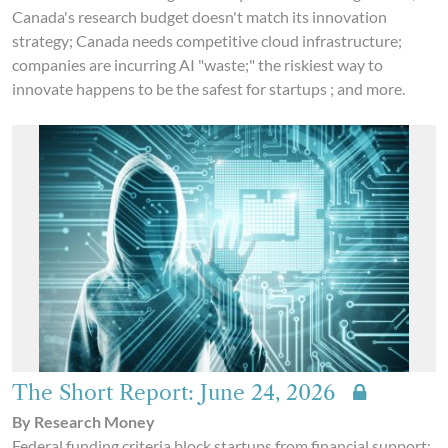
Canada's research budget doesn't match its innovation
strategy; Canada needs competitive cloud infrastructure;
companies are incurring AI "waste;" the riskiest way to
innovate happens to be the safest for startups ; and more.
The Short Report: June 24, 2026
By Research Money
Federal funding criteria block startups from financial support;