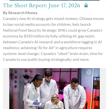
The Short Report: June 17, 2026
By Research Money
Canada's new AI strategy gets mixed reviews; Ottawa moves
to ban social media accounts for children; feds launch
National Food Security Strategy; SMEs could grow Canada's
economy by $350 million by fully utilizing AI; gap exists
between Canada's AI research and a workforce lagging in AI
readiness; achieving "AI for All" in agriculture requires
systems-level change ; Canada's "silent" brain drain; time for
Canada to use public buying strategically; and more.