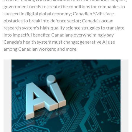
government needs to create the conditions for companies to
succeed in digital global economy; Canadian SMEs face
obstacles to break into defence sector; Canada's ocean
research system's high-quality science struggles to translate
into impactful benefits; Canadians overwhelmingly say
Canada's health system must change; generative AI use
among Canadian workers; and more.