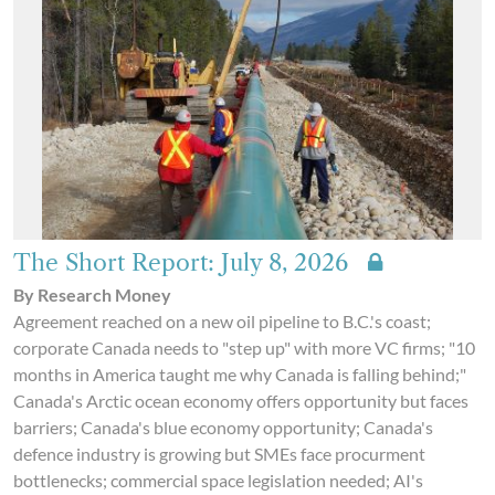
The Short Report: July 8, 2026
By Research Money
Agreement reached on a new oil pipeline to B.C.'s coast;
corporate Canada needs to "step up" with more VC firms; "10
months in America taught me why Canada is falling behind;"
Canada's Arctic ocean economy offers opportunity but faces
barriers; Canada's blue economy opportunity; Canada's
defence industry is growing but SMEs face procurment
bottlenecks; commercial space legislation needed; AI's