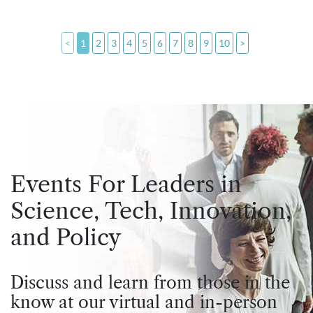
<
1
2
3
4
5
6
7
8
9
10
>
Events For Leaders in
Science, Tech, Innovation,
and Policy
Discuss and learn from those in the
know at our virtual and in-person