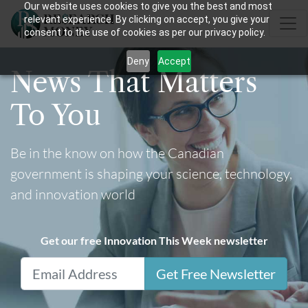
Our website uses cookies to give you the best and most
relevant experience. By clicking on accept, you give your
consent to the use of cookies as per our privacy policy.
Deny
Accept
News That Matters
To You
Be in the know on how the Canadian
government is shaping your science, technology,
and innovation world
Get our free Innovation This Week newsletter
Get Free Newsletter