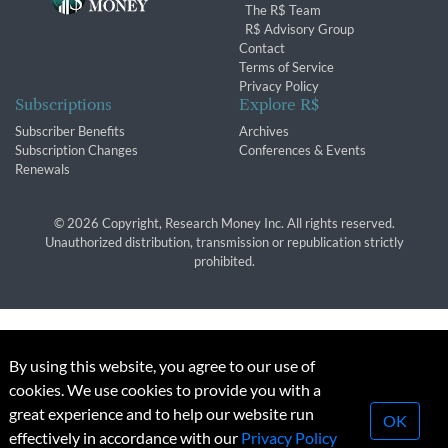
The R$ Team
R$ Advisory Group
Contact
Terms of Service
Privacy Policy
Subscriptions
Explore R$
Subscriber Benefits
Archives
Subscription Changes
Conferences & Events
Renewals
© 2026 Copyright, Research Money Inc. All rights reserved.
Unauthorized distribution, transmission or republication strictly
prohibited.
By using this website, you agree to our use of
cookies. We use cookies to provide you with a
great experience and to help our website run
OK
effectively in accordance with our
Privacy Policy