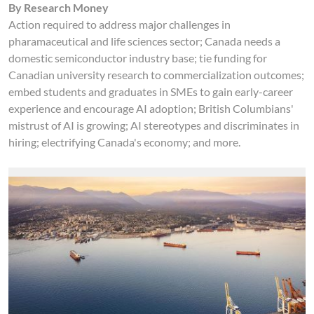
By Research Money
Action required to address major challenges in
pharamaceutical and life sciences sector; Canada needs a
domestic semiconductor industry base; tie funding for
Canadian university research to commercialization outcomes;
embed students and graduates in SMEs to gain early-career
experience and encourage AI adoption; British Columbians'
mistrust of AI is growing; AI stereotypes and discriminates in
hiring; electrifying Canada's economy; and more.