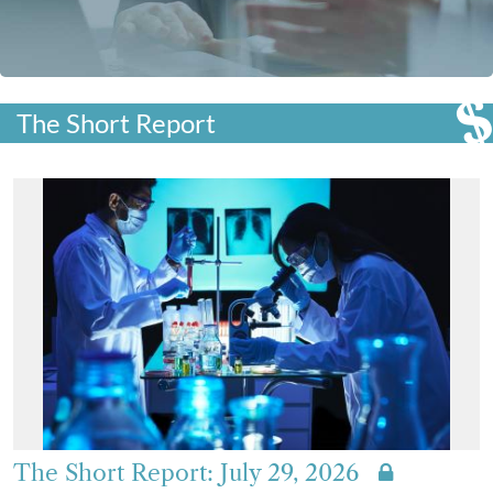
The Short Report
The Short Report: July 29, 2026