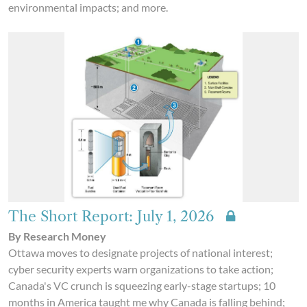
environmental impacts; and more.
The Short Report: July 1, 2026
By Research Money
Ottawa moves to designate projects of national interest;
cyber security experts warn organizations to take action;
Canada's VC crunch is squeezing early-stage startups; 10
months in America taught me why Canada is falling behind;