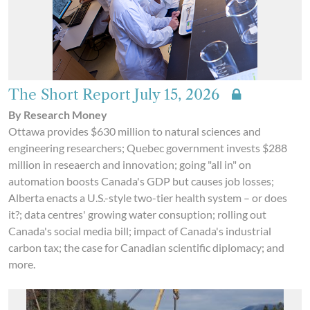
The Short Report July 15, 2026
By Research Money
Ottawa provides $630 million to natural sciences and
engineering researchers; Quebec government invests $288
million in reseaerch and innovation; going "all in" on
automation boosts Canada's GDP but causes job losses;
Alberta enacts a U.S.-style two-tier health system – or does
it?; data centres' growing water consuption; rolling out
Canada's social media bill; impact of Canada's industrial
carbon tax; the case for Canadian scientific diplomacy; and
more.