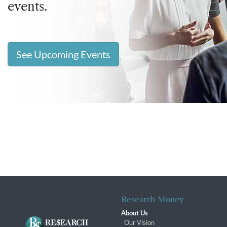
events.
See Upcoming Events
Research Money
About Us
Our Vision