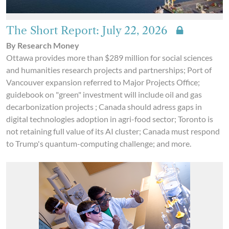
The Short Report: July 22, 2026
By Research Money
Ottawa provides more than $289 million for social sciences
and humanities research projects and partnerships; Port of
Vancouver expansion referred to Major Projects Office;
guidebook on "green" investment will include oil and gas
decarbonization projects ; Canada should adress gaps in
digital technologies adoption in agri-food sector; Toronto is
not retaining full value of its AI cluster; Canada must respond
to Trump's quantum-computing challenge; and more.