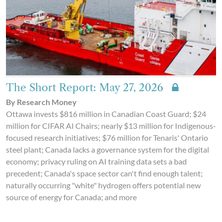
The Short Report: May 27, 2026
By Research Money
Ottawa invests $816 million in Canadian Coast Guard; $24
million for CIFAR AI Chairs; nearly $13 million for Indigenous-
focused research initiatives; $76 million for Tenaris' Ontario
steel plant; Canada lacks a governance system for the digital
economy; privacy ruling on AI training data sets a bad
precedent; Canada's space sector can't find enough talent;
naturally occurring "white" hydrogen offers potential new
source of energy for Canada; and more