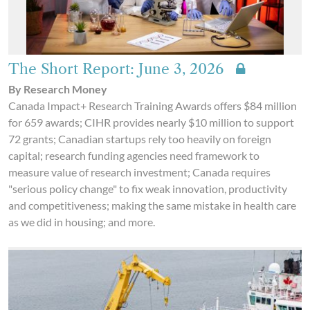
The Short Report: June 3, 2026
By Research Money
Canada Impact+ Research Training Awards offers $84 million
for 659 awards; CIHR provides nearly $10 million to support
72 grants; Canadian startups rely too heavily on foreign
capital; research funding agencies need framework to
measure value of research investment; Canada requires
"serious policy change" to fix weak innovation, productivity
and competitiveness; making the same mistake in health care
as we did in housing; and more.