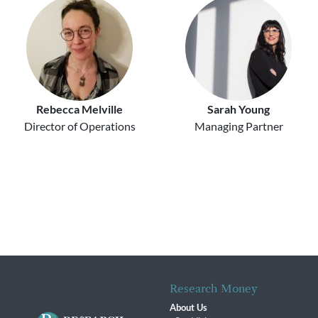
Rebecca Melville
Sarah Young
Director of Operations
Managing Partner
Research Money
About Us