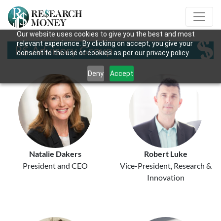
Our website uses cookies to give you the best and most
relevant experience. By clicking on accept, you give your
R$ Advisory Group
consent to the use of cookies as per our privacy policy.
Deny
Accept
Natalie Dakers
Robert Luke
President and CEO
Vice-President, Research &
Innovation