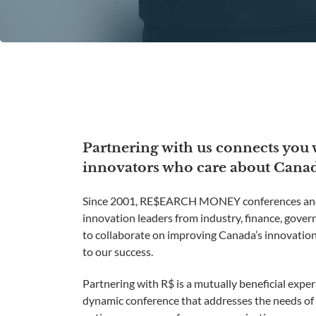
Partnering with us connects you
innovators who care about Canada
Since 2001, RE$EARCH MONEY conferences and
innovation leaders from industry, finance, gove
to collaborate on improving Canada’s innovation
to our success.
Partnering with R$ is a mutually beneficial exper
dynamic conference that addresses the needs of