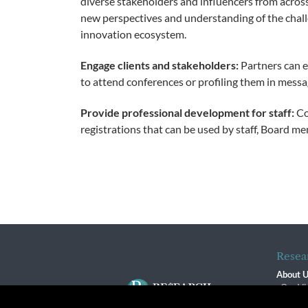
diverse stakeholders and influencers from acros
new perspectives and understanding of the chal
innovation ecosystem.
Engage clients and stakeholders:
Partners can e
to attend conferences or profiling them in messa
Provide professional development for staff:
Co
registrations that can be used by staff, Board me
Resea
About 
Our Vi
The R