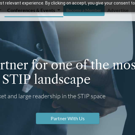
t relevant experience. By clicking on accept, you give your consent to
Conferences & Events
Advertise
Become a Member
tner for one of the mos
e STIP landscape
et and large readership in the STIP space
Partner With Us