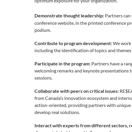
optimum exposure for your organization.
Demonstrate thought leadership:
Partners can 
conference website, in the printed conference p
podium.
Contribute to program development:
We work 
including the identification of topics and theme
Participate in the program:
Partners have a rang
welcoming remarks and keynote presentations t
sessions.
Collaborate with peers on critical issues:
RE$EA
from Canada’s innovation ecosystem and internat
action-oriented, providing partners with unique 
develop real solutions.
Interact with experts from different sectors, r