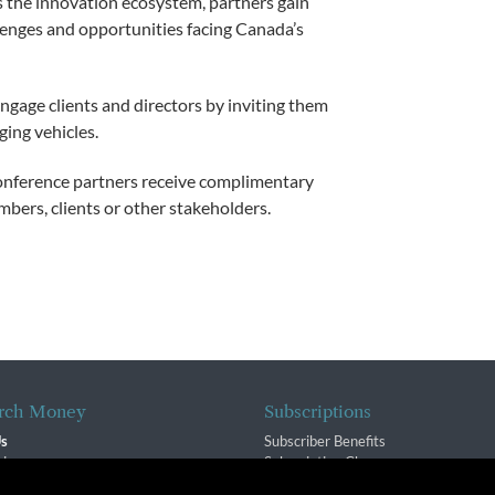
s the innovation ecosystem, partners gain
lenges and opportunities facing Canada’s
ngage clients and directors by inviting them
ging vehicles.
nference partners receive complimentary
mbers, clients or other stakeholders.
rch Money
Subscriptions
Us
Subscriber Benefits
sion
Subscription Changes
$ Team
Renewals