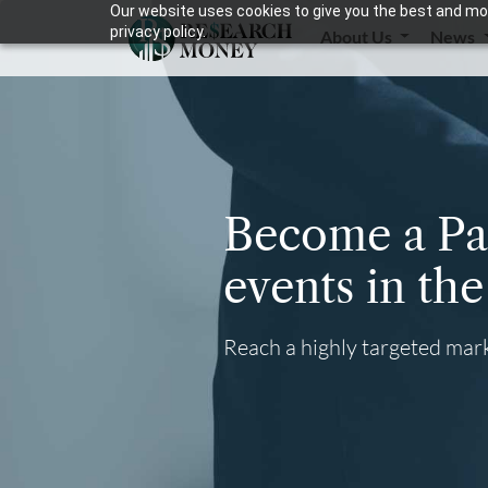
Our website uses cookies to give you the best and mos
privacy policy.
About Us
News
Become a Par
events in th
Reach a highly targeted mark