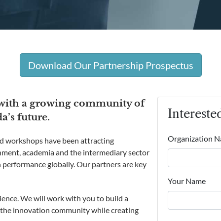
Download Our Partnership Prospectus
 with a growing community of
Intereste
’s future.
Organization 
 workshops have been attracting
rnment, academia and the intermediary sector
 performance globally. Our partners are key
Your Name
ience. We will work with you to build a
 the innovation community while creating