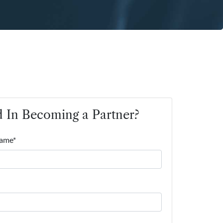
d In Becoming a Partner?
Name*