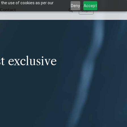
 the use of cookies as per our
Deny
Accept
Contact
Login
t exclusive