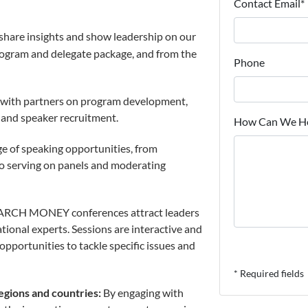
Contact Email*
share insights and show leadership on our
rogram and delegate package, and from the
Phone
with partners on program development,
s and speaker recruitment.
How Can We He
e of speaking opportunities, from
o serving on panels and moderating
RCH MONEY conferences attract leaders
ional experts. Sessions are interactive and
opportunities to tackle specific issues and
* Required fields
egions and countries:
By engaging with