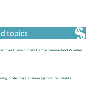
d topics
arch and Development Centre
,
Summerland Varieties
eding
,
protecting Canadian agricultural patents
,