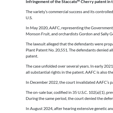
Infringement of the Staccato™ Cherry patent in t
The variety’s commercial success and its controlled 
U.S.
In May 2020, AAFC, representing the Government of 
Monson Fruit, and orchardists Gordon and Sally 
The lawsuit alleged that the defendants were propa
Plant Patent No. 20,551. The defendants denied all
patent.
The case unfolded over several years. In early 20
all substantial rights in the patent. AAFC is also 
In December 2022, the court invalidated AAFC’s pate
The on-sale bar, codified in 35 U.S.C. 102(a)(1), pr
During the same period, the court denied the defen
In August 2024, after hearing extensive genetic an