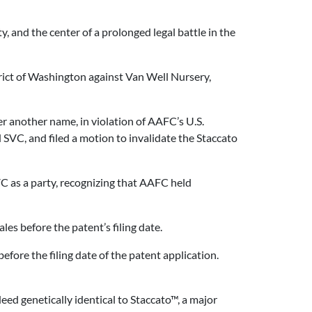
y, and the center of a prolonged legal battle in the
trict of Washington against Van Well Nursery,
r another name, in violation of AAFC’s U.S.
SVC, and filed a motion to invalidate the Staccato
C as a party, recognizing that AAFC held
es before the patent’s filing date.
efore the filing date of the patent application.
ed genetically identical to Staccato™, a major