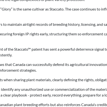
Glory” is the same cultivar as Staccato. The case continues to inf
s to maintain airtight records of breeding history, licensing, and sa
curing foreign IP rights early, structuring them so enforcement can
 of the Staccato™ patent has sent a powerful deterrence signal to
stently.
ws that Canada can successfully defend its agricultural innovations 
nforcement strategies.
ts when sharing plant materials, clearly defining the rights, obligat
identify any unauthorized use or commercialization of the materia
 a clear playbook - protect early, record everything, prepare for a 
nadian plant breeding efforts but also reinforces Canada’s credibi