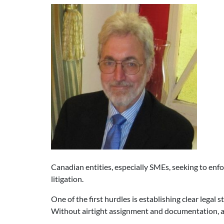
Canadian entities, especially SMEs, seeking to enfor
litigation.
One of the first hurdles is establishing clear legal s
Without airtight assignment and documentation, a 