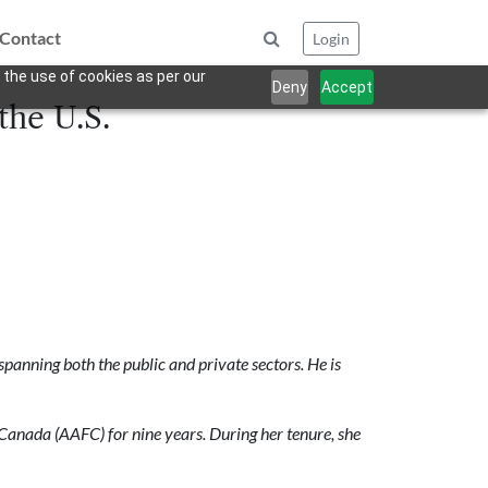
Contact
Login
 the use of cookies as per our
Deny
Accept
the U.S.
anning both the public and private sectors. He is
Canada (AAFC) for nine years. During
her tenure, she