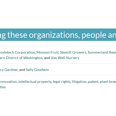
g these organizations, people an
oyletech Corporation
,
Monson Fruit
,
Stemilt Growers
,
Summerland Rese
tern District of Washington
, and
Van Well Nursery
cy Gardner
, and
Sally Goodwin
innovation
,
intellectual property
,
legal rights
,
litigation
,
patent
,
plant bre
ties