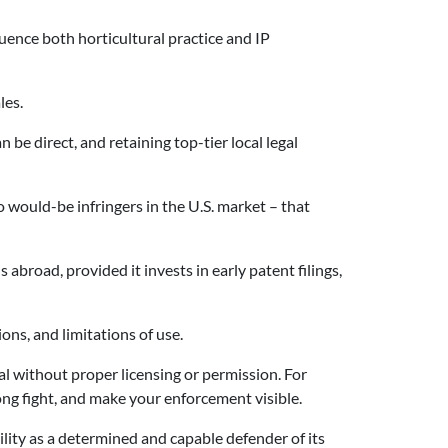
luence both horticultural practice and IP
les.
 be direct, and retaining top-tier local legal
 would-be infringers in the U.S. market – that
abroad, provided it invests in early patent filings,
ions, and limitations of use.
l without proper licensing or permission. For
long fight, and make your enforcement visible.
lity as a determined and capable defender of its