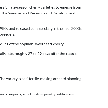
essful late-season cherry varieties to emerge from
at the Summerland Research and Development
 1980s and released commercially in the mid-2000s,
 breeders.
edling of the popular Sweetheart cherry.
lly late, roughly 27 to 29 days after the classic
The variety is self-fertile, making orchard planning
dian company, which subsequently sublicensed