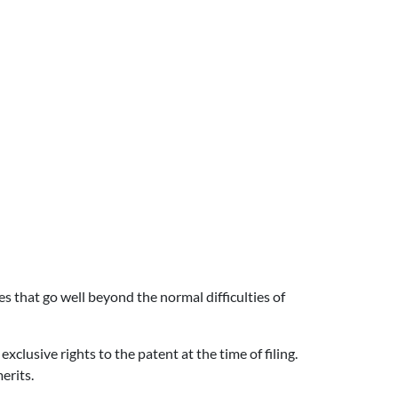
es that go well beyond the normal difficulties of
exclusive rights to the patent at the time of filing.
erits.