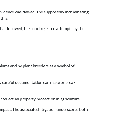
e evidence was flawed. The supposedly incriminating
this.
hat followed, the court rejected attempts by the
remiums and by plant breeders as a symbol of
 how careful documentation can make or break
ntellectual property protection in agriculture.
mpact. The associated litigation underscores both