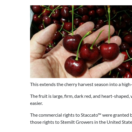
This extends the cherry harvest season into a hig
The fruit is large, firm, dark red, and heart-shaped
easier.
The commercial rights to Staccato™ were granted 
those rights to Stemilt Growers in the United State