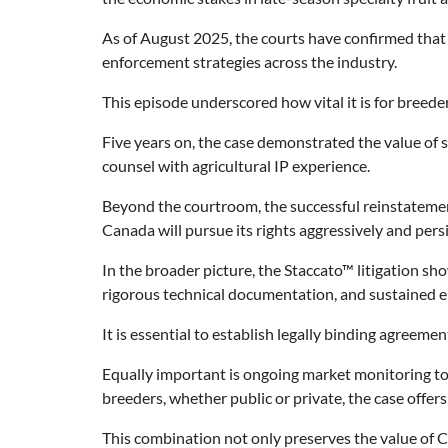
As of August 2025, the courts have confirmed that “
enforcement strategies across the industry.
This episode underscored how vital it is for breeder
Five years on, the case demonstrated the value of se
counsel with agricultural IP experience.
Beyond the courtroom, the successful reinstatement
Canada will pursue its rights aggressively and persi
In the broader picture, the Staccato™ litigation sho
rigorous technical documentation, and sustained e
It is essential to establish legally binding agreemen
Equally important is ongoing market monitoring to 
breeders, whether public or private, the case offers
This combination not only preserves the value of Ca