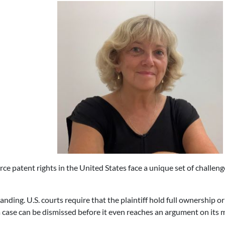
ce patent rights in the United States face a unique set of challeng
tanding. U.S. courts require that the plaintiff hold full ownership or 
case can be dismissed before it even reaches an argument on its m