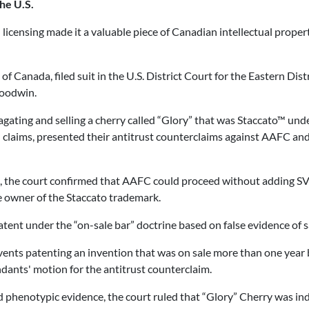
he U.S.
licensing made it a valuable piece of Canadian intellectual propert
Canada, filed suit in the U.S. District Court for the Eastern Dis
Goodwin.
gating and selling a cherry called “Glory” that was Staccato™ unde
 claims, presented their antitrust counterclaims against AAFC and 
21, the court confirmed that AAFC could proceed without adding SV
the owner of the Staccato trademark.
nt under the “on-sale bar” doctrine based on false evidence of sal
events patenting an invention that was on sale more than one year b
dants' motion for the antitrust counterclaim.
d phenotypic evidence, the court ruled that “Glory” Cherry was inde