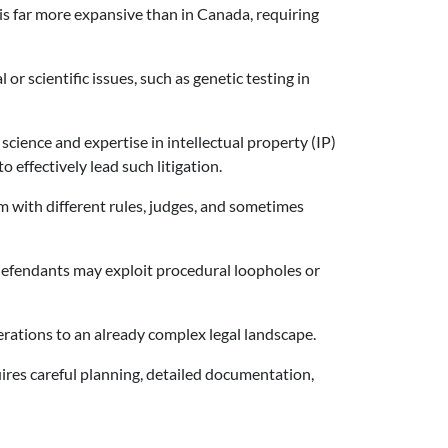
 is far more expansive than in Canada, requiring
r scientific issues, such as genetic testing in
 science and expertise in intellectual property (IP)
 effectively lead such litigation.
m with different rules, judges, and sometimes
 defendants may exploit procedural loopholes or
derations to an already complex legal landscape.
quires careful planning, detailed documentation,