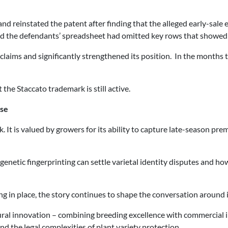
and reinstated the patent after finding that the alleged early-sal
 and the defendants’ spreadsheet had omitted key rows that showed 
ims and significantly strengthened its position. In the months t
 the Staccato trademark is still active.
ase
k. It is valued by growers for its ability to capture late-season p
ow genetic fingerprinting can settle varietal identity disputes and
g in place, the story continues to shape the conversation around i
ural innovation – combining breeding excellence with commercial i
nd the legal complexities of plant variety protection.