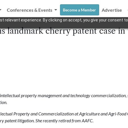
Conferences & Events
Advertise
Become a Member
t relevant experience. By clicking on accept, you give your consent to
 landmark cherry patent case in 
 intellectual property management and technology commercialization, sp
ion.
llectual Property and
Commercialization at Agriculture and Agri-Food 
ry patent litigation. She
recently retired from AAFC.