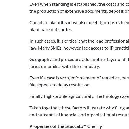
Even when standing is established, the costs and co
the production of extensive documents, deposition
Canadian plaintiffs must also meet rigorous evidenti
plant patent disputes.
In such cases, it is critical that the lead professio
law. Many SMEs, however, lack access to IP practitio
Geography and procedure add another layer of diffi
juries unfamiliar with their industry.
Even if a case is won, enforcement of remedies, pa
file appeals to delay resolution.
Finally, high-profile agricultural or technology cas
Taken together, these factors illustrate why filing 
and substantial financial and organizational resour
Properties of the Staccato™ Cherry