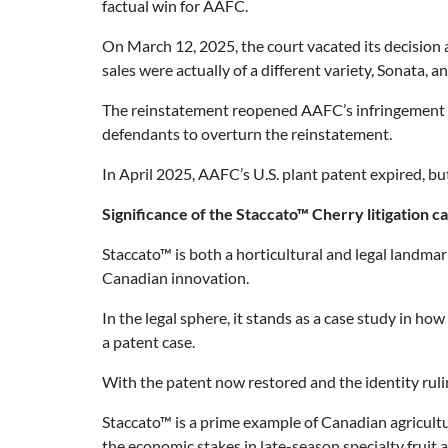
factual win for AAFC.
On March 12, 2025, the court vacated its decision 
sales were actually of a different variety, Sonata,
The reinstatement reopened AAFC’s infringement cla
defendants to overturn the reinstatement.
In April 2025, AAFC’s U.S. plant patent expired, but
Significance of the Staccato™ Cherry litigation c
Staccato™ is both a horticultural and legal landmar
Canadian innovation.
In the legal sphere, it stands as a case study in h
a patent case.
With the patent now restored and the identity rulin
Staccato™ is a prime example of Canadian agricult
the economic stakes in late-season specialty fruit a