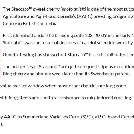
The Staccato™ sweet cherry
(photo at left)
is one of the most succ
Agriculture and Agri-Food Canada’s (AAFC) breeding program 
Centre in British Columbia.
First identified under the breeding code 13S-20-09 in the early
Staccato™ was the result of decades of careful selection work by
Genetic testing has shown that Staccato™ is a self-pollinated se
The properties of Staccato™ are quite unique. It ripens exceptiona
Bing cherry and about a week later than its Sweetheart parent.
h-value market window when most other cherries are long gone.
, with long stems and a natural resistance to rain-induced cracking. 
by AAFC to Summerland Varieties Corp. (SVC), a B.C.-based Cana
s.