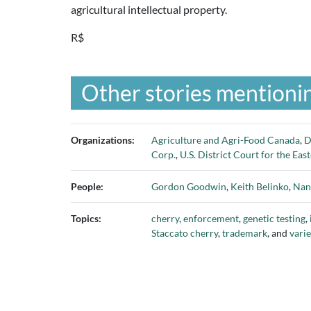
agricultural intellectual property.
R$
Other stories mentionin
Organizations:
Agriculture and Agri-Food Canada
,
D
Corp.
,
U.S. District Court for the Eas
People:
Gordon Goodwin
,
Keith Belinko
,
Nan
Topics:
cherry
,
enforcement
,
genetic testing
,
Staccato cherry
,
trademark
, and
varie