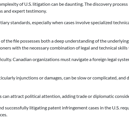
mplexity of U.S. litigation can be daunting. The discovery process
s and expert testimony.
ary standards, especially when cases involve specialized technical o
nal of the file possesses both a deep understanding of the underlying
ners with the necessary combination of legal and technical skills to
culty. Canadian organizations must navigate a foreign legal syste
rticularly injunctions or damages, can be slow or complicated, and
es can attract political attention, adding trade or diplomatic consi
and successfully litigating patent infringement cases in the U.S. re
ces.