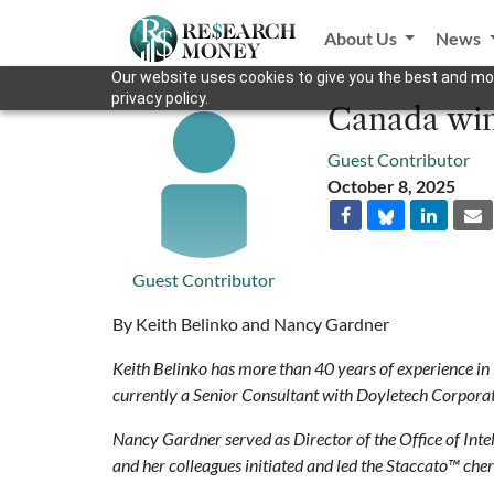
About Us
News
Our website uses cookies to give you the best and mos
privacy policy.
Canada wins
Guest Contributor
October 8, 2025
Guest Contributor
By Keith Belinko and Nancy Gardner
Keith Belinko has more than 40 years of experience in
currently a Senior Consultant with Doyletech Corporat
Nancy Gardner served as Director of the Office of Inte
and her colleagues initiated and led the Staccato™ cher