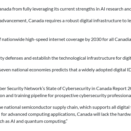
a from fully leveraging its current strengths in AI research and it
l advancement, Canada requires a robust digital infrastructure to
f nationwide high-speed internet coverage by 2030 for all Canadian
y defenses and establish the technological infrastructure for digit
even national economies predicts that a widely adopted digital ID
ber Security Network’s State of Cybersecurity in Canada Report 202
on and training pipeline for prospective cybersecurity professiona
the national semiconductor supply chain, which supports all digit
ed for advanced computing applications, Canada will lack the hardw
uch as AI and quantum computing.”