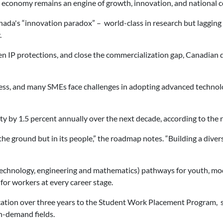
tal economy remains an engine of growth, innovation, and national c
da's “innovation paradox” – world-class in research but lagging i
.
n IP protections, and close the commercialization gap, Canadian di
ess, and many SMEs face challenges in adopting advanced technolog
ty by 1.5 percent annually over the next decade, according to the
the ground but in its people,” the roadmap notes. “Building a dive
echnology, engineering and mathematics) pathways for youth, mode
 for workers at every career stage.
ation over three years to the Student Work Placement Program, 
h-demand fields.