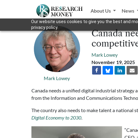
About Us
News
Our website uses cookies to give you the best and mos
privacy policy.
Canada need
competitive
Mark Lowey
November 19, 2025
Mark Lowey
Canada needs a unified digital industrial strategy 
from the Information and Communications Technol
The country also needs to make talent a national s
Digital Economy to 2030
.
“Canad
CEO, 