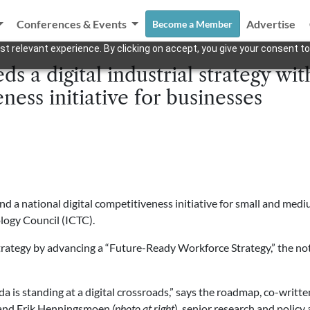
Conferences & Events
Advertise
Become a Member
t relevant experience. By clicking on accept, you give your consent to
s a digital industrial strategy with
ness initiative for businesses
and a national digital competitiveness initiative for small and me
ogy Council (ICTC).
trategy by advancing a “Future-Ready Workforce Strategy,” the not-
a is standing at a digital crossroads,” says the roadmap, co-writ
and Erik Henningsmoen
(photo at right
), senior research and policy