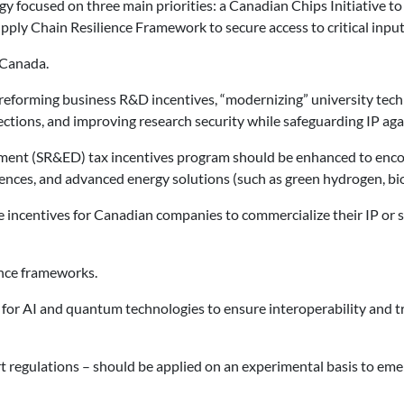
gy focused on three main priorities: a Canadian Chips Initiative t
ply Chain Resilience Framework to secure access to critical input
 Canada.
reforming business R&D incentives, “modernizing” university techno
ctions, and improving research security while safeguarding IP agai
ent (SR&ED) tax incentives program should be enhanced to encoura
ences, and advanced energy solutions (such as green hydrogen, bio
incentives for Canadian companies to commercialize their IP or s
nce frameworks.
for AI and quantum technologies to ensure interoperability and t
 regulations – should be applied on an experimental basis to eme