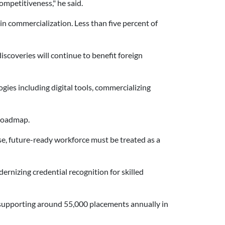
ompetitiveness," he said.
n commercialization. Less than five percent of
scoveries will continue to benefit foreign
ies including digital tools, commercializing
 roadmap.
rse, future-ready workforce must be treated as a
rnizing credential recognition for skilled
supporting around 55,000 placements annually in