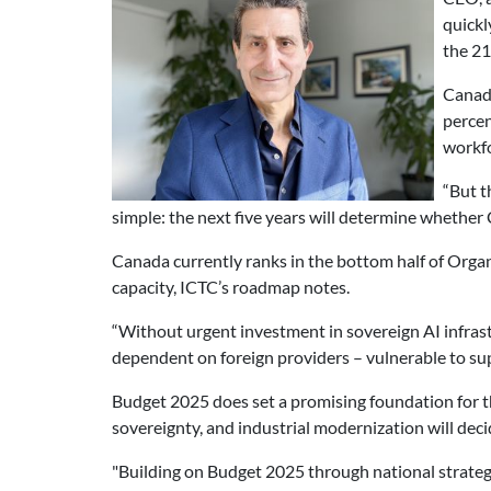
quickl
the 21
Canada
percen
workfo
“But t
simple: the next five years will determine whether 
Canada currently ranks in the bottom half of Or
capacity, ICTC’s roadmap notes.
“Without urgent investment in sovereign AI infras
dependent on foreign providers – vulnerable to sup
Budget 2025 does set a promising foundation for th
sovereignty, and industrial modernization will dec
"Building on Budget 2025 through national strategie