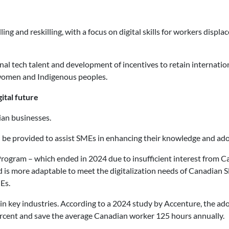
ng and reskilling, with a focus on digital skills for workers displ
nal tech talent and development of incentives to retain internatio
women and Indigenous peoples.
ital future
ian businesses.
ld be provided to assist SMEs in enhancing their knowledge and ad
Program – which ended in 2024 due to insufficient interest from 
 is more adaptable to meet the digitalization needs of Canadian SM
Es.
 in key industries. According to a 2024 study by Accenture, the ad
ercent and save the average Canadian worker 125 hours annually.