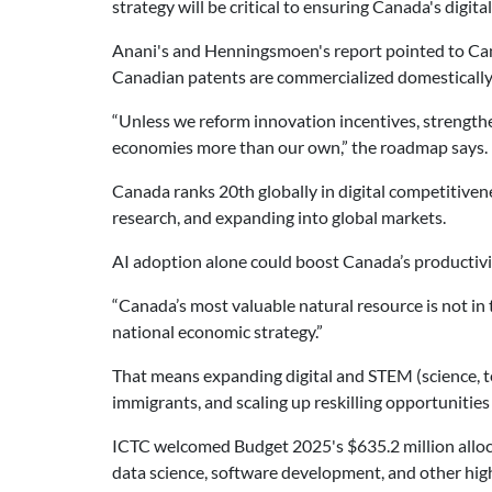
strategy will be critical to ensuring Canada's digi
Anani's and Henningsmoen's report pointed to Cana
Canadian patents are commercialized domestically
“Unless we reform innovation incentives, strengthe
economies more than our own,” the roadmap says.
Canada ranks 20th globally in digital competitiven
research, and expanding into global markets.
AI adoption alone could boost Canada’s productivi
“Canada’s most valuable natural resource is not in 
national economic strategy.”
That means expanding digital and STEM (science, t
immigrants, and scaling up reskilling opportunities
ICTC welcomed Budget 2025's $635.2 million alloc
data science, software development, and other hig