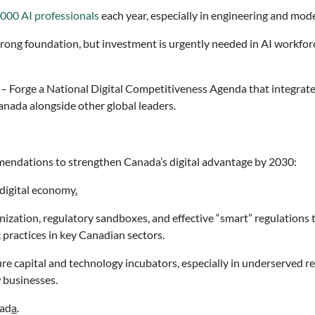
,000 AI professionals
each year, especially in engineering and mo
rong foundation, but investment is urgently needed in AI workfor
 Forge a National Digital Competitiveness Agenda that integrates 
Canada alongside other global leaders.
mendations to strengthen Canada’s digital advantage by 2030:
digital economy
.
ization, regulatory sandboxes, and effective “smart” regulations t
practices in key Canadian sectors.
re capital and technology incubators, especially in underserved re
 businesses.
nad
a
.