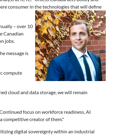
mere consumer in the technologies that will define
nually – over 10
he Canadian
on jobs.
The message is
ic compute
ned cloud and data storage, we will remain
"Continued focus on workforce readiness, AI
a competitive creator of them."
izing digital sovereignty within an industrial