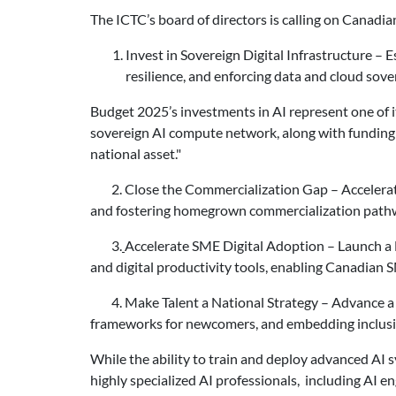
The ICTC’s board of directors is calling on Canadian
Invest in Sovereign Digital Infrastructure
– E
resilience, and enforcing data and cloud sove
Budget 2025’s investments in AI represent one of i
sovereign AI compute network, along with funding fo
national asset."
2. Close the Commercialization Gap – Accelerate 
and fostering homegrown commercialization pathw
3.
Accelerate SME Digital Adoption – Launch a N
and digital productivity tools, enabling Canadian 
4. Make Talent a National Strategy – Advance a F
frameworks for newcomers, and embedding inclusive
While the ability to train and deploy advanced AI 
highly specialized AI professionals, including AI en