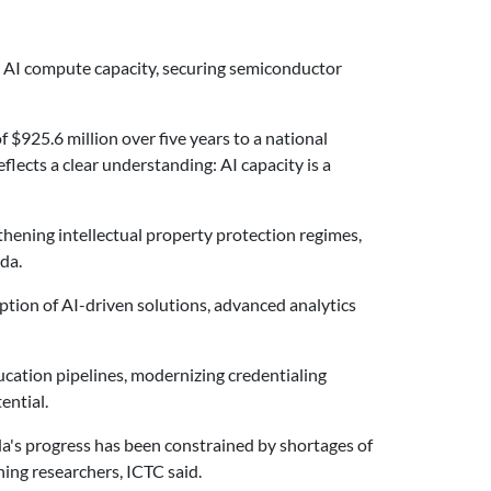
ic AI compute capacity, securing semiconductor
$925.6 million over five years to a national
flects a clear understanding: AI capacity is a
ening intellectual property protection regimes,
da.
tion of AI-driven solutions, advanced analytics
ation pipelines, modernizing credentialing
ential.
da's progress has been constrained by shortages of
ning researchers, ICTC said.