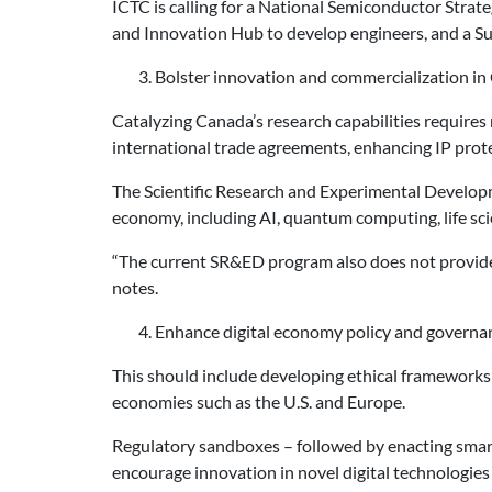
ICTC is calling for a National Semiconductor Strate
and Innovation Hub to develop engineers, and a Sup
3. Bolster innovation and commercialization in
Catalyzing Canada’s research capabilities requires 
international trade agreements, enhancing IP prote
The Scientific Research and Experimental Developm
economy, including AI, quantum computing, life sci
“The current SR&ED program also does not provide 
notes.
4. Enhance digital economy policy and governa
This should include developing ethical frameworks 
economies such as the U.S. and Europe.
Regulatory sandboxes – followed by enacting smart
encourage innovation in novel digital technologies