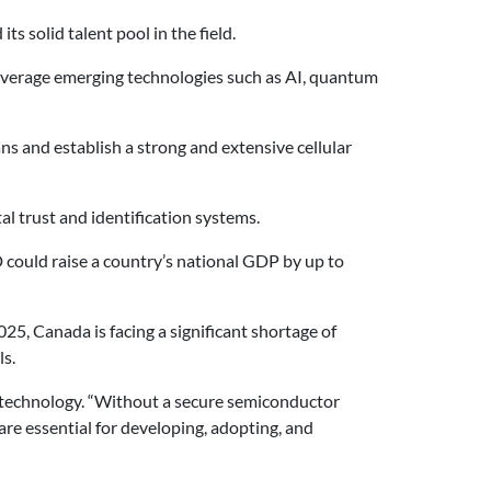
s solid talent pool in the field.
 leverage emerging technologies such as AI, quantum
s and establish a strong and extensive cellular
al trust and identification systems.
 could raise a country’s national GDP by up to
5, Canada is facing a significant shortage of
ls.
al technology. “Without a secure semiconductor
are essential for developing, adopting, and