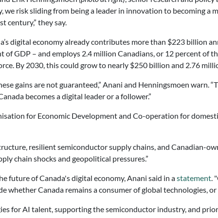
y, we risk sliding from being a leader in innovation to becoming a 
st century,” they say.
’s digital economy already contributes more than $223 billion an
t of GDP – and employs 2.4 million Canadians, or 12 percent of t
rce. By 2030, this could grow to nearly $250 billion and 2.76 milli
hese gains are not guaranteed,” Anani and Henningsmoen warn. “
Canada becomes a digital leader or a follower.”
ganisation for Economic Development and Co-operation for domest
tructure, resilient semiconductor supply chains, and Canadian-ow
ply chain shocks and geopolitical pressures.”
e future of Canada's digital economy, Anani said in a
statement
. 
ide whether Canada remains a consumer of global technologies, or 
s for AI talent, supporting the semiconductor industry, and priorit