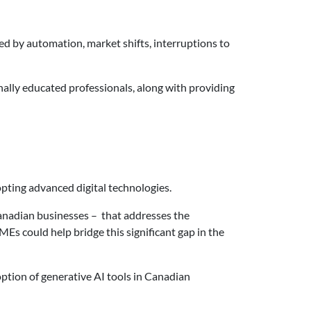
aced by automation, market shifts, interruptions to
nally educated professionals, along with providing
opting advanced digital technologies.
Canadian businesses – that addresses the
Es could help bridge this significant gap in the
option of generative AI tools in Canadian