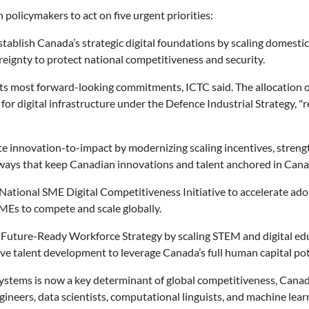
 policymakers to act on five urgent priorities:
stablish Canada’s strategic digital foundations by scaling domest
reignty to protect national competitiveness and security.
ts most forward-looking commitments, ICTC said. The allocation of 
r digital infrastructure under the Defence Industrial Strategy, "re
innovation-to-impact by modernizing scaling incentives, strength
ays that keep Canadian innovations and talent anchored in Cana
ational SME Digital Competitiveness Initiative to accelerate adop
SMEs to compete and scale globally.
uture-Ready Workforce Strategy by scaling STEM and digital educ
 talent development to leverage Canada’s full human capital pot
systems is now a key determinant of global competitiveness, Cana
gineers, data scientists, computational linguists, and machine lear