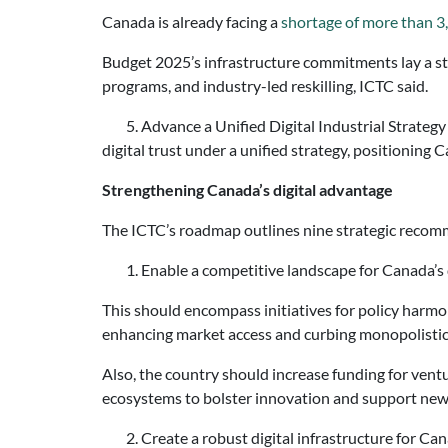
Canada is already facing a
shortage of more than 3
Budget 2025’s infrastructure commitments lay a st
programs, and industry-led reskilling, ICTC said.
5. Advance a Unified Digital Industrial Strategy –
digital trust under a unified strategy, positioning 
Strengthening Canada’s digital advantage
The ICTC’s roadmap outlines nine strategic recom
1. Enable a competitive landscape for Canada’s 
This should encompass initiatives for policy harmon
enhancing market access and curbing monopolistic 
Also, the country should increase funding for ventu
ecosystems to bolster innovation and support new
2. Create a robust digital infrastructure for Ca