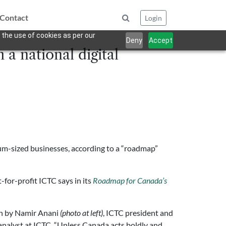
Contact
Login
 the use of cookies as per our
Deny
Accept
 a national digital
dium-sized businesses, according to a “roadmap”
for-profit ICTC says in its
Roadmap for Canada’s
ten by Namir Anani
(photo at left)
, ICTC president and
 analyst at ICTC. “Unless Canada acts boldly and