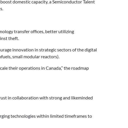
o boost domestic capacity, a Semiconductor Talent
s.
logy transfer offices, better utilizing
nst theft.
ge innovation in strategic sectors of the digital
fuels, small modular reactors).
cale their operations in Canada,” the roadmap
rust in collaboration with strong and likeminded
rging technologies within limited timeframes to