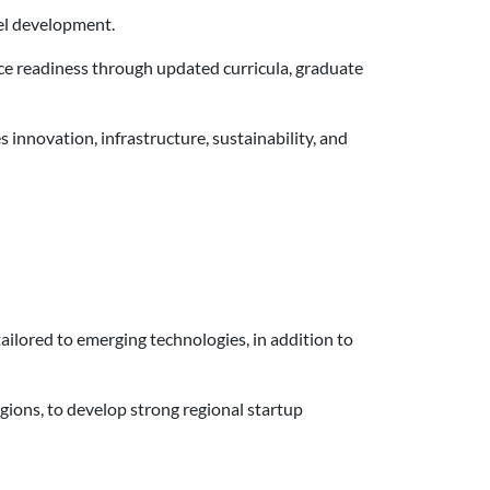
del development.
ce readiness through updated curricula, graduate
innovation, infrastructure, sustainability, and
ailored to emerging technologies, in addition to
gions, to develop strong regional startup