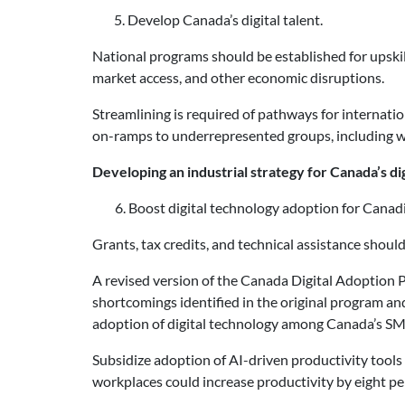
5. Develop Canada’s digital talent.
National programs should be established for upskilli
market access, and other economic disruptions.
Streamlining is required of pathways for internatio
on-ramps to underrepresented groups, including 
Developing an industrial strategy for Canada’s dig
Boost digital technology adoption for Canad
Grants, tax credits, and technical assistance shou
A revised version of the Canada Digital Adoption 
shortcomings identified in the original program and
adoption of digital technology among Canada’s SM
Subsidize adoption of AI-driven productivity tools
workplaces could increase productivity by eight p