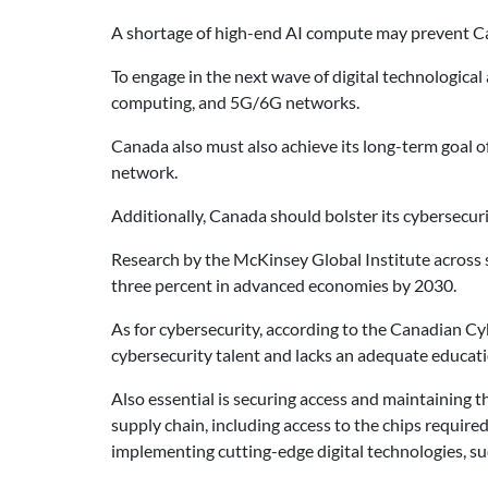
A shortage of high-end AI compute may prevent Canad
To engage in the next wave of digital technologica
computing, and 5G/6G networks.
Canada also must also achieve its long-term goal o
network.
Additionally, Canada should bolster its cybersecurit
Research by the McKinsey Global Institute across s
three percent in advanced economies by 2030.
As for cybersecurity, according to the Canadian Cy
cybersecurity talent and lacks an adequate educati
Also essential is securing access and maintaining 
supply chain, including access to the chips requir
implementing cutting-edge digital technologies, s