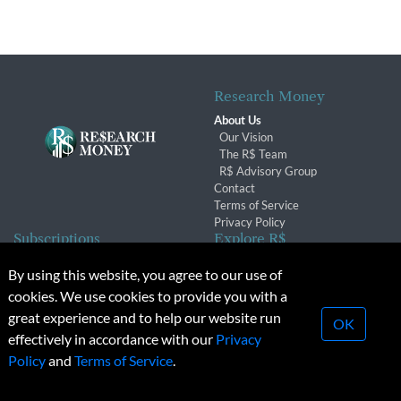
Research Money
About Us
Our Vision
The R$ Team
R$ Advisory Group
Contact
Terms of Service
Privacy Policy
Subscriptions
Explore R$
Subscriber Benefits
Archives
By using this website, you agree to our use of
Subscription Changes
Conferences & Events
cookies. We use cookies to provide you with a
Renewals
great experience and to help our website run
OK
effectively in accordance with our
Privacy
© 2026 Copyright, Research Money Inc. All rights reserved.
Policy
and
Terms of Service
.
Unauthorized distribution, transmission or republication strictly
prohibited.