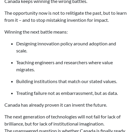
Canada keeps winning the wrong battles.
The opportunity now is not to relitigate the past, but to learn
from it – and to stop mistaking invention for impact.
Winning the next battle means:
Designing innovation policy around adoption and
scale.
Teaching engineers and researchers where value
migrates.
Building institutions that match our stated values.
Treating failure not as embarrassment, but as data.
Canada has already proven it can invent the future.
The next generation of technologies will not fail for lack of
brilliance, but for lack of institutional imagination.
The unanswered question is whether Canada is finally ready