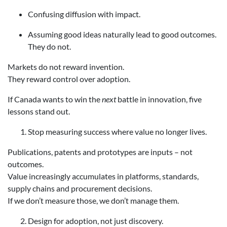
Confusing diffusion with impact.
Assuming good ideas naturally lead to good outcomes.
They do not.
Markets do not reward invention.
They reward control over adoption.
If Canada wants to win the
next
battle in innovation, five
lessons stand out.
Stop measuring success where value no longer lives.
Publications, patents and prototypes are inputs – not
outcomes.
Value increasingly accumulates in platforms, standards,
supply chains and procurement decisions.
If we don’t measure those, we don’t manage them.
Design for adoption, not just discovery.