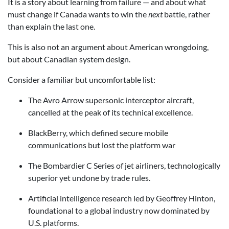
It is a story about learning from failure — and about what
must change if Canada wants to win the
next
battle, rather
than explain the last one.
This is also not an argument about American wrongdoing,
but about Canadian system design.
Consider a familiar but uncomfortable list:
The Avro Arrow supersonic interceptor aircraft,
cancelled at the peak of its technical excellence.
BlackBerry, which defined secure mobile
communications but lost the platform war
The Bombardier C Series of jet airliners, technologically
superior yet undone by trade rules.
Artificial intelligence research led by Geoffrey Hinton,
foundational to a global industry now dominated by
U.S. platforms.