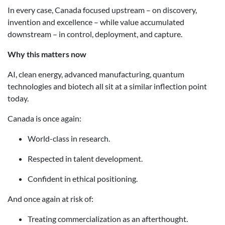
In every case, Canada focused upstream – on discovery,
invention and excellence – while value accumulated
downstream – in control, deployment, and capture.
Why this matters now
AI, clean energy, advanced manufacturing, quantum
technologies and biotech all sit at a similar inflection point
today.
Canada is once again:
World-class in research.
Respected in talent development.
Confident in ethical positioning.
And once again at risk of:
Treating commercialization as an afterthought.