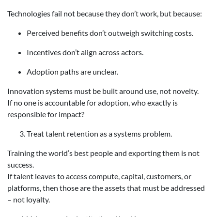
Technologies fail not because they don’t work, but because:
Perceived benefits don’t outweigh switching costs.
Incentives don’t align across actors.
Adoption paths are unclear.
Innovation systems must be built around use, not novelty.
If no one is accountable for adoption, who exactly is
responsible for impact?
Treat talent retention as a systems problem.
Training the world’s best people and exporting them is not
success.
If talent leaves to access compute, capital, customers, or
platforms, then those are the assets that must be addressed
– not loyalty.