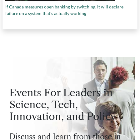
If Canada measures open banking by switching, it will declare
failure on a system that's actually working
Events For Leaders in
Science, Tech,
Innovation, and Policy
Discuss and learn from those in