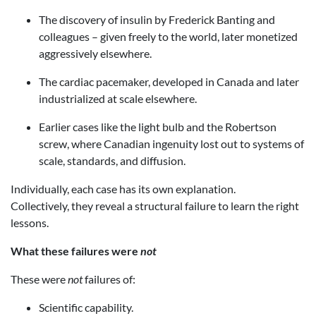
The discovery of insulin by Frederick Banting and
colleagues – given freely to the world, later monetized
aggressively elsewhere.
The cardiac pacemaker, developed in Canada and later
industrialized at scale elsewhere.
Earlier cases like the light bulb and the Robertson
screw, where Canadian ingenuity lost out to systems of
scale, standards, and diffusion.
Individually, each case has its own explanation.
Collectively, they reveal a structural failure to learn the right
lessons.
What these failures were
not
These were
not
failures of:
Scientific capability.