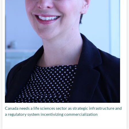
Canada needs a life sciences sector as strategic infrastructure and
a regulatory system incentivizing commercialization