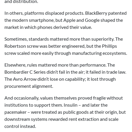
and distribution.
In others, platforms displaced products. BlackBerry patented
the modern smartphone, but Apple and Google shaped the
market in which phones derived their value.
Sometimes, standards mattered more than superiority. The
Robertson screw was better engineered, but the Phillips
screw scaled more easily through manufacturing ecosystems.
Elsewhere, rules mattered more than performance. The
Bombardier C Series didn’t fail in the air; it failed in trade law.
The Avro Arrow didn’t lose on capability; it lost through
procurement alignment.
And occasionally, values themselves proved fragile without
institutions to support them. Insulin – and later the
pacemaker – were treated as public goods at their origin, but
downstream systems rewarded rent extraction and scale
control instead.