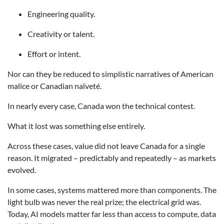
Engineering quality.
Creativity or talent.
Effort or intent.
Nor can they be reduced to simplistic narratives of American
malice or Canadian naïveté.
In nearly every case, Canada won the technical contest.
What it lost was something else entirely.
Across these cases, value did not leave Canada for a single
reason. It migrated – predictably and repeatedly – as markets
evolved.
In some cases, systems mattered more than components. The
light bulb was never the real prize; the electrical grid was.
Today, AI models matter far less than access to compute, data