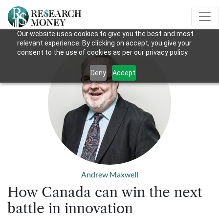
Our website uses cookies to give you the best and most
relevant experience. By clicking on accept, you give your
consent to the use of cookies as per our privacy policy.
Deny
Accept
Andrew Maxwell
How Canada can win the next
battle in innovation