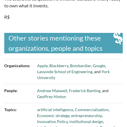
to own what it invents.
R$
Other stories mentioning these
organizations, people and topics
Organizations:
Apple
,
Blackberry
,
Bombardier
,
Google
,
Lassonde School of Engineering
, and
York
University
People:
Andrew Maxwell
,
Frederick Banting
, and
Geoffrey Hinton
Topics:
artificial intelligence
,
Commercialization
,
Economic strategy
,
entrepreneurship
,
Innovation Policy
,
institutional design
,