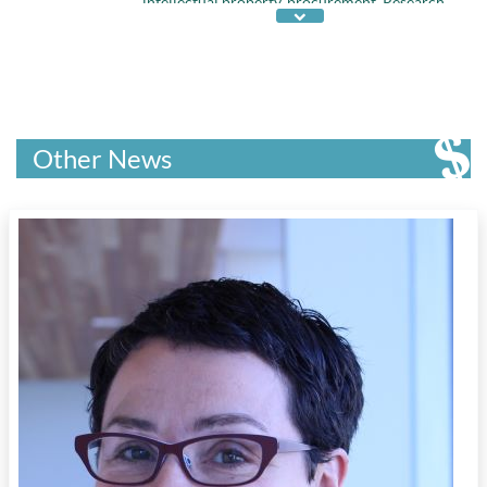
intellectual property
,
procurement
,
Research
,
talent retention
,
technology adoption
, and
value chain
Other News