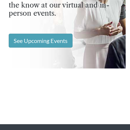
the know at our virtual and in-
person events.
See Upcoming Events