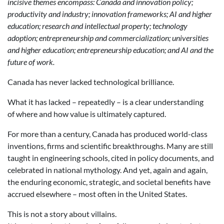
incisive themes encompass: Canada and innovation policy;
productivity and industry; innovation frameworks; AI and higher
education; research and intellectual property; technology
adoption; entrepreneurship and commercialization; universities
and higher education; entrepreneurship education; and AI and the
future of work.
Canada has never lacked technological brilliance.
What it has lacked – repeatedly – is a clear understanding
of where and how value is ultimately captured.
For more than a century, Canada has produced world-class
inventions, firms and scientific breakthroughs. Many are still
taught in engineering schools, cited in policy documents, and
celebrated in national mythology. And yet, again and again,
the enduring economic, strategic, and societal benefits have
accrued elsewhere – most often in the United States.
This is not a story about villains.