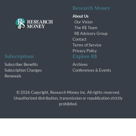
Research Money
About Us
Our Vision
The R$ Team
R$ Advisory Group
Contact
Terms of Service
Privacy Policy
Subscriptions
Explore R$
Subscriber Benefits
Archives
Subscription Changes
Conferences & Events
Renewals
© 2026 Copyright, Research Money Inc. All rights reserved.
Unauthorized distribution, transmission or republication strictly
prohibited.