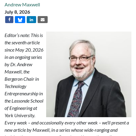
Andrew Maxwell
July 8, 2026
Editor’s note: This is
the seventh article
since May 20, 2026
in an ongoing series
by Dr. Andrew
Maxwell, the
Bergeron Chair in
Technology
Entrepreneurship in
the Lassonde School
of Engineering at
York University.
Every week – and occasionally every other week – we’ll present a
new article by Maxwell, in a series whose wide-ranging and