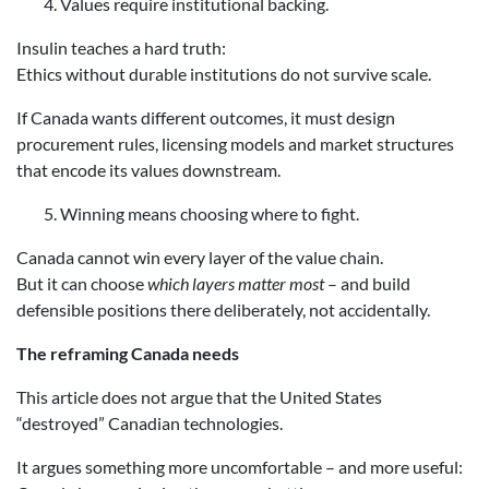
Values require institutional backing.
Insulin teaches a hard truth:
Ethics without durable institutions do not survive scale.
If Canada wants different outcomes, it must design
procurement rules, licensing models and market structures
that encode its values downstream.
Winning means choosing where to fight.
Canada cannot win every layer of the value chain.
But it can choose
which layers matter most
– and build
defensible positions there deliberately, not accidentally.
The reframing Canada needs
This article does not argue that the United States
“destroyed” Canadian technologies.
It argues something more uncomfortable – and more useful: