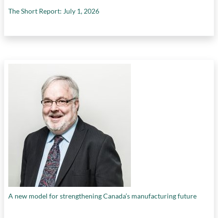
The Short Report: July 1, 2026
A new model for strengthening Canada’s manufacturing future