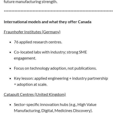
future manufacturing strength.
************************************************************************
International models and what they offer Canada
Fraunhofer Institutes (Germany)
76 applied research centres.
Co-located labs with industry; strong SME
engagement.
Focus on technology adoption, not publications.
Key lesson: applied engineering + industry partnership
= adoption at scale.
Catapult Centres (United Kingdom)
Sector-specific innovation hubs (e.g., High Value
Manufacturing, Digital, Medicines Discovery).