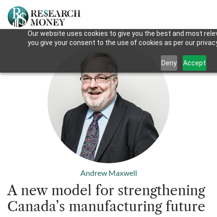
Our website uses cookies to give you the best and most relev
you give your consent to the use of cookies as per our privacy
Deny
Accept
Andrew Maxwell
A new model for strengthening
Canada’s manufacturing future