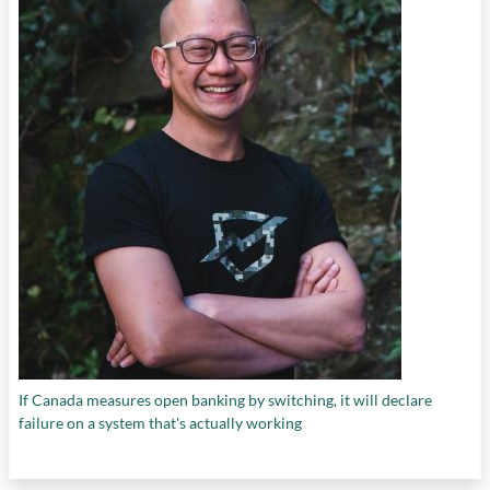
If Canada measures open banking by switching, it will declare
failure on a system that's actually working