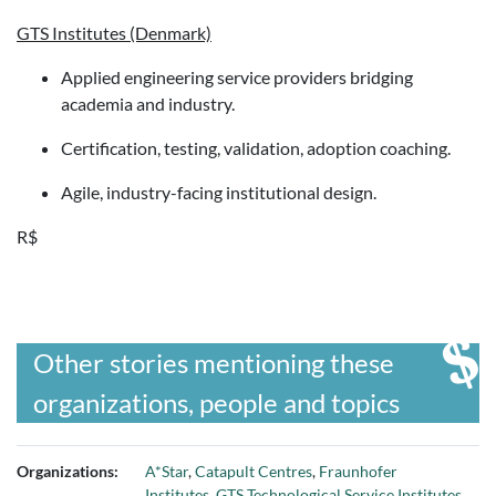
GTS Institutes (Denmark)
Applied engineering service providers bridging
academia and industry.
Certification, testing, validation, adoption coaching.
Agile, industry-facing institutional design.
R$
Other stories mentioning these
organizations, people and topics
Organizations:
A*Star
,
Catapult Centres
,
Fraunhofer
Institutes
,
GTS Technological Service Institutes
,