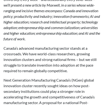
we’ll present a new article by Maxwell, in a series whose wide-
ranging and incisive themes encompass: Canada and innovation
policy; productivity and industry; innovation frameworks; AI and
higher education; research and intellectual property; technology
adoption; entrepreneurship and commercialization; universities
and higher education; entrepreneurship education; and AI and the
future of work.
Canada’s advanced manufacturing sector stands at a
crossroads. We have world-class researchers, growing
innovation clusters and strong national firms – but we still
struggle to translate invention into adoption at the pace
required to remain globally competitive.
Next Generation Manufacturing Canada’s (NGen) global
innovation cluster recently sought ideas on how post-
secondary institutions could play a stronger role in
accelerating the growth and competitiveness of Canada’s
manufacturing sector. A proposal for a national Post-