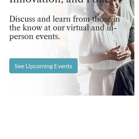
Discuss and learn from those in
the know at our virtual and in-
person events.
See Upcoming Events