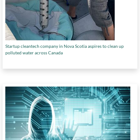
Startup cleantech company in Nova Scotia aspires to clean up
polluted water across Canada