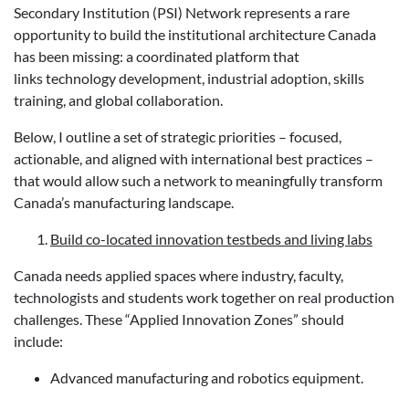
Secondary Institution (PSI) Network represents a rare
opportunity to build the institutional architecture Canada
has been missing: a coordinated platform that
links technology development, industrial adoption, skills
training, and global collaboration.
Below, I outline a set of strategic priorities – focused,
actionable, and aligned with international best practices –
that would allow such a network to meaningfully transform
Canada’s manufacturing landscape.
Build co-located innovation testbeds and living labs
Canada needs applied spaces where industry, faculty,
technologists and students work together on real production
challenges. These “Applied Innovation Zones” should
include:
Advanced manufacturing and robotics equipment.