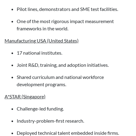
Pilot lines, demonstrators and SME test facilities.
One of the most rigorous impact measurement
frameworks in the world.
Manufacturing USA (United States)
17 national institutes.
Joint R&D, training, and adoption initiatives.
Shared curriculum and national workforce
development programs.
A*STAR (Singapore)
Challenge-led funding.
Industry-problem-first research.
Deployed technical talent embedded inside firms.