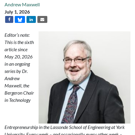
Andrew Maxwell
July 1, 2026
Editor’s note:
This is the sixth
article since
May 20, 2026
in an ongoing
series by Dr.
Andrew
Maxwell, the
Bergeron Chair
in Technology
Entrepreneurship in the Lassonde School of Engineering at York
University. Every week – and occasionally every other week –