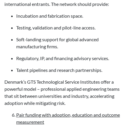
international entrants. The network should provide:
Incubation and fabrication space.
Testing, validation and pilot-line access.
Soft-landing support for global advanced
manufacturing firms.
Regulatory, IP, and financing advisory services.
Talent pipelines and research partnerships.
Denmark’s GTS Technological Service Institutes offer a
powerful model – professional applied engineering teams
that sit between universities and industry, accelerating
adoption while mitigating risk.
Pair funding with adoption, education and outcome
measurement