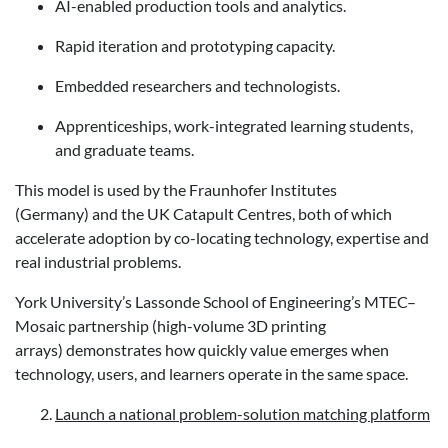
AI-enabled production tools and analytics.
Rapid iteration and prototyping capacity.
Embedded researchers and technologists.
Apprenticeships, work-integrated learning students,
and graduate teams.
This model is used by the Fraunhofer Institutes
(Germany) and the UK Catapult Centres, both of which
accelerate adoption by co-locating technology, expertise and
real industrial problems.
York University’s Lassonde School of Engineering’s MTEC–
Mosaic partnership (high-volume 3D printing
arrays) demonstrates how quickly value emerges when
technology, users, and learners operate in the same space.
Launch a national problem-solution matching platform