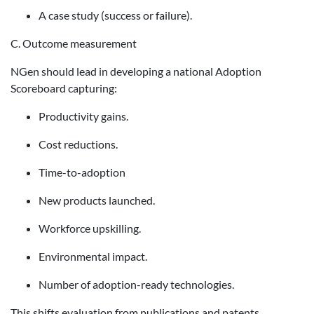
A case study (success or failure).
C. Outcome measurement
NGen should lead in developing a national Adoption
Scoreboard capturing:
Productivity gains.
Cost reductions.
Time-to-adoption
New products launched.
Workforce upskilling.
Environmental impact.
Number of adoption-ready technologies.
This shifts evaluation from publications and patents