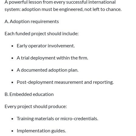
A powerful lesson from every successful international
system: adoption must be engineered, not left to chance.
A. Adoption requirements
Each funded project should include:
Early operator involvement.
A trial deployment within the firm.
A documented adoption plan.
Post-deployment measurement and reporting.
B. Embedded education
Every project should produce:
Training materials or micro-credentials.
Implementation guides.