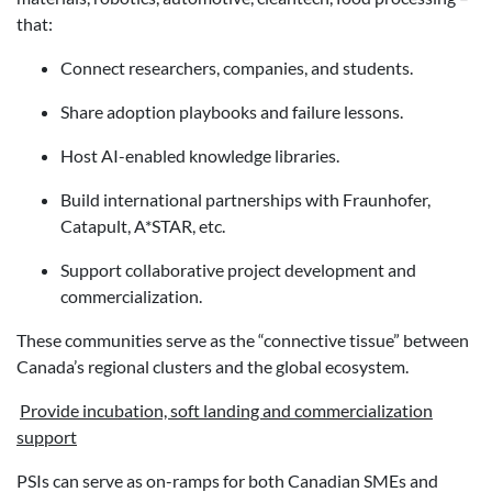
that:
Connect researchers, companies, and students.
Share adoption playbooks and failure lessons.
Host AI-enabled knowledge libraries.
Build international partnerships with Fraunhofer,
Catapult, A*STAR, etc.
Support collaborative project development and
commercialization.
These communities serve as the “connective tissue” between
Canada’s regional clusters and the global ecosystem.
Provide incubation, soft landing and commercialization
support
PSIs can serve as on-ramps for both Canadian SMEs and