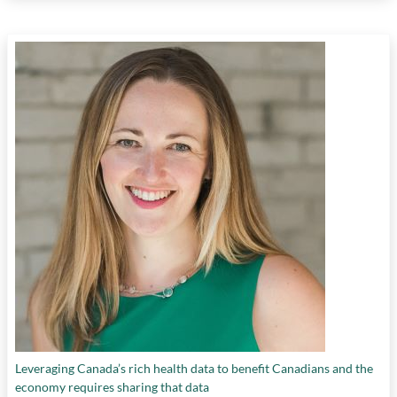
Leveraging Canada’s rich health data to benefit Canadians and the
economy requires sharing that data