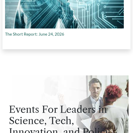
The Short Report: June 24, 2026
Events For Leaders in
Science, Tech,
Innovation, and Policy