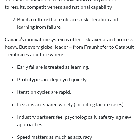
to results, competitiveness and national capability.
Build a culture that embraces risk, iteration and
learning from failure
Canada’s innovation system is often risk-averse and process-
heavy. But every global leader – from Fraunhofer to Catapult
– embraces a culture where:
Early failure is treated as learning.
Prototypes are deployed quickly.
Iteration cycles are rapid.
Lessons are shared widely (including failure cases).
Industry partners feel psychologically safe trying new
approaches.
Speed matters as much as accuracy.