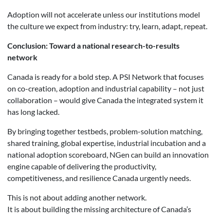
Adoption will not accelerate unless our institutions model
the culture we expect from industry: try, learn, adapt, repeat.
Conclusion: Toward a national research-to-results
network
Canada is ready for a bold step. A PSI Network that focuses
on co-creation, adoption and industrial capability – not just
collaboration – would give Canada the integrated system it
has long lacked.
By bringing together testbeds, problem-solution matching,
shared training, global expertise, industrial incubation and a
national adoption scoreboard, NGen can build an innovation
engine capable of delivering the productivity,
competitiveness, and resilience Canada urgently needs.
This is not about adding another network.
It is about building the missing architecture of Canada’s