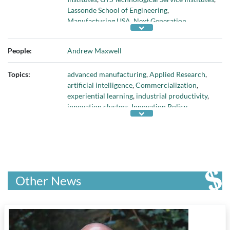
Lassonde School of Engineering
,
Manufacturing USA
,
Next Generation
Manufacturing Canada
, and
York University
People:
Andrew Maxwell
Topics:
advanced manufacturing
,
Applied Research
,
artificial intelligence
,
Commercialization
,
experiential learning
,
industrial productivity
,
innovation clusters
,
Innovation Policy
,
manufacturing competitiveness
,
robotics
,
technology adoption
, and
workforce training
Other News