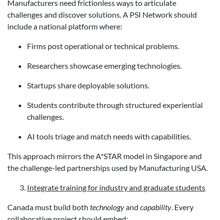
Manufacturers need frictionless ways to articulate
challenges and discover solutions. A PSI Network should
include a national platform where:
Firms post operational or technical problems.
Researchers showcase emerging technologies.
Startups share deployable solutions.
Students contribute through structured experiential
challenges.
AI tools triage and match needs with capabilities.
This approach mirrors the A*STAR model in Singapore and
the challenge-led partnerships used by Manufacturing USA.
Integrate training for industry and graduate students
Canada must build both
technology
and
capability
. Every
collaborative project should embed: