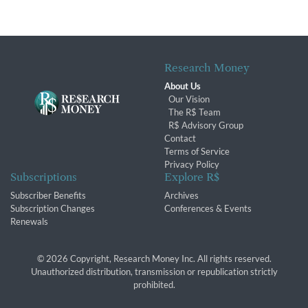
Research Money
About Us
Our Vision
The R$ Team
R$ Advisory Group
Contact
Terms of Service
Privacy Policy
Subscriptions
Explore R$
Subscriber Benefits
Archives
Subscription Changes
Conferences & Events
Renewals
© 2026 Copyright, Research Money Inc. All rights reserved.
Unauthorized distribution, transmission or republication strictly
prohibited.