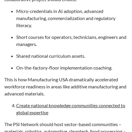
Micro-credentials in AI adoption, advanced
manufacturing, commercialization and regulatory
literacy.
Short courses for operators, technicians, engineers and
managers.
Shared national curriculum assets.
On-the-factory-floor implementation coaching.
This is how Manufacturing USA dramatically accelerated
workforce readiness in areas like additive manufacturing and
advanced materials.
Create national knowledge communities connected to
global expertise
The PSI Network should host sector-based communities –
materials, robotics, automotive, cleantech, food processing –