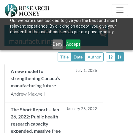
Our website uses cookies to give you the best and most
relevant experience. By clicking on accept, you give your
Mentions: advanced
consent to the use of cookies as per our privacy policy.
manufacturing
Deny
Accept
Title
Date
Author
July 1, 2026
A new model for
strengthening Canada’s
manufacturing future
Andrew Maxwell
January 26, 2022
The Short Report – Jan.
26, 2022: Public health
research capacity
expanded, massive free