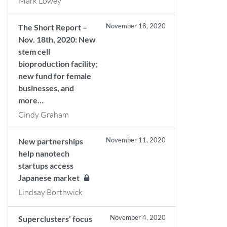
Mark Lowey
November 18, 2020
The Short Report –
Nov. 18th, 2020: New
stem cell
bioproduction facility;
new fund for female
businesses, and
more…
Cindy Graham
November 11, 2020
New partnerships
help nanotech
startups access
Japanese market
Lindsay Borthwick
November 4, 2020
Superclusters’ focus