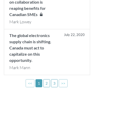
on collaboration is
reaping benefits for
Canadian SMEs
Mark Lowey
July 22, 2020
The global electronics
supply chain is shifting.
Canada must act to
capitalize on this
opportunity.
Mark Mann
<<
1
2
3
>>