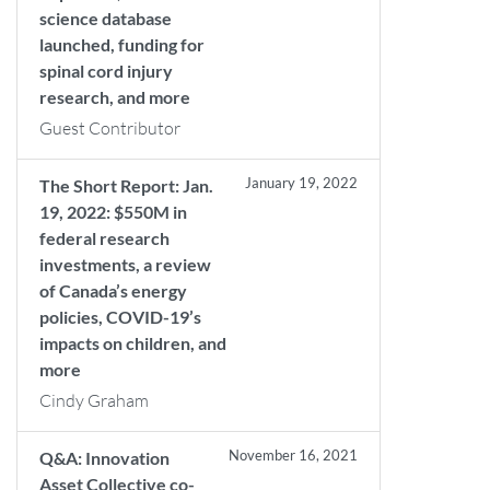
science database
launched, funding for
spinal cord injury
research, and more
Guest Contributor
January 19, 2022
The Short Report: Jan.
19, 2022: $550M in
federal research
investments, a review
of Canada’s energy
policies, COVID-19’s
impacts on children, and
more
Cindy Graham
November 16, 2021
Q&A: Innovation
Asset Collective co-