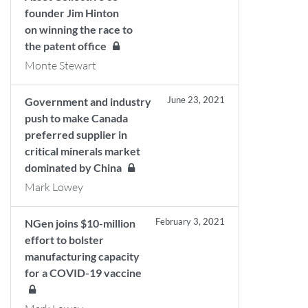
founder Jim Hinton
on winning the race to
the patent office
Monte Stewart
June 23, 2021
Government and industry
push to make Canada
preferred supplier in
critical minerals market
dominated by China
Mark Lowey
February 3, 2021
NGen joins $10-million
effort to bolster
manufacturing capacity
for a COVID-19 vaccine