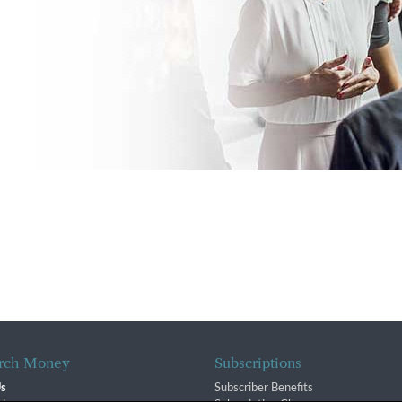
rch Money
Subscriptions
Us
Subscriber Benefits