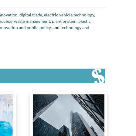
view of Indigenous Research (Reference Group)
,
l
,
SONI
,
SONI Aerospace
,
SWTCH Energy
,
The 51
,
the
innovation
,
digital trade
,
electric vehicle technology
,
ronto
,
University of Waterloo
,
Verdient Foods
,
Virgin
nuclear waste management
,
plant protein
,
plastic
nnovation and public policy
, and
technology and