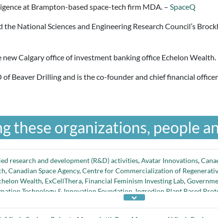
ligence at Brampton-based space-tech firm MDA. –
SpaceQ
d the National Sciences and Engineering Research Council’s Brock
e new Calgary office of investment banking office Echelon Wealth.
of Beaver Drilling and is the co-founder and chief financial offic
g these organizations, people an
ied research and development (R&D) activities
,
Avatar Innovations
,
Cana
ch
,
Canadian Space Agency
,
Centre for Commercialization of Regenerati
chelon Wealth
,
ExCellThera
,
Financial Feminism Investing Lab
,
Governme
rmation Technology & Innovation Foundation
,
Ingredion Plant Based Prote
ng Committee
,
National Research Council
,
Natural Sciences and Engineer
te Management Organization
,
Ontario Genomics
,
Opus One Solutions
,
ov