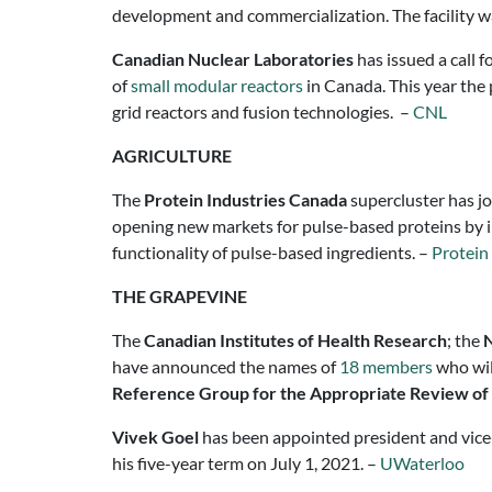
development and commercialization. The facility wa
Canadian Nuclear Laboratories
has issued a call 
of
small modular reactors
in Canada. This year the 
grid reactors and fusion technologies. –
CNL
AGRICULTURE
The
Protein Industries Canada
supercluster has j
opening new markets for pulse-based proteins by in
functionality of pulse-based ingredients. –
Protein
THE GRAPEVINE
The
Canadian Institutes of Health Research
; the
N
have announced the names of
18 members
who wil
Reference Group for the Appropriate Review of
Vivek Goel
has been appointed president and vice-
his five-year term on July 1, 2021. –
UWaterloo