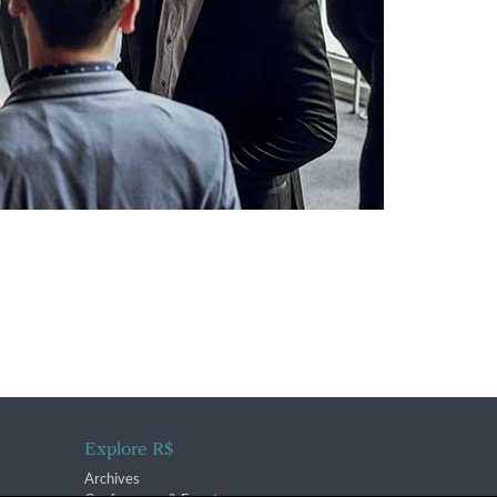
Explore R$
Archives