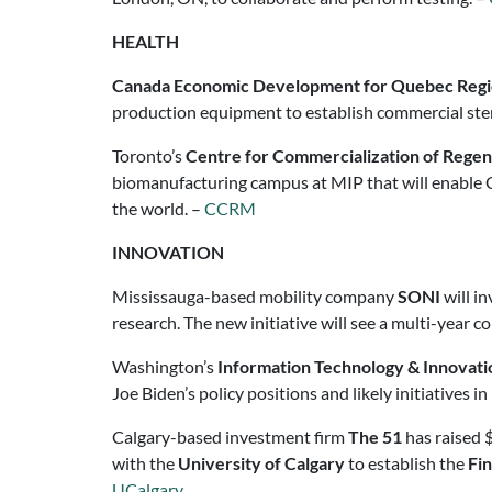
HEALTH
Canada Economic Development for Quebec Reg
production equipment to establish commercial stem-
Toronto’s
Centre for Commercialization of Rege
biomanufacturing campus at MIP that will enable 
the world. –
CCRM
INNOVATION
Mississauga-based mobility company
SONI
will i
research. The new initiative will see a multi-year c
Washington’s
Information Technology & Innovati
Joe Biden’s policy positions and likely initiatives i
Calgary-based investment firm
The 51
has raised $
with the
University of Calgary
to establish the
Fin
UCalgary