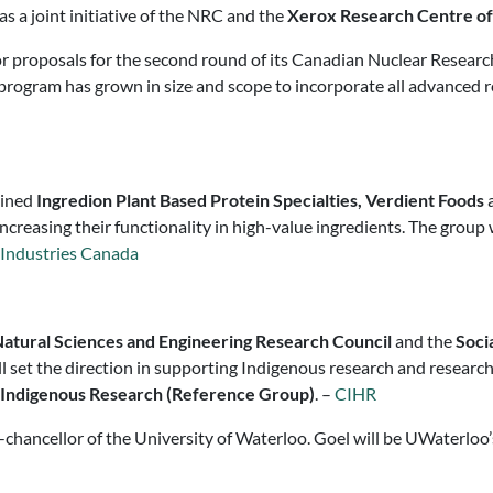
s a joint initiative of the NRC and the
Xerox Research Centre o
for proposals for the second round of its Canadian Nuclear Resear
program has grown in size and scope to incorporate all advanced r
oined
Ingredion Plant Based Protein Specialties, Verdient Foods
a
creasing their functionality in high-value ingredients. The group
 Industries Canada
atural Sciences and Engineering Research Council
and the
Soci
l set the direction in supporting Indigenous research and research
 Indigenous Research (Reference Group)
. –
CIHR
chancellor of the University of Waterloo. Goel will be UWaterloo’