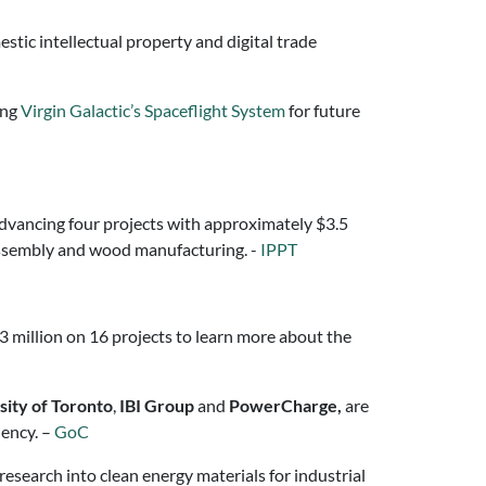
stic intellectual property and digital trade
ing
Virgin Galactic’s Spaceflight System
for future
advancing four projects with approximately $3.5
 assembly and wood manufacturing. -
IPPT
.3 million on 16 projects to learn more about the
sity of Toronto
,
IBI Group
and
PowerCharge,
are
iency. –
GoC
esearch into clean energy materials for industrial