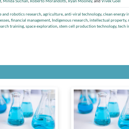
t
,
Minda Suchan
,
Roberto Morandotti
,
Ryan Mooney
, and
Vivek Goel
rge
,
Protein Industries Canada
,
Reference Group for the Appropriate Re
of Medicine & Dentistry
,
Social Sciences and Humanities Research Counci
e and robotics research
,
agriculture
,
anti-viral technology
,
clean energy 
ro
,
Tri-Agencies Reference Group
,
University of Calgary
,
University of To
esses
,
financial management
,
Indigenous research
,
intellectual property
,
ox Research Centre of Canada
earch training
,
space exploration
,
stem cell production technology
,
tech i