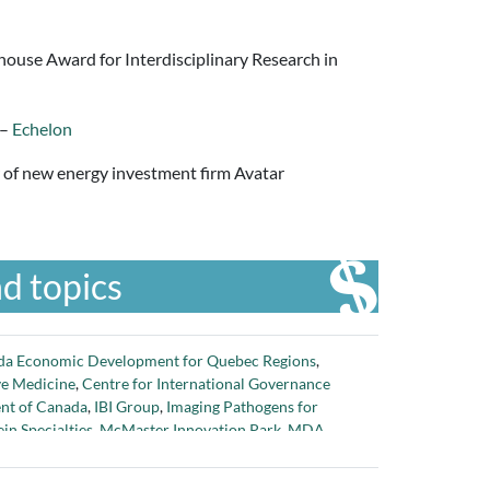
house Award for Interdisciplinary Research in
 –
Echelon
er of new energy investment firm Avatar
d topics
da Economic Development for Quebec Regions
,
ve Medicine
,
Centre for International Governance
nt of Canada
,
IBI Group
,
Imaging Pathogens for
in Specialties
,
McMaster Innovation Park
,
MDA
,
ing Research Council of Canada
,
Next Generation
er 1.5 million dollars in funding to grow innovation
,