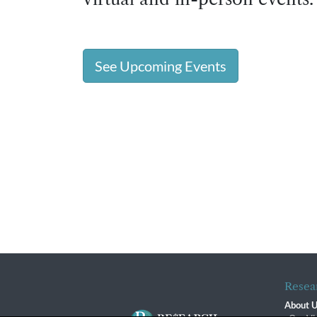
See Upcoming Events
Resea
About 