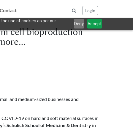
Contact
Login
 the use of cookies as per our
Deny
Accept
em cell bioproduction
d more…
small and medium-sized businesses and
ll COVID-19 on hard and soft material surfaces in
ty
’s
Schulich School of Medicine & Dentistry
in