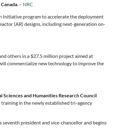
f Canada
. –
NRC
ch Initiative program to accelerate the deployment
eactor (AR) designs, including next-generation on-
nd others in a $27.5 million project aimed at
 will commercialize new technology to improve the
al Sciences and Humanities Research Council
 training in the newly established tri-agency
s seventh president and vice-chancellor and begins