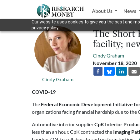
About Us
News
Our website uses cookies to give you the best and mos
privacy policy.
The Short 
facility; n
Cindy Graham
November 18, 2020
Cindy Graham
COVID-19
The
Federal Economic Development Initiative fo
organizations facing financial hardship due to t
Automotive interior supplier
CpK Interior Produc
less than an hour. CpK contracted the
Imaging Pat
London, ON, to collaborate and perform testing. –