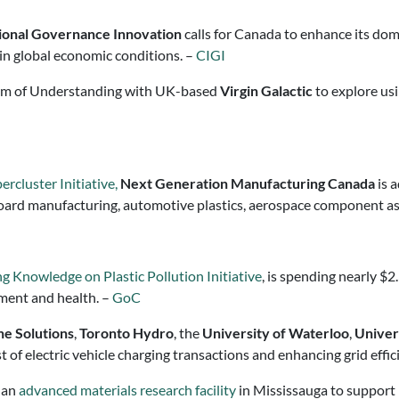
tional Governance Innovation
calls for Canada to enhance its dome
in global economic conditions. –
CIGI
m of Understanding with UK-based
Virgin Galactic
to explore us
rcluster Initiative,
Next Generation Manufacturing Canada
is 
it board manufacturing, automotive plastics, aerospace component
ng Knowledge on Plastic Pollution Initiative
, is spending nearly $2
nment and health. –
GoC
e Solutions
,
Toronto Hydro
, the
University of Waterloo
,
Univer
 of electric vehicle charging transactions and enhancing grid effic
 an
advanced materials research facility
in Mississauga to support r