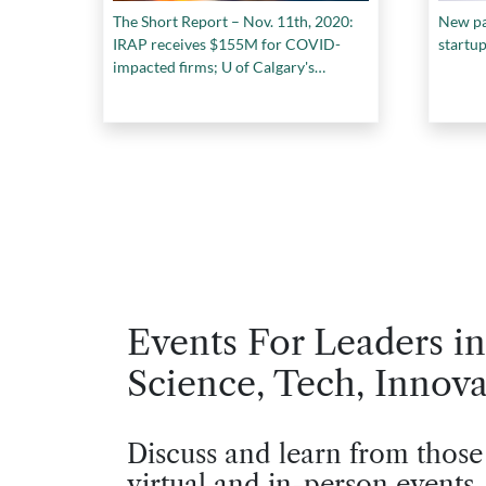
The Short Report – Nov. 11th, 2020:
New pa
IRAP receives $155M for COVID-
startu
impacted firms; U of Calgary's
biosafety lab to reopen; and more...
Events For Leaders in
Science, Tech, Innova
Discuss and learn from those
virtual and in-person events.