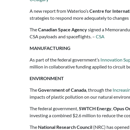
A new report from Waterloo’s
Centre for Interna
strategies to respond more adequately to changes 
The
Canadian Space Agency
signed a Memorandu
CSA payloads and spaceflights. –
CSA
MANUFACTURING
As part of the federal government’s
Innovation Supe
million in collaborative funding applied to circu
ENVIRONMENT
The
Government of Canada
, through the
Increasi
impacts of plastic pollution on our natural enviro
The federal government,
SWTCH Energy
,
Opus On
investing a combined $2.6 million to reduce the cost
The
National Research Council
(NRC) has opened