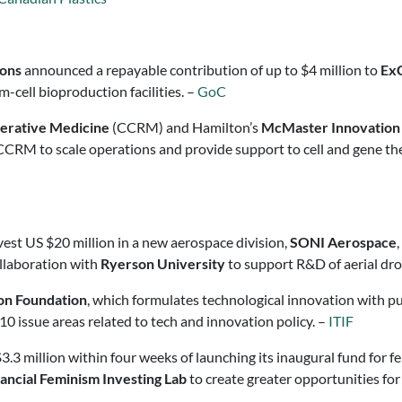
ions
announced a repayable contribution of up to $4 million to
Ex
cell bioproduction facilities. –
GoC
nerative Medicine
(CCRM) and Hamilton’s
McMaster Innovation
CCRM to scale operations and provide support to cell and gene t
nvest US $20 million in a new aerospace division,
SONI Aerospace
ollaboration with
Ryerson University
to support R&D of aerial dr
on Foundation
, which formulates technological innovation with pub
n 10 issue areas related to tech and innovation policy. –
ITIF
3.3 million within four weeks of launching its inaugural fund for 
ancial Feminism Investing Lab
to create greater opportunities fo