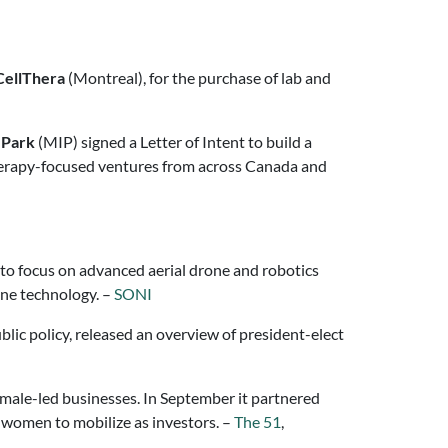
CellThera
(Montreal), for the purchase of lab and
 Park
(MIP) signed a Letter of Intent to build a
herapy-focused ventures from across Canada and
, to focus on advanced aerial drone and robotics
one technology. –
SONI
lic policy, released an overview of president-elect
female-led businesses. In September it partnered
r women to mobilize as investors. –
The 51
,