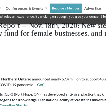
Conferences & Events
Advertise
Become a Member
t relevant experience. By clicking on accept, you give your consent to
Report – Nov. 18th, 2020: New st
ew fund for female businesses, an
r Northern Ontario
announced nearly $7.4 million to support 48 
he COVID-19 pandemic. –
GoC
ts
(CpK) (Port Hope, ON) has developed anti-viral plastics that ki
hogens for Knowledge Translation Facility
at
Western Universi
Canadian Plastics