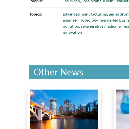
People:
Joe Biden
,
José Azaña
,
Kevin Krauser
Polar Knowledge Canada
,
PowerCha
Ryerson University
,
Schulich School 
Topics:
advanced manufacturing
,
aerial dron
University of Waterloo
,
Toronto Hyd
engineering biology
,
female-led busin
Galactic
,
Western University
, and
Xer
pollution
,
regenerative medicine
,
res
innovation
Other News