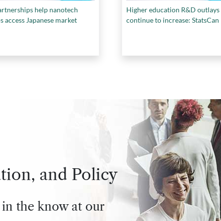
rtnerships help nanotech
Higher education R&D outlays
ps access Japanese market
continue to increase: StatsCan
tion, and Policy
 in the know at our