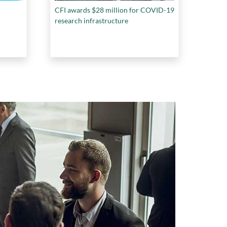
CFI awards $28 million for COVID-19
research infrastructure