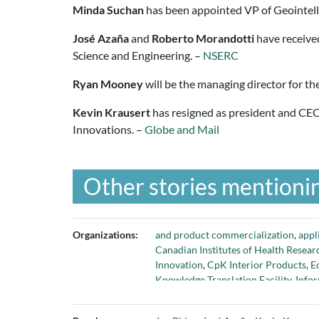
Minda Suchan
has been appointed VP of Geointel
José Azaña
and
Roberto Morandotti
have receive
Science and Engineering. –
NSERC
Ryan Mooney
will be the managing director for th
Kevin Krausert
has resigned as president and CEO 
Innovations. –
Globe and Mail
Other stories mentionin
Organizations:
and product commercialization
,
appl
Canadian Institutes of Health Resear
Innovation
,
CpK Interior Products
,
E
Knowledge Translation Facility
,
Info
National Engineering Biology Steeri
Manufacturing Canada
,
Nuclear Was