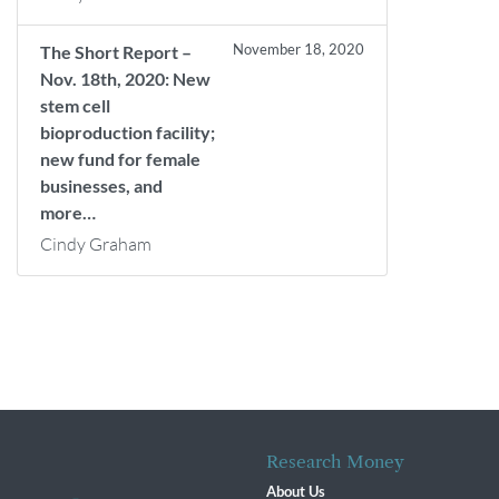
November 18, 2020
The Short Report –
Nov. 18th, 2020: New
stem cell
bioproduction facility;
new fund for female
businesses, and
more…
Cindy Graham
Research Money
About Us