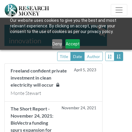
Our website uses cookies to give you the best and most
relevant experience. By clicking on accept, you give your
Mentions: clean energy
consent to the use of cookies as per our privacy policy.
innovation
Deny
Accept
Title
Date
Author
April 5, 2023
Freeland confident private
investment in clean
electricity will occur
Monte Stewart
November 24, 2021
The Short Report -
November 24, 2021:
BioVectra funding
spurs expansion for