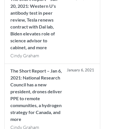
20, 2021: Western U's
antibody test in peer
review, Tesla renews
contract with Dal lab,
Biden elevates role of
science advisor to
cabinet, and more
Cindy Graham
January 6, 2021
The Short Report – Jan 6,
2021: National Research
Council has a new
president, drones deliver
PPE to remote
communities, a hydrogen
strategy for Canada, and
more
Cindy Graham