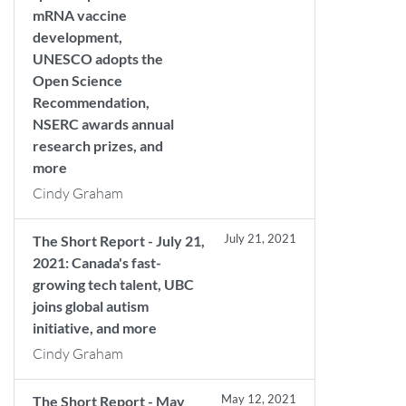
mRNA vaccine
development,
UNESCO adopts the
Open Science
Recommendation,
NSERC awards annual
research prizes, and
more
Cindy Graham
July 21, 2021
The Short Report - July 21,
2021: Canada's fast-
growing tech talent, UBC
joins global autism
initiative, and more
Cindy Graham
May 12, 2021
The Short Report - May