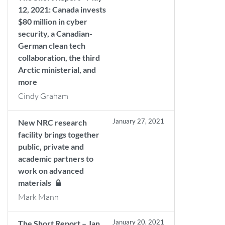
12, 2021: Canada invests
$80 million in cyber
security, a Canadian-
German clean tech
collaboration, the third
Arctic ministerial, and
more
Cindy Graham
January 27, 2021
New NRC research
facility brings together
public, private and
academic partners to
work on advanced
materials
Mark Mann
January 20, 2021
The Short Report – Jan