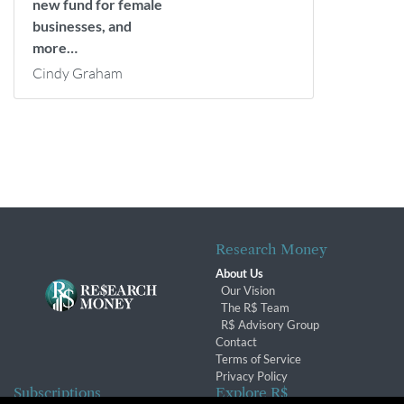
new fund for female
businesses, and
more…
Cindy Graham
Research Money
About Us
Our Vision
The R$ Team
R$ Advisory Group
Contact
Terms of Service
Privacy Policy
Subscriptions
Explore R$