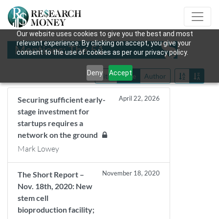
Our website uses cookies to give you the best and most
relevant experience. By clicking on accept, you give your
Mentions: The 51
consent to the use of cookies as per our privacy policy.
Deny
Accept
Title
Date
Author
April 22, 2026
Securing sufficient early-
stage investment for
startups requires a
network on the ground
Mark Lowey
November 18, 2020
The Short Report –
Nov. 18th, 2020: New
stem cell
bioproduction facility;