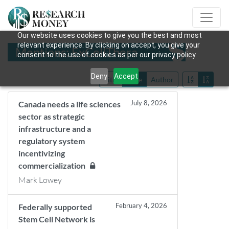
Our website uses cookies to give you the best and most
relevant experience. By clicking on accept, you give your
Mentions: ExCellThera
consent to the use of cookies as per our privacy policy.
Deny
Accept
Title
Date
Author
July 8, 2026
Canada needs a life sciences
sector as strategic
infrastructure and a
regulatory system
incentivizing
commercialization
Mark Lowey
February 4, 2026
Federally supported
Stem Cell Network is