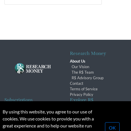
Research Money
About Us
Our Vision
The R$ Team
R$ Advisory Group
Contact
Terms of Service
Privacy Policy
Subscriptions
Explore R$
Subscriber Benefits
Archives
By using this website, you agree to our use of
Subscription Changes
Conferences & Events
cookies. We use cookies to provide you with a
Renewals
great experience and to help our website run
OK