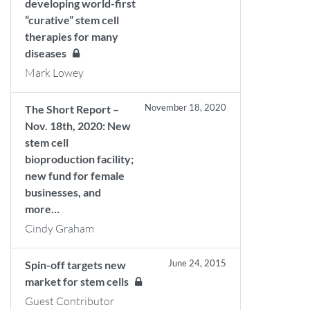
developing world-first
“curative” stem cell
therapies for many
diseases
Mark Lowey
November 18, 2020
The Short Report –
Nov. 18th, 2020: New
stem cell
bioproduction facility;
new fund for female
businesses, and
more…
Cindy Graham
June 24, 2015
Spin-off targets new
market for stem cells
Guest Contributor