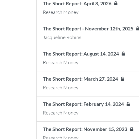
The Short Report: April 8, 2026
Research Money
The Short Report - November 12th, 2025
Jacqueline Robins
The Short Report: August 14, 2024
Research Money
The Short Report: March 27, 2024
Research Money
The Short Report: February 14, 2024
Research Money
The Short Report: November 15, 2023
Research Money