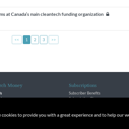
s at Canada’s main cleantech funding organization
<<
1
2
3
>>
rch Money
Subscriptions
Us
Subscriber Benefits
sion
Subscription Changes
$ Team
Renewals
isory Group
e cookies to provide you with a great experience and to help our we
f Service
Policy