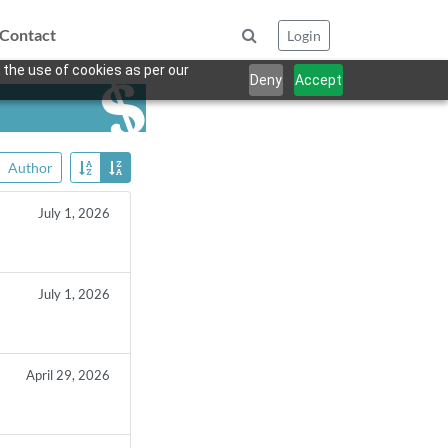
Contact
Login
 the use of cookies as per our
Deny
Accept
Author
July 1, 2026
July 1, 2026
April 29, 2026