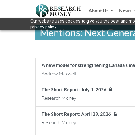
About Us
News
Our website uses cookies to give you the best and mos
privacy policy.
Mentions: Next Gener
A new model for strengthening Canada’s ma
Andrew Maxwell
The Short Report: July 1, 2026
Research Money
The Short Report: April 29, 2026
Research Money