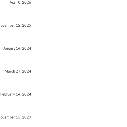
April 8, 2026
ovember 12, 2025
August 14, 2024
March 27, 2024
February 14, 2024
ovember 15, 2023