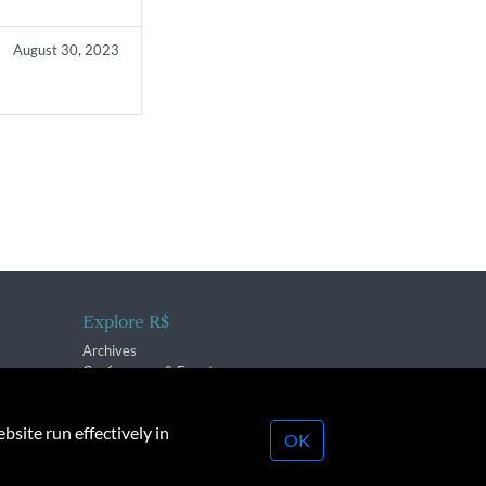
August 30, 2023
Explore R$
Archives
Conferences & Events
bsite run effectively in
OK