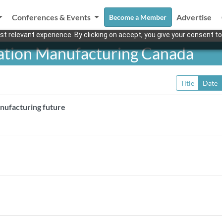
Conferences & Events
Advertise
Become a Member
t relevant experience. By clicking on accept, you give your consent to
ation Manufacturing Canada
Title
Date
nufacturing future