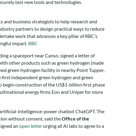
securely test new tools and technologies.
s and business strategists to help research and
ndustry partners to design practical ways to reduce
undertake work that advances a key pillar of RBC’s
ningful impact.
RBC
lding a spaceport near Canso, signed a letter of
g with other products such as green hydrogen (made
ed green hydrogen facility in nearby Point Tupper,
he first independent green hydrogen and green
begin construction of the US$1-billion first phase
ultinational energy firms Eon and Uniper for more
 artificial-intelligence-power chatbot ChatGPT. The
tion without consent, said the
Office of the
 signed an
open letter
urging all AI labs to agree to a