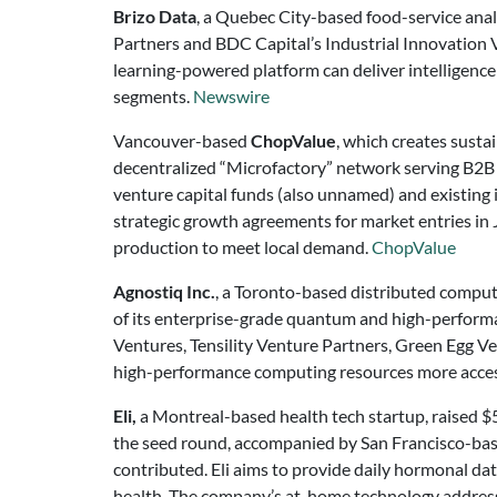
Brizo Data
, a Quebec City-based food-service ana
Partners and BDC Capital’s Industrial Innovation Ve
learning-powered platform can deliver intelligence 
segments.
Newswire
Vancouver-based
ChopValue
, which creates susta
decentralized “Microfactory” network serving B2B 
venture capital funds (also unnamed) and existing 
strategic growth agreements for market entries in 
production to meet local demand.
ChopValue
Agnostiq Inc.
, a Toronto-based distributed comput
of its enterprise-grade quantum and high-performa
Ventures, Tensility Venture Partners, Green Egg V
high-performance computing resources more access
Eli,
a Montreal-based health tech startup, raised $5
the seed round, accompanied by San Francisco-bas
contributed. Eli aims to provide daily hormonal dat
health. The company’s at-home technology addresse