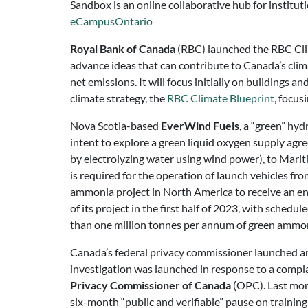
Sandbox is an online collaborative hub for institut
eCampusOntario
Royal Bank of Canada
(RBC) launched the RBC Clima
advance ideas that can contribute to Canada’s clima
net emissions. It will focus initially on buildings a
climate strategy, the
RBC Climate Blueprint
, focus
Nova Scotia-based
EverWind Fuels
, a “green” hy
intent to explore a green liquid oxygen supply ag
by electrolyzing water using wind power), to Mari
is required for the operation of launch vehicles 
ammonia project in North America to receive an en
of its project in the first half of 2023, with sc
than one million tonnes per annum of green ammo
Canada’s federal privacy commissioner launched a
investigation was launched in response to a complai
Privacy Commissioner of Canada
(OPC). Last mont
six-month “public and verifiable” pause on traini