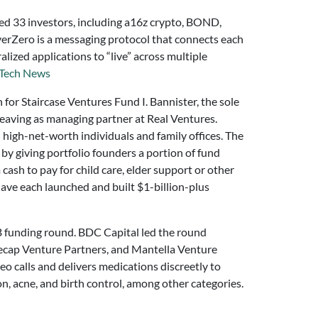
ed 33 investors, including a16z crypto, BOND,
erZero is a messaging protocol that connects each
ized applications to “live” across multiple
Tech News
on for Staircase Ventures Fund I. Bannister, the sole
 leaving as managing partner at Real Ventures.
 high-net-worth individuals and family offices. The
by giving portfolio founders a portion of fund
cash to pay for child care, elder support or other
ave each launched and built $1-billion-plus
 B funding round. BDC Capital led the round
ecap Venture Partners, and Mantella Venture
deo calls and delivers medications discreetly to
n, acne, and birth control, among other categories.