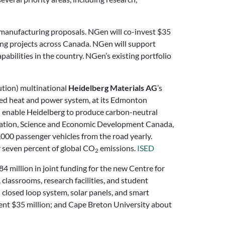
manufacturing proposals. NGen will co-invest $35
ing projects across Canada. NGen will support
abilities in the country. NGen’s existing portfolio
ution) multinational
Heidelberg Materials AG
’s
bined heat and power system, at its Edmonton
ill enable Heidelberg to produce carbon-neutral
vation, Science and Economic Development Canada,
000 passenger vehicles from the road yearly.
r seven percent of global CO
emissions.
ISED
2
million in joint funding for the new Centre for
lassrooms, research facilities, and student
l closed loop system, solar panels, and smart
nment $35 million; and Cape Breton University about