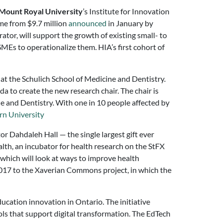
Mount Royal University
’s Institute for Innovation
me from $9.7 million
announced
in January by
ator, will support the growth of existing small- to
MEs to operationalize them. HIA’s first cohort of
at the Schulich School of Medicine and Dentistry.
to create the new research chair. The chair is
e and Dentistry. With one in 10 people affected by
n University
or Dahdaleh Hall — the single largest gift ever
lth, an incubator for health research on the StFX
which will look at ways to improve health
2017 to the Xaverian Commons project, in which the
ucation innovation in Ontario. The initiative
ools that support digital transformation. The EdTech