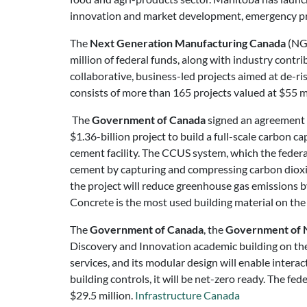
innovation and market development, emergency p
The
Next Generation Manufacturing Canada
(NGe
million of federal funds, along with industry cont
collaborative, business-led projects aimed at de-ri
consists of more than 165 projects valued at $55 m
The
Government of Canada
signed an agreement t
$1.36-billion project to build a full-scale carbon
cement facility. The CCUS system, which the federal
cement by capturing and compressing carbon diox
the project will reduce greenhouse gas emissions b
Concrete is the most used building material on th
The
Government of Canada
, the
Government of N
Discovery and Innovation academic building on the 
services, and its modular design will enable intera
building controls, it will be net-zero ready. The 
$29.5 million.
Infrastructure Canada