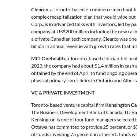
Clearco
, a Toronto-based e-commerce merchant fi
complex recapitalization plan that would wipe out 
Corp., is in advanced talks with investors, led by p
company at US$200 million including the new cash. E
a private Canadian tech company. Clearco was on
billion in annual revenue with growth rates that m
MCI Onehealth
, a Toronto-based clinician-led he
2023, the company had about $1.4 million in cash an
obtained by the end of April to fund ongoing opera
physical primary-care clinics in Ontario and Alberta
VC & PRIVATE INVESTMENT
Toronto-based venture capital firm
Kensington Cap
The Business Development Bank of Canada, TD Bank,
Kensington is one of four fund managers selected b
Ottawa has committed to provide 25 percent, or $72
of-funds investing 75 percent in other VC funds whi