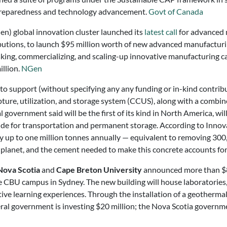
reparedness and technology advancement.
Govt of Canada
n) global innovation cluster launched its
latest call
for advanced 
ributions, to launch $95 million worth of new advanced manufactur
sking, commercializing, and scaling-up innovative manufacturing cap
illion.
NGen
o support (without specifying any any funding or in-kind contrib
 capture, utilization, and storage system (CCUS), along with a com
 government said will be the first of its kind in North America, w
ide for transportation and permanent storage. According to Inno
y up to one million tonnes annually — equivalent to removing 300,
e planet, and the cement needed to make this concrete accounts fo
ova Scotia
and
Cape Breton University
announced more than $84 
CBU campus in Sydney. The new building will house laboratories, c
ctive learning experiences. Through the installation of a geotherma
federal government is investing $20 million; the Nova Scotia gover