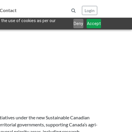
Contact
Login
 the use of cookies as per our
Deny
Accept
nitiatives under the new Sustainable Canadian
territorial governments, supporting Canada’s agri-
eral priority areas, including research,