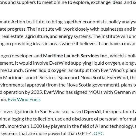
ions and suppliers to meet online to explore, exchange ideas, and 
te Action Institute, to bring together economists, policy analyst
te progress. The Institute will work closely with businesses and i
nd real estate, agriculture, and energy systems. The Institute will 
ing on providing ideas in areas where it believes it can have a mea
drogen developer, and
Maritime Launch Services Inc.
, which is bui
reement. It would involve EverWind supplying liquid oxygen, alon
time Launch. Green liquid oxygen, an output from EverWind’s plann
from Maritime Launch Services’ Spaceport Nova Scotia. EverWind, t
vironmental approval (from the Nova Scotia government), plans to 
heduled operation by 2025. EverWind has signed MOUs with German m
nia.
EverWind Fuels
n investigation into San Francisco-based
OpenAI
, the operator of
nt alleging the collection, use and disclosure of personal informa
h, more than 1,000 key players in the field of AI and technology,
ng systems that are more powerful than GPT-4.
OPC