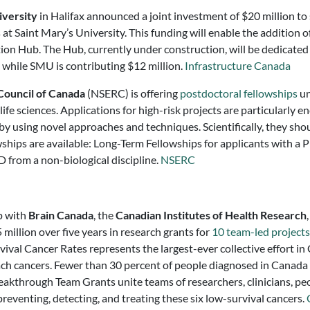
iversity
in Halifax announced a joint investment of $20 million t
t Saint Mary’s University. This funding will enable the addition o
on Hub. The Hub, currently under construction, will be dedicated
n, while SMU is contributing $12 million.
Infrastructure Canada
Council of Canada
(NSERC) is offering
postdoctoral fellowships
un
 life sciences. Applications for high-risk projects are particularly 
by using novel approaches and techniques. Scientifically, they sho
wships are available: Long-Term Fellowships for applicants with a P
D from a non-biological discipline.
NSERC
p with
Brain Canada
, the
Canadian Institutes of Health Research
million over five years in research grants for
10 team-led projects
al Cancer Rates represents the largest-ever collective effort i
mach cancers. Fewer than 30 percent of people diagnosed in Canada 
eakthrough Team Grants unite teams of researchers, clinicians, peo
reventing, detecting, and treating these six low-survival cancers.