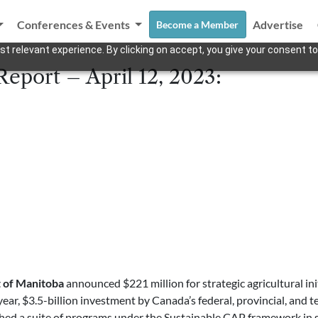
Conferences & Events
Advertise
Become a Member
t relevant experience. By clicking on accept, you give your consent to
eport – April 12, 2023:
of Manitoba
announced $221 million for strategic agricultural i
-year, $3.5-billion investment by Canada’s federal, provincial, and 
ed a suite of programs under the Sustainable CAP framework in sev