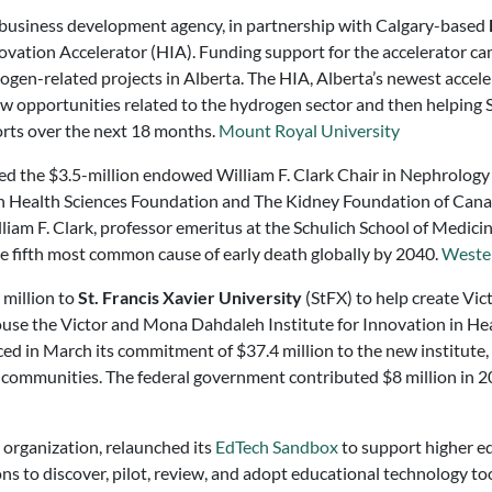
d business development agency, in partnership with Calgary-based
ation Accelerator (HIA). Funding support for the accelerator ca
rogen-related projects in Alberta. The HIA, Alberta’s newest acceler
w opportunities related to the hydrogen sector and then helping S
orts over the next 18 months.
Mount Royal University
ed the $3.5-million endowed William F. Clark Chair in Nephrology 
Health Sciences Foundation and The Kidney Foundation of Canada 
am F. Clark, professor emeritus at the Schulich School of Medicin
the fifth most common cause of early death globally by 2040.
Wester
 million to
St. Francis Xavier University
(StFX) to help create Vict
house the Victor and Mona Dahdaleh Institute for Innovation in Hea
d in March its commitment of $37.4 million to the new institute, 
 communities. The federal government contributed $8 million in 
t organization, relaunched its
EdTech Sandbox
to support higher ed
ions to discover, pilot, review, and adopt educational technology t