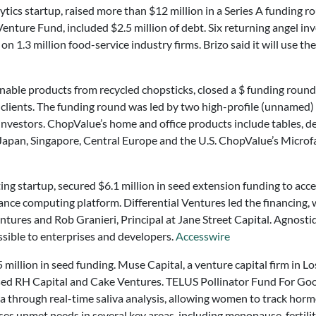
lytics startup, raised more than $12 million in a Series A fundi
nture Fund, included $2.5 million of debt. Six returning angel inv
on 1.3 million food-service industry firms. Brizo said it will use 
inable products from recycled chopsticks, closed a $ funding round 
clients. The funding round was led by two high-profile (unnamed)
investors. ChopValue’s home and office products include tables, d
Japan, Singapore, Central Europe and the U.S. ChopValue’s Microfa
ing startup, secured $6.1 million in seed extension funding to ac
nce computing platform. Differential Ventures led the financing, 
entures and Rob Granieri, Principal at Jane Street Capital. Agnos
ible to enterprises and developers.
Accesswire
 million in seed funding. Muse Capital, a venture capital firm in 
ed RH Capital and Cake Ventures. TELUS Pollinator Fund For Good
a through real-time saliva analysis, allowing women to track hormon
s unmet needs in several key areas, including menopause, fertilit