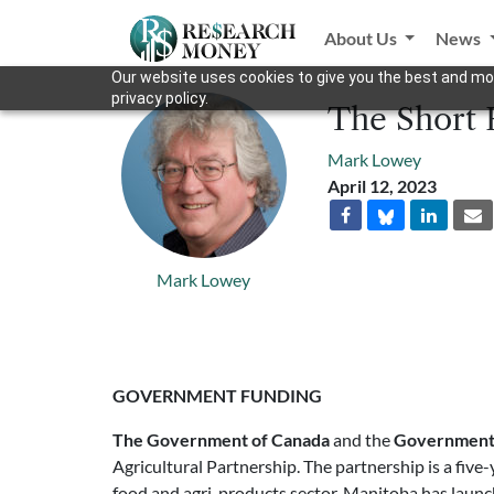
About Us
News
Our website uses cookies to give you the best and mos
privacy policy.
The Short R
Mark Lowey
April 12, 2023
Mark Lowey
GOVERNMENT FUNDING
The Government of Canada
and the
Government 
Agricultural Partnership. The partnership is a five
food and agri-products sector. Manitoba has launch