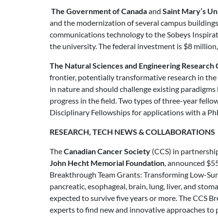
The Government of Canada
and
Saint Mary’s Un
and the modernization of several campus buildings a
communications technology to the Sobeys Inspirati
the university. The federal investment is $8 millio
The Natural Sciences and Engineering Research 
frontier, potentially transformative research in the
in nature and should challenge existing paradigms 
progress in the field. Two types of three-year fello
Disciplinary Fellowships for applications with a Ph
RESEARCH, TECH NEWS & COLLABORATIONS
The
Canadian Cancer Society
(CCS) in partnershi
John Hecht Memorial Foundation
, announced $55 
Breakthrough Team Grants: Transforming Low-Surviv
pancreatic, esophageal, brain, lung, liver, and sto
expected to survive five years or more. The CCS Br
experts to find new and innovative approaches to p