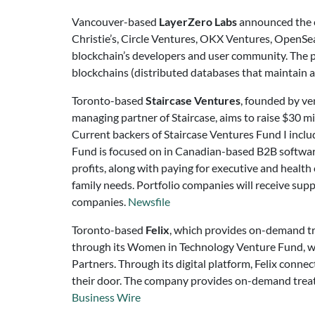
Vancouver-based
LayerZero Labs
announced the c
Christie’s, Circle Ventures, OKX Ventures, OpenSe
blockchain’s developers and user community. The pr
blockchains (distributed databases that maintain a 
Toronto-based
Staircase Ventures
, founded by ve
managing partner of Staircase, aims to raise $30 mi
Current backers of Staircase Ventures Fund I includ
Fund is focused on in Canadian-based B2B software 
profits, along with paying for executive and health 
family needs. Portfolio companies will receive su
companies.
Newsfile
Toronto-based
Felix
, which provides on-demand tr
through its Women in Technology Venture Fund, w
Partners. Through its digital platform, Felix connec
their door. The company provides on-demand treatme
Business Wire