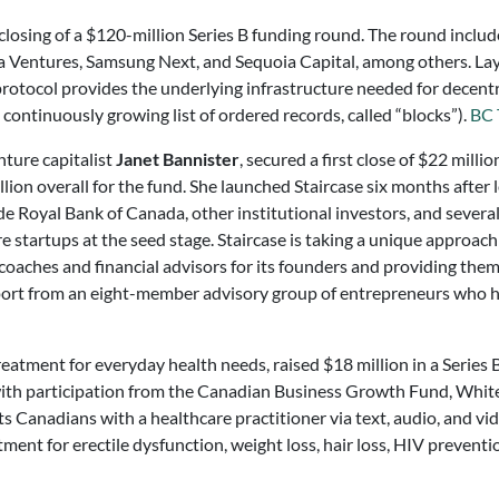
losing of a $120-million Series B funding round. The round includ
a Ventures, Samsung Next, and Sequoia Capital, among others. Lay
otocol provides the underlying infrastructure needed for decentral
continuously growing list of ordered records, called “blocks”).
BC 
nture capitalist
Janet Bannister
, secured a first close of $22 milli
llion overall for the fund. She launched Staircase six months after
e Royal Bank of Canada, other institutional investors, and several
startups at the seed stage. Staircase is taking a unique approach 
coaches and financial advisors for its founders and providing them 
pport from an eight-member advisory group of entrepreneurs who h
eatment for everyday health needs, raised $18 million in a Series
ith participation from the Canadian Business Growth Fund, Whit
ts Canadians with a healthcare practitioner via text, audio, and vi
nt for erectile dysfunction, weight loss, hair loss, HIV preventio