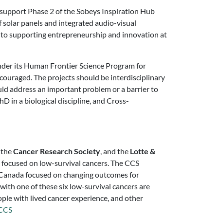
o support Phase 2 of the Sobeys Inspiration Hub
f solar panels and integrated audio-visual
 to supporting entrepreneurship and innovation at
der its Human Frontier Science Program for
encouraged. The projects should be interdisciplinary
uld address an important problem or a barrier to
hD in a biological discipline, and Cross-
, the
Cancer Research Society
, and the
Lotte &
focused on low-survival cancers. The CCS
n Canada focused on changing outcomes for
with one of these six low-survival cancers are
ple with lived cancer experience, and other
CCS