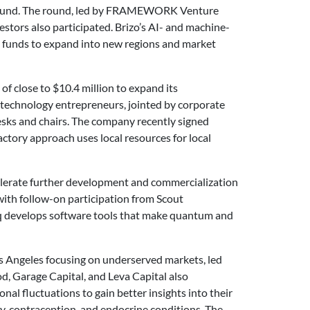
ng round. The round, led by FRAMEWORK Venture
estors also participated. Brizo’s AI- and machine-
the funds to expand into new regions and market
of close to $10.4 million to expand its
 technology entrepreneurs, jointed by corporate
esks and chairs. The company recently signed
ctory approach uses local resources for local
celerate further development and commercialization
with follow-on participation from Scout
tiq develops software tools that make quantum and
Los Angeles focusing on underserved markets, led
, Garage Capital, and Leva Capital also
al fluctuations to gain better insights into their
y, contraception, and endocrine conditions. The