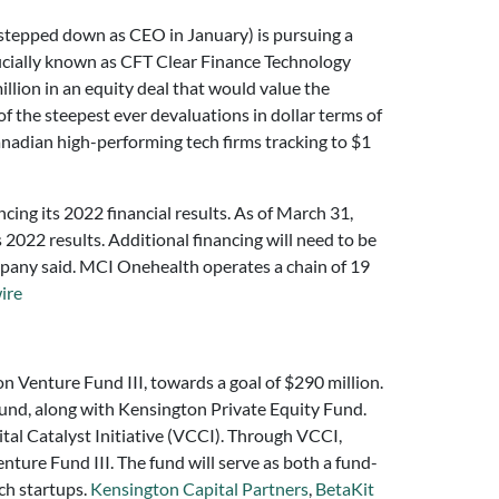
tepped down as CEO in January) is pursuing a
ficially known as CFT Clear Finance Technology
illion in an equity deal that would value the
f the steepest ever devaluations in dollar terms of
nadian high-performing tech firms tracking to $1
ing its 2022 financial results. As of March 31,
 2022 results. Additional financing will need to be
ompany said. MCI Onehealth operates a chain of 19
ire
ton Venture Fund III, towards a goal of $290 million.
fund, along with Kensington Private Equity Fund.
tal Catalyst Initiative (VCCI). Through VCCI,
ture Fund III. The fund will serve as both a fund-
ech startups.
Kensington Capital Partners
,
BetaKit