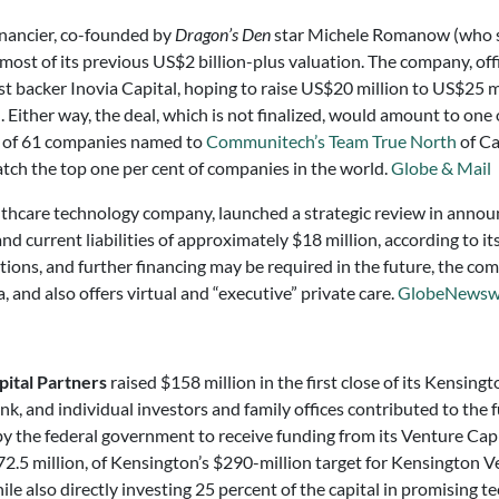
nancier, co-founded by
Dragon’s Den
star Michele Romanow (who s
most of its previous US$2 billion-plus valuation. The company, of
ast backer Inovia Capital, hoping to raise US$20 million to US$25 m
ither way, the deal, which is not finalized, would amount to one o
e of 61 companies named to
Communitech’s Team True North
of Ca
atch the top one per cent of companies in the world.
Globe & Mail
althcare technology company, launched a strategic review in announc
d current liabilities of approximately $18 million, according to its
tions, and further financing may be required in the future, the c
, and also offers virtual and “executive” private care.
GlobeNewsw
ital Partners
raised $158 million in the first close of its Kensing
 and individual investors and family offices contributed to the 
y the federal government to receive funding from its Venture Capi
.5 million, of Kensington’s $290-million target for Kensington Ven
le also directly investing 25 percent of the capital in promising t