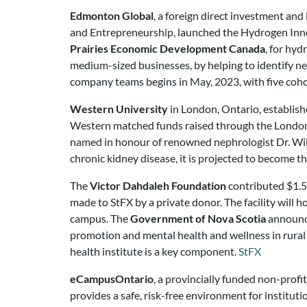
Edmonton Global
, a foreign direct investment an
and Entrepreneurship, launched the Hydrogen Innov
Prairies Economic Development Canada
, for hyd
medium-sized businesses, by helping to identify ne
company teams begins in May, 2023, with five coh
Western University
in London, Ontario, establish
Western matched funds raised through the London 
named in honour of renowned nephrologist Dr. Willi
chronic kidney disease, it is projected to become 
The
Victor Dahdaleh Foundation
contributed $1.5
made to StFX by a private donor. The facility will 
campus. The
Government of Nova Scotia
announce
promotion and mental health and wellness in rural
health institute is a key component.
StFX
eCampusOntario
, a provincially funded non-profi
provides a safe, risk-free environment for institut