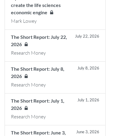
create the life sciences
economic engine
Mark Lowey
July 22, 2026
The Short Report: July 22,
2026
Research Money
July 8, 2026
The Short Report: July 8,
2026
Research Money
July 1, 2026
The Short Report: July 1,
2026
Research Money
June 3, 2026
The Short Report: June 3,