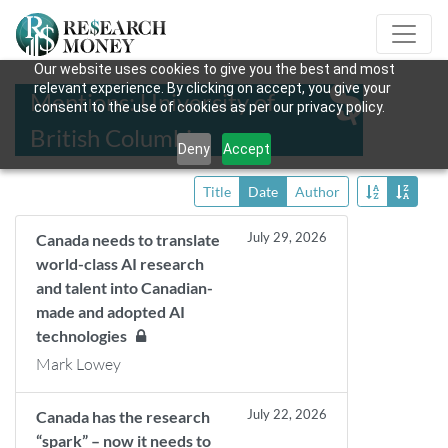
Our website uses cookies to give you the best and most
relevant experience. By clicking on accept, you give your
Mentions: University of
consent to the use of cookies as per our privacy policy.
British Columbia
Deny
Accept
Title
Date
Author
July 29, 2026
Canada needs to translate
world-class AI research
and talent into Canadian-
made and adopted AI
technologies
Mark Lowey
July 22, 2026
Canada has the research
“spark” – now it needs to