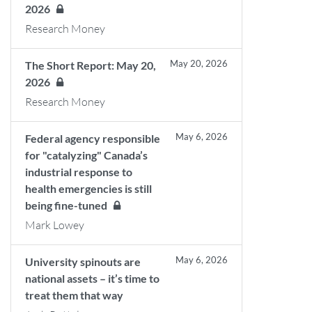
2026
Research Money
May 20, 2026
The Short Report: May 20,
2026
Research Money
May 6, 2026
Federal agency responsible
for "catalyzing" Canada’s
industrial response to
health emergencies is still
being fine-tuned
Mark Lowey
May 6, 2026
University spinouts are
national assets – it’s time to
treat them that way