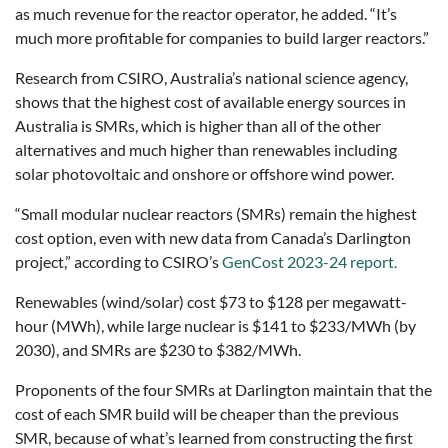
as much revenue for the reactor operator, he added. “It’s
much more profitable for companies to build larger reactors.”
Research from CSIRO, Australia’s national science agency,
shows that the highest cost of available energy sources in
Australia is SMRs, which is higher than all of the other
alternatives and much higher than renewables including
solar photovoltaic and onshore or offshore wind power.
“Small modular nuclear reactors (SMRs) remain the highest
cost option, even with new data from Canada’s Darlington
project,” according to CSIRO’s
GenCost 2023-24 report.
Renewables (wind/solar) cost $73 to $128 per megawatt-
hour (MWh), while large nuclear is $141 to $233/MWh (by
2030), and SMRs are $230 to $382/MWh.
Proponents of the four SMRs at Darlington maintain that the
cost of each SMR build will be cheaper than the previous
SMR, because of what’s learned from constructing the first