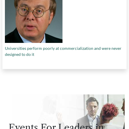
Universities perform poorly at commercialization and were never
designed to do it
Events For Leaders in