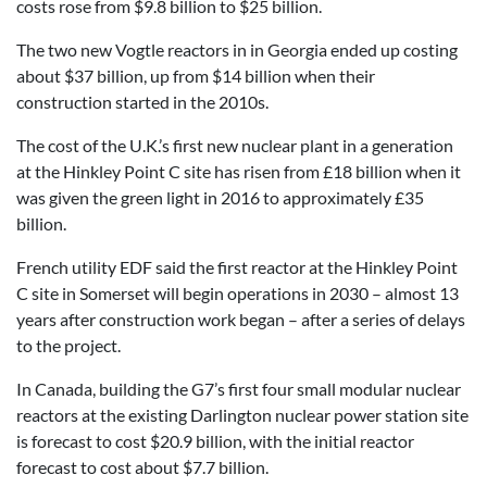
costs rose from $9.8 billion to $25 billion.
The two new Vogtle reactors in in Georgia ended up costing
about $37 billion, up from $14 billion when their
construction started in the 2010s.
The cost of the U.K.’s first new nuclear plant in a generation
at the Hinkley Point C site has risen from £18 billion when it
was given the green light in 2016 to approximately £35
billion.
French utility EDF said the first reactor at the Hinkley Point
C site in Somerset will begin operations in 2030 – almost 13
years after construction work began – after a series of delays
to the project.
In Canada, building the G7’s first four small modular nuclear
reactors at the existing Darlington nuclear power station site
is forecast to cost $20.9 billion, with the initial reactor
forecast to cost about $7.7 billion.