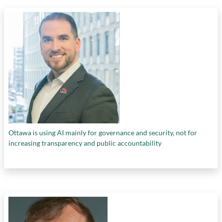
Ottawa is using AI mainly for governance and security, not for
increasing transparency and public accountability