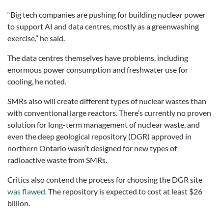
“Big tech companies are pushing for building nuclear power
to support AI and data centres, mostly as a greenwashing
exercise,” he said.
The data centres themselves have problems, including
enormous power consumption and freshwater use for
cooling, he noted.
SMRs also will create different types of nuclear wastes than
with conventional large reactors. There’s currently no proven
solution for long-term management of nuclear waste, and
even the deep geological repository (DGR) approved in
northern Ontario wasn’t designed for new types of
radioactive waste from SMRs.
Critics also contend the process for choosing the DGR site
was flawed
. The repository is expected to cost at least $26
billion.