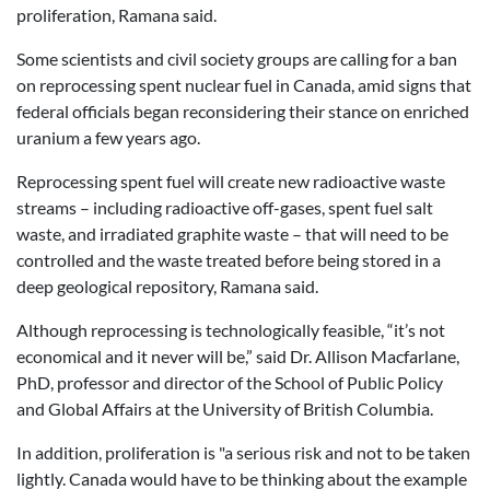
proliferation, Ramana said.
Some scientists and civil society groups are calling for a ban
on reprocessing spent nuclear fuel in Canada, amid signs that
federal officials began reconsidering their stance on enriched
uranium a few years ago.
Reprocessing spent fuel will create new radioactive waste
streams – including radioactive off-gases, spent fuel salt
waste, and irradiated graphite waste – that will need to be
controlled and the waste treated before being stored in a
deep geological repository, Ramana said.
Although reprocessing is technologically feasible, “it’s not
economical and it never will be,” said Dr. Allison Macfarlane,
PhD, professor and director of the School of Public Policy
and Global Affairs at the University of British Columbia.
In addition, proliferation is "a serious risk and not to be taken
lightly. Canada would have to be thinking about the example