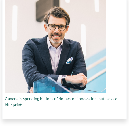
Canada is spending billions of dollars on innovation, but lacks a
blueprint