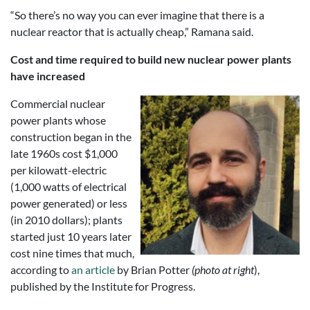
“So there’s no way you can ever imagine that there is a
nuclear reactor that is actually cheap,” Ramana said.
Cost and time required to build new nuclear power plants
have increased
Commercial nuclear
power plants whose
construction began in the
late 1960s cost $1,000
per kilowatt-electric
(1,000 watts of electrical
power generated) or less
(in 2010 dollars); plants
started just 10 years later
cost nine times that much,
according to
an article
by Brian Potter
(photo at right
),
published by the Institute for Progress.