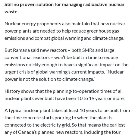
Still no proven solution for managing radioactive nuclear
waste
Nuclear energy proponents also maintain that new nuclear
power plants are needed to help reduce greenhouse gas
emissions and combat global warming and climate change.
But Ramana said new reactors – both SMRs and large
conventional reactors – won’t be built in time to reduce
emissions quickly enough to have a significant impact on the
urgent crisis of global warming’s current impacts. “Nuclear
power is not the solution to climate change.”
History shows that the planning-to-operation times of all
nuclear plants ever built have been 10 to 19 years or more.
A typical nuclear plant takes at least 10 years to be built from
the time concrete starts pouring to when the plant is
connected to the electricity grid. So that means the earliest
any of Canada’s planned new reactors, including the four