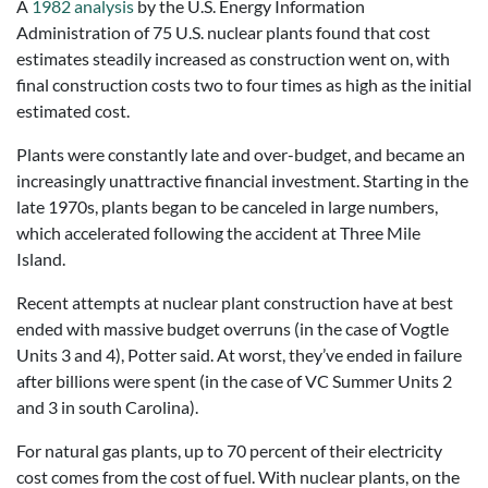
A
1982 analysis
by the U.S. Energy Information
Administration of 75 U.S. nuclear plants found that cost
estimates steadily increased as construction went on, with
final construction costs two to four times as high as the initial
estimated cost.
Plants were constantly late and over-budget, and became an
increasingly unattractive financial investment. Starting in the
late 1970s, plants began to be canceled in large numbers,
which accelerated following the accident at Three Mile
Island.
Recent attempts at nuclear plant construction have at best
ended with massive budget overruns (in the case of Vogtle
Units 3 and 4), Potter said. At worst, they’ve ended in failure
after billions were spent (in the case of VC Summer Units 2
and 3 in south Carolina).
For natural gas plants, up to 70 percent of their electricity
cost comes from the cost of fuel. With nuclear plants, on the