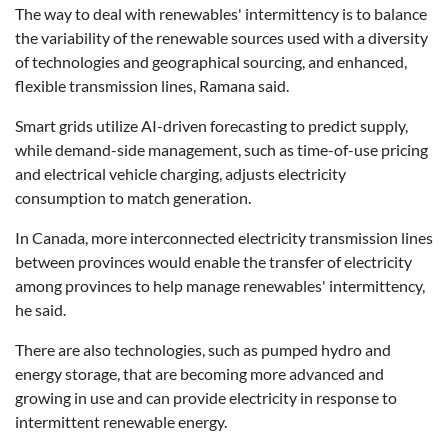
The way to deal with renewables' intermittency is to balance
the variability of the renewable sources used with a diversity
of technologies and geographical sourcing, and enhanced,
flexible transmission lines, Ramana said.
Smart grids utilize AI-driven forecasting to predict supply,
while demand-side management, such as time-of-use pricing
and electrical vehicle charging, adjusts electricity
consumption to match generation.
In Canada, more interconnected electricity transmission lines
between provinces would enable the transfer of electricity
among provinces to help manage renewables' intermittency,
he said.
There are also technologies, such as pumped hydro and
energy storage, that are becoming more advanced and
growing in use and can provide electricity in response to
intermittent renewable energy.