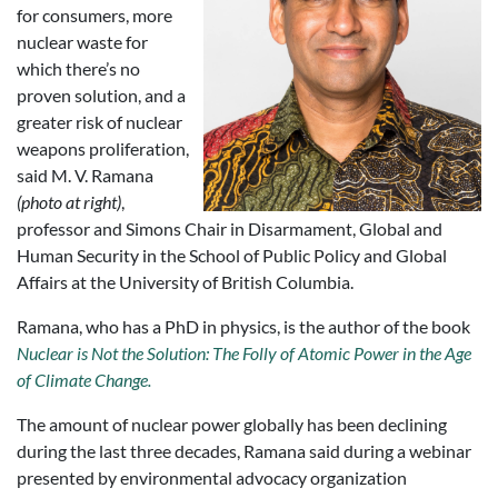
for consumers, more
nuclear waste for
which there’s no
proven solution, and a
greater risk of nuclear
weapons proliferation,
said M. V. Ramana
(photo at right)
,
professor and Simons Chair in Disarmament, Global and
Human Security in the School of Public Policy and Global
Affairs at the University of British Columbia.
Ramana, who has a PhD in physics, is the author of the book
Nuclear is Not the Solution: The Folly of Atomic Power in the Age
of Climate Change.
The amount of nuclear power globally has been declining
during the last three decades, Ramana said during a webinar
presented by environmental advocacy organization