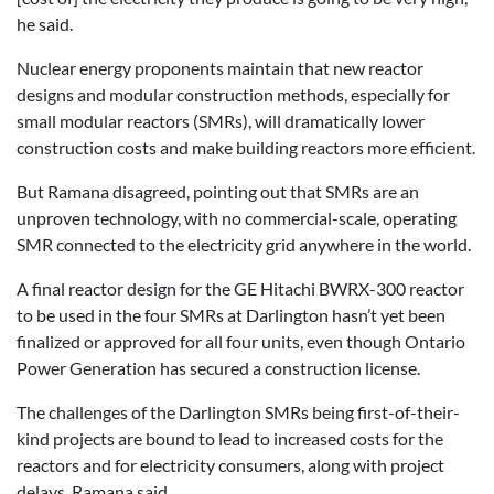
he said.
Nuclear energy proponents maintain that new reactor
designs and modular construction methods, especially for
small modular reactors (SMRs), will dramatically lower
construction costs and make building reactors more efficient.
But Ramana disagreed, pointing out that SMRs are an
unproven technology, with no commercial-scale, operating
SMR connected to the electricity grid anywhere in the world.
A final reactor design for the GE Hitachi BWRX-300 reactor
to be used in the four SMRs at Darlington hasn’t yet been
finalized or approved for all four units, even though Ontario
Power Generation has secured a construction license.
The challenges of the Darlington SMRs being first-of-their-
kind projects are bound to lead to increased costs for the
reactors and for electricity consumers, along with project
delays, Ramana said.