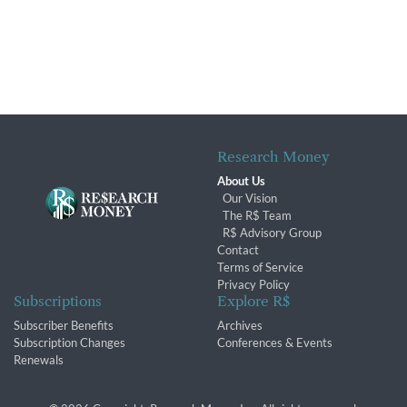
Research Money
About Us
Our Vision
The R$ Team
R$ Advisory Group
Contact
Terms of Service
Privacy Policy
Subscriptions
Explore R$
Subscriber Benefits
Archives
Subscription Changes
Conferences & Events
Renewals