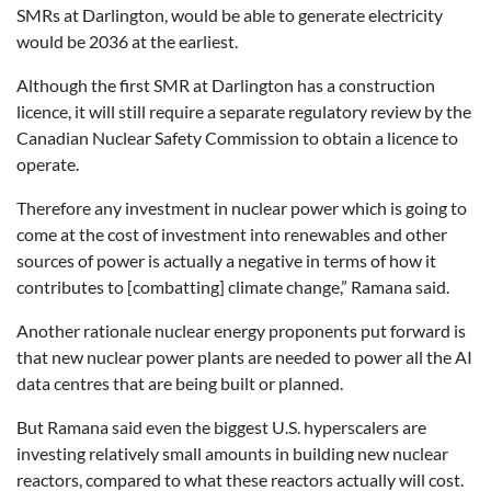
SMRs at Darlington, would be able to generate electricity
would be 2036 at the earliest.
Although the first SMR at Darlington has a construction
licence, it will still require a separate regulatory review by the
Canadian Nuclear Safety Commission to obtain a licence to
operate.
Therefore any investment in nuclear power which is going to
come at the cost of investment into renewables and other
sources of power is actually a negative in terms of how it
contributes to [combatting] climate change,” Ramana said.
Another rationale nuclear energy proponents put forward is
that new nuclear power plants are needed to power all the AI
data centres that are being built or planned.
But Ramana said even the biggest U.S. hyperscalers are
investing relatively small amounts in building new nuclear
reactors, compared to what these reactors actually will cost.