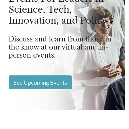
Science, Tech,
Innovation, and Policy
Discuss and learn from those in
the know at our virtual and in-
person events.
See Upcoming Events