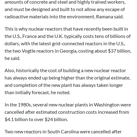
amounts of concrete and steel and highly trained workers,
and must be designed and built to not allow any escape of
radioactive materials into the environment, Ramana said.
This is why nuclear reactors that have recently been built in
the U.S., France and the U.K. typically costs tens of billions of
dollars, with the latest grid-connected reactors in the U.S.,
the two Vogtle reactors in Georgia, costing about $37 billion,
he said.
Also, historically the cost of building a new nuclear reactor
has always ended up being higher than the original estimate,
and completion of the new plant has always taken longer
than initially forecast, he noted.
In the 1980s, several new nuclear plants in Washington were
cancelled after estimated construction costs increased from
$4.1 billion to over $24 billion.
Two new reactors in South Carolina were cancelled after