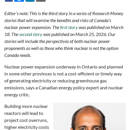
Editor’s note: This is the third story in a series of Research Money
stories that will examine the benefits and risks of Canada’s
nuclear power expansion. The
first story
was published on March
18. The
second story
was published on March 25, 2026. Our
stories will include the perspectives of both nuclear power
proponents as well as those who think nuclear is not the option
Canada needs.
Nuclear power expansion underway in Ontario and planned
in some other provinces is not a cost-efficient or timely way
of generating electricity or reducing greenhouse gas
emissions, says a Canadian energy policy expert and nuclear
energy critic.
Building more nuclear
reactors will lead to
project cost overruns,
higher electricity costs