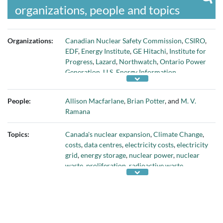
organizations, people and topics
Organizations:
Canadian Nuclear Safety Commission
,
CSIRO
,
EDF
,
Energy Institute
,
GE Hitachi
,
Institute for
Progress
,
Lazard
,
Northwatch
,
Ontario Power
Generation
,
U.S. Energy Information
Administration
,
University of British
Columbia
, and
World Nuclear Industry Status
People:
Allison Macfarlane
,
Brian Potter
, and
M. V.
Report
Ramana
Topics:
Canada's nuclear expansion
,
Climate Change
,
costs
,
data centres
,
electricity costs
,
electricity
grid
,
energy storage
,
nuclear power
,
nuclear
waste
,
proliferation
,
radioactive waste
,
renewable energy
,
Small Modular Reactors
,
and
SMRs