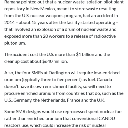
Ramana pointed out that a nuclear waste isolation pilot plant
repository in New Mexico, meant to store waste resulting
from the U.S. nuclear weapons program, had an accident in
2014 – about 15 years after the facility started operating –
that involved an explosion of a drum of nuclear waste and
exposed more than 20 workers to a release of radioactive
plutonium.
The accident cost the U.S. more than $1 billion and the
cleanup cost about $640 million.
Also, the four SMRs at Darlington will require low-enriched
uranium (typically three to five percent) as fuel. Canada
doesn’t have its own enrichment facility, so will need to
procure enriched uranium from countries that do, such as the
U.S., Germany, the Netherlands, France and the U.K.
Some SMR designs would use reprocessed spent nuclear fuel
rather than enriched uranium that conventional CANDU
reactors use, which could increase the risk of nuclear