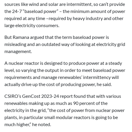
sources like wind and solar are intermittent, so can’t provide
the 24-7 “baseload power” – the minimum amount of power
required at any time –required by heavy industry and other
large electricity consumers.
But Ramana argued that the term baseload power is
misleading and an outdated way of looking at electricity grid
management.
A nuclear reactor is designed to produce power at a steady
level, so varying the output in order to meet baseload power
requirements and manage renewables’ intermittency will
actually drive up the cost of producing power, he said.
CSIRO’s GenCost 2023-24 report found that with various
renewables making up as much as 90 percent of the
electricity in the grid, “the cost of power from nuclear power
plants, in particular small modular reactors is going to be
much higher,” he noted.