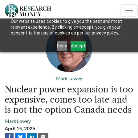
Our website uses cookies to give you the best and most
relevant experience. By clicking on accept, you give your
consent to the use of cookies as per our privacy policy.
Deny
Accept
Mark Lowey
Nuclear power expansion is too
expensive, comes too late and
is not the option Canada needs
Mark Lowey
April 15, 2026