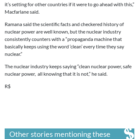
it’s setting for other countries if it were to go ahead with this,”
Macfarlane said.
Ramana said the scientific facts and checkered history of
nuclear power are well known, but the nuclear industry
consistently counters with a “propaganda machine that
basically keeps using the word ‘clean’ every time they say
nuclear.”
The nuclear industry keeps saying “clean nuclear power, safe
nuclear power, all knowing that it is not,” he said.
R$
Other stories mentioning these