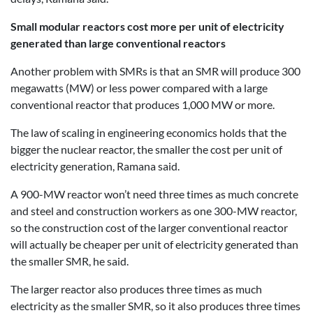
Small modular reactors cost more per unit of electricity
generated than large conventional reactors
Another problem with SMRs is that an SMR will produce 300
megawatts (MW) or less power compared with a large
conventional reactor that produces 1,000 MW or more.
The law of scaling in engineering economics holds that the
bigger the nuclear reactor, the smaller the cost per unit of
electricity generation, Ramana said.
A 900-MW reactor won’t need three times as much concrete
and steel and construction workers as one 300-MW reactor,
so the construction cost of the larger conventional reactor
will actually be cheaper per unit of electricity generated than
the smaller SMR, he said.
The larger reactor also produces three times as much
electricity as the smaller SMR, so it also produces three times