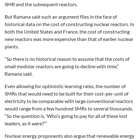
SMR and the subsequent reactors.
But Ramana said such an argument flies in the face of
historical data on the cost of constructing nuclear reactors. In
both the United States and France, the cost of constructing
new reactors was more expensive than that of earlier nuclear
plants.
“So there is no historical reason to assume that the costs of
small modular reactors are going to decline with time,”
Ramana said.
Even allowing for optimistic learning rates, the number of
SMRs that would need to be built for their cost-per-unit of
electricity to be comparable with large conventional reactors
would range from a few hundred SMRs to several thousands.
“So the question is, ‘Who’s going to pay for all of these lost
leaders, as it were?’”
Nuclear energy proponents also argue that renewable energy