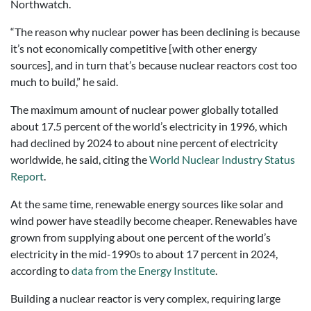
Northwatch.
“The reason why nuclear power has been declining is because
it’s not economically competitive [with other energy
sources], and in turn that’s because nuclear reactors cost too
much to build,” he said.
The maximum amount of nuclear power globally totalled
about 17.5 percent of the world’s electricity in 1996, which
had declined by 2024 to about nine percent of electricity
worldwide, he said, citing the
World Nuclear Industry Status
Report
.
At the same time, renewable energy sources like solar and
wind power have steadily become cheaper. Renewables have
grown from supplying about one percent of the world’s
electricity in the mid-1990s to about 17 percent in 2024,
according to
data from the Energy Institute
.
Building a nuclear reactor is very complex, requiring large