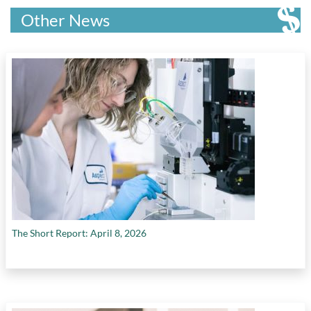
Other News
The Short Report: April 8, 2026