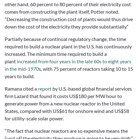
other hand, 60 percent to 80 percent of their electricity cost
comes from constructing the plant itself, Potter noted.
“Decreasing the construction cost of plants would thus drive
down the cost of the electricity they provide substantially.”
Partially because of continual regulatory change, the time
required to build a nuclear plant in the U.S. has continuously
increased. The minimum time required to build a
plant
increased from four years in the late 60s to eight years
in the mid-1970
s, with 75 percent of reactors taking 10 to 15
years to build.
Ramana cited a
report
by U.S.-based global financial services
firm Lazard that found it costs US$180 per MW hour to
generate power from a new nuclear reactor in the United
States, compared with US$61 for onshore wind and US$58
for utility-scale solar power.
“The fact that nuclear reactors are so expensive means the
[cost of] the electricity they produce is going to be very high,”