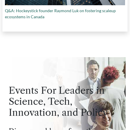
Q&A: Hockeystick founder Raymond Luk on fostering scaleup
ecosystems in Canada
Events For Leaders in
Science, Tech,
Innovation, and Policy