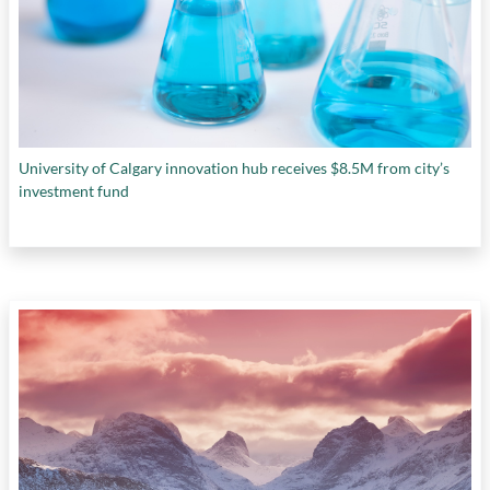
University of Calgary innovation hub receives $8.5M from city’s
investment fund