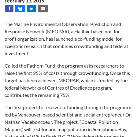
February 13, 2019
The Marine Environmental Observation, Prediction and
Response Network (MEOPAR), a Halifax-based not-for-
profit organization, has launched a co-funding model for
scientific research that combines crowdfunding and federal
investment.
Called the Fathom Fund, the program asks researchers to
raise the first 25% of costs through crowdfunding. Once this
target has been achieved, MEOPAR, which is funded by the
federal Networks of Centres of Excellence program,
contributes the remaining 75%.
The first project to receive co-funding through the program is
led by Vancouver-based scientist and social entrepreneur Dr.
Nathan Vadeboncoeur. The project, “Coastal Pollution
Mapper,” will test for and map pollution in Semiahmoo Bay,
just south of White Rock, B.C. “We’re doing this project to