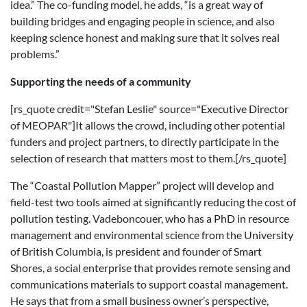
idea.” The co-funding model, he adds, “is a great way of
building bridges and engaging people in science, and also
keeping science honest and making sure that it solves real
problems.”
Supporting the needs of a community
[rs_quote credit="Stefan Leslie" source="Executive Director
of MEOPAR"]It allows the crowd, including other potential
funders and project partners, to directly participate in the
selection of research that matters most to them.[/rs_quote]
The “Coastal Pollution Mapper” project will develop and
field-test two tools aimed at significantly reducing the cost of
pollution testing. Vadeboncouer, who has a PhD in resource
management and environmental science from the University
of British Columbia, is president and founder of Smart
Shores, a social enterprise that provides remote sensing and
communications materials to support coastal management.
He says that from a small business owner’s perspective,