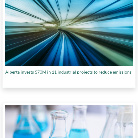
Alberta invests $70M in 11 industrial projects to reduce emissions