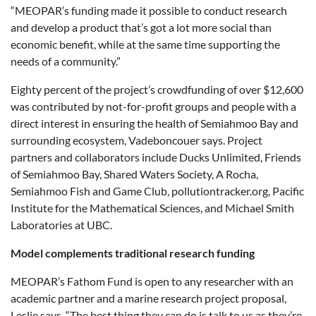
“MEOPAR’s funding made it possible to conduct research
and develop a product that’s got a lot more social than
economic benefit, while at the same time supporting the
needs of a community.”
Eighty percent of the project’s crowdfunding of over $12,600
was contributed by not-for-profit groups and people with a
direct interest in ensuring the health of Semiahmoo Bay and
surrounding ecosystem, Vadeboncouer says. Project
partners and collaborators include Ducks Unlimited, Friends
of Semiahmoo Bay, Shared Waters Society, A Rocha,
Semiahmoo Fish and Game Club, pollutiontracker.org, Pacific
Institute for the Mathematical Sciences, and Michael Smith
Laboratories at UBC.
Model complements traditional research funding
MEOPAR’s Fathom Fund is open to any researcher with an
academic partner and a marine research project proposal,
Leslie says. “The best thing they can do is talk to us as they’re