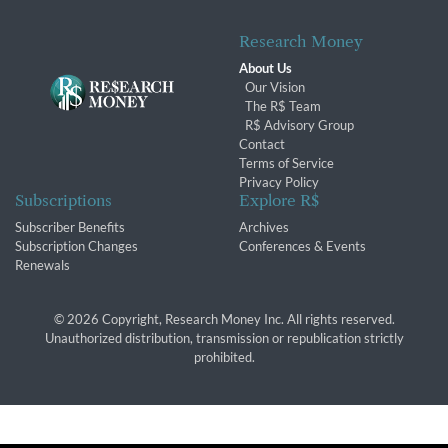
Research Money
About Us
Our Vision
The R$ Team
R$ Advisory Group
Contact
Terms of Service
Privacy Policy
Subscriptions
Explore R$
Subscriber Benefits
Archives
Subscription Changes
Conferences & Events
Renewals
© 2026 Copyright, Research Money Inc. All rights reserved.
Unauthorized distribution, transmission or republication strictly
prohibited.