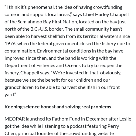
“I think it’s phenomenal, the idea of having crowdfunding
come in and support local areas,” says Chief Harley Chappell
of the Semiahmoo Bay First Nation, located on the bay just
north of the B.C.-U.S. border. The small community hasn’t
been able to harvest shellfish from its territorial waters since
1976, when the federal government closed the fishery due to
contamination. Environmental conditions in the bay have
improved since then, and the band is working with the
Department of Fisheries and Oceans to try to reopen the
fishery, Chappell says. “We’re invested in that, obviously,
because we see the benefit for our children and our
grandchildren to be able to harvest shellfish in our front
yard.”
Keeping science honest and solving real problems
MEOPAR launched its Fathom Fund in December after Leslie
got the idea while listening to a podcast featuring Perry
Chen, principal founder of the crowdfunding website