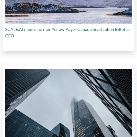
SCALE.AI names former Yellow Pages Canada head Julien Billot as
CEO