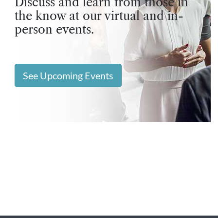
Discuss and learn from those in
the know at our virtual and in-
person events.
See Upcoming Events