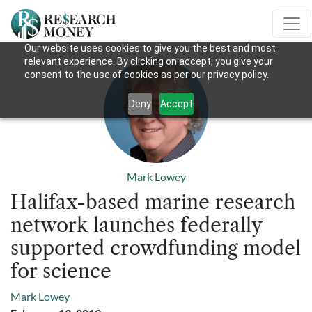
Our website uses cookies to give you the best and most
relevant experience. By clicking on accept, you give your
consent to the use of cookies as per our privacy policy.
Deny
Accept
Mark Lowey
Halifax-based marine research
network launches federally
supported crowdfunding model
for science
Mark Lowey