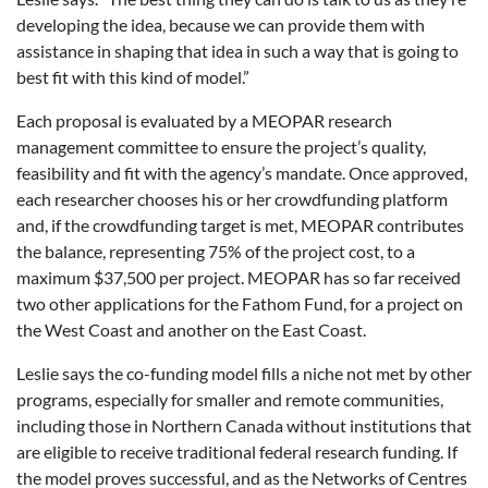
developing the idea, because we can provide them with
assistance in shaping that idea in such a way that is going to
best fit with this kind of model.”
Each proposal is evaluated by a MEOPAR research
management committee to ensure the project’s quality,
feasibility and fit with the agency’s mandate. Once approved,
each researcher chooses his or her crowdfunding platform
and, if the crowdfunding target is met, MEOPAR contributes
the balance, representing 75% of the project cost, to a
maximum $37,500 per project. MEOPAR has so far received
two other applications for the Fathom Fund, for a project on
the West Coast and another on the East Coast.
Leslie says the co-funding model fills a niche not met by other
programs, especially for smaller and remote communities,
including those in Northern Canada without institutions that
are eligible to receive traditional federal research funding. If
the model proves successful, and as the Networks of Centres