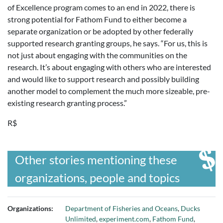
of Excellence program comes to an end in 2022, there is
strong potential for Fathom Fund to either become a
separate organization or be adopted by other federally
supported research granting groups, he says. “For us, this is
not just about engaging with the communities on the
research. It’s about engaging with others who are interested
and would like to support research and possibly building
another model to complement the much more sizeable, pre-
existing research granting process.”
R$
Other stories mentioning these
organizations, people and topics
Organizations:
Department of Fisheries and Oceans
,
Ducks
Unlimited
,
experiment.com
,
Fathom Fund
,