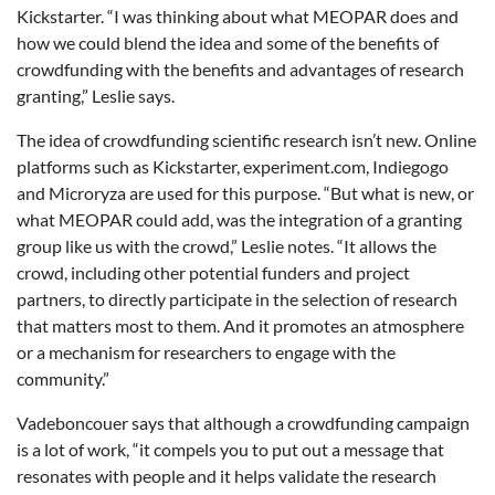
Kickstarter. “I was thinking about what MEOPAR does and
how we could blend the idea and some of the benefits of
crowdfunding with the benefits and advantages of research
granting,” Leslie says.
The idea of crowdfunding scientific research isn’t new. Online
platforms such as Kickstarter, experiment.com, Indiegogo
and Microryza are used for this purpose. “But what is new, or
what MEOPAR could add, was the integration of a granting
group like us with the crowd,” Leslie notes. “It allows the
crowd, including other potential funders and project
partners, to directly participate in the selection of research
that matters most to them. And it promotes an atmosphere
or a mechanism for researchers to engage with the
community.”
Vadeboncouer says that although a crowdfunding campaign
is a lot of work, “it compels you to put out a message that
resonates with people and it helps validate the research