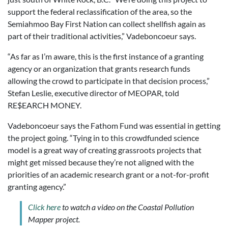
support the federal reclassification of the area, so the
Semiahmoo Bay First Nation can collect shellfish again as
part of their traditional activities,” Vadeboncoeur says.
“As far as I’m aware, this is the first instance of a granting
agency or an organization that grants research funds
allowing the crowd to participate in that decision process,”
Stefan Leslie, executive director of MEOPAR, told
RE$EARCH MONEY.
Vadeboncoeur says the Fathom Fund was essential in getting
the project going. “Tying in to this crowdfunded science
model is a great way of creating grassroots projects that
might get missed because they’re not aligned with the
priorities of an academic research grant or a not-for-profit
granting agency.”
Click here
to watch a video on the Coastal Pollution
Mapper project.