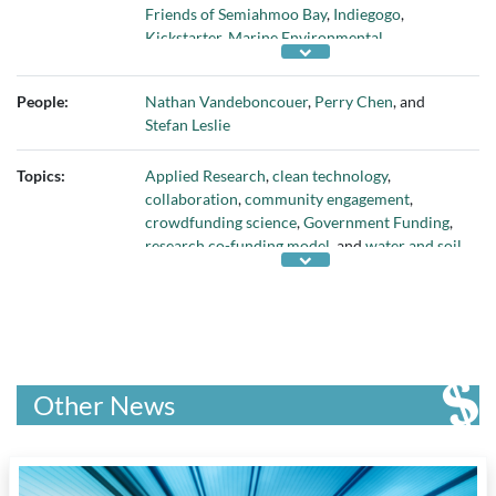
Friends of Semiahmoo Bay
,
Indiegogo
,
Kickstarter
,
Marine Environmental
Observation Prediction and Response
Network (MEOPAR)
,
Michael Smith
People:
Nathan Vandeboncouer
,
Perry Chen
, and
Laboratories
,
Mycroryza
,
Networks of Centres
Stefan Leslie
of Excellence
,
Pacific Institute for the
Mathematical Sciences
,
pollutiontracker.org
,
Topics:
Applied Research
,
clean technology
,
Semiahmoo Bay First Nation
,
Semiahmoo Fish
collaboration
,
community engagement
,
and Game Club
,
Shared Waters Society
,
Smart
crowdfunding science
,
Government Funding
,
Shores
, and
University of British Columbia
research co-funding model
, and
water and soil
pollution
Other News