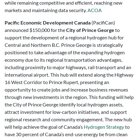
while remaining competitive and efficient, reaching new
markets and maintaining data security.
ACOA
Pacific Economic Development Canada
(PacifiCan)
announced $150,000 for the
City of Prince George
to
support the development of a regional hydrogen hub for
Central and Northern B.C. Prince George is strategically
positioned to take advantage of the expanding hydrogen
economy due to its regional transportation advantages,
including proximity to major highways, rail transport and an
international airport. This hub will extend along the Highway
16 West Corridor to Prince Rupert, presenting an
opportunity to create jobs and increase business revenues
through new investments in the region. This funding will help
the City of Prince George identify local hydrogen assets,
attract investment for low-carbon initiatives, and support
regional research and community engagement. The new hub
will help achieve the goal of Canada’s
Hydrogen Strategy
to
have 30 percent of Canada’s end-use energy be from clean