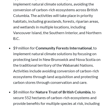
implement natural climate solutions, avoiding the
conversion of carbon-rich ecosystems across British
Columbia. The activities will take place in priority
habitats, including grasslands, forests, riparian areas,
and wetlands in multiple locations, including
Vancouver Island, the Southern Interior, and Northern
B.C.
$9 million for
Community Forests International
, to
implement natural climate solutions by focusing on
protecting land in New Brunswick and Nova Scotia on
the traditional territory of the Wabanaki Nations.
Activities include avoiding conversion of carbon-rich
ecosystems through land acquisition and protecting
carbon stores through conservation and care.
$8 million for
Nature Trust of British Columbia
, to
secure 552 hectares of carbon-rich ecosystems and
provide benefits for multiple species at risk, including