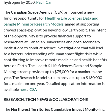
hydrogen by 2050.
PacifiCan
The
Canadian Space Agency
(CSA) announced a new
funding opportunity for
Health & Life Sciences Data and
Sample Mining or Research Models
, aimed at supporting
crewed space exploration beyond low Earth orbit. The intent
of the opportunity is to provide financial support to
researchers at Canadian universities and post-secondary
institutions to conduct science investigations that will lead
to a better understanding of human spaceflight risks while
contributing to improve remote medicine and health benefits
here on Earth. The Health & Life Sciences Data and Sample
Mining stream provides up to $75,000 for a maximum one
year. The Research Model stream provides up to $180,000
for a maximum one year. Detailed application information is
available
here
.
CSA
RESEARCH, TECH NEWS & COLLABORATIONS
The
Northwest Territories Cumulative Impact Monitoring