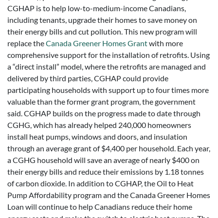
CGHAP is to help low-to-medium-income Canadians,
including tenants, upgrade their homes to save money on
their energy bills and cut pollution. This new program will
replace the
Canada Greener Homes Grant
with more
comprehensive support for the installation of retrofits. Using
a “direct install” model, where the retrofits are managed and
delivered by third parties, CGHAP could provide
participating households with support up to four times more
valuable than the former grant program, the government
said. CGHAP builds on the progress made to date through
CGHG, which has already helped 240,000 homeowners
install heat pumps, windows and doors, and insulation
through an average grant of $4,400 per household. Each year,
a CGHG household will save an average of nearly $400 on
their energy bills and reduce their emissions by 1.18 tonnes
of carbon dioxide. In addition to CGHAP, the Oil to Heat
Pump Affordability program and the Canada Greener Homes
Loan will continue to help Canadians reduce their home