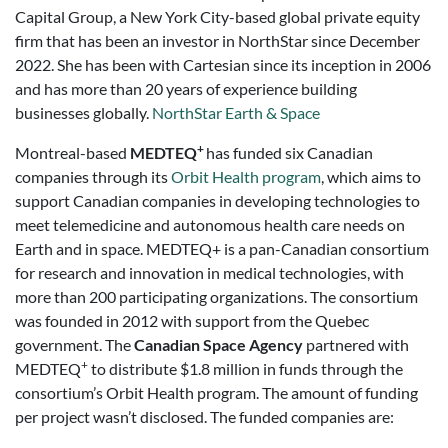
Capital Group, a New York City-based global private equity
firm that has been an investor in NorthStar since December
2022. She has been with Cartesian since its inception in 2006
and has more than 20 years of experience building
businesses globally.
NorthStar Earth & Space
+
Montreal-based
MEDTEQ
has funded six Canadian
companies through its
Orbit Health program
, which aims to
support Canadian companies in developing technologies to
meet telemedicine and autonomous health care needs on
Earth and in space. MEDTEQ+ is a pan-Canadian consortium
for research and innovation in medical technologies, with
more than 200 participating organizations. The consortium
was founded in 2012 with support from the Quebec
government. The
Canadian Space Agency
partnered with
+
MEDTEQ
to distribute $1.8 million in funds through the
consortium’s Orbit Health program. The amount of funding
per project wasn’t disclosed. The funded companies are: