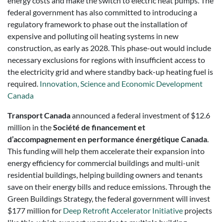
energy costs and make the switch to electric heat pumps. The
federal government has also committed to introducing a
regulatory framework to phase out the installation of
expensive and polluting oil heating systems in new
construction, as early as 2028. This phase-out would include
necessary exclusions for regions with insufficient access to
the electricity grid and where standby back-up heating fuel is
required.
Innovation, Science and Economic Development
Canada
Transport Canada
announced a federal investment of $12.6
million in the
Société de financement et
d’accompagnement en performance énergétique Canada
.
This funding will help them accelerate their expansion into
energy efficiency for commercial buildings and multi-unit
residential buildings, helping building owners and tenants
save on their energy bills and reduce emissions. Through the
Green Buildings Strategy, the federal government will invest
$177 million for
Deep Retrofit Accelerator Initiative
projects