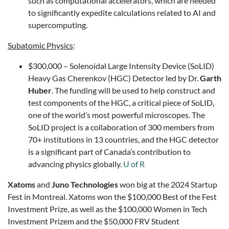
such as computational accelerators, which are needed
to significantly expedite calculations related to AI and
supercomputing.
Subatomic Physics
:
$300,000 – Solenoidal Large Intensity Device (SoLID)
Heavy Gas Cherenkov (HGC) Detector led by Dr.
Garth
Huber
. The funding will be used to help construct and
test components of the HGC, a critical piece of SoLID,
one of the world’s most powerful microscopes. The
SoLID project is a collaboration of 300 members from
70+ institutions in 13 countries, and the HGC detector
is a significant part of Canada’s contribution to
advancing physics globally.
U of R
Xatoms
and
Juno Technologies
won big at the 2024 Startup
Fest in Montreal. Xatoms won the $100,000 Best of the Fest
Investment Prize, as well as the $100,000 Women in Tech
Investment Prizem and the $50,000 FRV Student