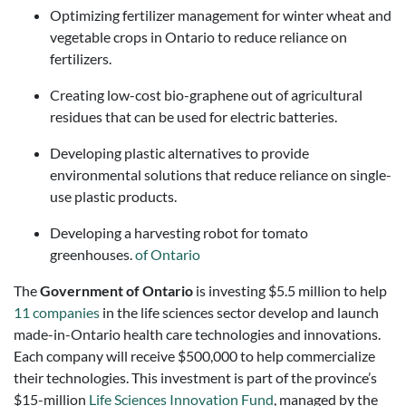
Optimizing fertilizer management for winter wheat and
vegetable crops in Ontario to reduce reliance on
fertilizers.
Creating low-cost bio-graphene out of agricultural
residues that can be used for electric batteries.
Developing plastic alternatives to provide
environmental solutions that reduce reliance on single-
use plastic products.
Developing a harvesting robot for tomato
greenhouses.
of Ontario
The
Government of Ontario
is investing $5.5 million to help
11 companies
in the life sciences sector develop and launch
made-in-Ontario health care technologies and innovations.
Each company will receive $500,000 to help commercialize
their technologies. This investment is part of the province’s
$15-million
Life Sciences Innovation Fund
, managed by the