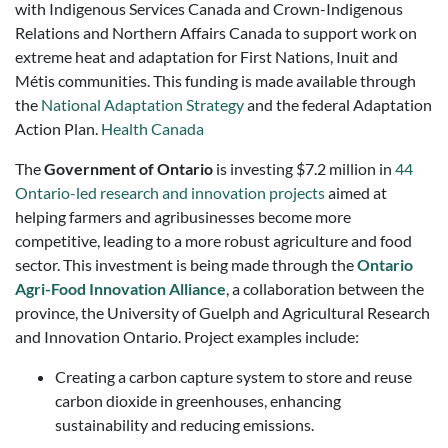
with Indigenous Services Canada and Crown-Indigenous
Relations and Northern Affairs Canada to support work on
extreme heat and adaptation for First Nations, Inuit and
Métis communities. This funding is made available through
the
National Adaptation Strategy
and the federal Adaptation
Action Plan.
Health Canada
The
Government of Ontario
is investing $7.2 million in
44
Ontario-led research and innovation projects
aimed at
helping farmers and agribusinesses become more
competitive, leading to a more robust agriculture and food
sector. This investment is being made through the
Ontario
Agri-Food Innovation Alliance
, a collaboration between the
province, the University of Guelph and Agricultural Research
and Innovation Ontario. Project examples include:
Creating a carbon capture system to store and reuse
carbon dioxide in greenhouses, enhancing
sustainability and reducing emissions.