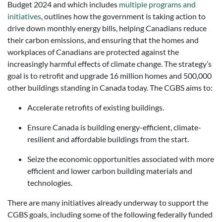
Budget 2024 and which includes
multiple programs and
initiatives
, outlines how the government is taking action to
drive down monthly energy bills, helping Canadians reduce
their carbon emissions, and ensuring that the homes and
workplaces of Canadians are protected against the
increasingly harmful effects of climate change. The strategy’s
goal is to retrofit and upgrade 16 million homes and 500,000
other buildings standing in Canada today. The CGBS aims to:
Accelerate retrofits of existing buildings.
Ensure Canada is building energy-efficient, climate-
resilient and affordable buildings from the start.
Seize the economic opportunities associated with more
efficient and lower carbon building materials and
technologies.
There are many initiatives already underway to support the
CGBS goals, including some of the following federally funded