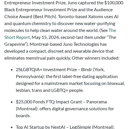
Entrepreneur Investment Prize. Juno captured the $100,000
Black Entrepreneur Investment Prize and the Audience
Choice Award (Best Pitch). Toronto-based Xatoms uses AI
and quantum chemistry to discover new water-purifying
molecules to help clean water around the world. (See
The
Short Report
, May 15, 2024, second-last item under “The
Grapevine”). Montreal-based Juno Technologies has
developed a compact, discreet and wearable device that
eliminates menstrual pain quickly. Other winners included:
2SLGBTQIA+ Investment Prize – Bindr (York,
Pennsylvania): the first label-free dating application
designed for a mainstream market focusing on bisexual,
lesbian, trans and LGBTQ+ people.
$25,000 Fonds FTQ Impact Grant – Panorama
(Montreal): offers digital governance solutions for
boards.
Top AI Startup by NextAI – LegiSimple (Montreal):