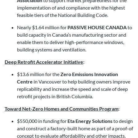
Association
to support market preparedness for the
implementation of and compliance with the highest
feasible tiers of the National Building Code.
Nearly $1.64 million for
PASSIVE HOUSE CANADA
to
build capacity in Canada’s manufacturing sector and
enable them to deliver high-performance windows,
building systems and ventilation.
Deep Retrofit Accelerator Initiative
:
$13.6 million for the
Zero Emissions Innovation
Centre
in Vancouver to help building owners improve
replicability and increase the speed and scale of deep
retrofit projects in British Columbia.
Toward Net-Zero Homes and Communities Program
:
$550,000 in funding for
Eta Energy Solutions
to design
and construct a factory-built home as part of a proof-of
concept to evaluate affordability and other impacts.