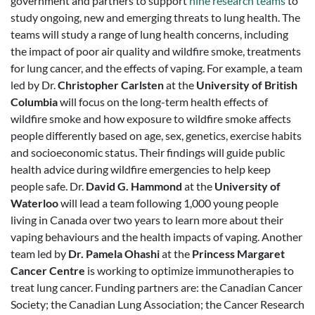
government and partners to support
nine research teams
to
study ongoing, new and emerging threats to lung health. The
teams will study a range of lung health concerns, including
the impact of poor air quality and wildfire smoke, treatments
for lung cancer, and the effects of vaping. For example, a team
led by Dr.
Christopher Carlsten
at the
University of British
Columbia
will focus on the long-term health effects of
wildfire smoke and how exposure to wildfire smoke affects
people differently based on age, sex, genetics, exercise habits
and socioeconomic status. Their findings will guide public
health advice during wildfire emergencies to help keep
people safe. Dr.
David G. Hammond
at the
University of
Waterloo
will lead a team following 1,000 young people
living in Canada over two years to learn more about their
vaping behaviours and the health impacts of vaping. Another
team led by
Dr. Pamela Ohashi
at the
Princess Margaret
Cancer Centre
is working to optimize immunotherapies to
treat lung cancer. Funding partners are: the Canadian Cancer
Society; the Canadian Lung Association; the Cancer Research