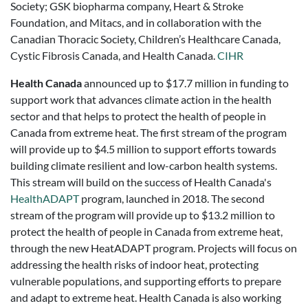
Society; GSK biopharma company, Heart & Stroke
Foundation, and Mitacs, and in collaboration with the
Canadian Thoracic Society, Children’s Healthcare Canada,
Cystic Fibrosis Canada, and Health Canada.
CIHR
Health Canada
announced up to $17.7 million in funding to
support work that advances climate action in the health
sector and that helps to protect the health of people in
Canada from extreme heat. The first stream of the program
will provide up to $4.5 million to support efforts towards
building climate resilient and low-carbon health systems.
This stream will build on the success of Health Canada's
HealthADAPT
program, launched in 2018. The second
stream of the program will provide up to $13.2 million to
protect the health of people in Canada from extreme heat,
through the new HeatADAPT program. Projects will focus on
addressing the health risks of indoor heat, protecting
vulnerable populations, and supporting efforts to prepare
and adapt to extreme heat. Health Canada is also working