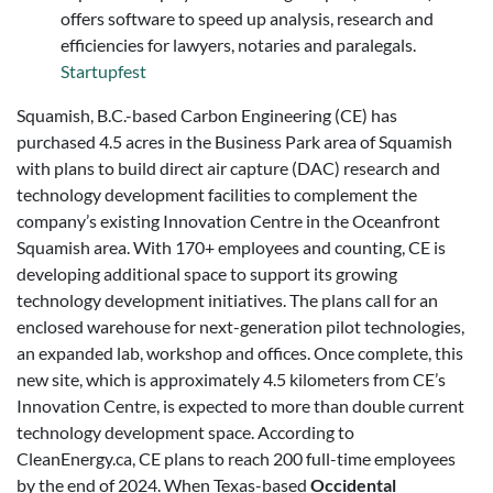
offers software to speed up analysis, research and
efficiencies for lawyers, notaries and paralegals.
Startupfest
Squamish, B.C.-based Carbon Engineering (CE) has
purchased 4.5 acres in the Business Park area of Squamish
with plans to build direct air capture (DAC) research and
technology development facilities to complement the
company’s existing Innovation Centre in the Oceanfront
Squamish area. With 170+ employees and counting, CE is
developing additional space to support its growing
technology development initiatives. The plans call for an
enclosed warehouse for next-generation pilot technologies,
an expanded lab, workshop and offices. Once complete, this
new site, which is approximately 4.5 kilometers from CE’s
Innovation Centre, is expected to more than double current
technology development space. According to
CleanEnergy.ca, CE plans to reach 200 full-time employees
by the end of 2024. When Texas-based
Occidental