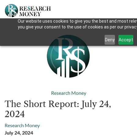
Our website uses cookies to give you the best and most relev
you give your consent to the use of cookies as per our privacy
Deny
Accept
Research Money
The Short Report: July 24,
2024
Research Money
July 24, 2024