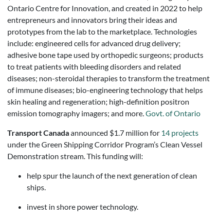
Ontario Centre for Innovation, and created in 2022 to help
entrepreneurs and innovators bring their ideas and
prototypes from the lab to the marketplace. Technologies
include: engineered cells for advanced drug delivery;
adhesive bone tape used by orthopedic surgeons; products
to treat patients with bleeding disorders and related
diseases; non-steroidal therapies to transform the treatment
of immune diseases; bio-engineering technology that helps
skin healing and regeneration; high-definition positron
emission tomography imagers; and more.
Govt. of Ontario
Transport Canada
announced $1.7 million for
14 projects
under the Green Shipping Corridor Program’s Clean Vessel
Demonstration stream. This funding will:
help spur the launch of the next generation of clean
ships.
invest in shore power technology.