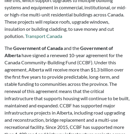
like this, which support upgrades to multiple building
systems and equipment in commercial, institutional, or mid-
or high-rise multi-unit residential buildings across Canada.
These projects will replace roofs, upgrade windows,
insulation or building cladding, to save money and cut
pollution.
Transport Canada
The
Government of Canada
and the
Government of
Alberta
have signed a renewed 10-year agreement for the
Canada Community-Building Fund (CCBF). Under this
agreement, Alberta will receive more than $1.3 billion over
the first five years to provide predictable, long-term, and
stable funding to communities across the province. The
renewal of this agreement means that the critical
infrastructure that supports housing will continue to be built,
maintained and expanded. CCBF has supported major
infrastructure projects in Alberta, including road upgrading
and reconstruction, bridge replacement and a multi-use
recreational facility. Since 2015, CCBF has supported more