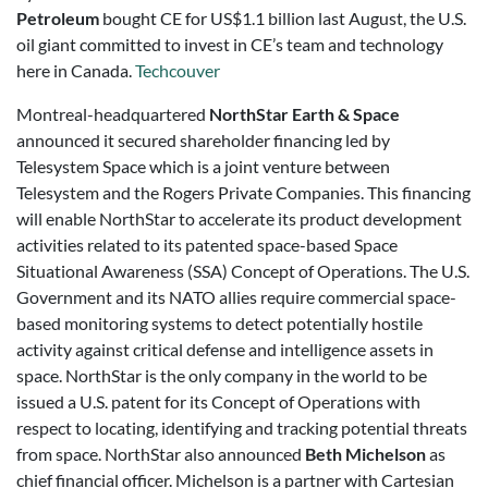
Petroleum
bought CE for US$1.1 billion last August, the U.S.
oil giant committed to invest in CE’s team and technology
here in Canada.
Techcouver
Montreal-headquartered
NorthStar Earth & Space
announced it secured shareholder financing led by
Telesystem Space which is a joint venture between
Telesystem and the Rogers Private Companies. This financing
will enable NorthStar to accelerate its product development
activities related to its patented space-based Space
Situational Awareness (SSA) Concept of Operations. The U.S.
Government and its NATO allies require commercial space-
based monitoring systems to detect potentially hostile
activity against critical defense and intelligence assets in
space. NorthStar is the only company in the world to be
issued a U.S. patent for its Concept of Operations with
respect to locating, identifying and tracking potential threats
from space. NorthStar also announced
Beth Michelson
as
chief financial officer. Michelson is a partner with Cartesian