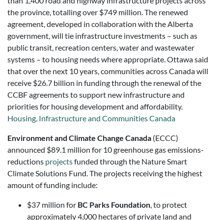
than 1,400 road and highway infrastructure projects across
the province, totalling over $749 million. The renewed
agreement, developed in collaboration with the Alberta
government, will tie infrastructure investments – such as
public transit, recreation centers, water and wastewater
systems – to housing needs where appropriate. Ottawa said
that over the next 10 years, communities across Canada will
receive $26.7 billion in funding through the renewal of the
CCBF agreements to support new infrastructure and
priorities for housing development and affordability.
Housing, Infrastructure and Communities Canada
Environment and Climate Change Canada
(ECCC)
announced $89.1 million for 10 greenhouse gas emissions-
reductions
projects
funded through the Nature Smart
Climate Solutions Fund. The projects receiving the highest
amount of funding include:
$37 million for
BC Parks Foundation
, to protect
approximately 4,000 hectares of private land and