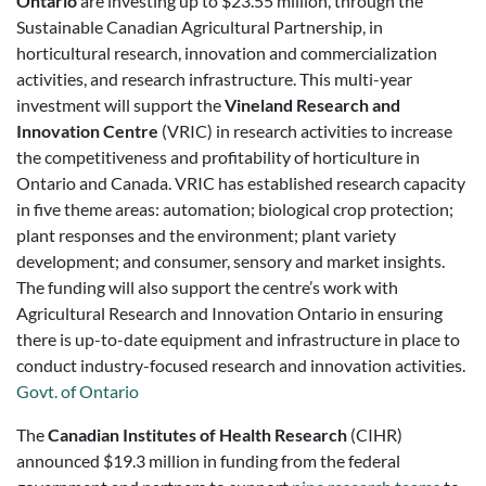
Ontario
are investing up to $23.55 million, through the
Sustainable Canadian Agricultural Partnership, in
horticultural research, innovation and commercialization
activities, and research infrastructure. This multi-year
investment will support the
Vineland Research and
Innovation Centre
(VRIC) in research activities to increase
the competitiveness and profitability of horticulture in
Ontario and Canada. VRIC has established research capacity
in five theme areas: automation; biological crop protection;
plant responses and the environment; plant variety
development; and consumer, sensory and market insights.
The funding will also support the centre’s work with
Agricultural Research and Innovation Ontario in ensuring
there is up-to-date equipment and infrastructure in place to
conduct industry-focused research and innovation activities.
Govt. of Ontario
The
Canadian Institutes of Health Research
(CIHR)
announced $19.3 million in funding from the federal