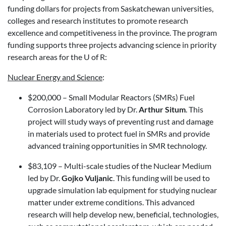
funding dollars for projects from Saskatchewan universities,
colleges and research institutes to promote research
excellence and competitiveness in the province. The program
funding supports three projects advancing science in priority
research areas for the U of R:
Nuclear Energy and Science
:
$200,000 – Small Modular Reactors (SMRs) Fuel
Corrosion Laboratory led by Dr.
Arthur Situm
. This
project will study ways of preventing rust and damage
in materials used to protect fuel in SMRs and provide
advanced training opportunities in SMR technology.
$83,109 – Multi-scale studies of the Nuclear Medium
led by Dr.
Gojko Vuljanic
. This funding will be used to
upgrade simulation lab equipment for studying nuclear
matter under extreme conditions. This advanced
research will help develop new, beneficial, technologies,