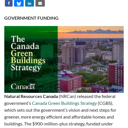
GOVERNMENT FUNDING
Natural Resources Canada
(NRCan) released the federal
government’s
Canada Green Buildings Strategy
(CGBS),
which sets out the government’s vision and next steps for
greener, more energy efficient and affordable homes and
buildings. The $900-million-plus strategy, funded under