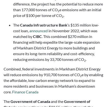
difference, the project has the potential to reduce more
than 177,000 tonnes of CO
e emissions with an initial
2
price of $100 per tonne of CO
.
2
The
Canada Infrastructure Bank
’s $135 million low-
cost loan,
announced
in November 2022, which was
matched by
CIBC
. This combined $270 million in
financing will help expedite the large-scale expansion
of Markham District Energy to more buildings and
ensure its long-term reliability and cost-efficiency,
reducing emissions by 33,700 tonnes of CO
.
2
Combined, federal investments in Markham District Energy
will reduce emissions by 910,700 tonnes of CO
e by enabling
2
the affordable, low-carbon energy network to expand to
more residents and businesses in Markham’s downtown
core.
Finance Canada
The
Government of Canada
and the
Government of