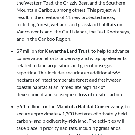
the Western Toad, the Grizzly Bear, and the Southern
Mountain Caribou, among others. This project will
result in the creation of 11 new protected areas,
including forest, wetland, and grassland habitats on
Vancouver Island, the Gulf Islands, the East Kootenays,
and in the Cariboo Region.
$7 million for
Kawartha Land Trust
, to help to advance
conservation efforts underway and wrap up elements
related to land acquisition and greenhouse gas
reporting. This includes securing an additional 566
hectares of intact temperate forest and freshwater
coastal habitat at an immediate high risk of
development and subsequent loss of in-situ carbon.
$6.1 million for the
Manitoba Habitat Conservancy
, to
secure approximately 1,200 hectares of privately held
carbon- and biodiversity-rich land. The activities will
take place in priority habitats, including grasslands,