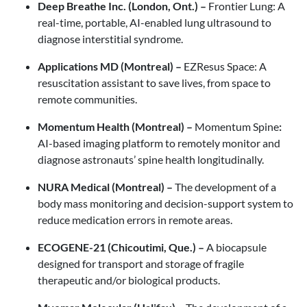
Deep Breathe Inc. (London, Ont.) –
Frontier Lung:
A
real-time, portable, AI-enabled lung ultrasound to
diagnose interstitial syndrome.
Applications MD (Montreal) –
EZResus Space: A
resuscitation assistant to save lives, from space to
remote communities.
Momentum Health (Montreal) –
Momentum Spine
:
AI-based imaging platform to remotely monitor and
diagnose astronauts’ spine health longitudinally.
NURA Medical (Montreal) –
The development of a
body mass monitoring and decision-support system to
reduce medication errors in remote areas.
ECOGENE-21 (Chicoutimi, Que.) –
A biocapsule
designed for transport and storage of fragile
therapeutic and/or biological products.