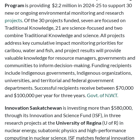
Program
is providing $2.2 million in 2024-25 to support 30
new or ongoing environmental monitoring and research
projects
. Of the 30 projects funded, seven are focused on
Traditional Knowledge, 21 are science-focused and two
combine Traditional Knowledge and science. All projects
address key cumulative impact monitoring priorities for
caribou, water and fish, and project results will provide
valuable knowledge for resource managers, governments and
communities to inform decision-making. Funding recipients
include Indigenous governments, Indigenous organizations,
universities, and territorial and federal government
departments. Successful recipients receive between $70,000
and $100,000 per year for three years.
Govt. of N.W.T.
Innovation Saskatchewan
is investing more than $580,000,
through its Innovation and Science Fund (ISF), in three
research projects at the
University of Regina
(U of R) in
nuclear energy, subatomic physics and high-performance
computing in nuclear science. ISF matches federal innovation