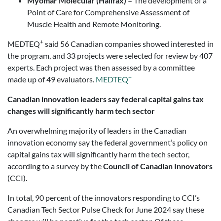
Myomar Molecular (Halifax) –
The development of a
Point of Care for Comprehensive Assessment of
Muscle Health and Remote Monitoring.
+
MEDTEQ
said 56 Canadian companies showed interested in
the program, and 33 projects were selected for review by 407
experts. Each project was then assessed by a committee
+
made up of 49 evaluators.
MEDTEQ
Canadian innovation leaders say federal capital gains tax
changes will significantly harm tech sector
An overwhelming majority of leaders in the Canadian
innovation economy say the federal government’s policy on
capital gains tax will significantly harm the tech sector,
according to a survey by the
Council of Canadian Innovators
(CCI).
In total, 90 percent of the innovators responding to CCI’s
Canadian Tech Sector Pulse Check for June 2024 say these