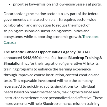
prioritize low-emission and low-noise vessels at ports.
Decarbonizing the marine sector is a key part of the federal
government’s climate action plan. It requires sector-wide
collaboration and innovation to reduce the impact of
shipping emissions on surrounding communities and
ecosystems, while supporting economic growth.
Transport
Canada
The
Atlantic Canada Opportunities Agency
(ACOA)
announced $448,950 for Halifax-based
Bluedrop Training &
Simulation Inc
., for the integration of generative AI into its
training programs to enhance the learning experience
through improved course instruction, content creation and
tests. This repayable investment will help the company
leverage AI to quickly adapt its simulations to individual
needs based on real-time feedback, making the trainee and
instructor experience more personalized and effective. These
improvements will help Bluedrop enhance mission training