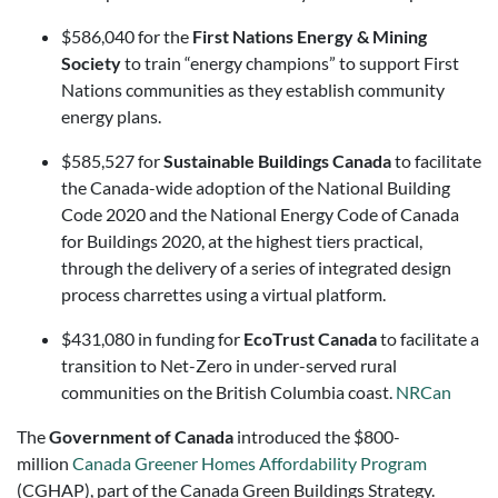
$586,040 for the
First Nations Energy & Mining
Society
to train “energy champions” to support First
Nations communities as they establish community
energy plans.
$585,527 for
Sustainable Buildings Canada
to facilitate
the Canada-wide adoption of the National Building
Code 2020 and the National Energy Code of Canada
for Buildings 2020, at the highest tiers practical,
through the delivery of a series of integrated design
process charrettes using a virtual platform.
$431,080 in funding for
EcoTrust Canada
to facilitate a
transition to Net-Zero in under-served rural
communities on the British Columbia coast.
NRCan
The
Government of Canada
introduced the $800-
million
Canada Greener Homes Affordability Program
(CGHAP), part of the Canada Green Buildings Strategy.