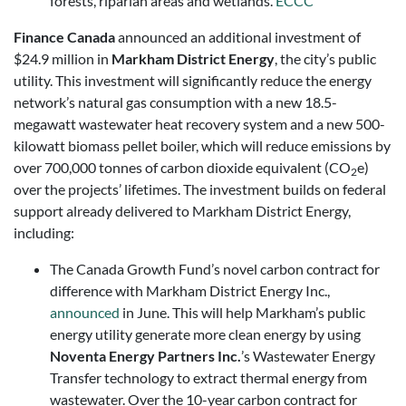
forests, riparian areas and wetlands.
ECCC
Finance Canada
announced an additional investment of
$24.9 million in
Markham District Energy
, the city’s public
utility. This investment will significantly reduce the energy
network’s natural gas consumption with a new 18.5-
megawatt wastewater heat recovery system and a new 500-
kilowatt biomass pellet boiler, which will reduce emissions by
over 700,000 tonnes of carbon dioxide equivalent (CO
e)
2
over the projects’ lifetimes. The investment builds on federal
support already delivered to Markham District Energy,
including:
The Canada Growth Fund’s novel carbon contract for
difference with Markham District Energy Inc.,
announced
in June. This will help Markham’s public
energy utility generate more clean energy by using
Noventa Energy Partners Inc.
’s Wastewater Energy
Transfer technology to extract thermal energy from
wastewater. Over the 10-year carbon contract for