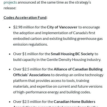
projects
announced at the same time as the strategy’s
release:
Codes Acceleration Fund
:
$2.98 million for the
City of Vancouver
to encourage
the adoption and implementation of Canada’s first
embodied carbon and existing building greenhouse gas
emission regulations.
Over $1 million for the
Small Housing BC Society
to
build capacity in the Gentle Density Housing industry.
Over $2.5 million for the
Alliance of Canadian Building
Officials’ Associations
to develop an online technology
platform that provides access to tools, training
materials, and expertise on current and future versions
of high-performance energy and building codes.
Over $2.5 million for the
Canadian Home Builders