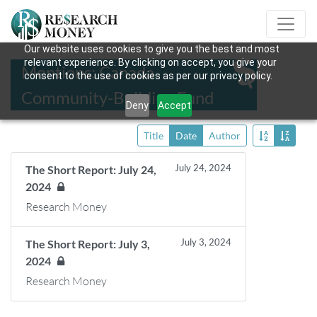
Our website uses cookies to give you the best and most
relevant experience. By clicking on accept, you give your
Mentions: Canada
consent to the use of cookies as per our privacy policy.
Community-Building Fund
Deny
Accept
Title
Date
Author
July 24, 2024
The Short Report: July 24,
2024
Research Money
July 3, 2024
The Short Report: July 3,
2024
Research Money