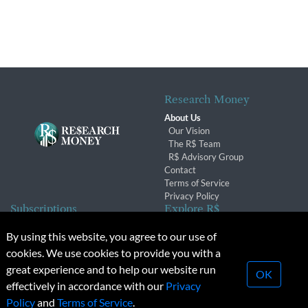
Research Money
About Us
Our Vision
The R$ Team
R$ Advisory Group
Contact
Terms of Service
Privacy Policy
Subscriptions
Explore R$
Subscriber Benefits
Archives
By using this website, you agree to our use of
Subscription Changes
Conferences & Events
cookies. We use cookies to provide you with a
Renewals
great experience and to help our website run
OK
effectively in accordance with our
Privacy
© 2026 Copyright, Research Money Inc. All rights reserved.
Policy
and
Terms of Service
.
Unauthorized distribution, transmission or republication strictly