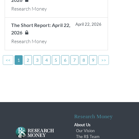
Research Money
April 22, 2026
The Short Report: April 22,
2026
Research Money
<<
1
2
3
4
5
6
7
8
9
>>
Research Money
About Us
Our Vision
The R$ Team