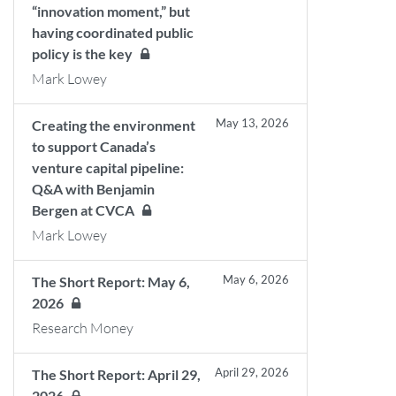
“innovation moment,” but
having coordinated public
policy is the key
Mark Lowey
May 13, 2026
Creating the environment
to support Canada’s
venture capital pipeline:
Q&A with Benjamin
Bergen at CVCA
Mark Lowey
May 6, 2026
The Short Report: May 6,
2026
Research Money
April 29, 2026
The Short Report: April 29,
2026