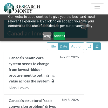
Our website uses cookies to give you the best and most
relevant experience. By clicking on accept, you give your
Mentions: Council of
consent to the use of cookies as per our privacy policy.
Canadian Innovators
Deny
Accept
Title
Date
Author
July 29, 2026
Canada’s health care
system needs to change
from lowest-bidder
procurement to optimizing
value across the system
Mark Lowey
July 8, 2026
Canada’s structural “scale
conversion problem” drives