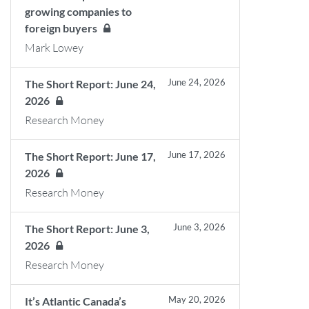
growing companies to
foreign buyers
Mark Lowey
June 24, 2026
The Short Report: June 24,
2026
Research Money
June 17, 2026
The Short Report: June 17,
2026
Research Money
June 3, 2026
The Short Report: June 3,
2026
Research Money
May 20, 2026
It’s Atlantic Canada’s