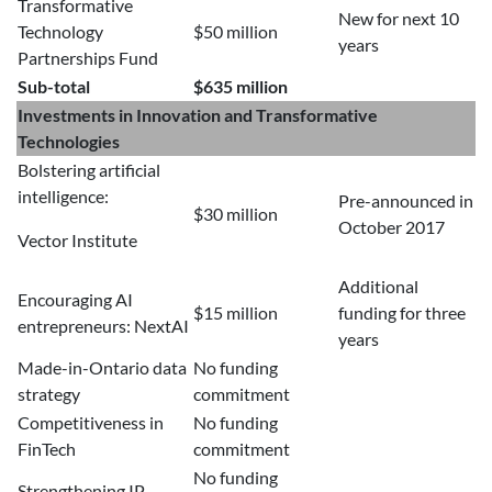
Transformative
New for next 10
Technology
$50 million
years
Partnerships Fund
Sub-total
$635 million
Investments in Innovation and Transformative
Technologies
Bolstering artificial
intelligence:
Pre-announced in
$30 million
October 2017
Vector Institute
Additional
Encouraging AI
$15 million
funding for three
entrepreneurs: NextAI
years
Made-in-Ontario data
No funding
strategy
commitment
Competitiveness in
No funding
FinTech
commitment
No funding
Strengthening IP