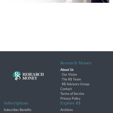
Research Money
About Us
Our Vision
The R$ Team
R$ Advisory Group
Contact
Terms of Service
Privacy Policy
Subscriptions
Explore R$
Subscriber Benefits
Archives