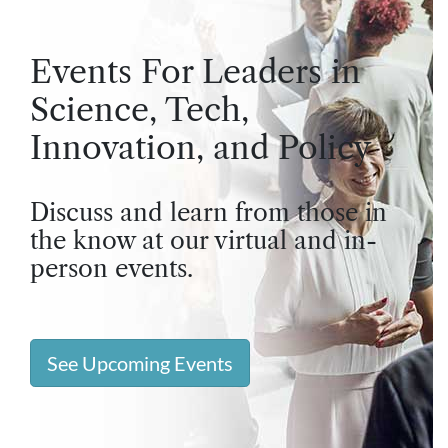
Events For Leaders in
Science, Tech,
Innovation, and Policy
Discuss and learn from those in
the know at our virtual and in-
person events.
See Upcoming Events