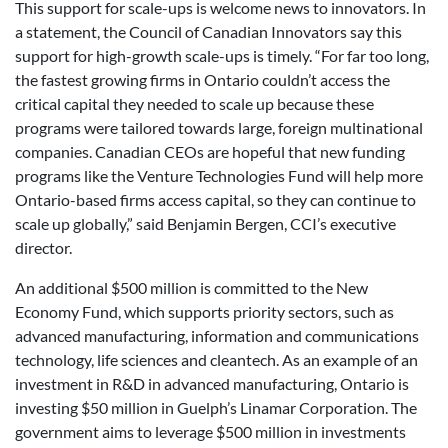
This support for scale-ups is welcome news to innovators. In
a statement, the Council of Canadian Innovators say this
support for high-growth scale-ups is timely. “For far too long,
the fastest growing firms in Ontario couldn’t access the
critical capital they needed to scale up because these
programs were tailored towards large, foreign multinational
companies. Canadian CEOs are hopeful that new funding
programs like the Venture Technologies Fund will help more
Ontario-based firms access capital, so they can continue to
scale up globally,” said Benjamin Bergen, CCI’s executive
director.
An additional $500 million is committed to the New
Economy Fund, which supports priority sectors, such as
advanced manufacturing, information and communications
technology, life sciences and cleantech. As an example of an
investment in R&D in advanced manufacturing, Ontario is
investing $50 million in Guelph’s Linamar Corporation. The
government aims to leverage $500 million in investments