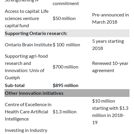
commitment
Access to capital: Life
Pre-announced in
sciences venture
$50 million
March 2018
capital fund
Supporting Ontario research:
5 years starting
Ontario Brain Institute
$ 100 million
2018
Supporting agri-food
research and
Renewed 10-year
$700 million
innovation: Univ of
agreement
Guelph
Sub-total
$895 million
Other innovation initiatives
$10 million
Centre of Excellence in
starting with $1.3
Health Care Artificial
$1.3 million
million in 2018-
Intelligence
19
Investing in Industry