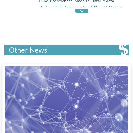
Fund
,
life sciences
,
Made-in Ontario data
strategy
,
New Economy Fund
,
NextAI
,
Ontario
budget 2018
,
Ontario Innovation Tax Credit
,
Ontario R&D Tax Credits
,
quantum research
,
regenerative medicine
,
Scale-Up Vouchers
Program
,
Transformation Technology
Partnerships Fund
,
Venture Capital
, and
Venture Technologies Fund
Other News