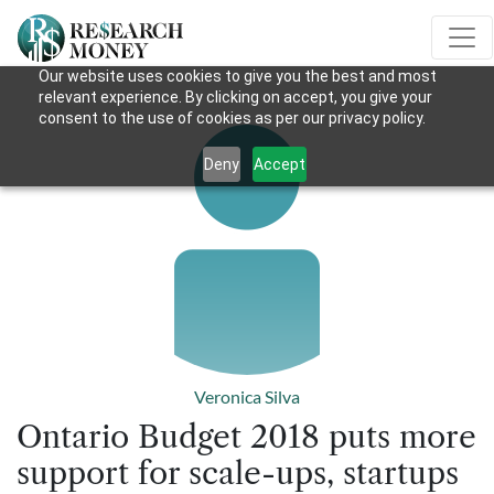
Our website uses cookies to give you the best and most
relevant experience. By clicking on accept, you give your
consent to the use of cookies as per our privacy policy.
Deny
Accept
Veronica Silva
Ontario Budget 2018 puts more
support for scale-ups, startups