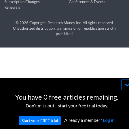
Subscription Changes
Conferences & Events
Renewals
© 2026 Copyright, Research Money Inc. All rights reserved.
Unauthorized distribution, transmission or republication strictly
prohibited.
By using this website, you agree to our use of
cookies. We use cookies to provide you with a
You have 0 free articles remaining.
great experience and to help our website run
OK
Don't miss out - start your free trial today.
effectively in accordance with our
Privacy Policy
and
Terms of Service
.
Already a member?
Log in
Start your FREE trial