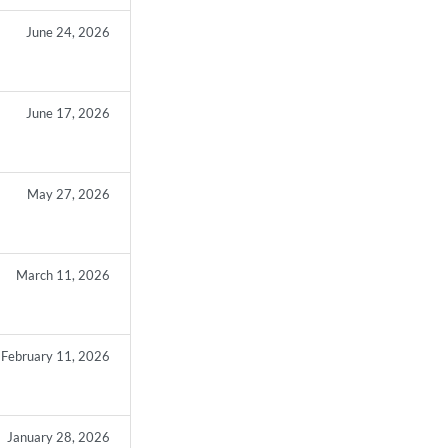
June 24, 2026
June 17, 2026
May 27, 2026
March 11, 2026
February 11, 2026
January 28, 2026