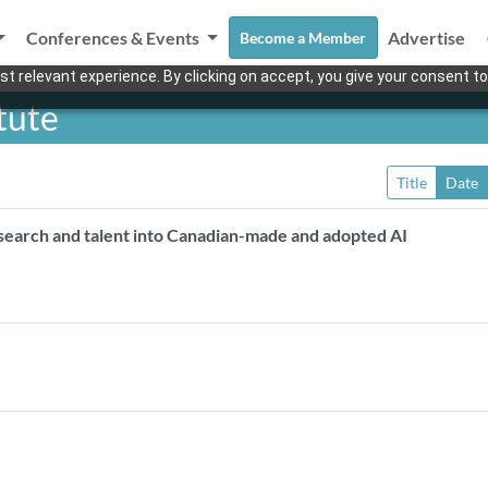
Conferences & Events
Advertise
Become a Member
t relevant experience. By clicking on accept, you give your consent to
tute
Title
Date
esearch and talent into Canadian-made and adopted AI