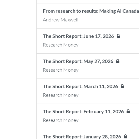
From research to results: Making AI Canada’
Andrew Maxwell
The Short Report: June 17, 2026
Research Money
The Short Report: May 27, 2026
Research Money
The Short Report: March 11, 2026
Research Money
The Short Report: February 11, 2026
Research Money
The Short Report: January 28, 2026