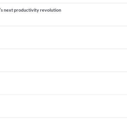
s next productivity revolution