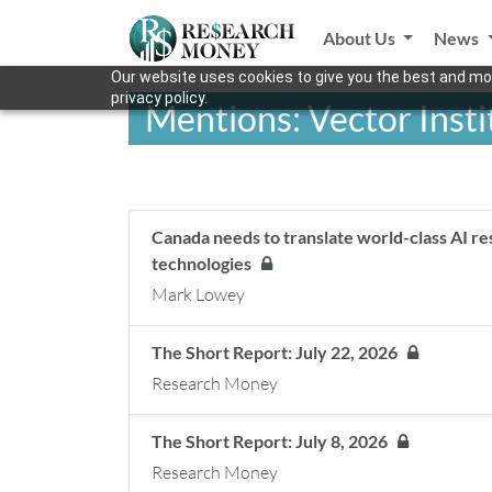
About Us
News
Our website uses cookies to give you the best and mos
privacy policy.
Mentions: Vector Insti
Canada needs to translate world-class AI r
technologies
Mark Lowey
The Short Report: July 22, 2026
Research Money
The Short Report: July 8, 2026
Research Money