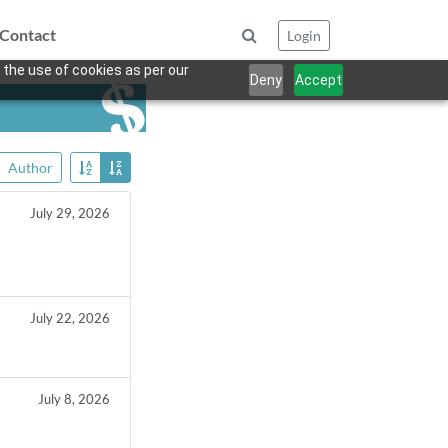
Contact
Login
 the use of cookies as per our
Deny
Accept
Author
July 29, 2026
July 22, 2026
July 8, 2026