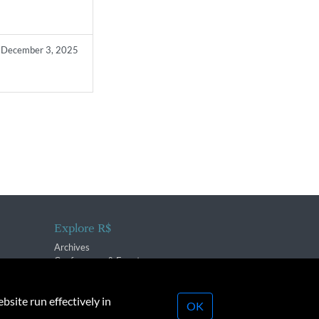
December 3, 2025
Explore R$
Archives
Conferences & Events
bsite run effectively in
OK