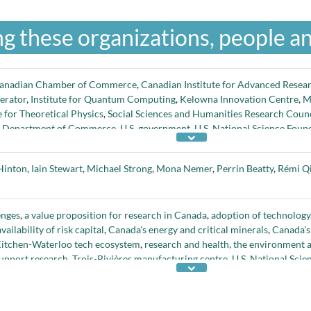
g these organizations, people an
anadian Chamber of Commerce
,
Canadian Institute for Advanced Resea
erator
,
Institute for Quantum Computing
,
Kelowna Innovation Centre
,
Mi
e for Theoretical Physics
,
Social Sciences and Humanities Research Counc
. Department of Commerce
,
U.S. government
,
U.S. National Science Foun
ute
, and
Waterloo Institute for Nanotechnology
Hinton
,
Iain Stewart
,
Michael Strong
,
Mona Nemer
,
Perrin Beatty
,
Rémi Q
enges
,
a value proposition for research in Canada
,
adoption of technology
availability of risk capital
,
Canada's energy and critical minerals
,
Canada's 
itchen-Waterloo tech ecosystem
,
research and health, the environment
support research
,
Trois-Rivières manufacturing centre
,
U.S. National Scie
esearch