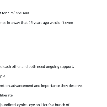
or him,” she said.
ce in a way that 25 years ago we didn’t even
eed each other and both need ongoing support.
ple.
tention, advancement and importance they deserve.
iberate.
 jaundiced, cynical eye on ‘Here’s a bunch of