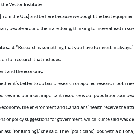
 the Vector Institute.
from the U.S.] and be here because we bought the best equipment f
ny people around them are doing, thinking to move ahead in scien
te said. “Research is something that you have to invest in always.”
ion for research that includes:
ment and the economy.
ther it’s better to do basic research or applied research; both n
rces and our most important resource is our population, our peo
e economy, the environment and Canadians’ health receive the at
s or policy suggestions for government, which Runte said was del
ask [for funding],” she said. They [politicians] look with a bit of a