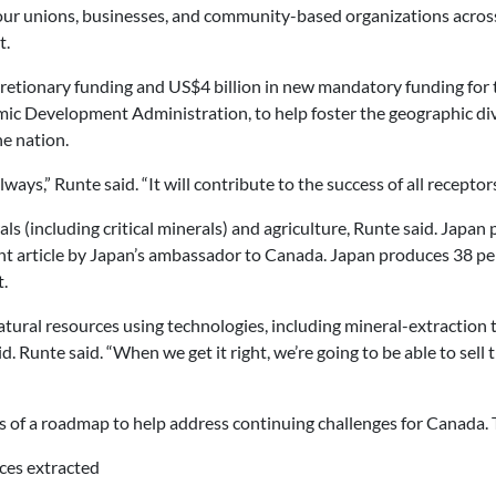
our unions, businesses, and community-based organizations across
t.
scretionary funding and US$4 billion in new mandatory funding fo
Development Administration, to help foster the geographic diver
e nation.
ays,” Runte said. “It will contribute to the success of all receptors
als (including critical minerals) and agriculture, Runte said. Japan
t article by Japan’s ambassador to Canada. Japan produces 38 per 
.
ural resources using technologies, including mineral-extraction 
 Runte said. “When we get it right, we’re going to be able to sell th
 of a roadmap to help address continuing challenges for Canada. 
ces extracted