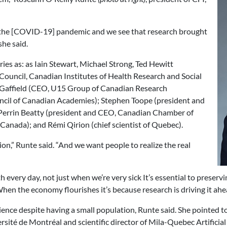
 of the [COVID-19] pandemic and we see that research brought
she said.
es as: as Iain Stewart, Michael Strong, Ted Hewitt
 Council, Canadian Institutes of Health Research and Social
 Gaffield (CEO, U15 Group of Canadian Research
uncil of Canadian Academies); Stephen Toope (president and
Perrin Beatty (president and CEO, Canadian Chamber of
anada); and Rémi Qirion (chief scientist of Quebec).
on,” Runte said. “And we want people to realize the real
th every day, not just when we’re very sick It’s essential to preser
 When the economy flourishes it’s because research is driving it ahe
ce despite having a small population, Runte said. She pointed to a
rsité de Montréal and scientific director of Mila-Quebec Artificial