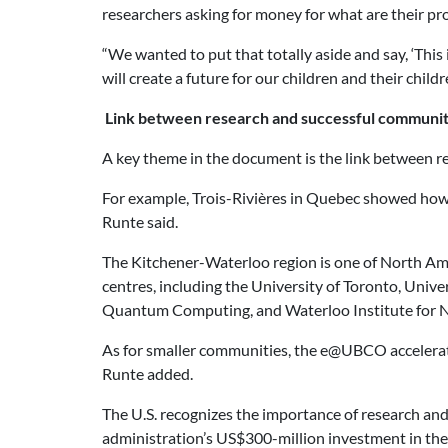
researchers asking for money for what are their proj
“We wanted to put that totally aside and say, ‘This 
will create a future for our children and their child
Link between research and successful communit
A key theme in the document is the link between re
For example, Trois-Rivières in Quebec showed how y
Runte said.
The Kitchener-Waterloo region is one of North Amer
centres, including the University of Toronto, Unive
Quantum Computing, and Waterloo Institute for N
As for smaller communities, the e@UBCO accelerator
Runte added.
The U.S. recognizes the importance of research and 
administration’s US$300-million investment in the