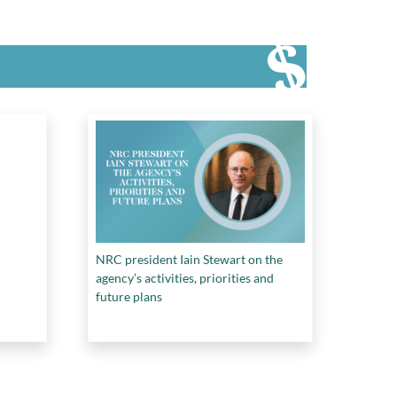
NRC president Iain Stewart on the
agency’s activities, priorities and
future plans