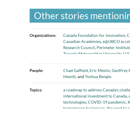
Other stories mentionin
Organizations:
Canada Foundation for Innovation
,
C
Canadian Academies
,
e@UBCO accel
Research Council
,
Perimeter Institut
Toronto Metropolitan University
,
U.S
University of Waterloo
,
Vector Instit
People:
Chad Gaffield
,
Eric Meslin
,
Geoffrey 
Hewitt
, and
Yoshua Bengio
Topics:
a roadmap to address Canada's chall
international investment to Canada
,
technologies
,
COVID-19 pandemic
,
K
homegrown businesses
,
the need to 
program
, and
value and benefits of r