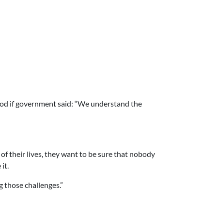
ood if government said: “We understand the
of their lives, they want to be sure that nobody
it.
ng those challenges.”