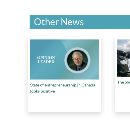
Other News
The Sh
State of entrepreneurship in Canada
looks positive