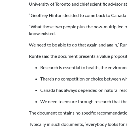
University of Toronto and chief scientific advisor at
“Geoffrey Hinton decided to come back to Canada [
“What those two people plus the now-multiplied ma
know existed.
We need to be able to do that again and again,” Run
Runte said the document presents a value proposit
Research is essential to health, the environ
There’s no competition or choice between whe
Canada has always depended on natural resou
We need to ensure through research that th
The document contains no specific recommendation
Typically in such documents, “everybody looks for an 