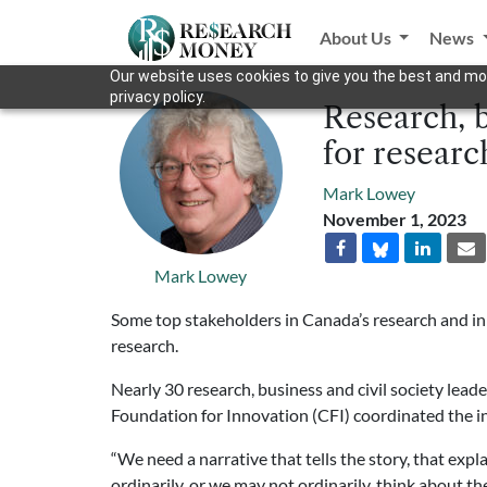
About Us
News
Our website uses cookies to give you the best and mos
privacy policy.
Research, b
for researc
Mark Lowey
November 1, 2023
Mark Lowey
Some top stakeholders in Canada’s research and in
research.
Nearly 30 research, business and civil society lead
Foundation for Innovation (CFI) coordinated the ini
“We need a narrative that tells the story, that expl
ordinarily, or we may not ordinarily, think about 