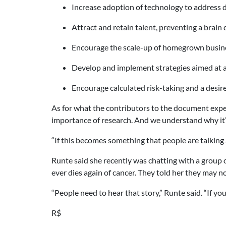
Increase adoption of technology to address d
Attract and retain talent, preventing a brain 
Encourage the scale-up of homegrown busines
Develop and implement strategies aimed at a
Encourage calculated risk-taking and a desi
As for what the contributors to the document expe
importance of research. And we understand why it’s 
“If this becomes something that people are talking 
Runte said she recently was chatting with a group o
ever dies again of cancer. They told her they may not 
“People need to hear that story,” Runte said. “If you
R$