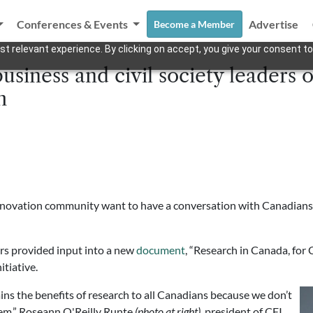
Conferences & Events
Advertise
Become a Member
t relevant experience. By clicking on accept, you give your consent to
usiness and civil society leaders o
h
novation community want to have a conversation with Canadians – 
ers provided input into a new
document
, “Research in Canada, for
tiative.
ains the benefits of research to all Canadians because we don’t
them,” Roseann O'Reilly Runte
(photo at right)
, president of CFI,