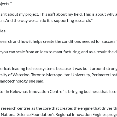
ects.’”
isn’t about my project. This isn’t about my field. This is about why
ren. And the way we can do it is supporting research.’”
ies
search and how it helps create the conditions needed for success
ou can scale from an idea to manufacturing, and as a result the c
ica’s leading tech ecosystems because it was built around strong
rsity of Waterloo, Toronto Metropolitan University, Perimeter Insti
anotechnology, she said.
 in Kelowna’s Innovation Centre “is bringing business that is com
research centres as the core that creates the engine that drives t
 National Science Foundation’s Regional Innovation Engines progr