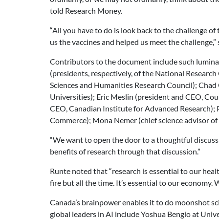
told Research Money.
“All you have to do is look back to the challenge
us the vaccines and helped us meet the challenge,” 
Contributors to the document include such luminari
(presidents, respectively, of the National Research
Sciences and Humanities Research Council); Chad
Universities); Eric Meslin (president and CEO, Co
CEO, Canadian Institute for Advanced Research); 
Commerce); Mona Nemer (chief science advisor of C
“We want to open the door to a thoughtful discussi
benefits of research through that discussion.”
Runte noted that “research is essential to our heal
fire but all the time. It’s essential to our economy.
Canada’s brainpower enables it to do moonshot scien
global leaders in AI include Yoshua Bengio at Unive