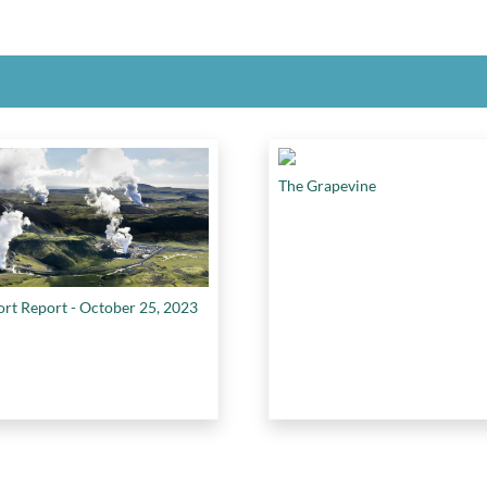
The Grapevine
ort Report - October 25, 2023