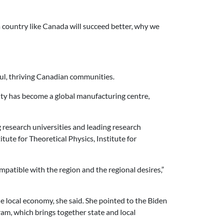
 a country like Canada will succeed better, why we
ful, thriving Canadian communities.
ity has become a global manufacturing centre,
 research universities and leading research
tute for Theoretical Physics, Institute for
patible with the region and the regional desires,”
he local economy, she said. She pointed to the Biden
am, which brings together state and local