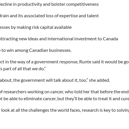
ecline in productivity and bolster competitiveness
drain and its associated loss of expertise and talent
ses by making risk capital available
ttracting new ideas and international investment to Canada
re to win among Canadian businesses.
ct in the way of a government response, Runte said it would be g
part of all that we do.”
about, the government will talk about it, too,” she added.
f researchers working on cancer, who told her that before the end 
be able to eliminate cancer, but they’ll be able to treat it and cure 
 look at all the challenges the world faces, research is key to solvi