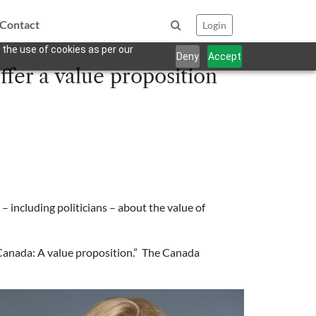
Contact
Login
 the use of cookies as per our
Deny
Accept
ffer a value proposition
including politicians – about the value of
 Canada: A value proposition.” The Canada