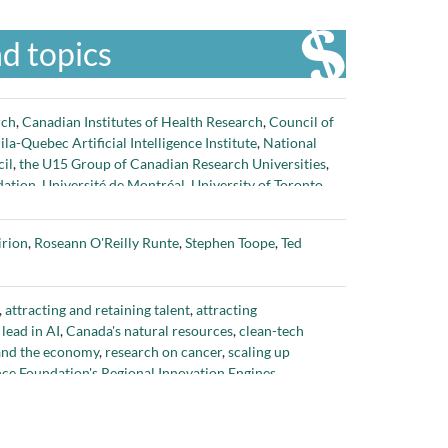
d topics
rch
,
Canadian Institutes of Health Research
,
Council of
la-Quebec Artificial Intelligence Institute
,
National
il
,
the U15 Group of Canadian Research Universities
,
dation
,
Université de Montréal
,
University of Toronto
,
irion
,
Roseann O'Reilly Runte
,
Stephen Toope
,
Ted
,
attracting and retaining talent
,
attracting
lead in AI
,
Canada's natural resources
,
clean-tech
 and the economy
,
research on cancer
,
scaling up
nce Foundation's Regional Innovation Engines