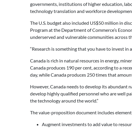
governments, institutions of higher education, lab
technology translation and workforce developmen
The U.S. budget also included US$50 million in di
Program at the Department of Commerce’s Economic 
underserved and vulnerable communities across th
“Research is something that you have to invest in alw
Canada is rich in natural resources in energy, miner
Canada produces 190 per cent, according to a recen
day, while Canada produces 250 times that amount
However, Canada needs to develop its abundant nat
develop highly qualified personnel who are well paid.
the technology around the world.”
The value-proposition document includes elements
Augment investments to add value to resour