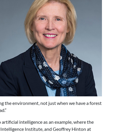
ving the environment, not just when we have a forest
ad.”
rtificial intelligence as an example, where the
 Intelligence Institute, and Geoffrey Hinton at