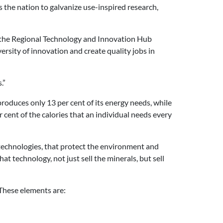
 the nation to galvanize use-inspired research,
r the Regional Technology and Innovation Hub
sity of innovation and create quality jobs in
.”
 produces only 13 per cent of its energy needs, while
cent of the calories that an individual needs every
technologies, that protect the environment and
at technology, not just sell the minerals, but sell
These elements are: