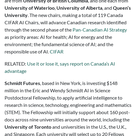
are from
University of British Columbia
, and one each from
University of Waterloo
,
University of Alberta
, and
Queen’s
University
. The new chairs, making a total of 119 Canada
CIFAR AI Chairs, will advance Canadian research identified
through the second phase of the
Pan-Canadian AI Strategy
as priority areas: AI for health; AI for energy and the
environment; the fundamental science of AI; and the
responsible use of AI.
CIFAR
RELATED:
Use it or lose it, says report on Canada’s AI
advantage
Schmidt Futures
, based in New York, is investing $148
million in the Eric and Wendy Schmidt AI in Science
Postdoctoral Fellowship, to apply artificial intelligence to
research in science, technology, engineering and mathematics
(STEM). The Fellowship will initially support about 160 post-
docs across nine universities around the world, including the
University of Toronto
and universities in the U.S., the U.K.,
and Singapore. Each university will select up to 20 Fellows