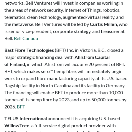
networks. Bell Ventures will invest in companies working in
the areas of network security, Internet of Things, robotics,
telematics, clean technology, augmented/virtual reality, and
the metaverse. Bell Ventures will be led by
Curtis Millen
, who
is senior vice-president, corporate strategy, and treasurer at
Bell.
Bell Canada
Bast Fibre Technologies
(BFT) Inc. in Victoria, B.C., closed a
major strategic financing deal with
Ahlström Capital
of Finland
, in which Ahlström will acquire 20 percent of BFT.
BFT, which makes sero™ hemp fibre, will immediately begin
work to expand fibre manufacturing capacity at its U.S.-based
flagship facility in North Carolina and its facility in Germany.
The financing will enable BFT to produce more than 10,000
tonnes of its hemp fibre by 2023, and up to 50,000 tonnes by
2026.
BFT
TELUS International
announced it is acquiring U.S.-based
WillowTree
, a full-service digital product provider with