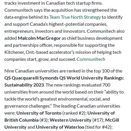
tracks investment in Canadian tech startup firms.
Communitech says the acquisition has strengthened the
data engine behind its
Team True North Strategy
to identify
and support Canada’s highest-potential companies,
entrepreneurs, investors and innovators. Communitech also
added
Malcolm MacGregor
as chief business development
and partnerships officer, responsible for supporting the
Kitchener, Ont.-based accelerator’s mission of helping tech
companies start, grow, and succeed.
Communitech
Nine Canadian universities are ranked in the top 100 of the
QS Quacquarelli Symonds
QS World University Rankings:
Sustainability 2023
. The new rankings evaluated 700
universities from around the world based on their “ability to
tackle the world’s greatest environmental, social, and
governance challenges.” The leading Canadian universities
were:
University of Toronto
(ranked #2);
University of
British Columbia
(#3);
Western University
(#17);
McGill
University
and
University of Waterloo
(tied for #42);