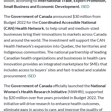
billion, according to
International Trade, Export Promotion,
Small Business and Economic Development.
ISED
The
Government of Canada
announced $30 million from
Budget 2022 for the
Coordinated Accessible National
(CAN) Health Network
, to help small and medium-sized
businesses bring their innovations to markets across Canada
and around the world. The investment will support the CAN
Health Network’s expansion into Quebec, the territories and
Indigenous communities. The national partnership of leading
Canadian health organizations and businesses in health care
innovation provides an integrated marketplace for SMEs that
includes access to buyers’ sites and fast-tracked and scalable
procurement.
ISED
The
Government of Canada
officially launched the
National
Women’s Health Research Initiative
(NWHRI), supported
by $20 million over five years provided in Budget 2022. The
initiative will drive research to enhance health outcomes,
eliminate gaps in access to care, and improve the quality of