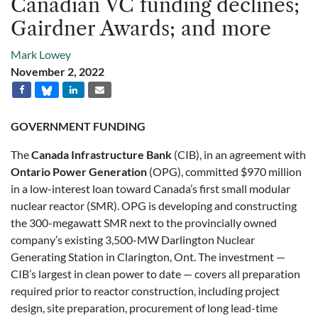
Canadian VC funding declines;
Gairdner Awards; and more
Mark Lowey
November 2, 2022
GOVERNMENT FUNDING
The
Canada Infrastructure Bank
(CIB), in an agreement with
Ontario Power Generation
(OPG), committed $970 million
in a low-interest loan toward Canada’s first small modular
nuclear reactor (SMR). OPG is developing and constructing
the 300-megawatt SMR next to the provincially owned
company’s existing 3,500-MW Darlington Nuclear
Generating Station in Clarington, Ont. The investment —
CIB’s largest in clean power to date — covers all preparation
required prior to reactor construction, including project
design, site preparation, procurement of long lead-time