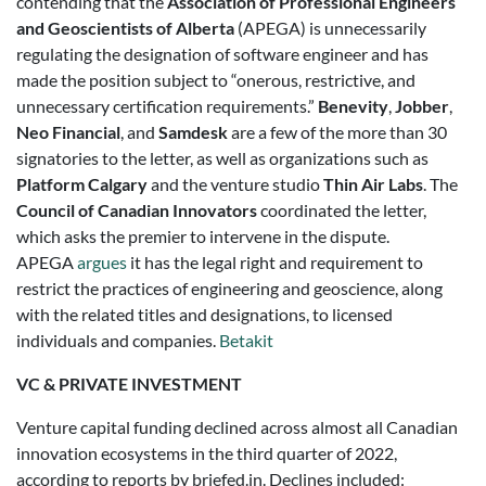
contending that the
Association of Professional Engineers
and Geoscientists of Alberta
(APEGA) is unnecessarily
regulating the designation of software engineer and has
made the position subject to “onerous, restrictive, and
unnecessary certification requirements.”
Benevity
,
Jobber
,
Neo Financial
, and
Samdesk
are a few of the more than 30
signatories to the letter, as well as organizations such as
Platform Calgary
and the venture studio
Thin Air Labs
. The
Council of Canadian Innovators
coordinated the letter,
which asks the premier to intervene in the dispute.
APEGA
argues
it has the legal right and requirement to
restrict the practices of engineering and geoscience, along
with the related titles and designations, to licensed
individuals and companies.
Betakit
VC & PRIVATE INVESTMENT
Venture capital funding declined across almost all Canadian
innovation ecosystems in the third quarter of 2022,
according to reports by briefed.in. Declines included: