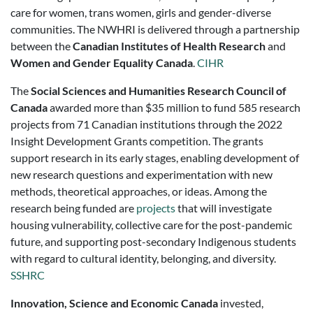
care for women, trans women, girls and gender-diverse
communities. The NWHRI is delivered through a partnership
between the
Canadian Institutes of Health Research
and
Women and Gender Equality Canada
.
CIHR
The
Social Sciences and Humanities Research Council of
Canada
awarded more than $35 million to fund 585 research
projects from 71 Canadian institutions through the 2022
Insight Development Grants competition. The grants
support research in its early stages, enabling development of
new research questions and experimentation with new
methods, theoretical approaches, or ideas. Among the
research being funded are
projects
that will investigate
housing vulnerability, collective care for the post-pandemic
future, and supporting post-secondary Indigenous students
with regard to cultural identity, belonging, and diversity.
SSHRC
Innovation, Science and Economic Canada
invested,