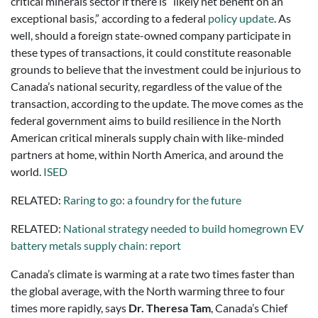
critical minerals sector if there is “likely net benefit on an
exceptional basis,” according to a federal
policy update
. As
well, should a foreign state-owned company participate in
these types of transactions, it could constitute reasonable
grounds to believe that the investment could be injurious to
Canada’s national security, regardless of the value of the
transaction, according to the update. The move comes as the
federal government aims to build resilience in the North
American critical minerals supply chain with like-minded
partners at home, within North America, and around the
world.
ISED
RELATED:
Raring to go: a foundry for the future
RELATED:
National strategy needed to build homegrown EV
battery metals supply chain: report
Canada’s climate is warming at a rate two times faster than
the global average, with the North warming three to four
times more rapidly, says
Dr. Theresa Tam
, Canada’s Chief