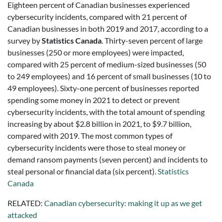
Eighteen percent of Canadian businesses experienced
cybersecurity incidents, compared with 21 percent of
Canadian businesses in both 2019 and 2017, according to a
survey by
Statistics Canada
. Thirty-seven percent of large
businesses (250 or more employees) were impacted,
compared with 25 percent of medium-sized businesses (50
to 249 employees) and 16 percent of small businesses (10 to
49 employees). Sixty-one percent of businesses reported
spending some money in 2021 to detect or prevent
cybersecurity incidents, with the total amount of spending
increasing by about $2.8 billion in 2021, to $9.7 billion,
compared with 2019. The most common types of
cybersecurity incidents were those to steal money or
demand ransom payments (seven percent) and incidents to
steal personal or financial data (six percent).
Statistics
Canada
RELATED:
Canadian cybersecurity: making it up as we get
attacked