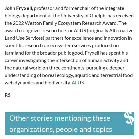
John Fryxell
, professor and former chair of the integrate
biology department at the University of Guelph, has received
the 2022 Weston Family Ecosystem Research Award. The
award recognizes researchers or ALUS (originally Alternative
Land Use Services) partners for excellence and innovation in
scientific research on ecosystem services produced on
farmland for the broader public good. Fryxell has spent his
career investigating the intersection of human activity and
the natural world on three continents, pursuing a deeper
understanding of boreal ecology, aquatic and terrestrial food
web dynamics and biodiversity.
ALUS
R$
Other stories mentioning these
organizations, people and topics