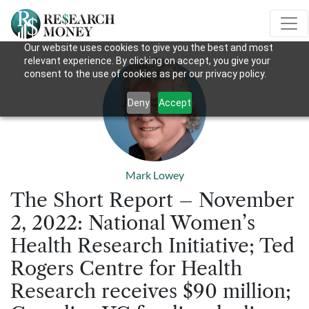
Our website uses cookies to give you the best and most
relevant experience. By clicking on accept, you give your
consent to the use of cookies as per our privacy policy.
Deny
Accept
Mark Lowey
The Short Report – November
2, 2022: National Women’s
Health Research Initiative; Ted
Rogers Centre for Health
Research receives $90 million;