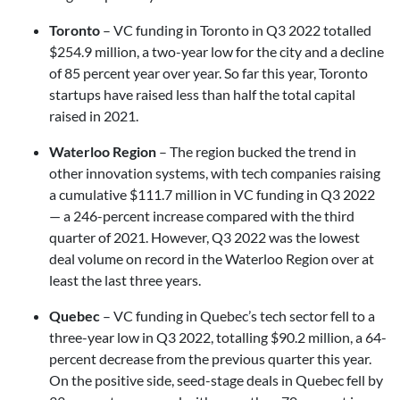
Toronto
– VC funding in Toronto in Q3 2022 totalled
$254.9 million, a two-year low for the city and a decline
of 85 percent year over year. So far this year, Toronto
startups have raised less than half the total capital
raised in 2021.
Waterloo Region
– The region bucked the trend in
other innovation systems, with tech companies raising
a cumulative $111.7 million in VC funding in Q3 2022
— a 246-percent increase compared with the third
quarter of 2021. However, Q3 2022 was the lowest
deal volume on record in the Waterloo Region over at
least the last three years.
Quebec
– VC funding in Quebec’s tech sector fell to a
three-year low in Q3 2022, totalling $90.2 million, a 64-
percent decrease from the previous quarter this year.
On the positive side, seed-stage deals in Quebec fell by