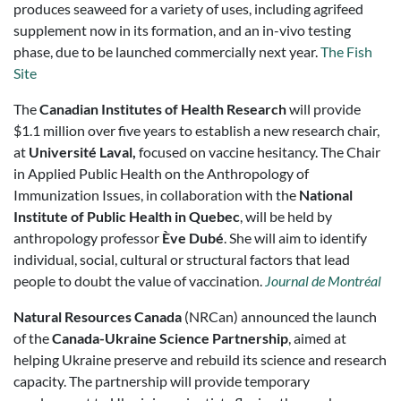
produces seaweed for a variety of uses, including agrifeed
supplement now in its formation, and an in-vivo testing
phase, due to be launched commercially next year.
The Fish
Site
The
Canadian Institutes of Health Research
will provide
$1.1 million over five years to establish a new research chair,
at
Université Laval,
focused on vaccine hesitancy. The Chair
in Applied Public Health on the Anthropology of
Immunization Issues, in collaboration with the
National
Institute of Public Health in Quebec
, will be held by
anthropology professor
Ève Dubé
. She will aim to identify
individual, social, cultural or structural factors that lead
people to doubt the value of vaccination.
Journal de Montréal
Natural Resources Canada
(NRCan) announced the launch
of the
Canada-Ukraine Science Partnership
, aimed at
helping Ukraine preserve and rebuild its science and research
capacity. The partnership will provide temporary