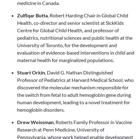
medicine in Canada.
Zulflqar Butta
, Robert Harding Chair in Global Child
Health, co-director and senior scientist at SickKids
Centre for Global Child Health, and professor of
pediatrics, nutritional sciences and public health at the
University of Toronto, for the development and
evaluation of evidence-based interventions in child and
maternal health for marginalized populations.
Stuart Orkin
, David G. Nathan Distinguished
Professor of Pediatrics at Harvard Medical School, who
discovered the molecular mechanism responsible for
the switch from fetal to adult hemoglobin gene during
human development, leading to a novel treatment for
hemoglobin disorders.
Drew Weissman
, Roberts Family Professor in Vaccine
Research at Penn Medicine, University of
Pennsylvania, whose work helped enable development