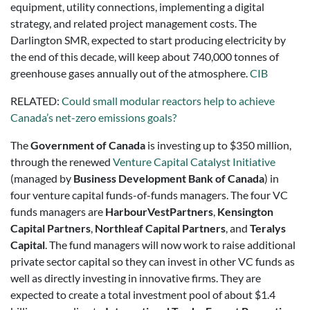
equipment, utility connections, implementing a digital
strategy, and related project management costs. The
Darlington SMR, expected to start producing electricity by
the end of this decade, will keep about 740,000 tonnes of
greenhouse gases annually out of the atmosphere.
CIB
RELATED:
Could small modular reactors help to achieve
Canada’s net-zero emissions goals?
The
Government of Canada
is investing up to $350 million,
through the renewed
Venture Capital Catalyst Initiative
(managed by
Business Development Bank of Canada
) in
four venture capital funds-of-funds managers. The four VC
funds managers are
HarbourVestPartners
,
Kensington
Capital Partners
,
Northleaf Capital Partners
, and
Teralys
Capital
. The fund managers will now work to raise additional
private sector capital so they can invest in other VC funds as
well as directly investing in innovative firms. They are
expected to create a total investment pool of about $1.4