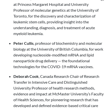
at Princess Margaret Hospital and University
Professor of molecular genetics at the University of
Toronto, for the discovery and characterization of
leukemic stem cells, providing insight into the
understanding, diagnosis, and treatment of acute
myeloid leukemia.
Peter Cullis
, professor of biochemistry and molecular
biology at the University of British Columbia, for work
developing nucleoside-modified mRNA and lipid
nanoparticle drug delivery — the foundational
technologies for the COVID-19 mRNA vaccines.
Deborah Cook
, Canada Research Chair of Research
Transfer in Intensive Care and Distinguished
University Professor of health research methods,
evidence and impact at McMaster University’s Faculty
of Health Sciences, for pioneering research that has
developed and defined evidence-based critical care