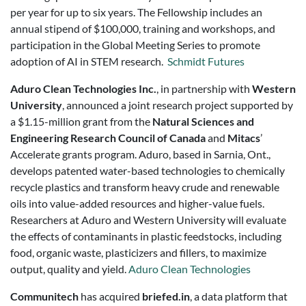
per year for up to six years. The Fellowship includes an
annual stipend of $100,000, training and workshops, and
participation in the Global Meeting Series to promote
adoption of AI in STEM research.
Schmidt Futures
Aduro Clean Technologies Inc.
, in partnership with
Western
University
, announced a joint research project supported by
a $1.15-million grant from the
Natural Sciences and
Engineering Research Council of Canada
and
Mitacs
’
Accelerate grants program. Aduro, based in Sarnia, Ont.,
develops patented water-based technologies to chemically
recycle plastics and transform heavy crude and renewable
oils into value-added resources and higher-value fuels.
Researchers at Aduro and Western University will evaluate
the effects of contaminants in plastic feedstocks, including
food, organic waste, plasticizers and fillers, to maximize
output, quality and yield.
Aduro Clean Technologies
Communitech
has acquired
briefed.in
, a data platform that