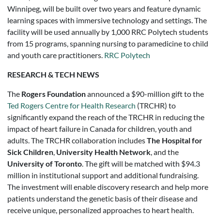
Winnipeg, will be built over two years and feature dynamic
learning spaces with immersive technology and settings. The
facility will be used annually by 1,000 RRC Polytech students
from 15 programs, spanning nursing to paramedicine to child
and youth care practitioners.
RRC Polytech
RESEARCH & TECH NEWS
The
Rogers Foundation
announced a $90-million gift to the
Ted Rogers Centre for Health Research
(TRCHR) to
significantly expand the reach of the TRCHR in reducing the
impact of heart failure in Canada for children, youth and
adults. The TRCHR collaboration includes
The Hospital for
Sick Children
,
University Health Network
, and the
University of Toronto
. The gift will be matched with $94.3
million in institutional support and additional fundraising.
The investment will enable discovery research and help more
patients understand the genetic basis of their disease and
receive unique, personalized approaches to heart health.