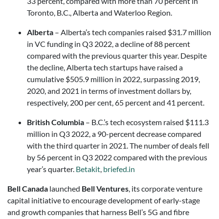
33 percent, compared with more than 70 percent in
Toronto, B.C., Alberta and Waterloo Region.
Alberta
– Alberta’s tech companies raised $31.7 million
in VC funding in Q3 2022, a decline of 88 percent
compared with the previous quarter this year. Despite
the decline, Alberta tech startups have raised a
cumulative $505.9 million in 2022, surpassing 2019,
2020, and 2021 in terms of investment dollars by,
respectively, 200 per cent, 65 percent and 41 percent.
British Columbia
– B.C.’s tech ecosystem raised $111.3
million in Q3 2022, a 90-percent decrease compared
with the third quarter in 2021. The number of deals fell
by 56 percent in Q3 2022 compared with the previous
year’s quarter.
Betakit
,
briefed.in
Bell Canada
launched
Bell Ventures
, its corporate venture
capital initiative to encourage development of early-stage
and growth companies that harness Bell’s 5G and fibre