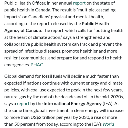
Public Health Officer, in her annual
report
on the state of
public health in Canada. The result is “multiple, cascading
impacts” on Canadians’ physical and mental health,
according to the report, released by the
Public Health
Agency of Canada
. The report, which calls for “putting health
at the heart of climate action,” says a strengthened and
collaborative public health system can track and prevent the
spread of infectious diseases, promote healthier and more
resilient communities, and prepare for and respond to health
emergencies.
PHAC
Global demand for fossil fuels will decline much faster than
expected if nations continue with current energy and climate
policies, with coal use expected to peak in the next few years,
natural gas by the end of the decade and oil in the mid-2030s,
says a
report
by the
International Energy Agency
(IEA). At
the same time, global investment in clean energy will increase
to more than US$2 trillion per year by 2030, a rise of more
than 50 percent from today, according to the IEA’s
World