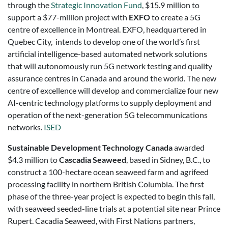
through the
Strategic Innovation Fund
, $15.9 million to
support a $77-million project with
EXFO
to create a 5G
centre of excellence in Montreal. EXFO, headquartered in
Quebec City, intends to develop one of the world’s first
artificial intelligence-based automated network solutions
that will autonomously run 5G network testing and quality
assurance centres in Canada and around the world. The new
centre of excellence will develop and commercialize four new
AI-centric technology platforms to supply deployment and
operation of the next-generation 5G telecommunications
networks.
ISED
Sustainable Development Technology Canada
awarded
$4.3 million to
Cascadia Seaweed
, based in Sidney, B.C., to
construct a 100-hectare ocean seaweed farm and agrifeed
processing facility in northern British Columbia. The first
phase of the three-year project is expected to begin this fall,
with seaweed seeded-line trials at a potential site near Prince
Rupert. Cacadia Seaweed, with First Nations partners,