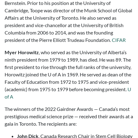
Bernstein. Prior to his position at the University of
Cambridge, Toope was director of the Munk School of Global
Affairs at the University of Toronto. He also served as
president and vice-chancellor at the University of British
Columbia from 2006 to 2014, and was the founding
president of the Pierre Elliott Trudeau Foundation.
CIFAR
Myer Horowitz
, who served as the University of Alberta’s
ninth president from 1979 to 1989, has died. He was 89. The
first president to rise through the full ranks of the university,
Horowitz joined the U of A in 1969. He served as dean of the
Faculty of Education from 1972 to 1975 and vice-president
(academic) from 1975 to 1979 before becoming president.
U
of A
The winners of the 2022 Gairdner Awards — Canada’s most
prestigious medical science prize — received their awards at a
gala in Toronto. The recipients are:
John Dick
, Canada Research Chair in Stem Cell Biology