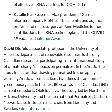
of effective mRNA vaccines for COVID-19.
Katalin Karikó
, senior vice-president of German
pharma company BioNTech, biochemist and adjunct
professor of neurosurgery at Penn Medicine for her
contributions to mRNA technologies and the COVID-
19 vaccines.
Gairdner Awards
David Olefeldt
, associate professor in the University of
Alberta’s department of renewable resources, is the only
Canadian researcher participating in an international study
of climate change’s impacts on permafrost in the Arctic. The
study indicates that thawing permafrost in the rapidly
warming Arctic will emit at least two times the amount of
greenhouse gases in the next 80 years as all of Canada’s GHG
current emissions, Olefeldt says. The study, led by Northern
Arizona University and the international Permafrost Carbon
Network, also includes researchers from Germany and
Sweden.
Edmonton Journal