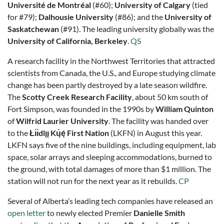
Université de Montréal
(#60);
University of Calgary
(tied
for #79);
Dalhousie University
(#86); and the
University of
Saskatchewan
(#91). The leading university globally was the
University of California, Berkeley
.
QS
A research facility in the Northwest Territories that attracted
scientists from Canada, the U.S., and Europe studying climate
change has been partly destroyed by a late season wildfire.
The
Scotty Creek Research Facility
, about 50 km south of
Fort Simpson, was founded in the 1990s by
William Quinton
of
Wilfrid Laurier University
. The facility was handed over
to the
Łı́ı́dlı̨ı̨ Kų́ę́ First Nation
(LKFN) in August this year.
LKFN says five of the nine buildings, including equipment, lab
space, solar arrays and sleeping accommodations, burned to
the ground, with total damages of more than $1 million. The
station will not run for the next year as it rebuilds.
CP
Several of Alberta’s leading tech companies have released an
open letter
to newly elected Premier
Danielle Smith