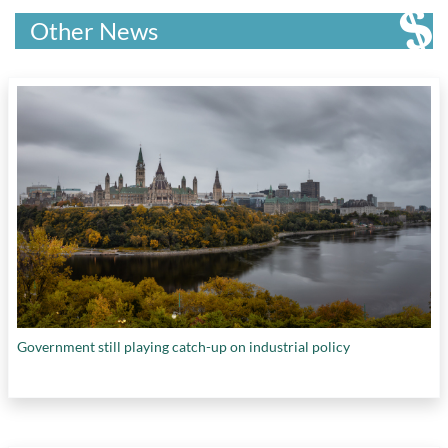
Trade Export Promotion Small Business and
research
,
health impacts of climate change
,
Economic Development
,
Jobber
,
Kensington
Other News
hemp fibre manufacturing
,
ocean seaweed
Capital Partners
,
Łı́ı́dlı̨ı̨ Kų́ę́ First Nation
,
farming
,
QS World University Rankings:
McGill University
,
McMaster University
,
Sustainability 2023
,
recycling of plastics
,
Mitacs
,
Munk School of Global Affairs
,
research on heart failure
,
research on vaccine
National Institute of Public Health in Quebec
,
hesitancy
,
Scotty Creek Research Facility
,
National Women's Heath Research Initiative
,
Small Modular Reactors
,
SMEs marketing
Natural Resources Canada
,
Natural Sciences
innovations
,
state-sponsored cyber programs
,
and Engineering Council of Canada
,
Neo
Strategic Innovation Fund
,
support for early-
Financial
,
nolk
,
Northern Arizona University
,
stage research
,
Supporting Scientists in Crises
Northleaf |Capital Partners
,
Ontario Power
Abroad: Canada-International Science
Generation
,
Pacific Economic Development
Partnerships program
,
Team True North
Canada
,
Panache Ventures
,
Permafrost
Strategy
,
VC funding in Canadian ecosystems
,
Carbon Network
,
Platform Calgary
,
Princess
Venture Catalyst Initiative
, and
women's health
Margaret Hospital
,
Public Health Agency of
research
Canada
,
QS Quacquarelli Symonds
,
Queen’s
University
,
Rogers Foundation
,
RRC Polytech
,
Government still playing catch-up on industrial policy
Samdesk
,
Schmidt Futures
,
Science and
Economic Development Canada
,
Social
Sciences and Humanities Research Council of
Canada
,
Statistics Canada
,
Sustainable
Development Technology Canada
,
Ted Rogers