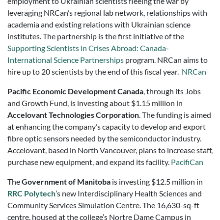
employment to Ukrainian scientists fleeing the war by
leveraging NRCan’s regional lab network, relationships with
academia and existing relations with Ukrainian science
institutes. The partnership is the first initiative of the
Supporting Scientists in Crises Abroad: Canada-
International Science Partnerships
program. NRCan aims to
hire up to 20 scientists by the end of this fiscal year.
NRCan
Pacific Economic Development Canada
, through its Jobs
and Growth Fund, is investing about $1.15 million in
Accelovant Technologies Corporation
. The funding is aimed
at enhancing the company’s capacity to develop and export
fibre optic sensors needed by the semiconductor industry.
Accelovant, based in North Vancouver, plans to increase staff,
purchase new equipment, and expand its facility.
PacifiCan
The
Government of Manitoba
is investing $12.5 million in
RRC Polytech
’s new Interdisciplinary Health Sciences and
Community Services Simulation Centre. The 16,630-sq-ft
centre, housed at the college’s Nortre Dame Campus in