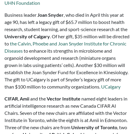
UHN Foundation
Business leader
Joan Snyder
, who died in April this year at
age 90, has left a legacy gift of $65.7 million to boost health
research, student learning, and sport-science research at the
University of Calgary
. Of her gift, $35 million will be directed
to
the Calvin, Phoebe and Joan Snyder Institute for Chronic
Diseases
to enhance its strengths in microbiome and
organoid development and research (miniature organs
grown in labs using patients’ cells). Another $30 million will
establish the Joan Synder Fund for Excellence in Kinesiology.
The gift to UCalgary is part of Snyder’s legacy gift of more
than $100 million to community organizations.
UCalgary
CIFAR
,
Amii
and the
Vector Institute
named eight leaders in
artificial intelligence research as new Canada CIFAR AI
Chairs. Seven of the new chairs are affiliated with the Vector
Institute in Toronto, while the eighth is at Amii in Edmonton.
Three of the new chairs are from
University of Toronto
, two