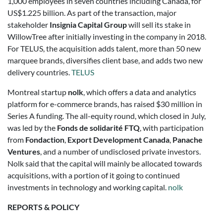
1,000 employees in seven countries including Canada, for
US$1.225 billion. As part of the transaction, major
stakeholder
Insignia Capital Group
will sell its stake in
WillowTree after initially investing in the company in 2018.
For TELUS, the acquisition adds talent, more than 50 new
marquee brands, diversifies client base, and adds two new
delivery countries.
TELUS
Montreal startup
nolk
, which offers a data and analytics
platform for e-commerce brands, has raised $30 million in
Series A funding. The all-equity round, which closed in July,
was led by the
Fonds de solidarité FTQ
, with participation
from
Fondaction
,
Export Development Canada
,
Panache
Ventures
, and a number of undisclosed private investors.
Nolk said that the capital will mainly be allocated towards
acquisitions, with a portion of it going to continued
investments in technology and working capital.
nolk
REPORTS & POLICY