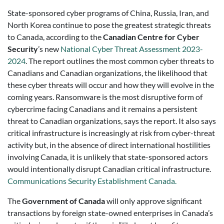
State-sponsored cyber programs of China, Russia, Iran, and
North Korea continue to pose the greatest strategic threats
to Canada, according to the
Canadian Centre for Cyber
Security
’s new
National Cyber Threat Assessment 2023-
2024
. The report outlines the most common cyber threats to
Canadians and Canadian organizations, the likelihood that
these cyber threats will occur and how they will evolve in the
coming years. Ransomware is the most disruptive form of
cybercrime facing Canadians and it remains a persistent
threat to Canadian organizations, says the report. It also says
critical infrastructure is increasingly at risk from cyber-threat
activity but, in the absence of direct international hostilities
involving Canada, it is unlikely that state-sponsored actors
would intentionally disrupt Canadian critical infrastructure.
Communications Security Establishment Canada.
The
Government of Canada
will only approve significant
transactions by foreign state-owned enterprises in Canada’s