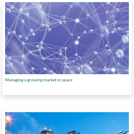
Centre for Health Research
,
TELUS
International
,
Teralys Capital
,
The Hospital for
Sick Children
,
Thin Air Labs
,
Université de
Montréal
,
University Health Network
,
University of Alberta
,
University of British
Columbia
,
University of Calgary
,
University of
California Berkeley
,
University of Cambridge
,
University of Guelph
,
University of
Pennsylvania
,
University of Saskatchewan
,
University of Toronto
,
University of Waterloo
,
Vector Institute
,
Western University
,
Weston
Family Foundation
,
Wilfred Laurier University
,
Managing a growing market in space
WillowTree
, and
Women and Gender Equity
Canada