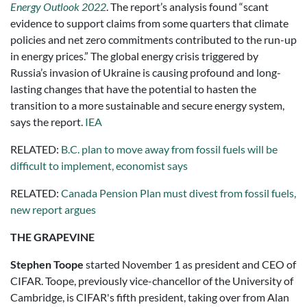
Energy Outlook 2022
. The report’s analysis found “scant
evidence to support claims from some quarters that climate
policies and net zero commitments contributed to the run-up
in energy prices.” The global energy crisis triggered by
Russia’s invasion of Ukraine is causing profound and long-
lasting changes that have the potential to hasten the
transition to a more sustainable and secure energy system,
says the report.
IEA
RELATED:
B.C. plan to move away from fossil fuels will be
difficult to implement, economist says
RELATED:
Canada Pension Plan must divest from fossil fuels,
new report argues
THE GRAPEVINE
Stephen Toope
started November 1 as president and CEO of
CIFAR. Toope, previously vice-chancellor of the University of
Cambridge, is CIFAR's fifth president, taking over from Alan