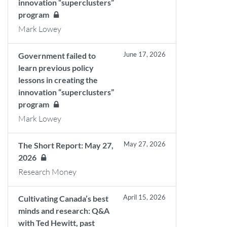
innovation “superclusters”
program
Mark Lowey
June 17, 2026
Government failed to
learn previous policy
lessons in creating the
innovation “superclusters”
program
Mark Lowey
May 27, 2026
The Short Report: May 27,
2026
Research Money
April 15, 2026
Cultivating Canada’s best
minds and research: Q&A
with Ted Hewitt, past