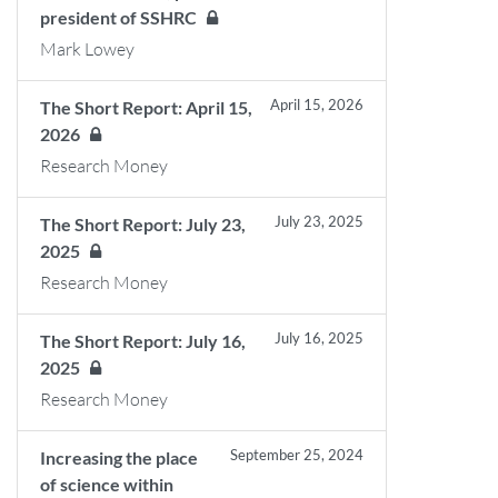
president of SSHRC
Mark Lowey
April 15, 2026
The Short Report: April 15,
2026
Research Money
July 23, 2025
The Short Report: July 23,
2025
Research Money
July 16, 2025
The Short Report: July 16,
2025
Research Money
September 25, 2024
Increasing the place
of science within