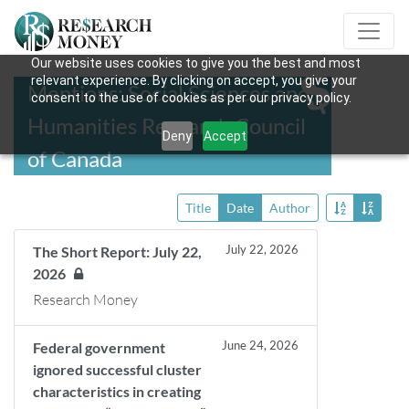
Our website uses cookies to give you the best and most
relevant experience. By clicking on accept, you give your
Mentions: Social Sciences and
consent to the use of cookies as per our privacy policy.
Humanities Research Council
Deny
Accept
of Canada
Title
Date
Author
July 22, 2026
The Short Report: July 22,
2026
Research Money
June 24, 2026
Federal government
ignored successful cluster
characteristics in creating