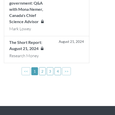
government: Q&A
with Mona Nemer,
Canada's Chief
Science Advisor
Mark Lowey
August 21, 2024
The Short Report:
August 21, 2024
Research Money
<<
1
2
3
4
>>