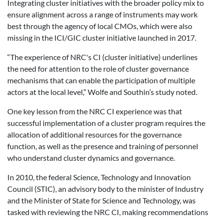
Integrating cluster initiatives with the broader policy mix to
ensure alignment across a range of instruments may work
best through the agency of local CMOs, which were also
missing in the ICI/GIC cluster initiative launched in 2017.
“The experience of NRC's CI (cluster initiative) underlines
the need for attention to the role of cluster governance
mechanisms that can enable the participation of multiple
actors at the local level,” Wolfe and Southin’s study noted.
One key lesson from the NRC CI experience was that
successful implementation of a cluster program requires the
allocation of additional resources for the governance
function, as well as the presence and training of personnel
who understand cluster dynamics and governance.
In 2010, the federal Science, Technology and Innovation
Council (STIC), an advisory body to the minister of Industry
and the Minister of State for Science and Technology, was
tasked with reviewing the NRC CI, making recommendations