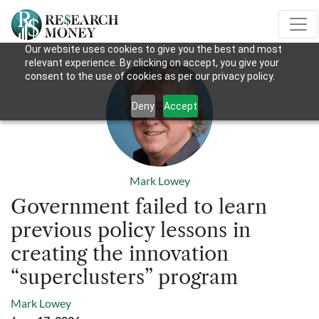
Our website uses cookies to give you the best and most
relevant experience. By clicking on accept, you give your
consent to the use of cookies as per our privacy policy.
Deny
Accept
Mark Lowey
Government failed to learn
previous policy lessons in
creating the innovation
“superclusters” program
Mark Lowey