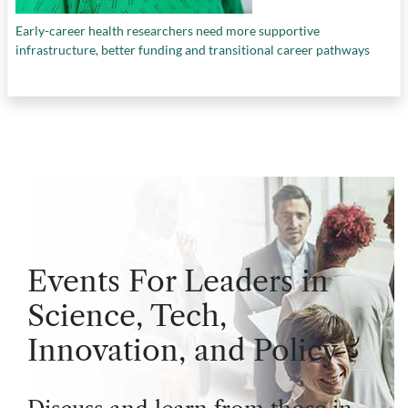
Early-career health researchers need more supportive
infrastructure, better funding and transitional career pathways
Events For Leaders in
Science, Tech,
Innovation, and Policy