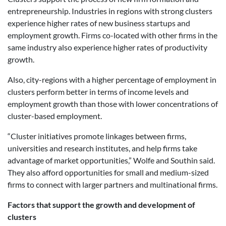
entrepreneurship. Industries in regions with strong clusters
experience higher rates of new business startups and
employment growth. Firms co-located with other firms in the
same industry also experience higher rates of productivity
growth.
Also, city-regions with a higher percentage of employment in
clusters perform better in terms of income levels and
employment growth than those with lower concentrations of
cluster-based employment.
“Cluster initiatives promote linkages between firms,
universities and research institutes, and help firms take
advantage of market opportunities,” Wolfe and Southin said.
They also afford opportunities for small and medium-sized
firms to connect with larger partners and multinational firms.
Factors that support the growth and development of
clusters