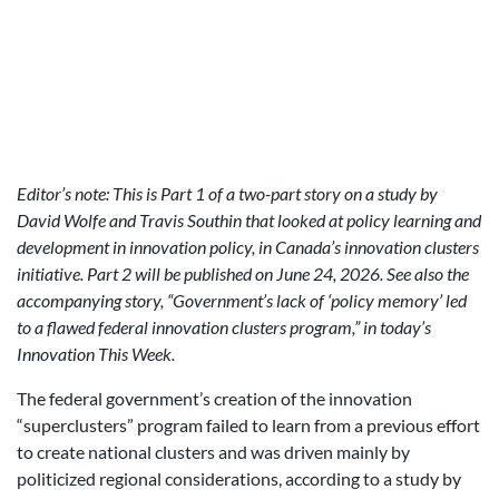
Editor’s note: This is Part 1 of a two-part story on a study by
David Wolfe and Travis Southin that looked at policy learning and
development in innovation policy, in Canada’s innovation clusters
initiative. Part 2 will be published on June 24, 2026. See also the
accompanying story, “Government’s lack of ‘policy memory’ led
to a flawed federal innovation clusters program,” in today’s
Innovation This Week.
The federal government’s creation of the innovation
“superclusters” program failed to learn from a previous effort
to create national clusters and was driven mainly by
politicized regional considerations, according to a study by