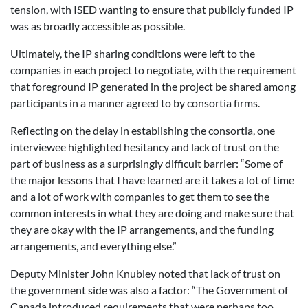
tension, with ISED wanting to ensure that publicly funded IP
was as broadly accessible as possible.
Ultimately, the IP sharing conditions were left to the
companies in each project to negotiate, with the requirement
that foreground IP generated in the project be shared among
participants in a manner agreed to by consortia firms.
Reflecting on the delay in establishing the consortia, one
interviewee highlighted hesitancy and lack of trust on the
part of business as a surprisingly difficult barrier: “Some of
the major lessons that I have learned are it takes a lot of time
and a lot of work with companies to get them to see the
common interests in what they are doing and make sure that
they are okay with the IP arrangements, and the funding
arrangements, and everything else.”
Deputy Minister John Knubley noted that lack of trust on
the government side was also a factor: “The Government of
Canada introduced requirements that were perhaps too