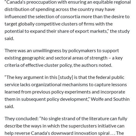
“Canada's preoccupation with ensuring an equitable regional
distribution of spending across the country may have
influenced the selection of consortia more than the desire to
target globally competitive clusters of firms with the
potential to expand their share of export markets,” the study
said.
There was an unwillingness by policymakers to support
existing geographic and sectoral areas of strength – a key
criteria of effective cluster policy, the authors noted.
“The key argument in this [study] is that the federal public
service lacks organizational mechanisms to capture lessons
learned from previous policy experiments and incorporate
them in subsequent policy development,” Wolfe and Southin
said.
They concluded: “No single strand of the literature can fully
describe the ways in which the superclusters initiative can
help reverse Canada's downward innovation spiral . . . The