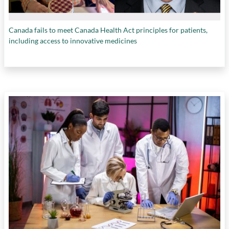
Canada fails to meet Canada Health Act principles for patients,
including access to innovative medicines