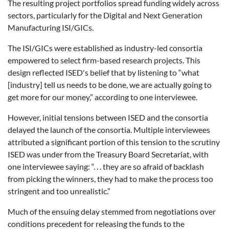
The resulting project portfolios spread funding widely across
sectors, particularly for the Digital and Next Generation
Manufacturing ISI/GICs.
The ISI/GICs were established as industry-led consortia
empowered to select firm-based research projects. This
design reflected ISED's belief that by listening to “what
[industry] tell us needs to be done, we are actually going to
get more for our money,” according to one interviewee.
However, initial tensions between ISED and the consortia
delayed the launch of the consortia. Multiple interviewees
attributed a significant portion of this tension to the scrutiny
ISED was under from the Treasury Board Secretariat, with
one interviewee saying: “. . . they are so afraid of backlash
from picking the winners, they had to make the process too
stringent and too unrealistic.”
Much of the ensuing delay stemmed from negotiations over
conditions precedent for releasing the funds to the