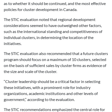
as to whether it should be continued, and the most effective
policies for cluster development in Canada.
The STIC evaluation noted that regional development
considerations seemed to have outweighed other factors,
such as the international standing and competitiveness of
individual clusters, in determining the location of the
initiatives.
The STIC evaluation also recommended that a future clusters
program should focus on a maximum of 10 clusters, selected
on the basis of sufficient sales by cluster firms as evidence of
the size and scale of the cluster.
“Cluster leadership should be a critical factor in selecting
these initiatives, with a prominent role for industry
organizations, academic institutions and other levels of
government,” according to the evaluation.
The STIC recommendations emphasized the central role for