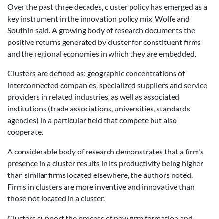
Over the past three decades, cluster policy has emerged as a
key instrument in the innovation policy mix, Wolfe and
Southin said. A growing body of research documents the
positive returns generated by cluster for constituent firms
and the regional economies in which they are embedded.
Clusters are defined as: geographic concentrations of
interconnected companies, specialized suppliers and service
providers in related industries, as well as associated
institutions (trade associations, universities, standards
agencies) in a particular field that compete but also
cooperate.
A considerable body of research demonstrates that a firm's
presence in a cluster results in its productivity being higher
than similar firms located elsewhere, the authors noted.
Firms in clusters are more inventive and innovative than
those not located in a cluster.
Clusters support the process of new firm formation and