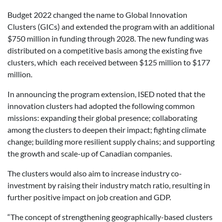
Budget 2022 changed the name to Global Innovation
Clusters (GICs) and extended the program with an additional
$750 million in funding through 2028. The new funding was
distributed on a competitive basis among the existing five
clusters, which each received between $125 million to $177
million.
In announcing the program extension, ISED noted that the
innovation clusters had adopted the following common
missions: expanding their global presence; collaborating
among the clusters to deepen their impact; fighting climate
change; building more resilient supply chains; and supporting
the growth and scale-up of Canadian companies.
The clusters would also aim to increase industry co-
investment by raising their industry match ratio, resulting in
further positive impact on job creation and GDP.
“The concept of strengthening geographically-based clusters