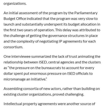
organizations.
An initial assessment of the program by the Parliamentary
Budget Office indicated that the program was very slow to
launch and substantially underspent its budget allocation in
the first two years of operation. This delay was attributed to
the challenge of getting the governance structures in place
and the complexity of negotiating IP agreements for each
consortium.
One interviewee summarized the lack of trust animating the
relationship between ISED, central agencies and the clusters
as “the pressure on the bureaucrats to account for every
dollar spent put enormous pressure on ISED officials to
micromanage an initiative.”
Assembling consortia of new actors, rather than building on
existing cluster organizations, proved challenging.
Intellectual property agreements were another source of