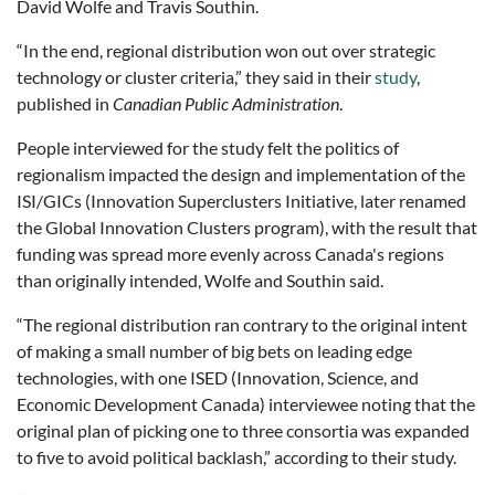
David Wolfe and Travis Southin.
“In the end, regional distribution won out over strategic
technology or cluster criteria,” they said in their
study
,
published in
Canadian Public Administration
.
People interviewed for the study felt the politics of
regionalism impacted the design and implementation of the
ISI/GICs (Innovation Superclusters Initiative, later renamed
the Global Innovation Clusters program), with the result that
funding was spread more evenly across Canada's regions
than originally intended, Wolfe and Southin said.
“The regional distribution ran contrary to the original intent
of making a small number of big bets on leading edge
technologies, with one ISED (Innovation, Science, and
Economic Development Canada) interviewee noting that the
original plan of picking one to three consortia was expanded
to five to avoid political backlash,” according to their study.