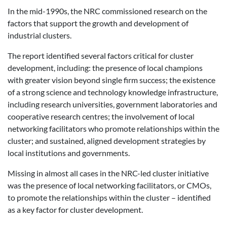
In the mid-1990s, the NRC commissioned research on the
factors that support the growth and development of
industrial clusters.
The report identified several factors critical for cluster
development, including: the presence of local champions
with greater vision beyond single firm success; the existence
of a strong science and technology knowledge infrastructure,
including research universities, government laboratories and
cooperative research centres; the involvement of local
networking facilitators who promote relationships within the
cluster; and sustained, aligned development strategies by
local institutions and governments.
Missing in almost all cases in the NRC-led cluster initiative
was the presence of local networking facilitators, or CMOs,
to promote the relationships within the cluster – identified
as a key factor for cluster development.