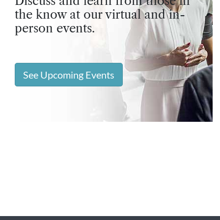
Discuss and learn from those in
the know at our virtual and in-
person events.
See Upcoming Events