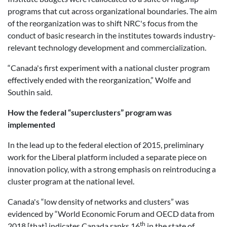
programs that cut across organizational boundaries. The aim
of the reorganization was to shift NRC's focus from the
conduct of basic research in the institutes towards industry-
relevant technology development and commercialization.
“Canada's first experiment with a national cluster program
effectively ended with the reorganization,” Wolfe and
Southin said.
How the federal “superclusters” program was
implemented
In the lead up to the federal election of 2015, preliminary
work for the Liberal platform included a separate piece on
innovation policy, with a strong emphasis on reintroducing a
cluster program at the national level.
Canada's “low density of networks and clusters” was
evidenced by “World Economic Forum and OECD data from
th
2018 [that] indicates Canada ranks 16
in the state of