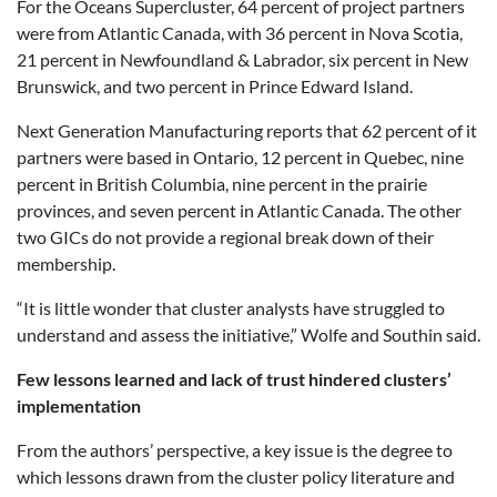
For the Oceans Supercluster, 64 percent of project partners
were from Atlantic Canada, with 36 percent in Nova Scotia,
21 percent in Newfoundland & Labrador, six percent in New
Brunswick, and two percent in Prince Edward Island.
Next Generation Manufacturing reports that 62 percent of it
partners were based in Ontario, 12 percent in Quebec, nine
percent in British Columbia, nine percent in the prairie
provinces, and seven percent in Atlantic Canada. The other
two GICs do not provide a regional break down of their
membership.
“It is little wonder that cluster analysts have struggled to
understand and assess the initiative,” Wolfe and Southin said.
Few lessons learned and lack of trust hindered clusters’
implementation
From the authors’ perspective, a key issue is the degree to
which lessons drawn from the cluster policy literature and