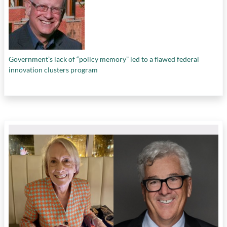
Government’s lack of “policy memory” led to a flawed federal
innovation clusters program