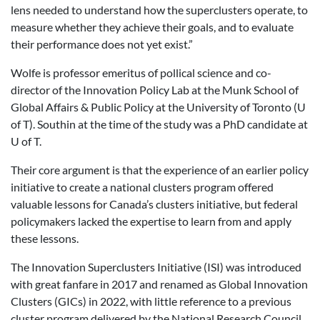
lens needed to understand how the superclusters operate, to
measure whether they achieve their goals, and to evaluate
their performance does not yet exist.”
Wolfe is professor emeritus of pollical science and co-
director of the Innovation Policy Lab at the Munk School of
Global Affairs & Public Policy at the University of Toronto (U
of T). Southin at the time of the study was a PhD candidate at
U of T.
Their core argument is that the experience of an earlier policy
initiative to create a national clusters program offered
valuable lessons for Canada’s clusters initiative, but federal
policymakers lacked the expertise to learn from and apply
these lessons.
The Innovation Superclusters Initiative (ISI) was introduced
with great fanfare in 2017 and renamed as Global Innovation
Clusters (GICs) in 2022, with little reference to a previous
cluster program delivered by the National Research Council