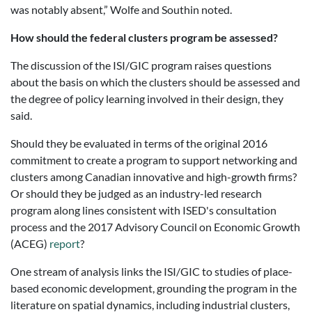
was notably absent,” Wolfe and Southin noted.
How should the federal clusters program be assessed?
The discussion of the ISI/GIC program raises questions
about the basis on which the clusters should be assessed and
the degree of policy learning involved in their design, they
said.
Should they be evaluated in terms of the original 2016
commitment to create a program to support networking and
clusters among Canadian innovative and high-growth firms?
Or should they be judged as an industry-led research
program along lines consistent with ISED's consultation
process and the 2017 Advisory Council on Economic Growth
(ACEG)
report
?
One stream of analysis links the ISI/GIC to studies of place-
based economic development, grounding the program in the
literature on spatial dynamics, including industrial clusters,