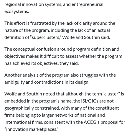
regional innovation systems, and entrepreneurial
ecosystems.
This effort is frustrated by the lack of clarity around the
nature of the program, including the lack of an actual
definition of “superclusters,” Wolfe and Southin said.
The conceptual confusion around program definition and
objectives makes it difficult to assess whether the program
has achieved its objectives, they said.
Another analysis of the program also struggles with the
ambiguity and contradictions in its design.
Wolfe and Southin noted that although the term “cluster” is
embedded in the program's name, the ISI/GICs are not
geographically constrained, with many of the constituent
firms belonging to larger networks of national and
international firms, consistent with the ACEG's proposal for
“innovation marketplaces.”