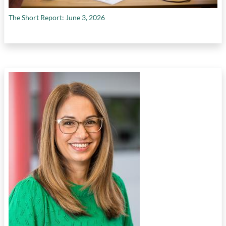
The Short Report: June 3, 2026