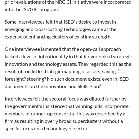
prior evaluations of the NRC CI initiative were incorporated
into the ISI/GIC program.
Some interviewees felt that ISED's desire to invest in
emerging and cross-cutting technologies came at the
expense of enhancing clusters of existing strength.
One interviewee lamented that the open-call approach
lacked a level of intentionality in that it overlooked strategic
innovation and technology assets. They regarded this as the
result of too little strategic mapping of assets, saying: “. . .
foresight? steering? No such document exists, even in ISED
documents on the Innovation and Skills Plan.”
Interviewees felt the sectoral focus was diluted further by
the government's insistence that winning bids incorporate
members of runner-up consortia. This was described by a
firm as resulting in overly broad superclusters without a
specific focus on a technology or sector.