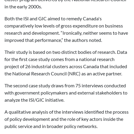
in the early 2000s.
Both the ISI and GIC aimed to remedy Canada's
comparatively low levels of gross expenditure on business
research and development. “Ironically, neither seems to have
improved that performance,” the authors noted.
Their study is based on two distinct bodies of research. Data
for the first case study comes from a national research
project of 26 industrial clusters across Canada that included
the National Research Council (NRC) as an active partner.
The second case study draws from 75 interviews conducted
with government policymakers and external stakeholders to
analyze the ISI/GIC initiative.
A qualitative analysis of the interviews identified the process
of policy development and the role of key actors inside the
public service and in broader policy networks.