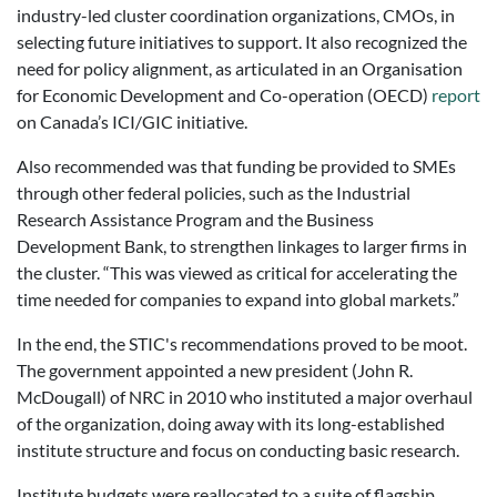
industry-led cluster coordination organizations, CMOs, in
selecting future initiatives to support. It also recognized the
need for policy alignment, as articulated in an Organisation
for Economic Development and Co-operation (OECD)
report
on Canada’s ICI/GIC initiative.
Also recommended was that funding be provided to SMEs
through other federal policies, such as the Industrial
Research Assistance Program and the Business
Development Bank, to strengthen linkages to larger firms in
the cluster. “This was viewed as critical for accelerating the
time needed for companies to expand into global markets.”
In the end, the STIC's recommendations proved to be moot.
The government appointed a new president (John R.
McDougall) of NRC in 2010 who instituted a major overhaul
of the organization, doing away with its long-established
institute structure and focus on conducting basic research.
Institute budgets were reallocated to a suite of flagship