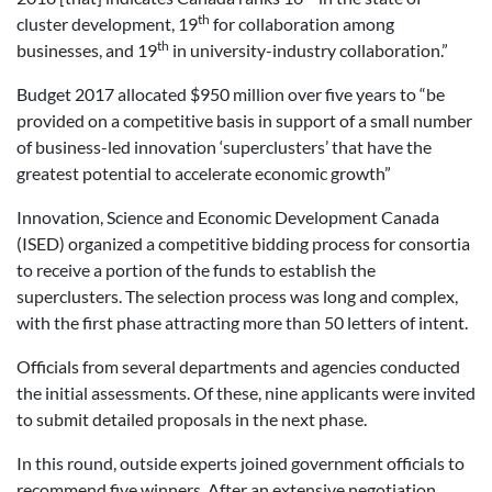
th
cluster development, 19
for collaboration among
th
businesses, and 19
in university-industry collaboration.”
Budget 2017 allocated $950 million over five years to “be
provided on a competitive basis in support of a small number
of business-led innovation ‘superclusters’ that have the
greatest potential to accelerate economic growth”
Innovation, Science and Economic Development Canada
(ISED) organized a competitive bidding process for consortia
to receive a portion of the funds to establish the
superclusters. The selection process was long and complex,
with the first phase attracting more than 50 letters of intent.
Officials from several departments and agencies conducted
the initial assessments. Of these, nine applicants were invited
to submit detailed proposals in the next phase.
In this round, outside experts joined government officials to
recommend five winners. After an extensive negotiation