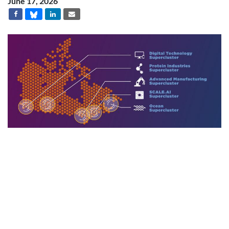
June 17, 2026