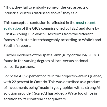
“Thus, they fail to embody some of the key aspects of
industrial clusters discussed above,” they said.
This conceptual confusion is reflected in the
most recent
evaluation
of the GICs commissioned by ISED and done by
Ernst & Young LLP, which uses terms from the different
frames of clusters interchangeably, according to Wolfe’s and
Southin’s report.
Further evidence of the spatial ambiguity of the ISI/GICs is
found in the varying degrees of local versus national
consortia partners.
For Scale AI, 56 percent of its initial projects were in Quebec,
with 22 percent in Ontario. This was described as a product
of investments being “made in geographies with a strong AI
solution provider.” Scale AI has added a Waterloo office in
addition to its Montreal headquarters.