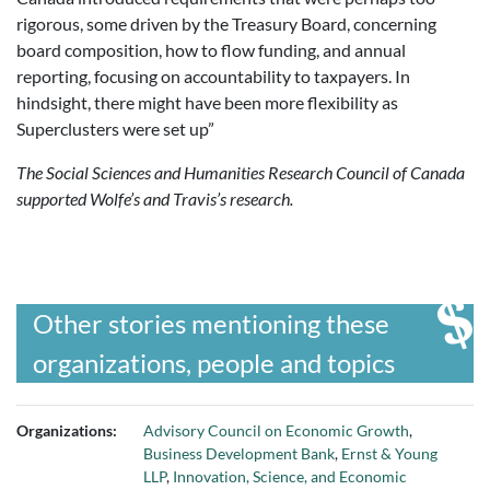
rigorous, some driven by the Treasury Board, concerning
board composition, how to flow funding, and annual
reporting, focusing on accountability to taxpayers. In
hindsight, there might have been more flexibility as
Superclusters were set up”
The Social Sciences and Humanities Research Council of Canada
supported Wolfe’s and Travis’s research.
Other stories mentioning these
organizations, people and topics
Organizations:
Advisory Council on Economic Growth
,
Business Development Bank
,
Ernst & Young
LLP
,
Innovation, Science, and Economic