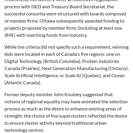
process with ISED and Treasury Board Secretariat, the
successful consortia were structured with boards composed
of member firms. Ottawa subsequently awarded funding to
projects proposed by member firms (including at least one
SME) with matching funds from industry.
While the criteria did not specify such a requirement, winning
bids were located in each of Canada's five regions: one on
Digital Technology (British Columbia), Protein Industries
Canada (Prairies), Next Generation Manufacturing (Ontario),
Scale Artificial Intelligence, or Scale AI (Quebec), and Ocean
(Atlantic Canada).
Former deputy minister John Knubley suggested that
notions of regional equality may have animated the selection
process as much as the desire to enhance existing areas of
strength: the choice of five superclusters reflected the desire
to ensure cluster activity beyond traditional urban
technology centres.