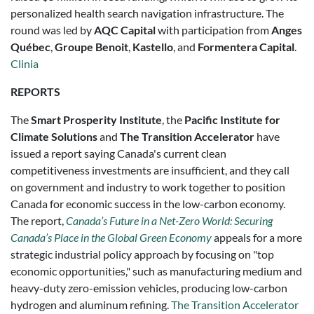
personalized health search navigation infrastructure. The
round was led by
AQC Capital
with participation from
Anges
Québec
,
Groupe Benoit
,
Kastello
, and
Formentera Capital
.
Clinia
REPORTS
The
Smart Prosperity Institute
, the
Pacific Institute for
Climate Solutions
and
The Transition Accelerator
have
issued a report saying Canada's current clean
competitiveness investments are insufficient, and they call
on government and industry to work together to position
Canada for economic success in the low-carbon economy.
The report,
Canada’s Future in a Net-Zero World: Securing
Canada’s Place in the Global Green Economy
appeals for a more
strategic industrial policy approach by focusing on "top
economic opportunities," such as manufacturing medium and
heavy-duty zero-emission vehicles, producing low-carbon
hydrogen and aluminum refining.
The Transition Accelerator