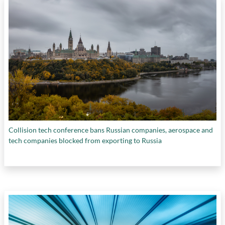
Sciences and Humanities Research Council of
Canada
,
Symend
,
The Hospital for Sick
Children
,
the Natural Sciences and
Engineering Research Council of Canada
,
the
Smart Prosperity Institute
,
The Transition
Accelerator
, and
Wiikwemkoong Unceded
Indian Reserve
Collision tech conference bans Russian companies, aerospace and
tech companies blocked from exporting to Russia