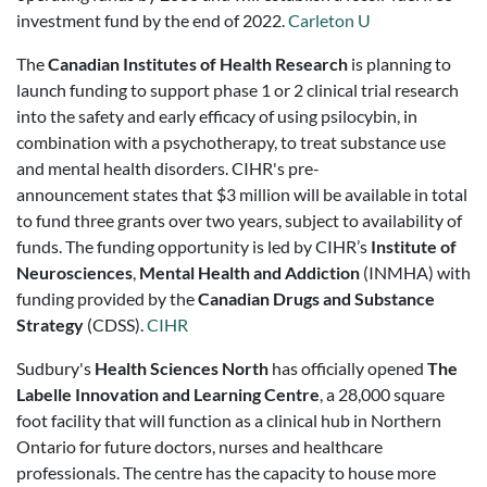
investment fund by the end of 2022.
Carleton U
The
Canadian Institutes of Health Research
is planning to
launch funding to support phase 1 or 2 clinical trial research
into the safety and early efficacy of using psilocybin, in
combination with a psychotherapy, to treat substance use
and mental health disorders. CIHR's pre-
announcement
states that $3 million will be available in total
to fund three grants over two years, subject to availability of
funds. The funding opportunity is led by CIHR’s
Institute of
Neurosciences
,
Mental Health and Addiction
(INMHA) with
funding provided by the
Canadian Drugs and Substance
Strategy
(CDSS).
CIHR
Sudbury's
Health Sciences North
has officially opened
The
Labelle Innovation and Learning Centre
, a 28,000 square
foot facility that will function as a clinical hub in Northern
Ontario for future doctors, nurses and healthcare
professionals. The centre has the capacity to house more