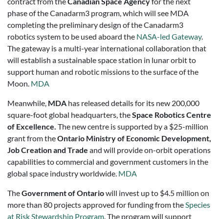
contract from the
Canadian Space Agency
for the next
phase of the Canadarm3 program, which will see MDA
completing the preliminary design of the Canadarm3
robotics system to be used aboard the
NASA-led Gateway
.
The gateway is a multi-year international collaboration that
will establish a sustainable space station in lunar orbit to
support human and robotic missions to the surface of the
Moon.
MDA
Meanwhile,
MDA
has released details for its new 200,000
square-foot global headquarters, the
Space Robotics Centre
of Excellence.
The new centre is supported by a $25-million
grant from the
Ontario Ministry of Economic Development,
Job Creation and Trade
and will provide on-orbit operations
capabilities to commercial and government customers in the
global space industry worldwide.
MDA
The
Government of Ontario
will invest up to $4.5 million on
more than 80 projects approved for funding from the
Species
at Risk Stewardship Program
. The program will support