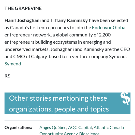
THE GRAPEVINE
Hanif Joshaghani
and
Tiffany Kaminsky
have been selected
as Canada's first entrepreneurs to join the
Endeavor Global
entrepreneur network, a global community of 2,200
entrepreneurs building ecosystems in emerging and
underserved markets. Joshaghani and Kaminsky are the CEO
and CMO of Calgary-based tech venture company Symend.
Symend
R$
Other stories mentioning these
organizations, people and topics
Organizations:
Anges Québec
,
AQC Capital
,
Atlantic Canada
Opportunity Agency
,
Bioscience