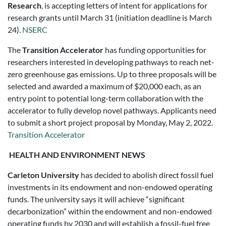
Research
, is accepting letters of intent for applications for
research grants until March 31 (initiation deadline is March
24).
NSERC
The
Transition Accelerator
has funding opportunities for
researchers interested in developing pathways to reach net-
zero greenhouse gas emissions. Up to three proposals will be
selected and awarded a maximum of $20,000 each, as an
entry point to potential long-term collaboration with the
accelerator to fully develop novel pathways. Applicants need
to submit a short project proposal by Monday, May 2, 2022.
Transition Accelerator
HEALTH AND ENVIRONMENT NEWS
Carleton University
has decided to abolish direct fossil fuel
investments in its endowment and non-endowed operating
funds. The university says it will achieve “significant
decarbonization” within the endowment and non-endowed
operating funds by 2030 and will establish a fossil-fuel free