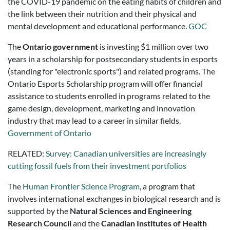
the COVID-19 pandemic on the eating habits of children and
the link between their nutrition and their physical and
mental development and educational performance.
GOC
The
Ontario government
is investing $1 million over two
years in a scholarship for postsecondary students in esports
(standing for "electronic sports") and related programs. The
Ontario Esports Scholarship program will offer financial
assistance to students enrolled in programs related to the
game design, development, marketing and innovation
industry that may lead to a career in similar fields.
Government of Ontario
RELATED:
Survey: Canadian universities are increasingly
cutting fossil fuels from their investment portfolios
The
Human Frontier Science Program
, a program that
involves international exchanges in biological research and is
supported by the
Natural Sciences and Engineering
Research Council
and the
Canadian Institutes of Health