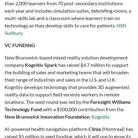
than 2,000 learners from 70 post-secondary institutions
each year and includes simulation suites, debriefing rooms, a
multi-skills lab and a classroom where learners train on
technology as they develop skills to care for patients.
HSN
Sudbury
VC FUNDING
New Brunswick-based mixed reality solution development
company
Kognitiv Spark
has raised $4.7 million to support
the building of sales and marketing teams that will broaden
their range of industries and sales in the U.S. and U.K.
Kognitiv develops technology that provides 3D augmented
reality data to support field services workers in remote
locations. The seed round was led by the
Foresight Williams
Technology Fund
with a $500,000 contribution from the
New Brunswick Innovation Foundation
.
Kognitiv
AI-powered health navigation platform
Clinia
(Montreal) has
raised $5 million in seed funding, which it will use to grow its