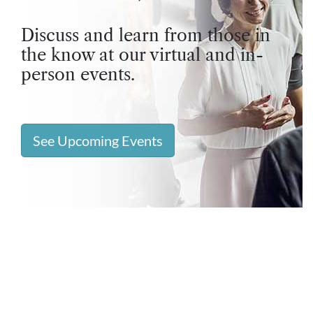
Discuss and learn from those in
the know at our virtual and in-
person events.
See Upcoming Events