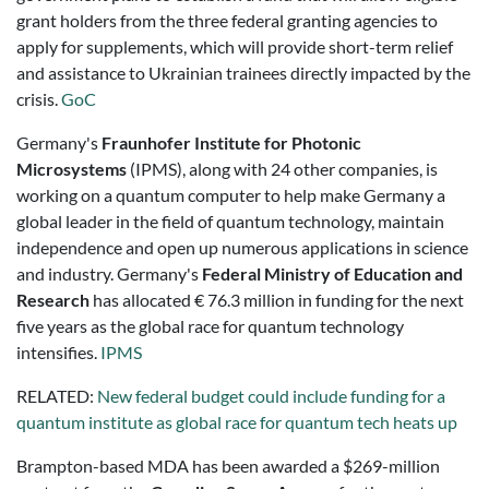
grant holders from the three federal granting agencies to
apply for supplements, which will provide short-term relief
and assistance to Ukrainian trainees directly impacted by the
crisis.
GoC
Germany's
Fraunhofer Institute for Photonic
Microsystems
(IPMS), along with 24 other companies, is
working on a quantum computer to help make Germany a
global leader in the field of quantum technology, maintain
independence and open up numerous applications in science
and industry. Germany's
Federal Ministry of Education and
Research
has allocated € 76.3 million in funding for the next
five years as the global race for quantum technology
intensifies.
IPMS
RELATED:
New federal budget could include funding for a
quantum institute as global race for quantum tech heats up
Brampton-based MDA has been awarded a $269-million