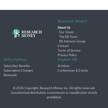
Research Money
About Us
Our Vision
The R$ Team
R$ Advisory Group
Contact
Terms of Service
Privacy Policy
Subscriptions
Explore R$
Subscriber Benefits
Archives
Subscription Changes
Conferences & Events
Renewals
© 2026 Copyright, Research Money Inc. All rights reserved.
Unauthorized distribution, transmission or republication strictly
prohibited.