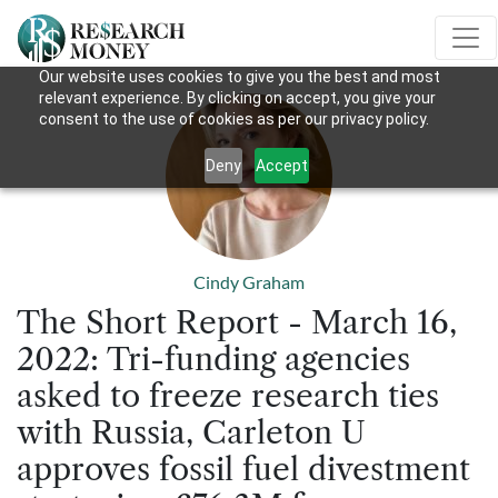
Our website uses cookies to give you the best and most
relevant experience. By clicking on accept, you give your
consent to the use of cookies as per our privacy policy.
Deny
Accept
Cindy Graham
The Short Report - March 16,
2022: Tri-funding agencies
asked to freeze research ties
with Russia, Carleton U
approves fossil fuel divestment