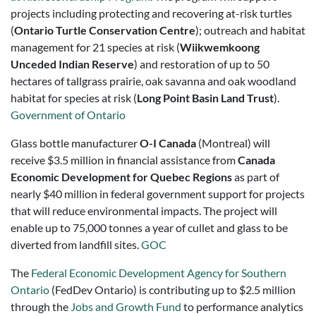
projects including protecting and recovering at-risk turtles
(
Ontario Turtle Conservation Centre
); outreach and habitat
management for 21 species at risk (
Wiikwemkoong
Unceded Indian Reserve
) and restoration of up to 50
hectares of tallgrass prairie, oak savanna and oak woodland
habitat for species at risk (
Long Point Basin Land Trust
).
Government of Ontario
Glass bottle manufacturer
O-I Canada
(Montreal) will
receive $3.5 million in financial assistance from
Canada
Economic Development for Quebec Regions
as part of
nearly $40 million in federal government support for projects
that will reduce environmental impacts. The project will
enable up to 75,000 tonnes a year of cullet and glass to be
diverted from landfill sites.
GOC
The
Federal Economic Development Agency for Southern
Ontario
(FedDev Ontario) is contributing up to $2.5 million
through the
Jobs and Growth Fund
to performance analytics