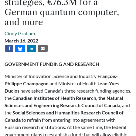
strategies, €76.3M for a
German quantum computer,
and more
Cindy Graham
March 16, 2022
GOVERNMENT FUNDING AND RESEARCH
Minister of Innovation, Science and Industry
François-
Philippe Champagne
and Minister of Health
Jean-Yves
Duclos
have asked Canada's three research funding agencies,
the
Canadian Institutes of Health Research, the Natural
Sciences and Engineering Research Council of Canada
, and
the
Social Sciences and Humanities Research Council of
Canada
to refrain from entering into agreements with
Russian research institutions. At the same time, the federal
government plans to establish a fund that will allow eligible