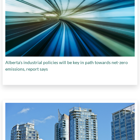
Alberta's industrial policies will be key in path towards net-zero
emissions, report says