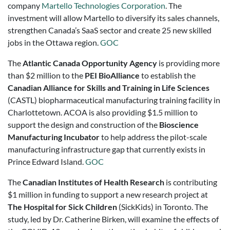
company
Martello Technologies Corporation
. The
investment will allow Martello to diversify its sales channels,
strengthen Canada’s SaaS sector and create 25 new skilled
jobs in the Ottawa region.
GOC
The
Atlantic Canada Opportunity Agency
is providing more
than $2 million to the
PEI BioAlliance
to establish the
Canadian Alliance for Skills and Training in Life Sciences
(CASTL) biopharmaceutical manufacturing training facility in
Charlottetown. ACOA is also providing $1.5 million to
support the design and construction of the
Bioscience
Manufacturing Incubator
to help address the pilot-scale
manufacturing infrastructure gap that currently exists in
Prince Edward Island.
GOC
The
Canadian Institutes of Health Research
is contributing
$1 million in funding to support a new research project at
The Hospital for Sick Children
(SickKids) in Toronto. The
study, led by Dr. Catherine Birken, will examine the effects of