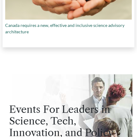
Canada requires a new, effective and inclusive science advisory
architecture
Events For Leaders in
Science, Tech,
Innovation, and Policy