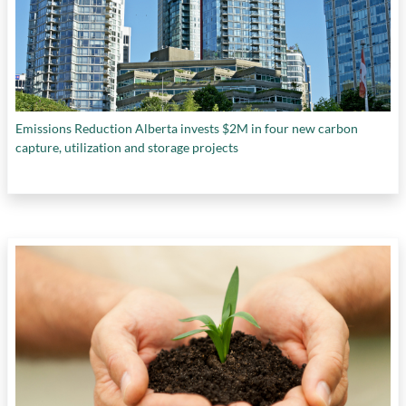
Emissions Reduction Alberta invests $2M in four new carbon
capture, utilization and storage projects