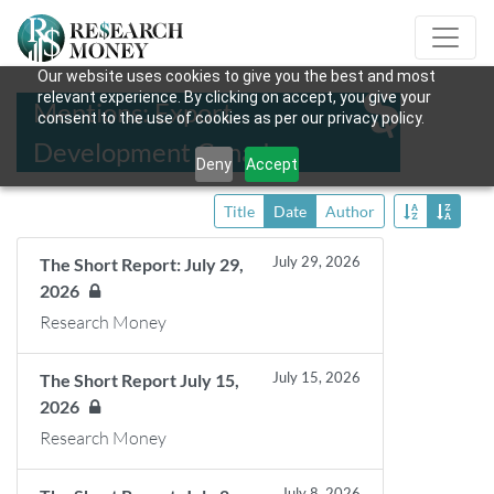
Our website uses cookies to give you the best and most
relevant experience. By clicking on accept, you give your
Mentions: Export
consent to the use of cookies as per our privacy policy.
Development Canada
Deny
Accept
Title
Date
Author
July 29, 2026
The Short Report: July 29,
2026
Research Money
July 15, 2026
The Short Report July 15,
2026
Research Money
July 8, 2026