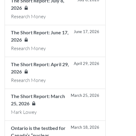
The Short Report: July 8,
2026
Research Money
June 17, 2026
The Short Report: June 17,
2026
Research Money
April 29, 2026
The Short Report: April 29,
2026
Research Money
March 25, 2026
The Short Report: March
25, 2026
Mark Lowey
March 18, 2026
Ontario is the testbed for
Canada’s “nuclear