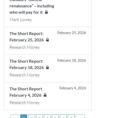
renaissance” – including
who will pay for it
Mark Lowey
February 25, 2026
The Short Report:
February 25, 2026
Research Money
February 18, 2026
The Short Report:
February 18, 2026
Research Money
February 4, 2026
The Short Report
February 4, 2026
Research Money