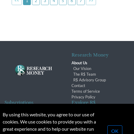
<<
1
2
3
4
5
6
7
>>
Research Money
About Us
Our Vision
The R$ Team
R$ Advisory Group
Contact
Terms of Service
Privacy Policy
Subscriptions
Explore R$
Subscriber Benefits
Archives
By using this website, you agree to our use of
Subscription Changes
Conferences & Events
cookies. We use cookies to provide you with a
Renewals
great experience and to help our website run
OK