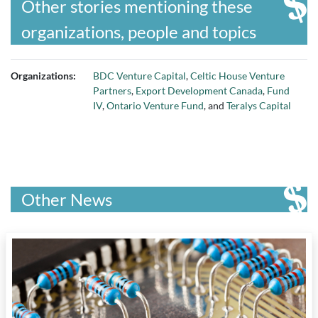
Other stories mentioning these
organizations, people and topics
Organizations:
BDC Venture Capital
,
Celtic House Venture
Partners
,
Export Development Canada
,
Fund
IV
,
Ontario Venture Fund
, and
Teralys Capital
Other News