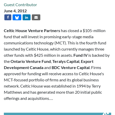
Guest Contributor
June 4, 2012
Celtic House Venture Partners
has closed a $105-million
fund that will invest in promising early-stage media
communications technology (MCT). This is the fourth fund
launched by Celtic House, which currently manages three
other funds with $425 million in assets.
Fund IV
is backed by
the
Ontario Venture Fund
,
Teralys Capital
,
Export
Development Canada
and
BDC Venture Capital
. Firms
approved for funding will receive access to Celtic House's
MCT-focused portfolio of firms and its global business
network. Celtic House was established in 1994 by Terry
Matthews and has generated more than 20 initial public
offerings and acquisitions….