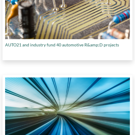
AUTO21 and industry fund 40 automotive R&amp;D projects