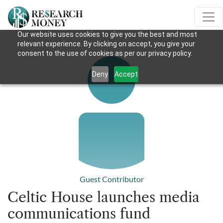
Our website uses cookies to give you the best and most
relevant experience. By clicking on accept, you give your
consent to the use of cookies as per our privacy policy.
Deny
Accept
Guest Contributor
Celtic House launches media
communications fund