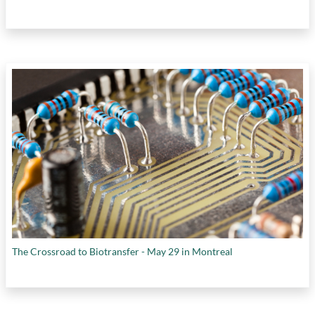
The Crossroad to Biotransfer - May 29 in Montreal