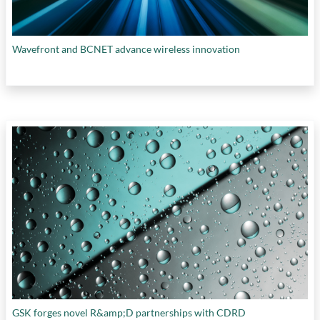
Wavefront and BCNET advance wireless innovation
GSK forges novel R&amp;D partnerships with CDRD