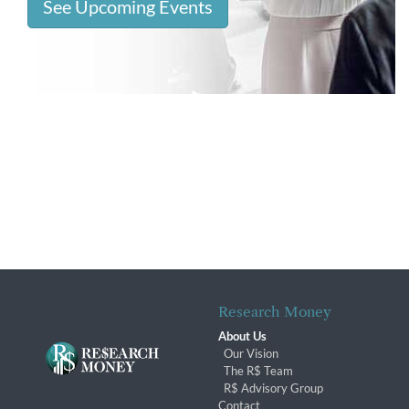
See Upcoming Events
Research Money
About Us
Our Vision
The R$ Team
R$ Advisory Group
Contact