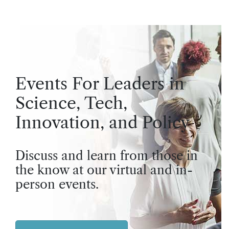
Events For Leaders in
Science, Tech,
Innovation, and Policy
Discuss and learn from those in
the know at our virtual and in-
person events.