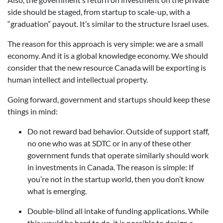
side should be staged, from startup to scale-up, with a
“graduation” payout. It’s similar to the structure Israel uses.
The reason for this approach is very simple: we are a small
economy. And it is a global knowledge economy. We should
consider that the new resource Canada will be exporting is
human intellect and intellectual property.
Going forward, government and startups should keep these
things in mind:
Do not reward bad behavior. Outside of support staff,
no one who was at SDTC or in any of these other
government funds that operate similarly should work
in investments in Canada. The reason is simple: If
you’re not in the startup world, then you don’t know
what is emerging.
Double-blind all intake of funding applications. While
this would be hard to do, it is possible to design a