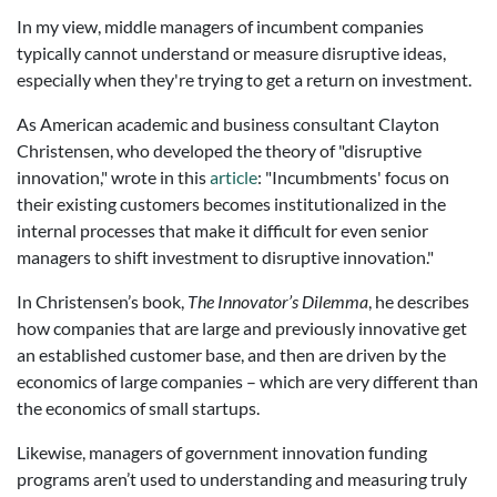
In my view, middle managers of incumbent companies
typically cannot understand or measure disruptive ideas,
especially when they're trying to get a return on investment.
As American academic and business consultant Clayton
Christensen, who developed the theory of "disruptive
innovation," wrote in this
article
: "Incumbments' focus on
their existing customers becomes institutionalized in the
internal processes that make it difficult for even senior
managers to shift investment to disruptive innovation."
In Christensen’s book,
The Innovator’s Dilemma
, he describes
how companies that are large and previously innovative get
an established customer base, and then are driven by the
economics of large companies – which are very different than
the economics of small startups.
Likewise, managers of government innovation funding
programs aren’t used to understanding and measuring truly