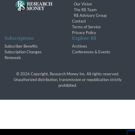
Our Vision
The R$ Team
R$ Advisory Group
Contact
Terms of Service
Privacy Policy
Subscriptions
Explore R$
Subscriber Benefits
Archives
Subscription Changes
Conferences & Events
Renewals
© 2026 Copyright, Research Money Inc. All rights reserved.
Unauthorized distribution, transmission or republication strictly
prohibited.