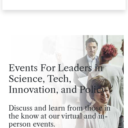
Events For Leaders in
Science, Tech,
Innovation, and Policy
Discuss and learn from those in
the know at our virtual and in-
person events.