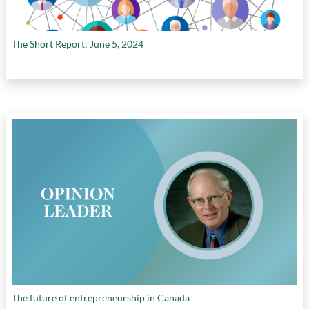
The Short Report: June 5, 2024
The future of entrepreneurship in Canada