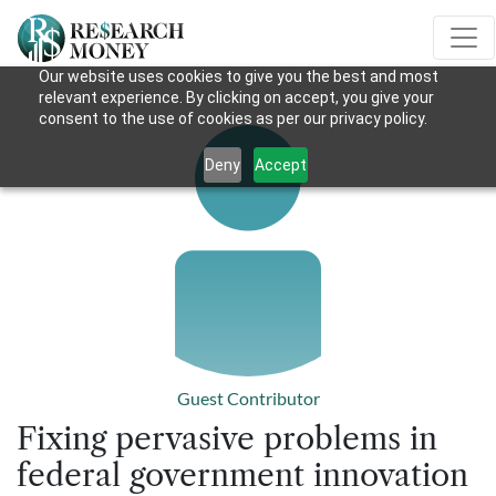
Our website uses cookies to give you the best and most
relevant experience. By clicking on accept, you give your
consent to the use of cookies as per our privacy policy.
Deny
Accept
Guest Contributor
Fixing pervasive problems in
federal government innovation