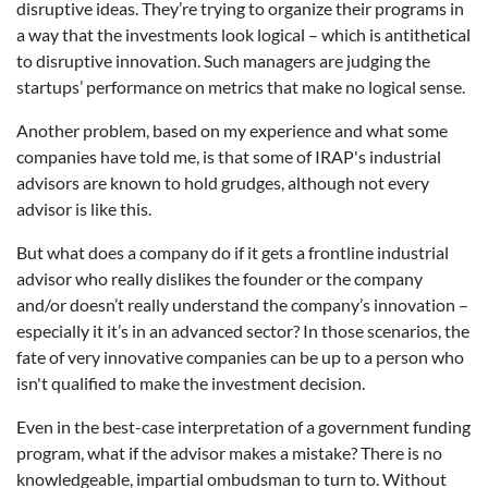
disruptive ideas. They’re trying to organize their programs in
a way that the investments look logical – which is antithetical
to disruptive innovation. Such managers are judging the
startups’ performance on metrics that make no logical sense.
Another problem, based on my experience and what some
companies have told me, is that some of IRAP's industrial
advisors are known to hold grudges, although not every
advisor is like this.
But what does a company do if it gets a frontline industrial
advisor who really dislikes the founder or the company
and/or doesn’t really understand the company’s innovation –
especially it it’s in an advanced sector? In those scenarios, the
fate of very innovative companies can be up to a person who
isn't qualified to make the investment decision.
Even in the best-case interpretation of a government funding
program, what if the advisor makes a mistake? There is no
knowledgeable, impartial ombudsman to turn to. Without