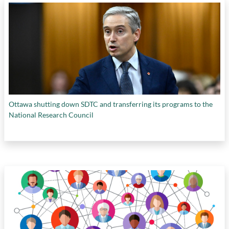
Ottawa shutting down SDTC and transferring its programs to the
National Research Council