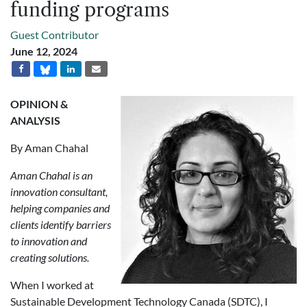
funding programs
Guest Contributor
June 12, 2024
OPINION &
ANALYSIS
By Aman Chahal
Aman Chahal is an
innovation consultant,
helping companies and
clients identify barriers
to innovation and
creating solutions.
When I worked at
Sustainable Development Technology Canada (SDTC), I