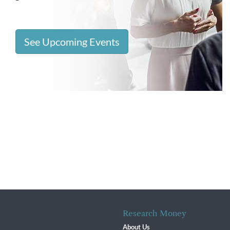
See Upcoming Events
Research Money
About Us