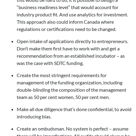
“business readiness level” that would account for
industry product fit. And use analytics for investment.
This approach also could inform Canada where
regulations or certifications need to be changed.
Open intake of applications directly to entrepreneurs.
Don’t make them first have to work with and get a
recommendation from an established incubator – as
was the case with SDTC funding.
Create the most stringent requirements for
management of the funding organization, including
double-blinding the composition of the management
team as 50 per cent women, 50 per cent men.
Make all due diligence that’s done confidential, to avoid
introducing bias.
Create an ombudsman. No system is perfect – assume
there will be imperfections. All audits should always be