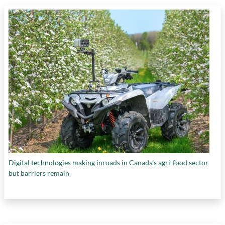
cleantech companies
,
NRC's Industrial
Research Assistance Program
,
NRC's national
laboratories
,
plan to transfer SDTC to National
Research Council
,
problems with Canada's
innovation funding programs
,
requirements
for management of funding organizations
,
return on investment for federal government
,
supporting cleantech startups
,
taxpayers'
investments in startups
,
the "expert's dilemma"
,
and
The Innovator’s Dilemma (book)
Digital technologies making inroads in Canada’s agri-food sector
but barriers remain