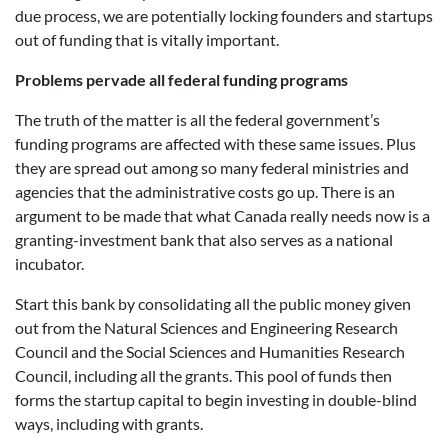
due process, we are potentially locking founders and startups
out of funding that is vitally important.
Problems pervade all federal funding programs
The truth of the matter is all the federal government’s
funding programs are affected with these same issues. Plus
they are spread out among so many federal ministries and
agencies that the administrative costs go up. There is an
argument to be made that what Canada really needs now is a
granting-investment bank that also serves as a national
incubator.
Start this bank by consolidating all the public money given
out from the Natural Sciences and Engineering Research
Council and the Social Sciences and Humanities Research
Council, including all the grants. This pool of funds then
forms the startup capital to begin investing in double-blind
ways, including with grants.