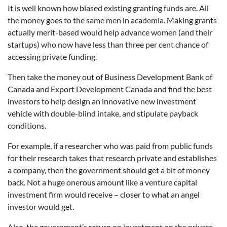
It is well known how biased existing granting funds are. All
the money goes to the same men in academia. Making grants
actually merit-based would help advance women (and their
startups) who now have less than three per cent chance of
accessing private funding.
Then take the money out of Business Development Bank of
Canada and Export Development Canada and find the best
investors to help design an innovative new investment
vehicle with double-blind intake, and stipulate payback
conditions.
For example, if a researcher who was paid from public funds
for their research takes that research private and establishes
a company, then the government should get a bit of money
back. Not a huge onerous amount like a venture capital
investment firm would receive – closer to what an angel
investor would get.
Also, the government’s return on investment on the private