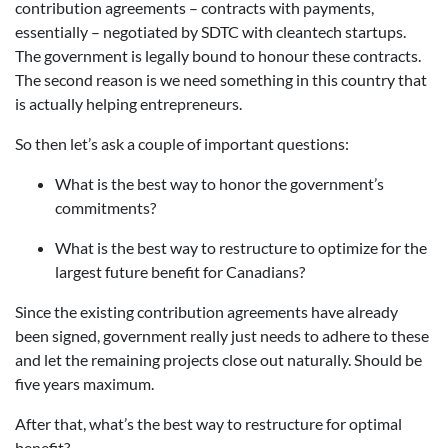
contribution agreements – contracts with payments,
essentially – negotiated by SDTC with cleantech startups.
The government is legally bound to honour these contracts.
The second reason is we need something in this country that
is actually helping entrepreneurs.
So then let’s ask a couple of important questions:
What is the best way to honor the government’s
commitments?
What is the best way to restructure to optimize for the
largest future benefit for Canadians?
Since the existing contribution agreements have already
been signed, government really just needs to adhere to these
and let the remaining projects close out naturally. Should be
five years maximum.
After that, what’s the best way to restructure for optimal
benefit?