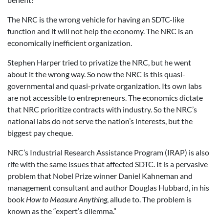
The NRC is the wrong vehicle for having an SDTC-like
function and it will not help the economy. The NRC is an
economically inefficient organization.
Stephen Harper tried to privatize the NRC, but he went
about it the wrong way. So now the NRC is this quasi-
governmental and quasi-private organization. Its own labs
are not accessible to entrepreneurs. The economics dictate
that NRC prioritize contracts with industry. So the NRC’s
national labs do not serve the nation’s interests, but the
biggest pay cheque.
NRC’s Industrial Research Assistance Program (IRAP) is also
rife with the same issues that affected SDTC. It is a pervasive
problem that Nobel Prize winner Daniel Kahneman and
management consultant and author Douglas Hubbard, in his
book
How to Measure Anything
, allude to. The problem is
known as the “expert’s dilemma.”