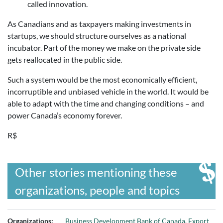
called innovation.
As Canadians and as taxpayers making investments in
startups, we should structure ourselves as a national
incubator. Part of the money we make on the private side
gets reallocated in the public side.
Such a system would be the most economically efficient,
incorruptible and unbiased vehicle in the world. It would be
able to adapt with the time and changing conditions – and
power Canada’s economy forever.
R$
Other stories mentioning these
organizations, people and topics
Organizations:
Business Development Bank of Canada
,
Export