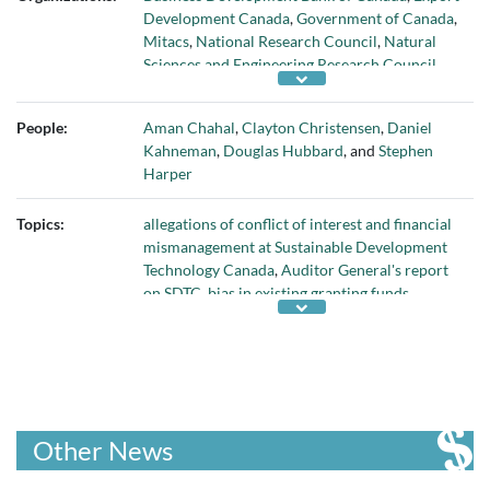
Development Canada
,
Government of Canada
,
Mitacs
,
National Research Council
,
Natural
Sciences and Engineering Research Council
,
Office of Canada's Auditor General
,
Social
Sciences and Engineering Research Council
,
People:
Aman Chahal
,
Clayton Christensen
,
Daniel
Sustainable Development Technology Canada
,
Kahneman
,
Douglas Hubbard
, and
Stephen
and
Y Combinator
Harper
Topics:
allegations of conflict of interest and financial
mismanagement at Sustainable Development
Technology Canada
,
Auditor General's report
on SDTC
,
bias in existing granting funds
,
Canada's cleantech startups
,
disruptive
innovation
,
fixing problems with how Canada
funds innovative companies
,
How to Measure
Anything (book)
,
inability of middle managers
to understand disruptive innovation
,
need for
a Canadian granting-investment bank and
Other News
incubator
,
need for innovative new investment
vehicle
,
need for ombudsman in funding