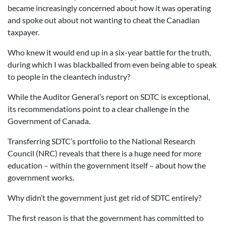
became increasingly concerned about how it was operating
and spoke out about not wanting to cheat the Canadian
taxpayer.
Who knew it would end up in a six-year battle for the truth,
during which I was blackballed from even being able to speak
to people in the cleantech industry?
While the Auditor General’s report on SDTC is exceptional,
its recommendations point to a clear challenge in the
Government of Canada.
Transferring SDTC’s portfolio to the National Research
Council (NRC) reveals that there is a huge need for more
education – within the government itself – about how the
government works.
Why didn’t the government just get rid of SDTC entirely?
The first reason is that the government has committed to