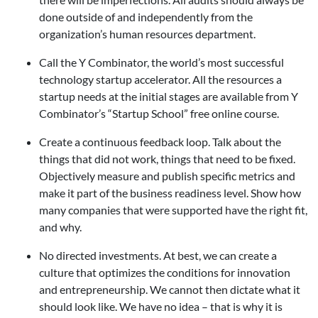
done outside of and independently from the
organization’s human resources department.
Call the Y Combinator, the world’s most successful
technology startup accelerator. All the resources a
startup needs at the initial stages are available from Y
Combinator’s “Startup School” free online course.
Create a continuous feedback loop. Talk about the
things that did not work, things that need to be fixed.
Objectively measure and publish specific metrics and
make it part of the business readiness level. Show how
many companies that were supported have the right fit,
and why.
No directed investments. At best, we can create a
culture that optimizes the conditions for innovation
and entrepreneurship. We cannot then dictate what it
should look like. We have no idea – that is why it is