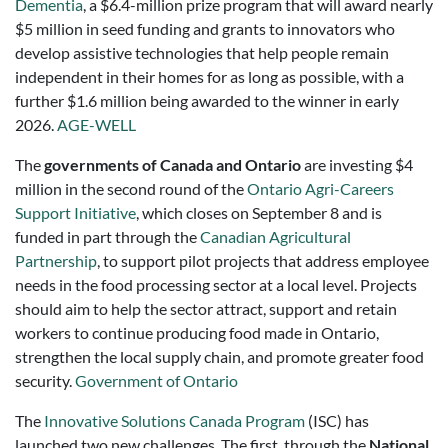
Dementia
, a $6.4-million prize program that will award nearly
$5 million in seed funding and grants to innovators who
develop assistive technologies that help people remain
independent in their homes for as long as possible, with a
further $1.6 million being awarded to the winner in early
2026.
AGE-WELL
The
governments of Canada and Ontario
are investing $4
million in the second round of the
Ontario Agri-Careers
Support Initiative
, which closes on September 8 and is
funded in part through the
Canadian Agricultural
Partnership
, to support pilot projects that address employee
needs in the food processing sector at a local level. Projects
should aim to help the sector attract, support and retain
workers to continue producing food made in Ontario,
strengthen the local supply chain, and promote greater food
security.
Government of Ontario
The
Innovative Solutions Canada Program
(ISC) has
launched two new challenges. The first, through the
National