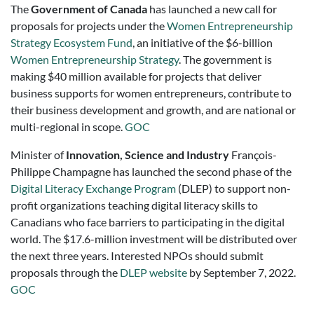
The
Government of Canada
has launched a new call for
proposals for projects under the
Women Entrepreneurship
Strategy Ecosystem Fund
, an initiative of the $6-billion
Women Entrepreneurship Strategy
. The government is
making $40 million available for projects that deliver
business supports for women entrepreneurs, contribute to
their business development and growth, and are national or
multi-regional in scope.
GOC
Minister of
Innovation, Science and Industry
François-
Philippe Champagne has launched the second phase of the
Digital Literacy Exchange Program
(DLEP) to support non-
profit organizations teaching digital literacy skills to
Canadians who face barriers to participating in the digital
world. The $17.6-million investment will be distributed over
the next three years. Interested NPOs should submit
proposals through the
DLEP website
by September 7, 2022.
GOC