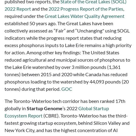
published two reports, the
State of the Great Lakes (SOGL)
2022 Report
and the
2022 Progress Report of the Parties
,
required under the
Great Lakes Water Quality Agreement
established 50 years ago. The Great Lakes have been
collectively assessed as “Fair” and “Unchanging" using SOGL
indicators while the progress report states that reducing
excess phosphorus inputs to Lake Erie remains a high priority
for action. Among other key findings: The United States
reduced agricultural and municipal sources of phosphorus to
the Lake Erie watershed by over 3 million pounds (1,361
tonnes) between 2015 and 2020 while Canada has reduced
phosphorus loading to the watershed by 44,093 pounds (20
tonnes) during that period.
GOC
The Toronto-Waterloo tech corridor has been ranked 17th
globally in
Startup Genome
’s 2022
Global Startup
Ecosystem Report
(CBRE). Toronto-Waterloo has the third-
fastest growing startup ecosystem, behind Silicon Valley and
New York City, and has the highest concentration of AI