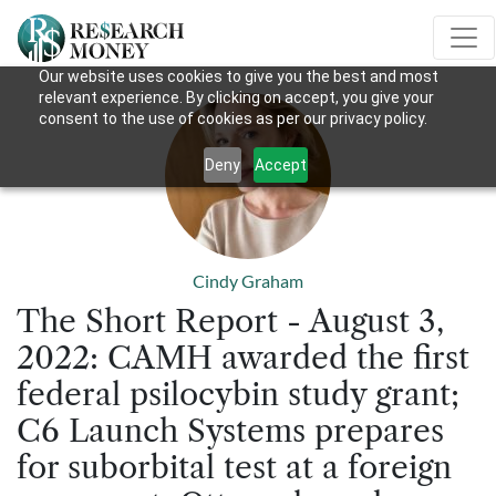
Our website uses cookies to give you the best and most
relevant experience. By clicking on accept, you give your
consent to the use of cookies as per our privacy policy.
Deny
Accept
Cindy Graham
The Short Report - August 3,
2022: CAMH awarded the first
federal psilocybin study grant;
C6 Launch Systems prepares
for suborbital test at a foreign