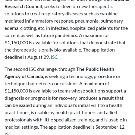
Research Council
, seeks to develop new therapeutic
solutions to treat respiratory diseases such as cytokine-
mediated inflammatory response, pneumonia, pulmonary
edema, clotting, etc. in infected, hospitalized patients for the
current as well as future pandemics. A maximum of
$1,150,000 is available for solutions that demonstrate that
the therapeutic is orally bio-available. The application
deadline is August 29.
ISC
The second ISC challenge, through
The Public Health
Agency of Canada
, is seeking a technology, procedure or
technique that detects concussions. A maximum of
$1,150,000 is available to teams whose solutions support a
diagnosis or prognosis for recovery, produces a result that
can be issued during an individual's initial visit to a health
practitioner, is usable by health practitioners and allied
professionals with little specialized training, and is usable in
medical settings. The application deadline is September 12.
ISC