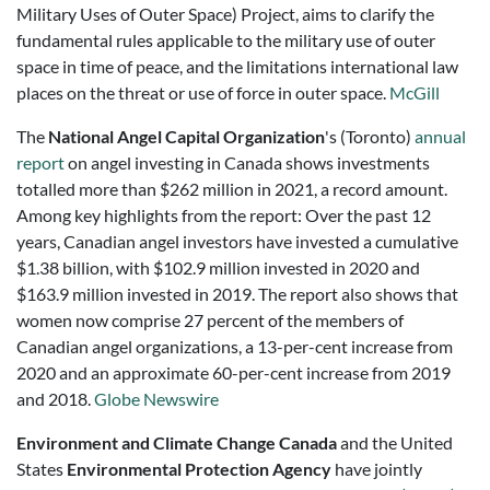
Military Uses of Outer Space) Project, aims to clarify the
fundamental rules applicable to the military use of outer
space in time of peace, and the limitations international law
places on the threat or use of force in outer space.
McGill
The
National Angel Capital Organization
's (Toronto)
annual
report
on angel investing in Canada shows investments
totalled more than $262 million in 2021, a record amount.
Among key highlights from the report: Over the past 12
years, Canadian angel investors have invested a cumulative
$1.38 billion, with $102.9 million invested in 2020 and
$163.9 million invested in 2019. The report also shows that
women now comprise 27 percent of the members of
Canadian angel organizations, a 13-per-cent increase from
2020 and an approximate 60-per-cent increase from 2019
and 2018.
Globe Newswire
Environment and Climate Change Canada
and the United
States
Environmental Protection Agency
have jointly