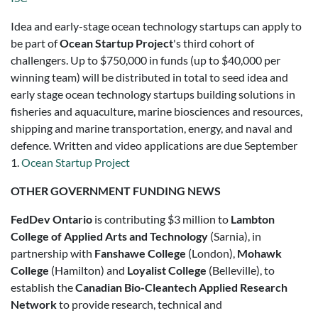
Idea and early-stage ocean technology startups can apply to
be part of
Ocean Startup Project
's third cohort of
challengers. Up to $750,000 in funds (up to $40,000 per
winning team) will be distributed in total to seed idea and
early stage ocean technology startups building solutions in
fisheries and aquaculture, marine biosciences and resources,
shipping and marine transportation, energy, and naval and
defence. Written and video applications are due September
1.
Ocean Startup Project
OTHER GOVERNMENT FUNDING NEWS
FedDev Ontario
is contributing $3 million to
Lambton
College of Applied Arts and Technology
(Sarnia), in
partnership with
Fanshawe College
(London),
Mohawk
College
(Hamilton) and
Loyalist College
(Belleville), to
establish the
Canadian Bio-Cleantech Applied Research
Network
to provide research, technical and