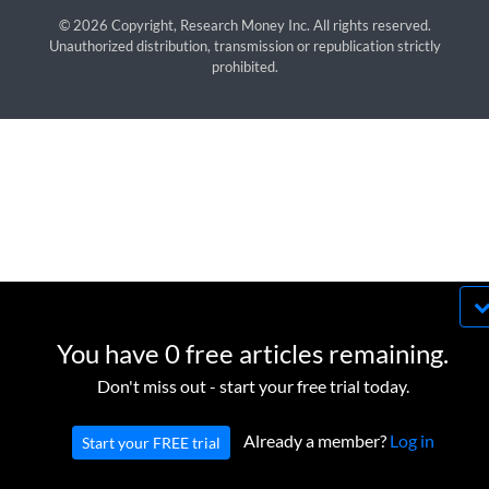
© 2026 Copyright, Research Money Inc. All rights reserved.
Unauthorized distribution, transmission or republication strictly
prohibited.
By using this website, you agree to our use of
cookies. We use cookies to provide you with a
You have 0 free articles remaining.
great experience and to help our website run
OK
Don't miss out - start your free trial today.
effectively in accordance with our
Privacy Policy
and
Terms of Service
.
Already a member?
Log in
Start your FREE trial