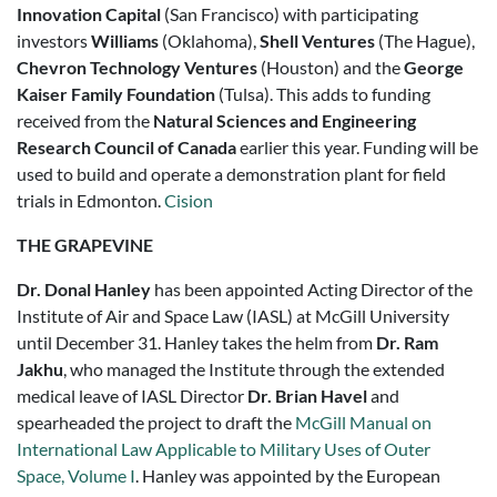
Innovation Capital
(San Francisco) with participating
investors
Williams
(Oklahoma),
Shell Ventures
(The Hague),
Chevron Technology Ventures
(Houston) and the
George
Kaiser Family Foundation
(Tulsa). This adds to funding
received from the
Natural Sciences and Engineering
Research Council of Canada
earlier this year. Funding will be
used to build and operate a demonstration plant for field
trials in Edmonton.
Cision
THE GRAPEVINE
Dr. Donal Hanley
has been appointed Acting Director of the
Institute of Air and Space Law (IASL) at McGill University
until December 31. Hanley takes the helm from
Dr. Ram
Jakhu
, who managed the Institute through the extended
medical leave of IASL Director
Dr. Brian Havel
and
spearheaded the project to draft the
McGill Manual on
International Law Applicable to Military Uses of Outer
Space, Volume I
. Hanley was appointed by the European