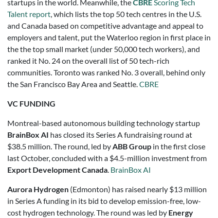
startups in the world. Meanwhile, the
CBRE
Scoring Tech
Talent report
, which lists the top 50 tech centres in the U.S.
and Canada based on competitive advantage and appeal to
employers and talent, put the Waterloo region in first place in
the the top small market (under 50,000 tech workers), and
ranked it No. 24 on the overall list of 50 tech-rich
communities. Toronto was ranked No. 3 overall, behind only
the San Francisco Bay Area and Seattle.
CBRE
VC FUNDING
Montreal-based autonomous building technology startup
BrainBox AI
has closed its Series A fundraising round at
$38.5 million. The round, led by
ABB Group
in the first close
last October, concluded with a $4.5-million investment from
Export Development Canada
.
BrainBox AI
Aurora Hydrogen
(Edmonton) has raised nearly $13 million
in Series A funding in its bid to develop emission-free, low-
cost hydrogen technology. The round was led by
Energy