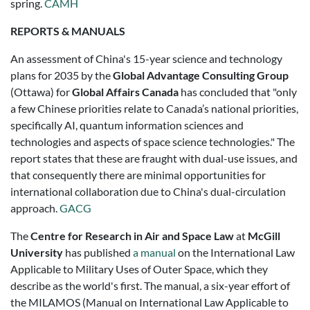
spring.
CAMH
REPORTS & MANUALS
An assessment of China's 15-year science and technology
plans for 2035 by the
Global Advantage Consulting Group
(Ottawa) for
Global Affairs Canada
has concluded that "only
a few Chinese priorities relate to Canada’s national priorities,
specifically AI, quantum information sciences and
technologies and aspects of space science technologies." The
report states that these are fraught with dual-use issues, and
that consequently there are minimal opportunities for
international collaboration due to China's dual-circulation
approach.
GACG
The
Centre for Research in Air and Space Law
at
McGill
University
has published
a manual
on the International Law
Applicable to Military Uses of Outer Space, which they
describe as the world's first. The manual, a six-year effort of
the MILAMOS (Manual on International Law Applicable to