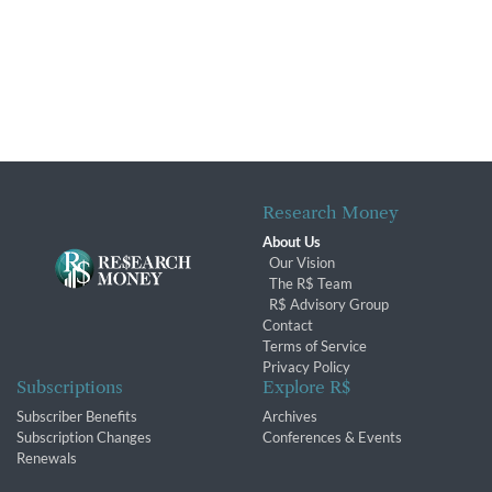
Research Money
About Us
Our Vision
The R$ Team
R$ Advisory Group
Contact
Terms of Service
Privacy Policy
Subscriptions
Explore R$
Subscriber Benefits
Archives
Subscription Changes
Conferences & Events
Renewals