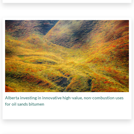
Alberta investing in innovative high-value, non-combustion uses
for oil sands bitumen