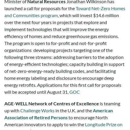
Minister of
Natural Resources
Jonathan Wilkinson has
launched a call for proposals for the
Toward Net-Zero Homes
and Communities program
, which will invest $14.6 million
over the next four years in projects that explore and
implement technologies that will improve the energy
efficiency of homes and reduce greenhouse gas emissions.
The program is open to for-profit and not-for-profit
organizations developing projects targeting one of the
following three streams: addressing barriers to the adoption
of energy-efficient technologies; capacity building in support
of net-zero-energy-ready building codes, and facilitating
home energy labeling and disclosure to encourage deep
energy retrofits. Applications for this first call for proposals
will be accepted until August 31.
GOC
AGE-WELL Network of Centres of Excellence
is teaming
up with
Challenge Works
in the U.K. and the
American
Association of Retired Persons
to encourage North
American innovators to apply to win the
Longitude Prize on