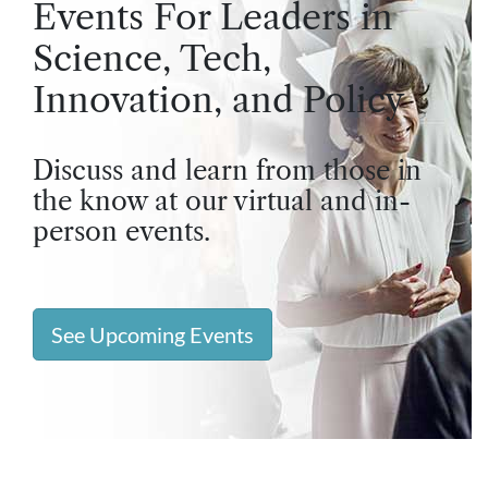
Events For Leaders in
Science, Tech,
Innovation, and Policy
Discuss and learn from those in
the know at our virtual and in-
person events.
See Upcoming Events