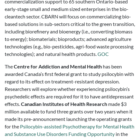
commercialization support to 65 southern Ontario-based
early-stage small and medium sized enterprises in the bio-
cleantech sector. CBARN will focus on commercializing bio-
based solutions in sub-sectors critical to the green transition,
including biorefinery and bioenergy (i.e., converting biomass
to energy); biomaterials; bioproducts; advanced agriculture
technologies (e.g., bio-pesticides, agri-food waste processing
technologies); and natural health products.
GOC
The
Centre for Addiction and Mental Health
has been
awarded Canada’s first federal grant to study psilocybin with
regard to its effect on treatment-resistant depression.
Researchers will explore whether experiencing psilocybin’s
psychedelic effects are required for it to have antidepressant
effects.
Canadian Institutes of Health Research
made $3
million available to fund three grants over two years when it
made its pre-announcement launching the operating grants
for the
Psilocybin-assisted Psychotherapy for Mental Health
and Substance Use Disorders Funding Opportunity
in the