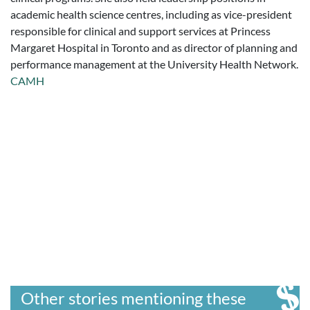
academic health science centres, including as vice-president
responsible for clinical and support services at Princess
Margaret Hospital in Toronto and as director of planning and
performance management at the University Health Network.
CAMH
Other stories mentioning these