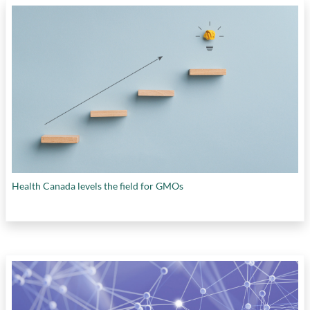
Health Canada levels the field for GMOs