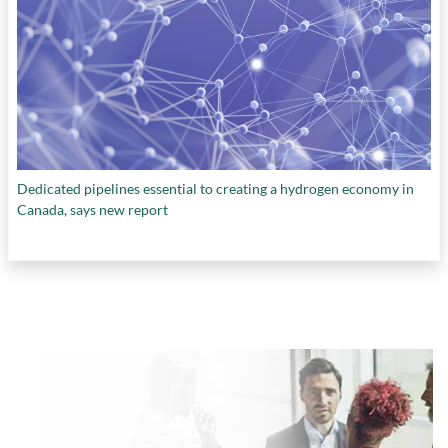
Dedicated pipelines essential to creating a hydrogen economy in
Canada, says new report