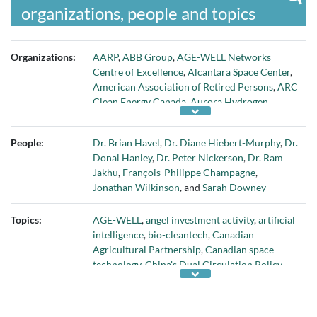
organizations, people and topics
Organizations:
AARP
,
ABB Group
,
AGE-WELL Networks
Centre of Excellence
,
Alcantara Space Center
,
American Association of Retired Persons
,
ARC
Clean Energy Canada
,
Aurora Hydrogen
,
Avidbots
,
BrainBox AI
,
C6 Launch Systems
,
C6
Sistemas
,
Canadian Bio-Cleantech Applied
People:
Dr. Brian Havel
,
Dr. Diane Hiebert-Murphy
,
Dr.
Research Network
,
Canadian Institutes of
Donal Hanley
,
Dr. Peter Nickerson
,
Dr. Ram
Health Research
,
Canadian Nuclear
Jakhu
,
François-Philippe Champagne
,
Laboratories
,
Centre for Addiction and Mental
Jonathan Wilkinson
, and
Sarah Downey
Health
,
Centre for Research in Air and Space
Law at McGill University
,
Challenge Works
,
Topics:
AGE-WELL
,
angel investment activity
,
artificial
Chevron Technology Ventures
,
co:here
,
Energy
intelligence
,
bio-cleantech
,
Canadian
Innovation Capital
,
Environment and Climate
Agricultural Partnership
,
Canadian space
Change Canada
,
Environmental Protection
technology
,
China's Dual Circulation Policy
,
Agency
,
Export Development Canada
,
clean hydrogen technology
,
digital literacy
,
Fanshawe College
,
FedDev Ontario
,
George
Digital Literacy Exchange Program
,
energy
Kaiser Family Foundation
,
Global Advantage
efficiency in buildings
,
food processing
,
Great
Consulting Group
,
Global Affairs Canada
,