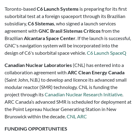
Toronto-based
C6 Launch Systems
is preparing for its first
suborbital test at a foreign spaceport through its Brazilian
subsidiary,
C6 Sistemas
, who signed a launch services
agreement with
GNC Brasil Sistemas Críticos
from the
Brazilian
Alcantara Space Center
. If the launch is successful,
GNC's navigation system will be incorporated into the
design of C6's suborbital space vehicle.
C6 Launch
SpaceQ
Canadian Nuclear Laboratories
(CNL) has entered into a
collaboration agreement with
ARC Clean Energy Canada
(Saint John, N.B.) to develop and licence its advanced small
modular reactor (SMR) technology. CNL is funding the
project through its
Canadian Nuclear Research Initiative
.
ARC Canada’s advanced SMR is scheduled for deployment at
the Point Lepreau Nuclear Generating Station in New
Brunswick within the decade.
CNL
ARC
FUNDING OPPORTUNITIES