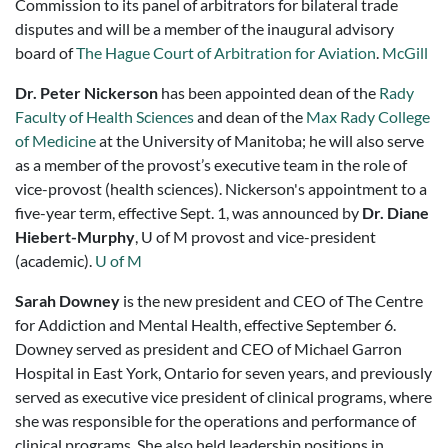
Commission to its panel of arbitrators for bilateral trade
disputes and will be a member of the inaugural advisory
board of
The Hague Court of Arbitration for Aviation
.
McGill
Dr. Peter Nickerson
has been appointed dean of the
Rady
Faculty of Health Sciences
and dean of the
Max Rady College
of Medicine
at the University of Manitoba; he will also serve
as a member of the provost’s executive team in the role of
vice-provost (health sciences). Nickerson's appointment to a
five-year term, effective Sept. 1, was announced by
Dr. Diane
Hiebert-Murphy
, U of M provost and vice-president
(academic).
U of M
Sarah Downey
is the new president and CEO of The Centre
for Addiction and Mental Health, effective September 6.
Downey served as president and CEO of Michael Garron
Hospital in East York, Ontario for seven years, and previously
served as executive vice president of clinical programs, where
she was responsible for the operations and performance of
clinical programs. She also held leadership positions in