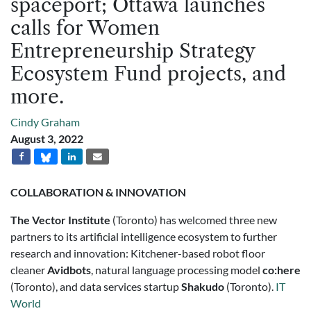
spaceport; Ottawa launches
calls for Women
Entrepreneurship Strategy
Ecosystem Fund projects, and
more.
Cindy Graham
August 3, 2022
COLLABORATION & INNOVATION
The
Vector Institute
(Toronto) has welcomed three new
partners to its artificial intelligence ecosystem to further
research and innovation: Kitchener-based robot floor
cleaner
Avidbots
, natural language processing model
co:here
(Toronto), and data services startup
Shakudo
(Toronto).
IT
World