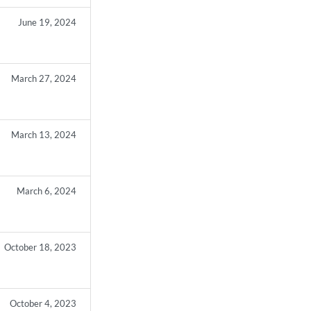
June 19, 2024
March 27, 2024
March 13, 2024
March 6, 2024
October 18, 2023
October 4, 2023