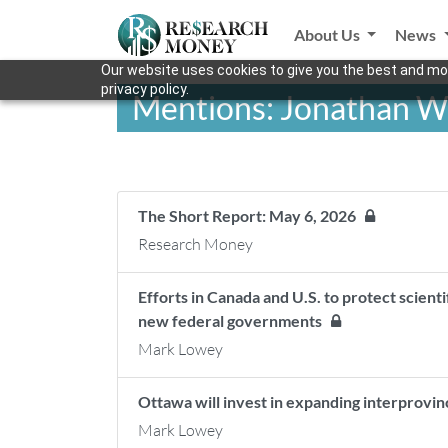
About Us
News
Our website uses cookies to give you the best and mos
privacy policy.
Mentions: Jonathan W
The Short Report: May 6, 2026
Research Money
Efforts in Canada and U.S. to protect scienti
new federal governments
Mark Lowey
Ottawa will invest in expanding interprovinc
Mark Lowey