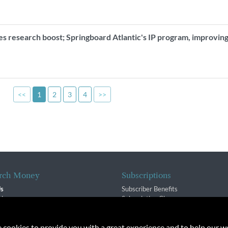
es research boost; Springboard Atlantic's IP program, improvin
<<
1
2
3
4
>>
rch Money
Subscriptions
Us
Subscriber Benefits
sion
Subscription Changes
$ Team
Renewals
isory Group
e cookies to provide you with a great experience and to help our we