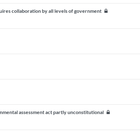
quires collaboration by all levels of government
onmental assessment act partly unconstitutional