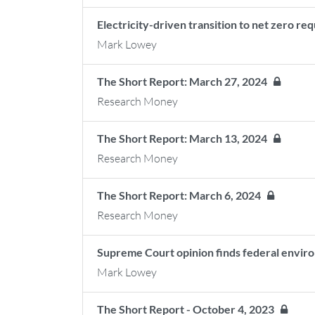
Electricity-driven transition to net zero re
Mark Lowey
The Short Report: March 27, 2024
Research Money
The Short Report: March 13, 2024
Research Money
The Short Report: March 6, 2024
Research Money
Supreme Court opinion finds federal envir
Mark Lowey
The Short Report - October 4, 2023