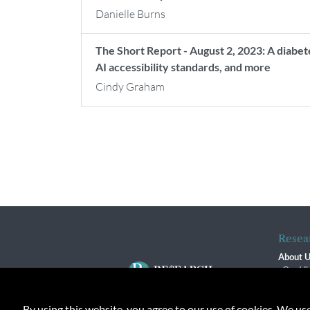
Danielle Burns
The Short Report - August 2, 2023: A diabet
AI accessibility standards, and more
Cindy Graham
Resea
About 
Our Vi
The R
R$ Adv
By using this website, you agree to our use of cookies. We us
Contact