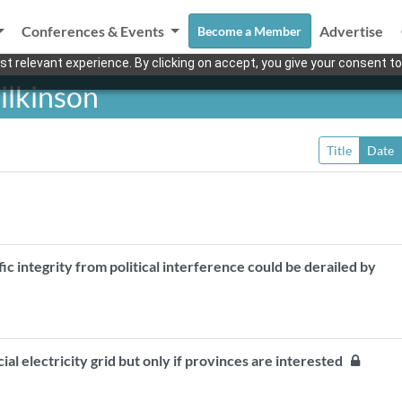
Conferences & Events
Advertise
Become a Member
t relevant experience. By clicking on accept, you give your consent to
ilkinson
Title
Date
fic integrity from political interference could be derailed by
ial electricity grid but only if provinces are interested