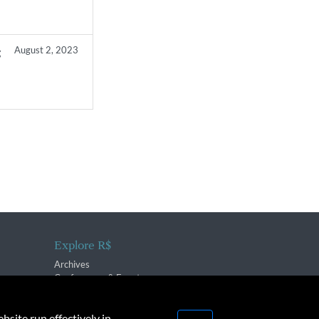
August 2, 2023
g
Explore R$
Archives
Conferences & Events
bsite run effectively in