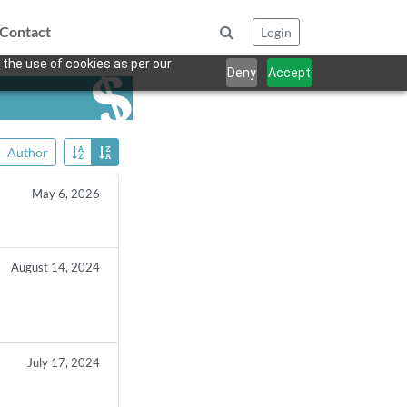
Contact
Login
 the use of cookies as per our
Deny
Accept
Author
May 6, 2026
August 14, 2024
July 17, 2024