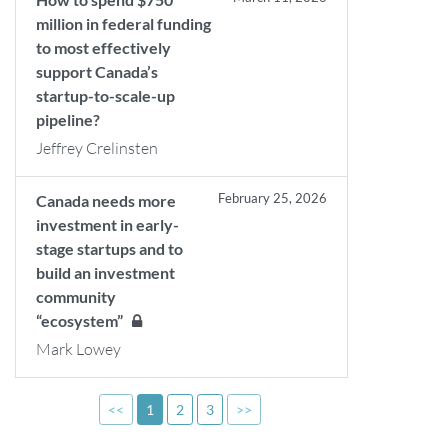
million in federal funding
to most effectively
support Canada’s
startup-to-scale-up
pipeline?
Jeffrey Crelinsten
February 25, 2026
Canada needs more
investment in early-
stage startups and to
build an investment
community
“ecosystem”
Mark Lowey
<<
1
2
3
>>