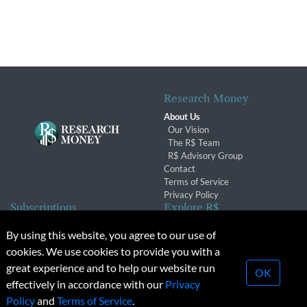
Research Money
About Us
Our Vision
The R$ Team
R$ Advisory Group
Contact
Terms of Service
Privacy Policy
Subscriptions
Explore R$
Subscriber Benefits
Archives
By using this website, you agree to our use of
Subscription Changes
Conferences & Events
cookies. We use cookies to provide you with a
Renewals
great experience and to help our website run
OK
effectively in accordance with our
Privacy
© 2026 Copyright, Research Money Inc. All rights reserved.
Policy
and
Terms of Service
.
Unauthorized distribution, transmission or republication strictly