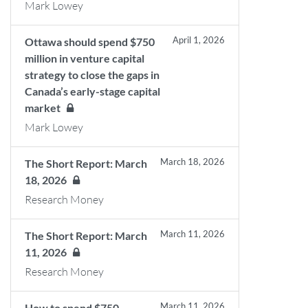
Mark Lowey
April 1, 2026
Ottawa should spend $750
million in venture capital
strategy to close the gaps in
Canada’s early-stage capital
market
Mark Lowey
March 18, 2026
The Short Report: March
18, 2026
Research Money
March 11, 2026
The Short Report: March
11, 2026
Research Money
March 11, 2026
How to spend $750