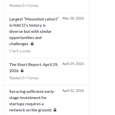
Research Money
May 20, 2026
Largest “Moonshot cohort”
in NACO's history is
diverse but with similar
opportunities and
challenges
Mark Lowey
April 29, 2026
The Short Report: April 29,
2026
Research Money
April 22, 2026
Securing sufficient early-
stage investment for
startups requires a
network on the ground