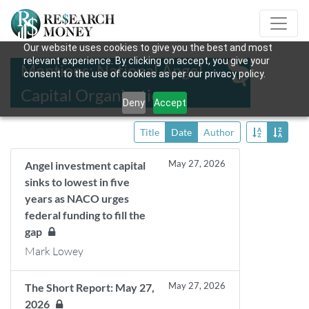
Our website uses cookies to give you the best and most
relevant experience. By clicking on accept, you give your
Mentions: National Angel
consent to the use of cookies as per our privacy policy.
Capital Organization
Deny
Accept
Title
Date
Author
May 27, 2026
Angel investment capital
sinks to lowest in five
years as NACO urges
federal funding to fill the
gap
Mark Lowey
May 27, 2026
The Short Report: May 27,
2026