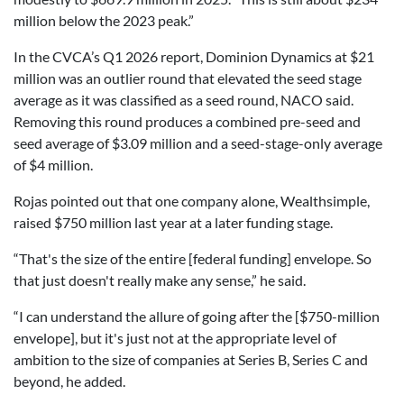
million below the 2023 peak.”
In the CVCA’s Q1 2026 report, Dominion Dynamics at $21
million was an outlier round that elevated the seed stage
average as it was classified as a seed round, NACO said.
Removing this round produces a combined pre-seed and
seed average of $3.09 million and a seed-stage-only average
of $4 million.
Rojas pointed out that one company alone, Wealthsimple,
raised $750 million last year at a later funding stage.
“That's the size of the entire [federal funding] envelope. So
that just doesn't really make any sense,” he said.
“I can understand the allure of going after the [$750-million
envelope], but it's just not at the appropriate level of
ambition to the size of companies at Series B, Series C and
beyond, he added.