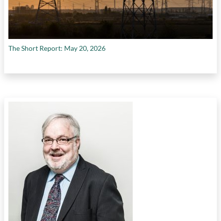
The Short Report: May 20, 2026