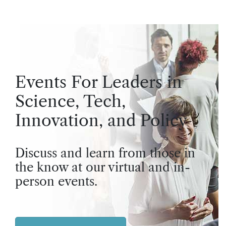
Events For Leaders in
Science, Tech,
Innovation, and Policy
Discuss and learn from those in
the know at our virtual and in-
person events.