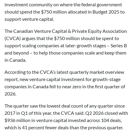
investment community on where the federal government
should spend the $750 million allocated in Budget 2025 to
support venture capital.
The Canadian Venture Capital & Private Equity Association
(CVCA) argues that the $750 million should be spent to
support scaling companies at later-growth stages – Series B
and beyond – to help those companies scale and keep them
in Canada.
According to the CVCA’s latest quarterly market overview
report, new venture capital investment for growth-stage
companies in Canada fell to near zero in the first quarter of
2026.
The quarter saw the lowest deal count of any quarter since
2017 in Q1 of this year, the CVCA said. Q2 2026 closed with
$936 million in venture capital invested across 104 deals,
which is 41 percent fewer deals than the previous quarter.