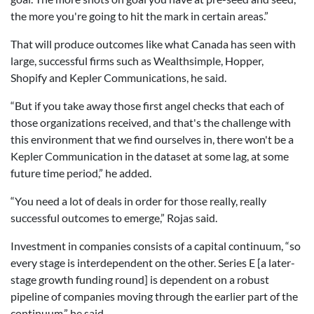
the more you're going to hit the mark in certain areas.”
That will produce outcomes like what Canada has seen with
large, successful firms such as Wealthsimple, Hopper,
Shopify and Kepler Communications, he said.
“But if you take away those first angel checks that each of
those organizations received, and that's the challenge with
this environment that we find ourselves in, there won't be a
Kepler Communication in the dataset at some lag, at some
future time period,” he added.
“You need a lot of deals in order for those really, really
successful outcomes to emerge,” Rojas said.
Investment in companies consists of a capital continuum, “so
every stage is interdependent on the other. Series E [a later-
stage growth funding round] is dependent on a robust
pipeline of companies moving through the earlier part of the
continuum,” he said.