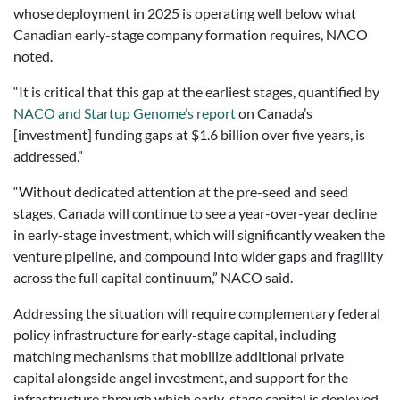
whose deployment in 2025 is operating well below what
Canadian early-stage company formation requires, NACO
noted.
“It is critical that this gap at the earliest stages, quantified by
NACO and Startup Genome’s report
on Canada’s
[investment] funding gaps at $1.6 billion over five years, is
addressed.”
“Without dedicated attention at the pre-seed and seed
stages, Canada will continue to see a year-over-year decline
in early-stage investment, which will significantly weaken the
venture pipeline, and compound into wider gaps and fragility
across the full capital continuum,” NACO said.
Addressing the situation will require complementary federal
policy infrastructure for early-stage capital, including
matching mechanisms that mobilize additional private
capital alongside angel investment, and support for the
infrastructure through which early-stage capital is deployed,