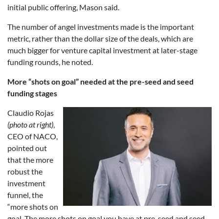
initial public offering, Mason said.
The number of angel investments made is the important
metric, rather than the dollar size of the deals, which are
much bigger for venture capital investment at later-stage
funding rounds, he noted.
More “shots on goal” needed at the pre-seed and seed
funding stages
Claudio Rojas
(photo at right)
,
CEO of NACO,
pointed out
that the more
robust the
investment
funnel, the
“more shots on
goal. The more shots on goal you have at pre-seed and seed,