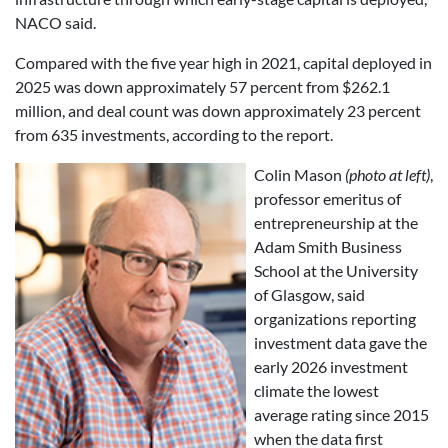
NACO said.
Compared with the five year high in 2021, capital deployed in
2025 was down approximately 57 percent from $262.1
million, and deal count was down approximately 23 percent
from 635 investments, according to the report.
Colin Mason
(photo at left)
,
professor emeritus of
entrepreneurship at the
Adam Smith Business
School at the University
of Glasgow, said
organizations reporting
investment data gave the
early 2026 investment
climate the lowest
average rating since 2015
when the data first