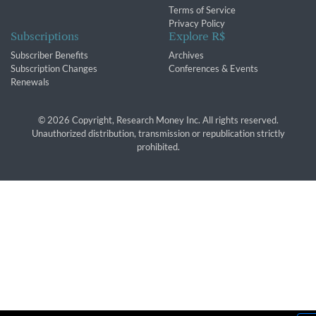
Terms of Service
Privacy Policy
Subscriptions
Explore R$
Subscriber Benefits
Archives
Subscription Changes
Conferences & Events
Renewals
© 2026 Copyright, Research Money Inc. All rights reserved.
Unauthorized distribution, transmission or republication strictly
prohibited.