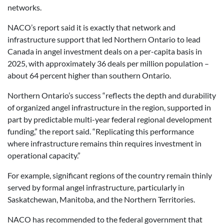
networks.
NACO’s report said it is exactly that network and
infrastructure support that led Northern Ontario to lead
Canada in angel investment deals on a per-capita basis in
2025, with approximately 36 deals per million population –
about 64 percent higher than southern Ontario.
Northern Ontario’s success “reflects the depth and durability
of organized angel infrastructure in the region, supported in
part by predictable multi-year federal regional development
funding,” the report said. “Replicating this performance
where infrastructure remains thin requires investment in
operational capacity.”
For example, significant regions of the country remain thinly
served by formal angel infrastructure, particularly in
Saskatchewan, Manitoba, and the Northern Territories.
NACO has recommended to the federal government that