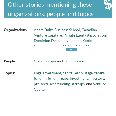
Other stories mentioning these
organizations, people and topics
Organizations:
Adam Smith Business School
,
Canadian
Venture Capital & Private Equity Association
,
Dominion Dynamics
,
Hopper
,
Kepler
Communications
,
National Angel Capital
Organization
,
Shopify
,
Startup Genome
,
University of Glasgow
, and
Wealthsimple
People:
Claudio Rojas
and
Colin Mason
Topics:
angel investment
,
capital
,
early-stage
,
federal
funding
,
funding gaps
,
investment
,
investors
,
pre-seed
,
seed funding
,
startups
, and
Venture
Capital