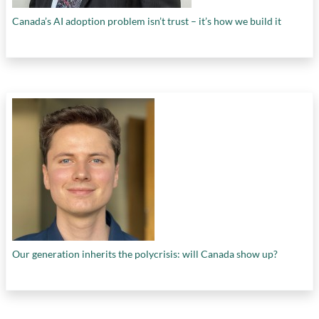
Canada’s AI adoption problem isn’t trust – it’s how we build it
Our generation inherits the polycrisis: will Canada show up?