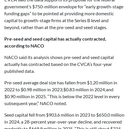
government’s $750-million envelope for “early growth-stage
funding gaps” to be pointed at providing more domestic
capital to growth-stage firms at the Series B level and
beyond, rather than at the pre-seed and seed stages.
Pre-seed and seed capital has actually contracted,
according to NACO
NACO said its analysis shows pre-seed and seed capital
actually has contracted based on the CVCA’s four-year
published data.
Pre-seed average deal size has fallen from $1.20 million in
2022 to $0.98 million in 2023;$0.83 million in 2024;and
$0.90 million in 2025. “This is below the 2022 level in every
subsequent year,” NACO noted.
Seed capital fell from $903.6 million in 2023 to $650.0 million
in 2024, a 28-percent year-over-year decline, and recovered
modestly to $669.9 million in 2025. “This is still about $234