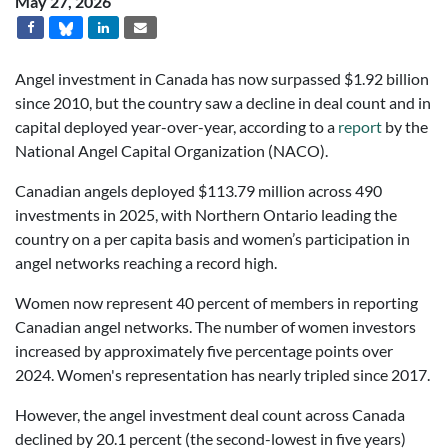
May 27, 2026
Angel investment in Canada has now surpassed $1.92 billion
since 2010, but the country saw a decline in deal count and in
capital deployed year-over-year, according to a
report
by the
National Angel Capital Organization (NACO).
Canadian angels deployed $113.79 million across 490
investments in 2025, with Northern Ontario leading the
country on a per capita basis and women’s participation in
angel networks reaching a record high.
Women now represent 40 percent of members in reporting
Canadian angel networks. The number of women investors
increased by approximately five percentage points over
2024. Women's representation has nearly tripled since 2017.
However, the angel investment deal count across Canada
declined by 20.1 percent (the second-lowest in five years)