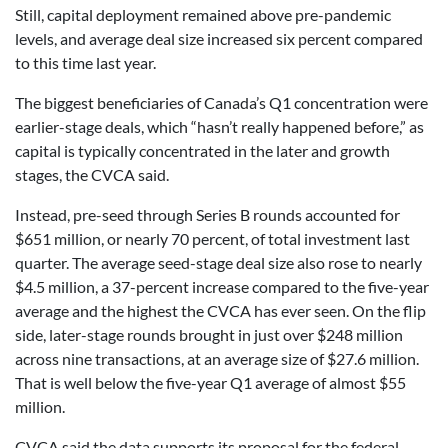
Still, capital deployment remained above pre-pandemic
levels, and average deal size increased six percent compared
to this time last year.
The biggest beneficiaries of Canada’s Q1 concentration were
earlier-stage deals, which “hasn’t really happened before,” as
capital is typically concentrated in the later and growth
stages, the CVCA said.
Instead, pre-seed through Series B rounds accounted for
$651 million, or nearly 70 percent, of total investment last
quarter. The average seed-stage deal size also rose to nearly
$4.5 million, a 37-percent increase compared to the five-year
average and the highest the CVCA has ever seen. On the flip
side, later-stage rounds brought in just over $248 million
across nine transactions, at an average size of $27.6 million.
That is well below the five-year Q1 average of almost $55
million.
CVCA said the data supports its proposal for the federal