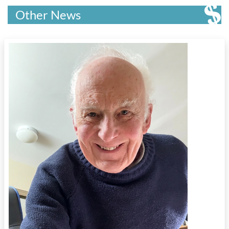
Other News