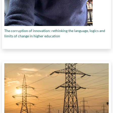
The corruption of innovation: rethinking the language, logics and
limits of change in higher education