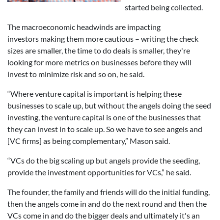
started being collected.
The macroeconomic headwinds are impacting
investors making them more cautious – writing the check
sizes are smaller, the time to do deals is smaller, they're
looking for more metrics on businesses before they will
invest to minimize risk and so on, he said.
“Where venture capital is important is helping these
businesses to scale up, but without the angels doing the seed
investing, the venture capital is one of the businesses that
they can invest in to scale up. So we have to see angels and
[VC firms] as being complementary,” Mason said.
“VCs do the big scaling up but angels provide the seeding,
provide the investment opportunities for VCs,” he said.
The founder, the family and friends will do the initial funding,
then the angels come in and do the next round and then the
VCs come in and do the bigger deals and ultimately it's an