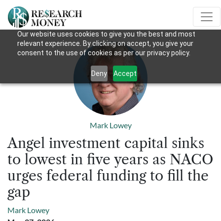
Our website uses cookies to give you the best and most
relevant experience. By clicking on accept, you give your
consent to the use of cookies as per our privacy policy.
Deny
Accept
Mark Lowey
Angel investment capital sinks
to lowest in five years as NACO
urges federal funding to fill the
gap
Mark Lowey