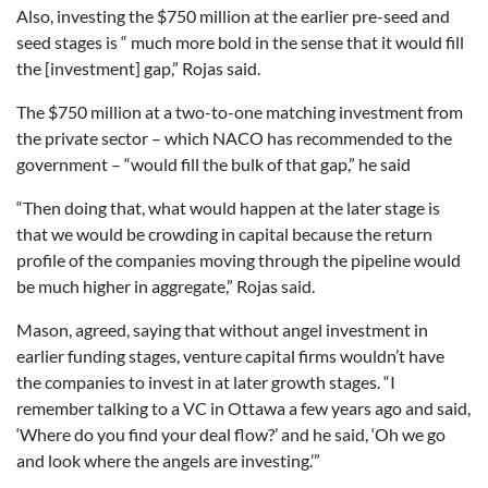
Also, investing the $750 million at the earlier pre-seed and
seed stages is “ much more bold in the sense that it would fill
the [investment] gap,” Rojas said.
The $750 million at a two-to-one matching investment from
the private sector – which NACO has recommended to the
government – “would fill the bulk of that gap,” he said
“Then doing that, what would happen at the later stage is
that we would be crowding in capital because the return
profile of the companies moving through the pipeline would
be much higher in aggregate,” Rojas said.
Mason, agreed, saying that without angel investment in
earlier funding stages, venture capital firms wouldn’t have
the companies to invest in at later growth stages. “I
remember talking to a VC in Ottawa a few years ago and said,
‘Where do you find your deal flow?’ and he said, ‘Oh we go
and look where the angels are investing.’”