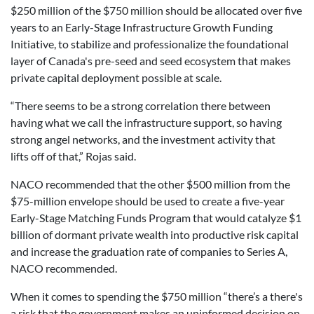
$250 million of the $750 million should be allocated over five
years to an Early-Stage Infrastructure Growth Funding
Initiative, to stabilize and professionalize the foundational
layer of Canada's pre-seed and seed ecosystem that makes
private capital deployment possible at scale.
“There seems to be a strong correlation there between
having what we call the infrastructure support, so having
strong angel networks, and the investment activity that
lifts off of that,” Rojas said.
NACO recommended that the other $500 million from the
$75-million envelope should be used to create a five-year
Early-Stage Matching Funds Program that would catalyze $1
billion of dormant private wealth into productive risk capital
and increase the graduation rate of companies to Series A,
NACO recommended.
When it comes to spending the $750 million “there’s a there's
a risk that the government makes an uninformed decision on