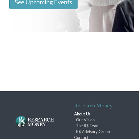
See Upcoming Events
Research Money
About Us
Our Vision
The R$ Team
R$ Advisory Group
Contact