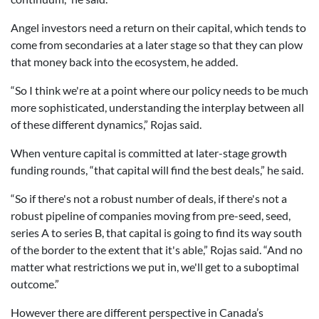
Angel investors need a return on their capital, which tends to
come from secondaries at a later stage so that they can plow
that money back into the ecosystem, he added.
“So I think we're at a point where our policy needs to be much
more sophisticated, understanding the interplay between all
of these different dynamics,” Rojas said.
When venture capital is committed at later-stage growth
funding rounds, “that capital will find the best deals,” he said.
“So if there's not a robust number of deals, if there's not a
robust pipeline of companies moving from pre-seed, seed,
series A to series B, that capital is going to find its way south
of the border to the extent that it's able,” Rojas said. “And no
matter what restrictions we put in, we'll get to a suboptimal
outcome.”
However there are different perspective in Canada’s