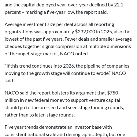
and the capital deployed year-over-year declined by 22.1
percent – marking a five-year low, the report said.
Average investment size per deal across all reporting
organizations was approximately $232,000 in 2025, also the
lowest of the past five years. Fewer deals and smaller average
cheques together signal compression at multiple dimensions
of the angel-stage market, NACO noted.
“If this trend continues into 2026, the pipeline of companies
moving to the growth stage will continue to erode,” NACO
said.
NACO said the report bolsters its argument that $750
million in new federal money to support venture capital
should go to the pre-seed and seed stage funding rounds,
rather than to later-stage rounds.
Five year trends demonstrate an investor base with
consistent national scale and demographic depth, but one