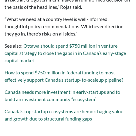
the basis of the headlines,” Rojas said.
“What we need at a country level is well-informed,
thoughtful policy recommendations. Whichever direction
they go in, there's risks on all sides.”
See also:
Ottawa should spend $750 million in venture
capital strategy to close the gaps in in Canada’s early-stage
capital market
How to spend $750 million in federal funding to most
effectively support Canada’s startup-to-scaleup pipeline?
Canada needs more investment in early-startups and to
build an investment community “ecosystem”
Canada’s top startup ecosystems are hemorrhaging value
and growth due to structural funding gaps