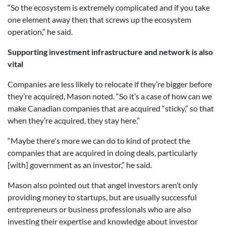
“So the ecosystem is extremely complicated and if you take
one element away then that screws up the ecosystem
operation,” he said.
Supporting investment infrastructure and network is also
vital
Companies are less likely to relocate if they’re bigger before
they’re acquired, Mason noted. “So it’s a case of how can we
make Canadian companies that are acquired “sticky,” so that
when they’re acquired, they stay here.”
“Maybe there's more we can do to kind of protect the
companies that are acquired in doing deals, particularly
[with] government as an investor,” he said.
Mason also pointed out that angel investors aren’t only
providing money to startups, but are usually successful
entrepreneurs or business professionals who are also
investing their expertise and knowledge about investor