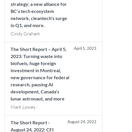
strategy; a new alliance for
BC's tech ecosystem
network, cleantech's surge
in Q1, and more.
Cindy Graham
April 5, 2023
The Short Report – April 5,
2023: Turning waste into
biofuels, huge foreign
investment in Montreal,
new governance for federal
research, pausing AI
development, Canada’s
lunar astronaut, and more
Mark Lowey
August 24, 2022
The Short Report -
August 24, 2022: CFI