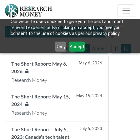
Our website uses cookies to give you the best and most
relevant experience. By clicking on accept, you give your
Mentions: FedDev Ontario
consent to the use of cookies as per our privacy policy.
Deny
Accept
Title
Date
Author
May 6, 2026
The Short Report: May 6,
2026
Research Money
May 15, 2024
The Short Report: May 15,
2024
Research Money
July 5, 2023
The Short Report - July 5,
2023: Canada's tech talent