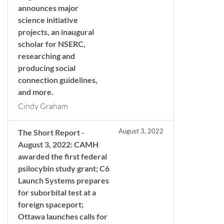
announces major
science initiative
projects, an inaugural
scholar for NSERC,
researching and
producing social
connection guidelines,
and more.
Cindy Graham
August 3, 2022
The Short Report -
August 3, 2022: CAMH
awarded the first federal
psilocybin study grant; C6
Launch Systems prepares
for suborbital test at a
foreign spaceport;
Ottawa launches calls for