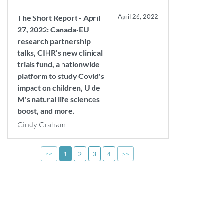
April 26, 2022
The Short Report - April
27, 2022: Canada-EU
research partnership
talks, CIHR's new clinical
trials fund, a nationwide
platform to study Covid's
impact on children, U de
M's natural life sciences
boost, and more.
Cindy Graham
<<
1
2
3
4
>>