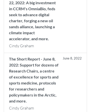
22, 2022: A big investment
in CCRM's OmniaBio, feds
seek to advance digital
charter, forging a new oil
sands alliance, launching a
climate impact
accelerator, and more.
Cindy Graham
June 8, 2022
The Short Report - June 8,
2022: Support for dozens of
Research Chairs, a centre
of excellence for sports and
sports medicine, protocols
for researchers and
policymakers in the Arctic,
and more.
Cindy Graham