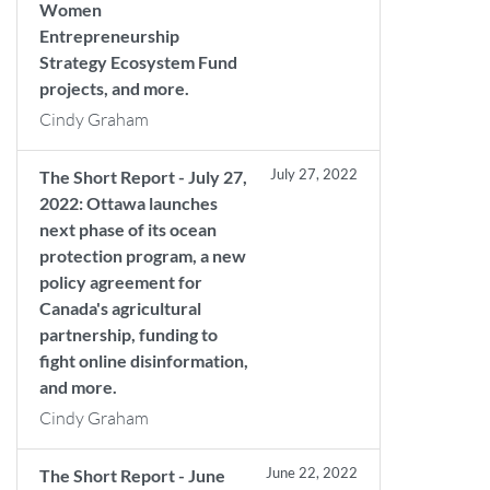
Women
Entrepreneurship
Strategy Ecosystem Fund
projects, and more.
Cindy Graham
July 27, 2022
The Short Report - July 27,
2022: Ottawa launches
next phase of its ocean
protection program, a new
policy agreement for
Canada's agricultural
partnership, funding to
fight online disinformation,
and more.
Cindy Graham
June 22, 2022
The Short Report - June