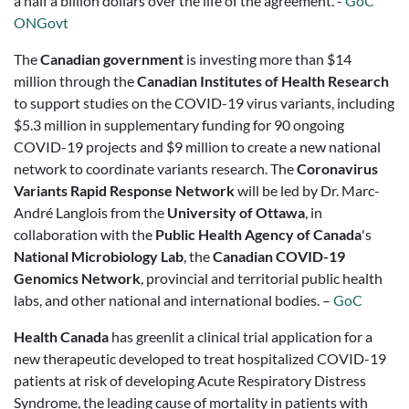
a half a billion dollars over the life of the agreement. -
GoC
ONGovt
The
Canadian government
is investing more than $14
million through the
Canadian Institutes of Health Research
to support studies on the COVID-19 virus variants, including
$5.3 million in supplementary funding for 90 ongoing
COVID-19 projects and $9 million to create a new national
network to coordinate variants research. The
Coronavirus
Variants Rapid Response Network
will be led by Dr. Marc-
André Langlois from the
University of Ottawa
, in
collaboration with the
Public Health Agency of Canada
's
National Microbiology Lab
, the
Canadian COVID-19
Genomics Network
, provincial and territorial public health
labs, and other national and international bodies. –
GoC
Health Canada
has greenlit a clinical trial application for a
new therapeutic developed to treat hospitalized COVID-19
patients at risk of developing Acute Respiratory Distress
Syndrome, the leading cause of mortality in patients with