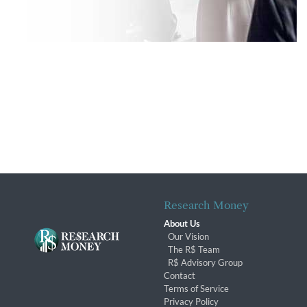
Research Money
About Us
Our Vision
The R$ Team
R$ Advisory Group
Contact
Terms of Service
Privacy Policy