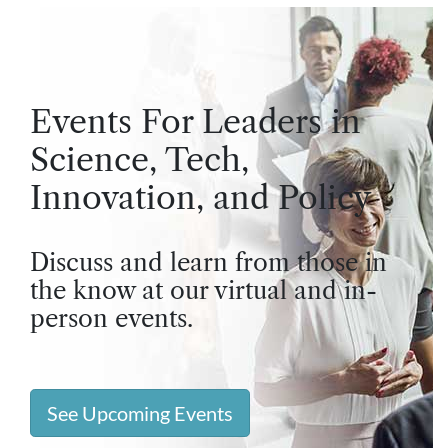
Events For Leaders in
Science, Tech,
Innovation, and Policy
Discuss and learn from those in
the know at our virtual and in-
person events.
See Upcoming Events