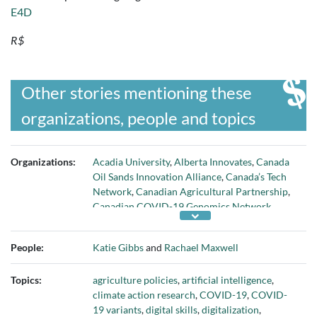
E4D
R$
Other stories mentioning these
organizations, people and topics
Organizations:
Acadia University
,
Alberta Innovates
,
Canada
Oil Sands Innovation Alliance
,
Canada’s Tech
Network
,
Canadian Agricultural Partnership
,
Canadian COVID-19 Genomics Network
,
Canadian Digital Media Network
,
Canadian
Institutes of Health Research
,
CIO Association
People:
Katie Gibbs
and
Rachael Maxwell
of Canada
,
Dalhousie University
,
FedDev
Ontario
,
Government of Canada
,
Government
Topics:
agriculture policies
,
artificial intelligence
,
of Nova Scotia
,
Government of Ontario
,
climate action research
,
COVID-19
,
COVID-
Government of Quebec
,
HCL Technologies
,
19 variants
,
digital skills
,
digitalization
,
Health Canada
,
Inno-Centre
,
Innovate Calgary
,