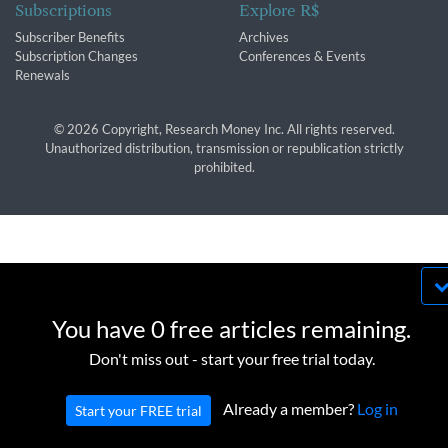
Subscriptions
Explore R$
Subscriber Benefits
Archives
Subscription Changes
Conferences & Events
Renewals
© 2026 Copyright, Research Money Inc. All rights reserved.
Unauthorized distribution, transmission or republication strictly
prohibited.
By using this website, you agree to our use of
cookies. We use cookies to provide you with a
You have 0 free articles remaining.
great experience and to help our website run
OK
Don't miss out - start your free trial today.
effectively in accordance with our
Privacy Policy
and
Terms of Service
.
Already a member?
Log in
Start your FREE trial