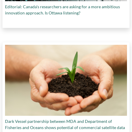
Editorial: Canada's researchers are asking for a more ambitious
innovation approach. Is Ottawa listening?
Dark Vessel partnership between MDA and Department of
Fisheries and Oceans shows potential of commercial satellite data