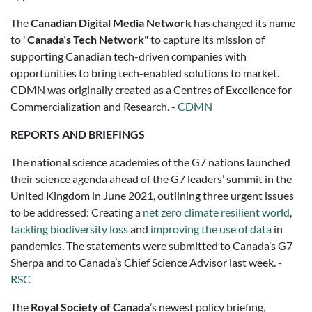
The
Canadian Digital Media Network
has changed its name
to "
Canada’s Tech Network
" to capture its mission of
supporting Canadian tech-driven companies with
opportunities to bring tech-enabled solutions to market.
CDMN was originally created as a Centres of Excellence for
Commercialization and Research. -
CDMN
REPORTS AND BRIEFINGS
The national science academies of the G7 nations launched
their science agenda ahead of the G7 leaders’ summit in the
United Kingdom in June 2021, outlining three urgent issues
to be addressed: Creating a
net zero climate resilient world
,
tackling biodiversity loss
and
improving the use of data
in
pandemics. The statements were submitted to Canada’s G7
Sherpa and to Canada’s Chief Science Advisor last week. -
RSC
The
Royal Society of Canada
’s newest policy briefing,