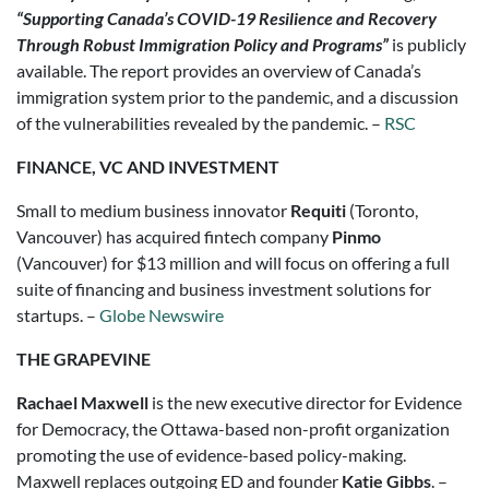
“Supporting Canada’s COVID-19 Resilience and Recovery
Through Robust Immigration Policy and Programs”
is publicly
available. The report provides an overview of Canada’s
immigration system prior to the pandemic, and a discussion
of the vulnerabilities revealed by the pandemic. –
RSC
FINANCE, VC AND INVESTMENT
Small to medium business innovator
Requiti
(Toronto,
Vancouver) has acquired fintech company
Pinmo
(Vancouver) for $13 million and will focus on offering a full
suite of financing and business investment solutions for
startups. –
Globe Newswire
THE GRAPEVINE
Rachael Maxwell
is the new executive director for Evidence
for Democracy, the Ottawa-based non-profit organization
promoting the use of evidence-based policy-making.
Maxwell replaces outgoing ED and founder
Katie Gibbs
. –