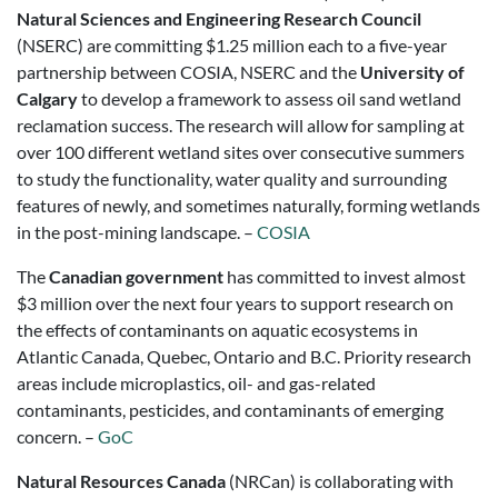
Natural Sciences and Engineering Research Council
(NSERC) are committing $1.25 million each to a five-year
partnership between COSIA, NSERC and the
University of
Calgary
to develop a framework to assess oil sand wetland
reclamation success. The research will allow for sampling at
over 100 different wetland sites over consecutive summers
to study the functionality, water quality and surrounding
features of newly, and sometimes naturally, forming wetlands
in the post-mining landscape. –
COSIA
The
Canadian government
has committed to invest almost
$3 million over the next four years to support research on
the effects of contaminants on aquatic ecosystems in
Atlantic Canada, Quebec, Ontario and B.C. Priority research
areas include microplastics, oil- and gas-related
contaminants, pesticides, and contaminants of emerging
concern. –
GoC
Natural Resources Canada
(NRCan) is collaborating with