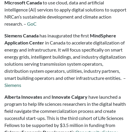
Microsoft Canada
to use cloud, data and artificial
intelligence (AI) services to apply digital solutions to support
NRCan’s sustainable development and climate action
research. –
GoC
Siemens Canada
has inaugurated the first
MindSphere
Application Center
in Canada to accelerate digitalization of
energy and infrastructure. It will focus specifically on smart
energy grids, intelligent buildings, and industry digitalization
solutions serving transmission system operators,
distribution system operators, utilities, industry partners,
smart building operators and other infrastructure entities. –
Siemens
Alberta Innovates
and
Innovate Calgary
have launched a
program to help life sciences researchers in the digital health
field navigate the commercialization process and create
successful start-ups. This is the third cohort of Life Sciences
Fellows to be supported by $3.5 million in funding from