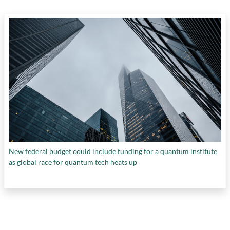
New federal budget could include funding for a quantum institute
as global race for quantum tech heats up