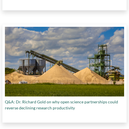
Q&A: Dr. Richard Gold on why open science partnerships could
reverse declining research productivity