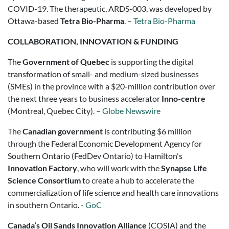
COVID-19. The therapeutic, ARDS-003, was developed by
Ottawa-based
Tetra Bio-Pharma
. –
Tetra Bio-Pharma
COLLABORATION, INNOVATION & FUNDING
The
Government of Quebec
is supporting the digital
transformation of small- and medium-sized businesses
(SMEs) in the province with a $20-million contribution over
the next three years to business accelerator
Inno-centre
(Montreal, Quebec City). –
Globe Newswire
The
Canadian government
is contributing $6 million
through the Federal Economic Development Agency for
Southern Ontario (FedDev Ontario) to Hamilton's
Innovation Factory
, who will work with the
Synapse Life
Science Consortium
to create a hub to accelerate the
commercialization of life science and health care innovations
in southern
Ontario
. -
GoC
Canada’s Oil Sands Innovation Alliance
(COSIA) and the