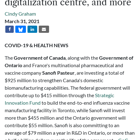
digitalization centre, and more
Cindy Graham
March 31, 2021
COVID-19 & HEALTH NEWS
The
Government of Canada
, along with the
Government of
Ontario
and France's multinational pharmaceutical and
vaccine company
Sanofi Pasteur
, are investing a total of
$925 million to strengthen Canada's domestic
biomanufacturing capabilities. The federal government will
contribute up to $415 million through the
Strategic
Innovation Fund
to build the end-to-end influenza vaccine
manufacturing facility in Toronto, while Sanofi will invest
more than $455 million and the Ontario government will
contribute $55 million. Sanofi is also committing to an
average of $79 million a year in R&D in Ontario, or more than