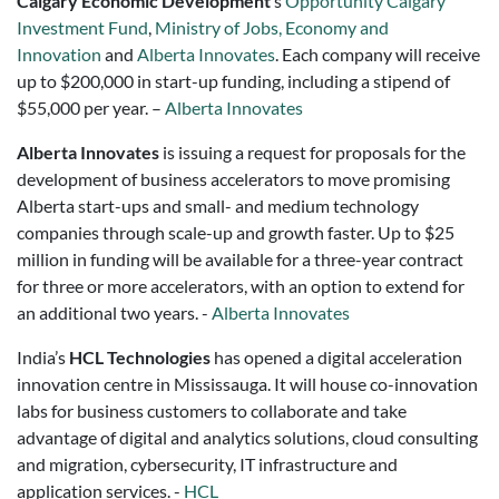
Calgary Economic Development
’s
Opportunity Calgary
Investment Fund
,
Ministry of Jobs, Economy and
Innovation
and
Alberta Innovates
. Each company will receive
up to $200,000 in start-up funding, including a stipend of
$55,000 per year. –
Alberta Innovates
Alberta Innovates
is issuing a request for proposals for the
development of business accelerators to move promising
Alberta start-ups and small- and medium technology
companies through scale-up and growth faster. Up to $25
million in funding will be available for a three-year contract
for three or more accelerators, with an option to extend for
an additional two years. -
Alberta Innovates
India’s
HCL Technologies
has opened a digital acceleration
innovation centre in Mississauga. It will house co-innovation
labs for business customers to collaborate and take
advantage of digital and analytics solutions, cloud consulting
and migration, cybersecurity, IT infrastructure and
application services. -
HCL