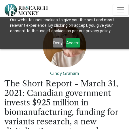
Our website uses cookies to give you the best and most
relevant experience. By clicking on accept, you give your
consent to the use of cookies as per our privacy policy.
Deny
Accept
Cindy Graham
The Short Report - March 31,
2021: Canadian government
invests $925 million in
biomanufacturing, funding for
variants research, a new