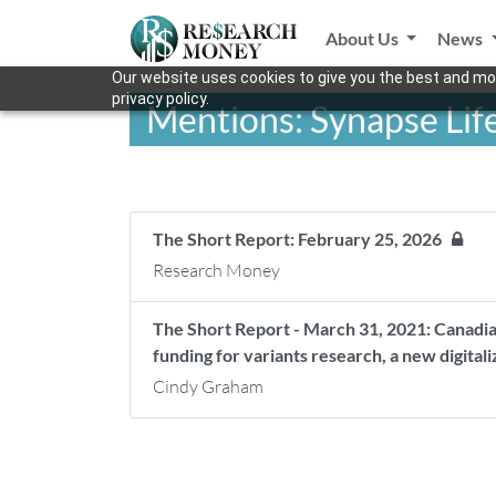
About Us
News
Our website uses cookies to give you the best and mos
privacy policy.
Mentions: Synapse Lif
The Short Report: February 25, 2026
Research Money
The Short Report - March 31, 2021: Canadia
funding for variants research, a new digital
Cindy Graham