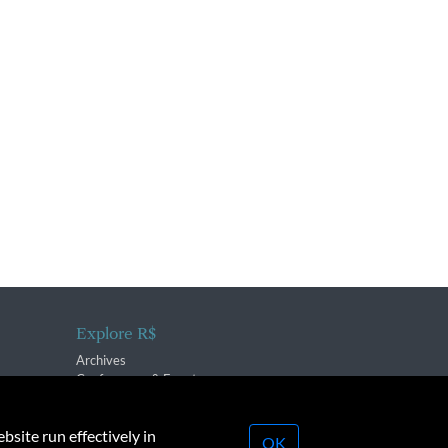
Explore R$
Archives
Conferences & Events
bsite run effectively in
OK