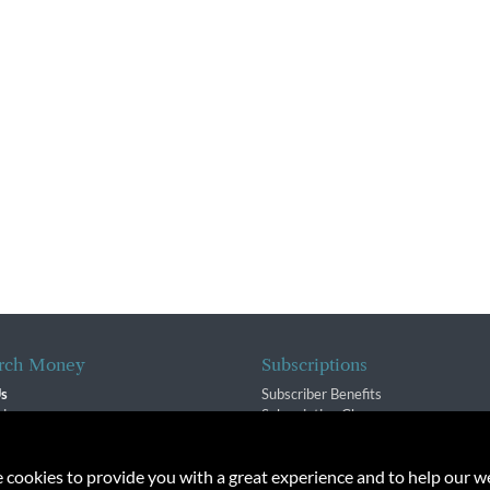
rch Money
Subscriptions
Us
Subscriber Benefits
sion
Subscription Changes
$ Team
Renewals
isory Group
e cookies to provide you with a great experience and to help our we