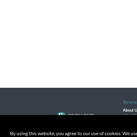
Resea
About 
Our Vi
The R
R$ Adv
By using this website, you agree to our use of cookies. We us
Contact