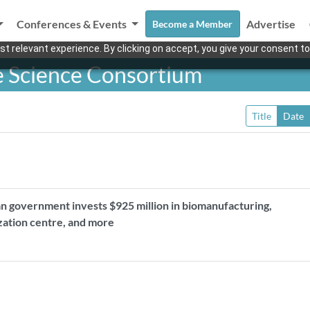
Conferences & Events
Advertise
Become a Member
t relevant experience. By clicking on accept, you give your consent to
e Science Consortium
Title
Date
n government invests $925 million in biomanufacturing,
ization centre, and more