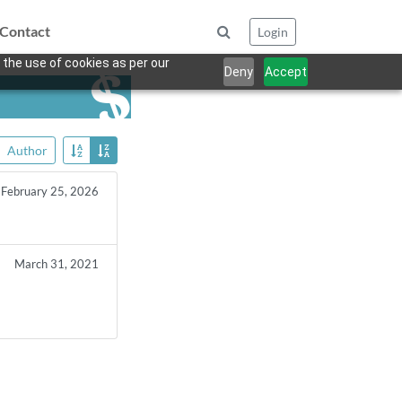
Contact
Login
 the use of cookies as per our
Deny
Accept
Author
February 25, 2026
March 31, 2021