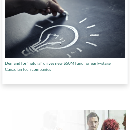
Demand for ‘natural’ drives new $50M fund for early-stage
Canadian tech companies