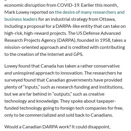
economic disruption from COVID-19. Earlier this month,
Mark Lowey reported on
the desire of many researchers and
business leaders
for an industrial strategy from Ottawa,
including a proposal for a DARPA-like entity that can take on
high-risk, high-reward projects. The US Defense Advanced
Research Projects Agency (DARPA), founded in 1958, takes a
mission-oriented approach and is credited with contributing
to the creation of the Internet and GPS.
Lowey found that Canada has taken a rather conservative
and uninspired approach to innovation. The researchers he
surveyed found that Canadian governments have provided
plenty of “inputs,” such as research funding and institutions,
but we are far behind in “outputs,” such as creative
technology and knowledge. They spoke about taxpayer-
funded technology going to foreign tech companies for free,
only to be commercialized and sold back to Canadians.
Would a Canadian DARPA work? It could disappoint,