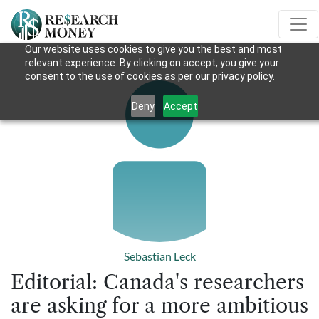
Our website uses cookies to give you the best and most
relevant experience. By clicking on accept, you give your
consent to the use of cookies as per our privacy policy.
Deny
Accept
Sebastian Leck
Editorial: Canada's researchers
are asking for a more ambitious