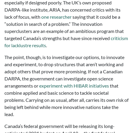
especially if designed poorly. The UK’s own proposed
DARPA-like institute, ARIA, has concerned critics with its
lack of focus, with
one researcher
saying that it could be a
“solution in search of a problem.” The innovation
superclusters are an example of an ambitious program that
targeted Canada’s strengths but have since received
criticism
for lacklustre results
.
The point, though, is to investigate our options, to innovate
and experiment, to drop structures that aren’t working and
adopt others that prove more promising. If not a Canadian
DARPA, the government can investigate open science
arrangements or
experiment with HIBAR initiatives
that
combine applied and basic science to tackle societal
problems. Carrying on as usual, after all, carries its own risk of
being left behind while more innovative nations take the
lead.
Canada’s federal government will be releasing its long-