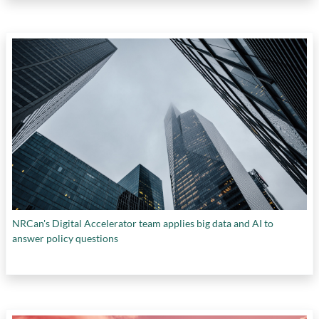
NRCan's Digital Accelerator team applies big data and AI to
answer policy questions