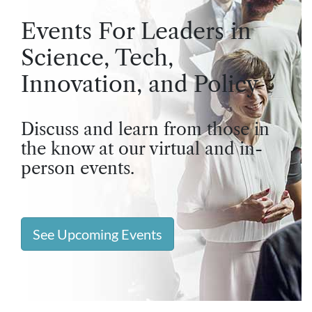
Events For Leaders in
Science, Tech,
Innovation, and Policy
Discuss and learn from those in
the know at our virtual and in-
person events.
See Upcoming Events