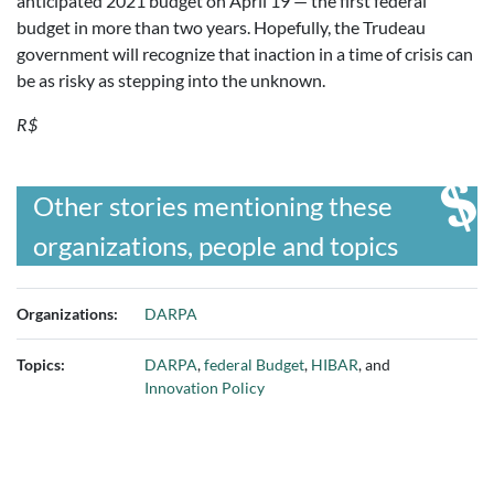
anticipated 2021 budget on April 19 — the first federal
budget in more than two years. Hopefully, the Trudeau
government will recognize that inaction in a time of crisis can
be as risky as stepping into the unknown.
R$
Other stories mentioning these
organizations, people and topics
Organizations:
DARPA
Topics:
DARPA
,
federal Budget
,
HIBAR
, and
Innovation Policy