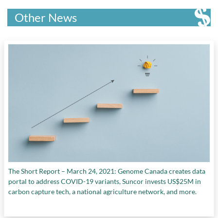
Other News
The Short Report – March 24, 2021: Genome Canada creates data
portal to address COVID-19 variants, Suncor invests US$25M in
carbon capture tech, a national agriculture network, and more.