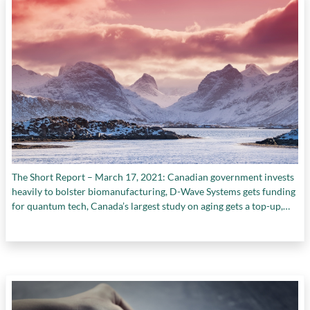
The Short Report – March 17, 2021: Canadian government invests
heavily to bolster biomanufacturing, D-Wave Systems gets funding
for quantum tech, Canada’s largest study on aging gets a top-up,
and more