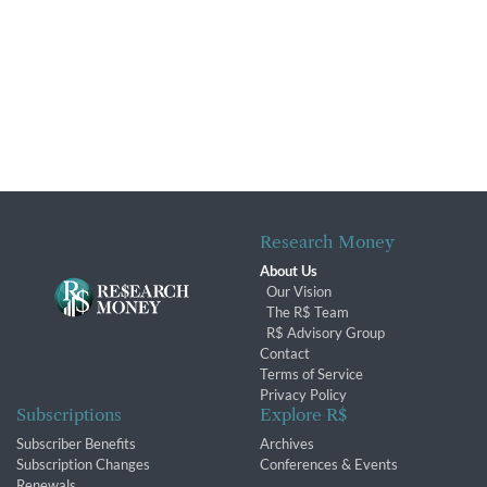
Research Money
About Us
Our Vision
The R$ Team
R$ Advisory Group
Contact
Terms of Service
Privacy Policy
Subscriptions
Explore R$
Subscriber Benefits
Archives
Subscription Changes
Conferences & Events
Renewals