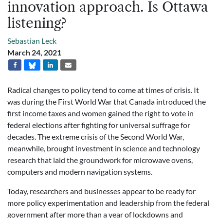
innovation approach. Is Ottawa
listening?
Sebastian Leck
March 24, 2021
Radical changes to policy tend to come at times of crisis. It
was during the First World War that Canada introduced the
first income taxes and women gained the right to vote in
federal elections after fighting for universal suffrage for
decades. The extreme crisis of the Second World War,
meanwhile, brought investment in science and technology
research that laid the groundwork for microwave ovens,
computers and modern navigation systems.
Today, researchers and businesses appear to be ready for
more policy experimentation and leadership from the federal
government after more than a year of lockdowns and