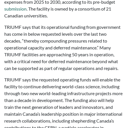
expenses from 2025 to 2030, according to its pre-budget
submission
. The facility is owned by a consortium of 21
Canadian universities.
TRIUMF says that its operational funding from government
has come in below requested levels over the last two
decades, “thereby compounding pressures related to
operational capacity and deferred maintenance.” Many
TRIUMF facilities are approaching 50 years in operation,
with a critical need for deferred maintenance beyond what
can be supported as part of regular operations and repairs.
TRIUMF says the requested operating funds will enable the
facility to continue delivering world-class science, including
through two new world-leading infrastructure projects more
than a decade in development. The funding also will help
train the next generation of leaders and innovators, and
maintain Canada’s leadership position in major international
research collaborations, including shepherding Canada’s
contributions to the CERN, a particle accelerator in