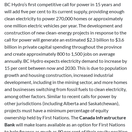
BC Hydro’s first competitive call for power in 15 years and
will add five per cent to its current supply, providing enough
clean electricity to power 270,000 homes or approximately
one million electric vehicles per year. The development and
construction of new clean-energy projects in response to the
call for power will generate an estimated $2.3 billion to $3.6
billion in private capital spending throughout the province
and create approximately 800 to 1,500 jobs on average
annually. BC Hydro expects electricity demand to increase by
15 per cent between now and 2030. This is due to population
growth and housing construction, increased industrial
development, including in the mining sector, and more homes
and businesses switching from fossil fuels to clean electricity,
among other factors. Similar to recent calls for power by
other jurisdictions (including Alberta and Saskatchewan),
projects must have a minimum percentage of equity
ownership held by First Nations. The
Canada Infrastructure
Bank
will make loans available as an option for First Nations
to help finance as much as 90 per cent of their equity position