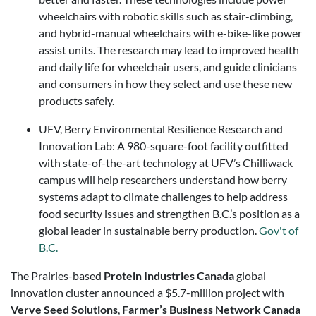
wheelchairs with robotic skills such as stair-climbing,
and hybrid-manual wheelchairs with e-bike-like power
assist units. The research may lead to improved health
and daily life for wheelchair users, and guide clinicians
and consumers in how they select and use these new
products safely.
UFV, Berry Environmental Resilience Research and
Innovation Lab: A 980-square-foot facility outfitted
with state-of-the-art technology at UFV’s Chilliwack
campus will help researchers understand how berry
systems adapt to climate challenges to help address
food security issues and strengthen B.C.’s position as a
global leader in sustainable berry production.
Gov't of
B.C.
The Prairies-based
Protein Industries Canada
global
innovation cluster announced a $5.7-million project with
Verve Seed Solutions
,
Farmer’s Business Network Canada