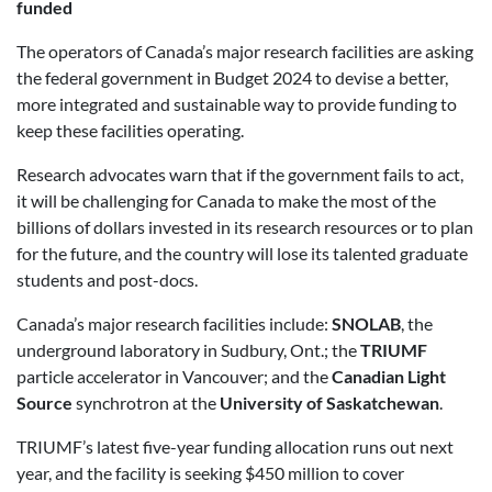
funded
The operators of Canada’s major research facilities are asking
the federal government in Budget 2024 to devise a better,
more integrated and sustainable way to provide funding to
keep these facilities operating.
Research advocates warn that if the government fails to act,
it will be challenging for Canada to make the most of the
billions of dollars invested in its research resources or to plan
for the future, and the country will lose its talented graduate
students and post-docs.
Canada’s major research facilities include:
SNOLAB
, the
underground laboratory in Sudbury, Ont.; the
TRIUMF
particle accelerator in Vancouver; and the
Canadian Light
Source
synchrotron at the
University of Saskatchewan
.
TRIUMF’s latest five-year funding allocation runs out next
year, and the facility is seeking $450 million to cover