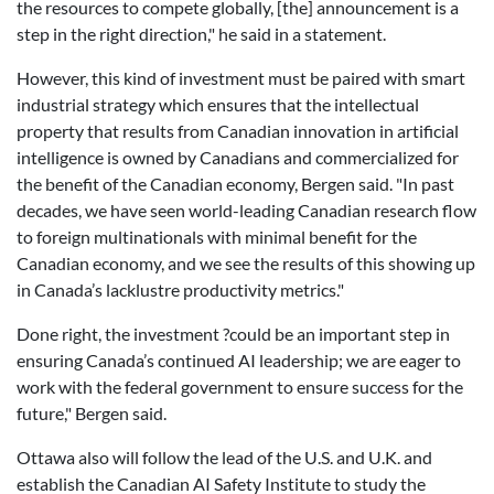
the resources to compete globally, [the] announcement is a
step in the right direction," he said in a statement.
However, this kind of investment must be paired with smart
industrial strategy which ensures that the intellectual
property that results from Canadian innovation in artificial
intelligence is owned by Canadians and commercialized for
the benefit of the Canadian economy, Bergen said. "In past
decades, we have seen world-leading Canadian research flow
to foreign multinationals with minimal benefit for the
Canadian economy, and we see the results of this showing up
in Canada’s lacklustre productivity metrics."
Done right, the investment ?could be an important step in
ensuring Canada’s continued AI leadership; we are eager to
work with the federal government to ensure success for the
future," Bergen said.
Ottawa also will follow the lead of the U.S. and U.K. and
establish the Canadian AI Safety Institute to study the