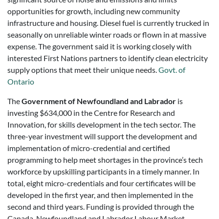
opportunities for growth, including new community
infrastructure and housing. Diesel fuel is currently trucked in
seasonally on unreliable winter roads or flown in at massive
expense. The government said it is working closely with
interested First Nations partners to identify clean electricity
supply options that meet their unique needs.
Govt. of
Ontario
The
Government of Newfoundland and Labrador
is
investing $634,000 in the Centre for Research and
Innovation, for skills development in the tech sector. The
three-year investment will support the development and
implementation of micro-credential and certified
programming to help meet shortages in the province’s tech
workforce by upskilling participants in a timely manner. In
total, eight micro-credentials and four certificates will be
developed in the first year, and then implemented in the
second and third years. Funding is provided through the
Canada-Newfoundland and Labrador Labour Market