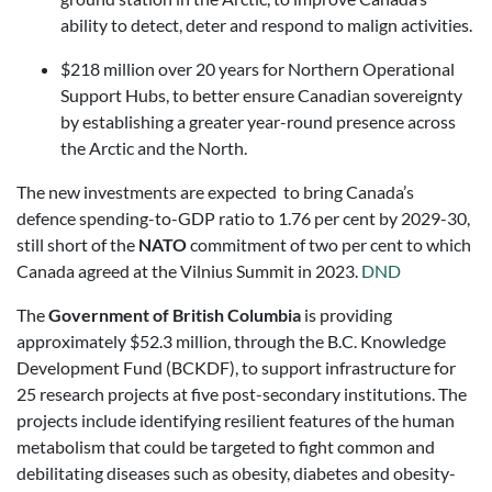
ability to detect, deter and respond to malign activities.
$218 million over 20 years for Northern Operational
Support Hubs, to better ensure Canadian sovereignty
by establishing a greater year-round presence across
the Arctic and the North.
The new investments are expected to bring Canada’s
defence spending-to-GDP ratio to 1.76 per cent by 2029-30,
still short of the
NATO
commitment of two per cent to which
Canada agreed at the Vilnius Summit in 2023.
DND
The
Government of British Columbia
is providing
approximately $52.3 million, through the B.C. Knowledge
Development Fund (BCKDF), to support infrastructure for
25 research projects at five post-secondary institutions. The
projects include identifying resilient features of the human
metabolism that could be targeted to fight common and
debilitating diseases such as obesity, diabetes and obesity-