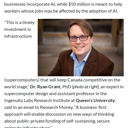
businesses incorporate AI, while $50 million is meant to help
workers whose jobs may be affected by the adoption of AI.
“This is a timely
investment in
infrastructure
(supercomputers) that will keep Canada competitive on the
world stage,”
Dr. Ryan Grant,
PhD
(photo at right)
, an expert in
supercomputer design and assistant professor in the
Ingenuity Labs Research Institute at
Queen’s University
,
said in an email to Research Money, “A business-first
approach will enable discussion on new ways of thinking
about public-private funding of self-sustaining, secure
compute infrastructure.”