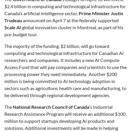
$2.4 billion in computing and technological infrastructure for
Canada’s artificial intelligence sector,
Prime Minister Justin
Trudeau
announced on April 7 at the federally supported
Scale AI
global innovation cluster in Montreal, as part of his
pre-budget tour.
The majority of the funding, $2 billion, will go toward
computing and technological infrastructure for Canadian AI
researchers and companies. It includes a new AI Compute
Access Fund that will pay companies and scientists to use the
processing power they need immediately. Another $200
million is being committed to AI technology adoption in
sectors such as agriculture, health care and manufacturing, to
be delivered through regional development agencies.
The
National Research Council of Canada
’s Industrial
Research Assistance Program will receive an additional $100
million to support startups developing AI products and
solutions. Additional investments will be made in helping