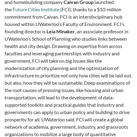
and homebuilding company
Caivan Group
launched
the
Future Cities Institute
(FCI), thanks to a $10-million
commitment from Caivan. FCI is an interdisciplinary hub
housed within UWaterloo’s Faculty of Environment. FCI’s
founding director is
Leia Minaker
, an associate professor in
UWaterloo’s School of Planning who studies links between
health and city design. Drawing on expertise from across
faculties and leveraging partnerships with industry and
government, FCI will take on big issues like the
modernization of city planning and the optimization of
infrastructure to prioritize not only how cities will be laid out,
but also, how they will be sustainable. Deep examinations of
the root causes of pressing issues, like housing and urban
transportation, will lead to the development of data-
supported toolkits and practical guides that industry and
governments can apply to urban policy and building to drive
prosperity for all, UWaterloo said. FCI will create a global
network of academia, government, industry, and grassroots
organizations to mobilize a large body of quantitative