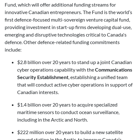
Fund, which will offer additional funding streams for
innovative Canadian entrepreneurs. The Fund is the world’s
first defence-focused multi-sovereign venture capital fund,
providing investment in start-up firms developing dual-use,
emerging and disruptive technologies critical to Canada's
defence. Other defence-related funding commitments
include:
$2.8 billion over 20 years to stand up a joint Canadian
cyber operations capability with the
Communications
Security Establishment
, establishing a unified team
that will conduct active cyber operations in support of
Canadian interests.
$1.4 billion over 20 years to acquire specialized
maritime sensors to conduct ocean surveillance,
including in the Arctic and North.
$222 million over 20 years to build a new satellite
ground station in the Arctic, to improve Canada’s