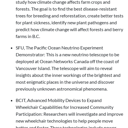
study how climate change affects farm crops and
forests. The goal is to find the best disease-resistant
trees for breeding and reforestation, create better tests
for plant sickness, identify new plant pathogens and
predict how climate change will affect forests and berry
farms in B.C.
SFU, The Pacific Ocean Neutrino Experiment
Demonstrator: This is a new neutrino telescope to be
deployed at Ocean Networks Canada off the coast of
Vancouver Island. The telescope will aim to reveal
insights about the inner workings of the brightest and
most enigmatic places in the universe and discover
previously unknown astronomical phenomena.
BCIT, Advanced Mobility Devices to Expand
Wheelchair Capabilities for Increased Community
Participation: Researchers will investigate and improve
new wheelchair technologies to help people move
better and faster. These technologies include power