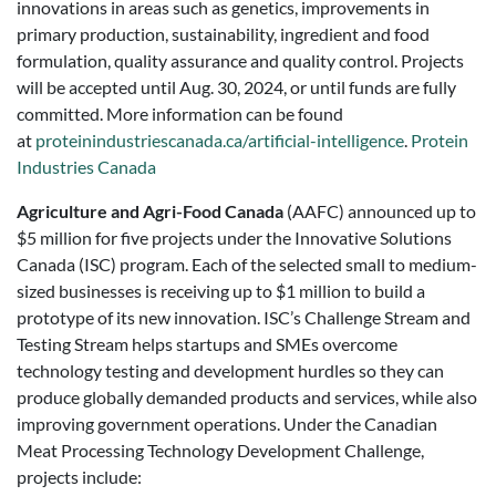
innovations in areas such as genetics, improvements in
primary production, sustainability, ingredient and food
formulation, quality assurance and quality control. Projects
will be accepted until Aug. 30, 2024, or until funds are fully
committed. More information can be found
at
proteinindustriescanada.ca/artificial-intelligence
.
Protein
Industries Canada
Agriculture and Agri-Food Canada
(AAFC) announced up to
$5 million for five projects under the Innovative Solutions
Canada (ISC) program. Each of the selected small to medium-
sized businesses is receiving up to $1 million to build a
prototype of its new innovation. ISC’s Challenge Stream and
Testing Stream helps startups and SMEs overcome
technology testing and development hurdles so they can
produce globally demanded products and services, while also
improving government operations. Under the Canadian
Meat Processing Technology Development Challenge,
projects include: