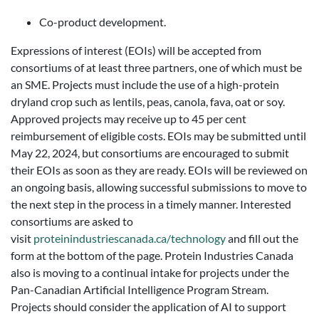
Co-product development.
Expressions of interest (EOIs) will be accepted from
consortiums of at least three partners, one of which must be
an SME. Projects must include the use of a high-protein
dryland crop such as lentils, peas, canola, fava, oat or soy.
Approved projects may receive up to 45 per cent
reimbursement of eligible costs. EOIs may be submitted until
May 22, 2024, but consortiums are encouraged to submit
their EOIs as soon as they are ready. EOIs will be reviewed on
an ongoing basis, allowing successful submissions to move to
the next step in the process in a timely manner. Interested
consortiums are asked to
visit
proteinindustriescanada.ca/technology
and fill out the
form at the bottom of the page. Protein Industries Canada
also is moving to a continual intake for projects under the
Pan-Canadian Artificial Intelligence Program Stream.
Projects should consider the application of AI to support