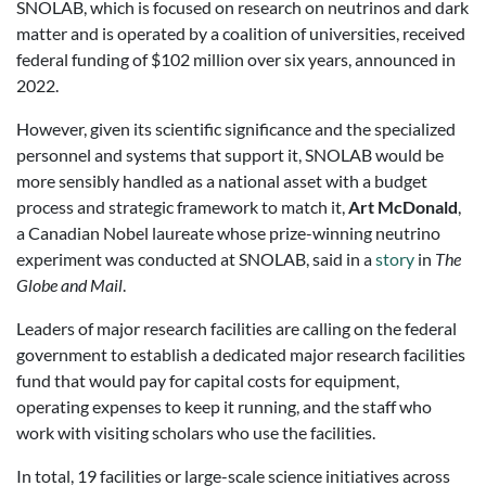
SNOLAB, which is focused on research on neutrinos and dark
matter and is operated by a coalition of universities, received
federal funding of $102 million over six years, announced in
2022.
However, given its scientific significance and the specialized
personnel and systems that support it, SNOLAB would be
more sensibly handled as a national asset with a budget
process and strategic framework to match it,
Art McDonald
,
a Canadian Nobel laureate whose prize-winning neutrino
experiment was conducted at SNOLAB, said in a
story
in
The
Globe and Mail
.
Leaders of major research facilities are calling on the federal
government to establish a dedicated major research facilities
fund that would pay for capital costs for equipment,
operating expenses to keep it running, and the staff who
work with visiting scholars who use the facilities.
In total, 19 facilities or large-scale science initiatives across