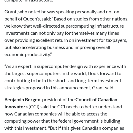
Grant, who noted he was speaking personally and not on
behalf of Queen’s, said: “Based on studies from other nations,
we know that well-directed supercomputing infrastructure
investments can not only pay for themselves many times
over, providing excellent return on investment for taxpayers,
but also accelerating business and improving overall
economic productivity.”
“As an expert in supercomputer design with experience with
the largest supercomputers in the world, I look forward to
contributing to both the short- and long-term investment
strategies proposed in this announcement, Grant said.
Benjamin Bergen
, president of the
Council of Canadian
Innovators
(CCI) said the CCI needs to better understand
how Canadian companies will be able to access the
computing power that the federal government is building
with this investment. "But if this gives Canadian companies