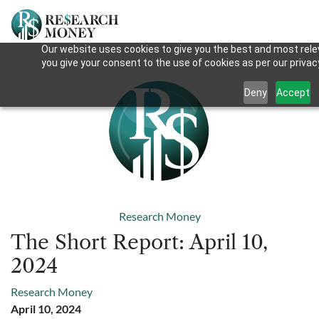
Our website uses cookies to give you the best and most relev
you give your consent to the use of cookies as per our privacy
Deny
Accept
Research Money
The Short Report: April 10,
2024
Research Money
April 10, 2024