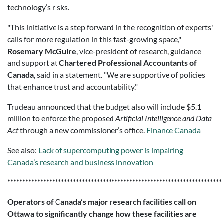
technology’s risks.
"This initiative is a step forward in the recognition of experts'
calls for more regulation in this fast-growing space,"
Rosemary McGuire
, vice-president of research, guidance
and support at
Chartered Professional Accountants of
Canada
, said in a statement. "We are supportive of policies
that enhance trust and accountability."
Trudeau announced that the budget also will include $5.1
million to enforce the proposed
Artificial Intelligence and Data
Act
through a new commissioner’s office.
Finance Canada
See also:
Lack of supercomputing power is impairing
Canada’s research and business innovation
************************************************************************
Operators of Canada’s major research facilities call on
Ottawa to significantly change how these facilities are