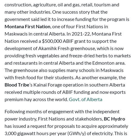
construction, agriculture, oil and gas, retail, tourism and
many other industries. One success story that the
government said
led it to increase funding for the program is
Montana First Nation
, one of four First Nations in
Maskwacis in central Alberta. In 2021-22, Montana First
Nation received a $500,000 ABIF grant to support the
development of Akamihk Fresh greenhouse, which is now
providing fresh vegetables and freeze-dried herbs to markets
and restaurants in central Alberta and the Edmonton area.
The greenhouse also supplies many schools in Maskwacis
with fresh food for their students. As another example, the
Blood Tribe
’s Kainai Forage operation in southern Alberta
received multiple rounds of ABIF funding and now exports
premium hay across the world.
Govt. of Alberta
Following months of engagement with the independent
power industry, First Nations and stakeholders,
BC Hydro
has issued a request for proposals to acquire approximately
3,000 gigawatt hours per year (GWh/y) of electricity. This is