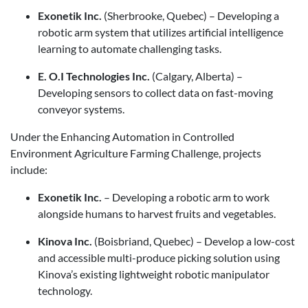
Exonetik Inc.
(Sherbrooke, Quebec) – Developing a
robotic arm system that utilizes artificial intelligence
learning to automate challenging tasks.
E. O.I Technologies Inc.
(Calgary, Alberta) –
Developing sensors to collect data on fast-moving
conveyor systems.
Under the Enhancing Automation in Controlled
Environment Agriculture Farming Challenge, projects
include:
Exonetik Inc.
– Developing a robotic arm to work
alongside humans to harvest fruits and vegetables.
Kinova Inc.
(Boisbriand, Quebec) – Develop a low-cost
and accessible multi-produce picking solution using
Kinova’s existing lightweight robotic manipulator
technology.