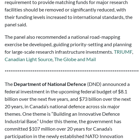
requirement to provide matching funds for major research
facilities should be removed or significantly reduced, with
their funding levels increased to international standards, the
panel said.
The panel also recommended a national road-mapping
exercise be developed, guiding priority-setting and planning
for large-scale research infrastructure investments.
TRIUMF
,
Canadian Light Source
,
The Globe and Mail
************************************************************************
The
Department of National Defence
(DND) announced a
federal investment in the upcoming federal budget of $8.1
billion over the next five years, and $73 billion over the next
20 years, in Canada’s national defence across six major
themes. One theme is “Building an Innovative Defence
Industrial Base.” Under this theme, the government has
committed $107 million over 20 years for Canada’s
participation in the newly established NATO Innovation