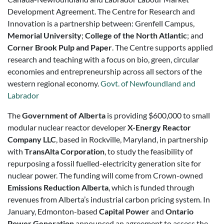
Development Agreement. The Centre for Research and
Innovation is a partnership between: Grenfell Campus,
Memorial University
;
College of the North Atlantic
; and
Corner Brook Pulp and Paper
. The Centre supports applied
research and teaching with a focus on bio, green, circular
economies and entrepreneurship across all sectors of the
western regional economy.
Govt. of Newfoundland and
Labrador
The
Government of Alberta
is providing $600,000 to small
modular nuclear reactor developer
X-Energy Reactor
Company LLC
, based in Rockville, Maryland, in partnership
with
TransAlta Corporation
, to study the feasibility of
repurposing a fossil fuelled-electricity generation site for
nuclear power. The funding will come from Crown-owned
Emissions Reduction Alberta
, which is funded through
revenues from Alberta’s industrial carbon pricing system. In
January, Edmonton-based
Capital Power
and
Ontario
Power Generation
announced an agreement to assess the