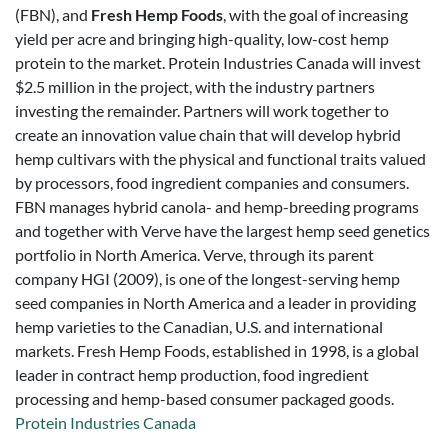
(FBN), and
Fresh Hemp Foods
, with the goal of increasing
yield per acre and bringing high-quality, low-cost hemp
protein to the market. Protein Industries Canada will invest
$2.5 million in the project, with the industry partners
investing the remainder. Partners will work together to
create an innovation value chain that will develop hybrid
hemp cultivars with the physical and functional traits valued
by processors, food ingredient companies and consumers.
FBN manages hybrid canola- and hemp-breeding programs
and together with Verve have the largest hemp seed genetics
portfolio in North America. Verve, through its parent
company HGI (2009), is one of the longest-serving hemp
seed companies in North America and a leader in providing
hemp varieties to the Canadian, U.S. and international
markets. Fresh Hemp Foods, established in 1998, is a global
leader in contract hemp production, food ingredient
processing and hemp-based consumer packaged goods.
Protein Industries Canada