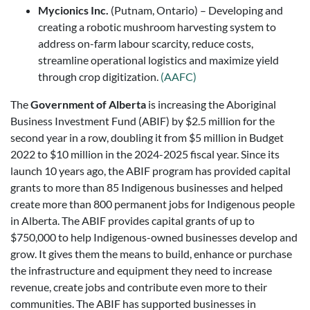
Mycionics Inc.
(Putnam, Ontario) – Developing and
creating a robotic mushroom harvesting system to
address on-farm labour scarcity, reduce costs,
streamline operational logistics and maximize yield
through crop digitization.
(AAFC)
The
Government of Alberta
is increasing the Aboriginal
Business Investment Fund (ABIF) by $2.5 million for the
second year in a row, doubling it from $5 million in Budget
2022 to $10 million in the 2024-2025 fiscal year. Since its
launch 10 years ago, the ABIF program has provided capital
grants to more than 85 Indigenous businesses and helped
create more than 800 permanent jobs for Indigenous people
in Alberta. The ABIF provides capital grants of up to
$750,000 to help Indigenous-owned businesses develop and
grow. It gives them the means to build, enhance or purchase
the infrastructure and equipment they need to increase
revenue, create jobs and contribute even more to their
communities. The ABIF has supported businesses in