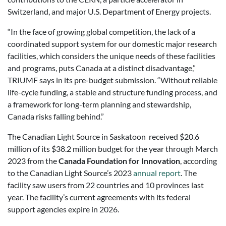
Switzerland, and major U.S. Department of Energy projects.
“In the face of growing global competition, the lack of a
coordinated support system for our domestic major research
facilities, which considers the unique needs of these facilities
and programs, puts Canada at a distinct disadvantage,”
TRIUMF says in its pre-budget submission. “Without reliable
life-cycle funding, a stable and structure funding process, and
a framework for long-term planning and stewardship,
Canada risks falling behind.”
The Canadian Light Source in Saskatoon received $20.6
million of its $38.2 million budget for the year through March
2023 from the
Canada Foundation for Innovation
, according
to the Canadian Light Source’s 2023
annual report
. The
facility saw users from 22 countries and 10 provinces last
year. The facility’s current agreements with its federal
support agencies expire in 2026.