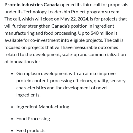
Protein Industries Canada
opened its third call for proposals
under its Technology Leadership Project program stream.
The call, which will close on May 22, 2024, is for projects that
will further strengthen Canada’s position in ingredient
manufacturing and food processing. Up to $40 million is
available for co-investment into eligible projects. The call is
focused on projects that will have measurable outcomes
related to the development, scale-up and commercialization
of innovations in:
Germplasm development with an aim to improve
protein content, processing efficiency, quality, sensory
characteristics and the development of novel
ingredients.
Ingredient Manufacturing
Food Processing
Feed products