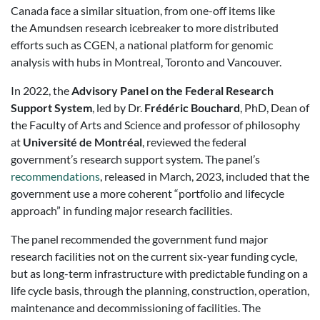
Canada face a similar situation, from one-off items like
the Amundsen research icebreaker to more distributed
efforts such as CGEN, a national platform for genomic
analysis with hubs in Montreal, Toronto and Vancouver.
In 2022, the
Advisory Panel on the Federal Research
Support System
, led by Dr.
Frédéric Bouchard
, PhD, Dean of
the Faculty of Arts and Science and professor of philosophy
at
Université de Montréal
, reviewed the federal
government’s research support system. The panel’s
recommendations
, released in March, 2023, included that the
government use a more coherent “portfolio and lifecycle
approach” in funding major research facilities.
The panel recommended the government fund major
research facilities not on the current six-year funding cycle,
but as long-term infrastructure with predictable funding on a
life cycle basis, through the planning, construction, operation,
maintenance and decommissioning of facilities. The