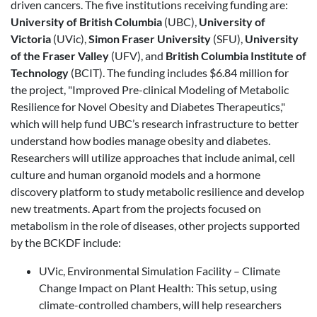
driven cancers. The five institutions receiving funding are:
University of British Columbia
(UBC),
University of
Victoria
(UVic),
Simon Fraser University
(SFU),
University
of the Fraser Valley
(UFV), and
British Columbia Institute of
Technology
(BCIT). The funding includes $6.84 million for
the project, "Improved Pre-clinical Modeling of Metabolic
Resilience for Novel Obesity and Diabetes Therapeutics,"
which will help fund UBC’s research infrastructure to better
understand how bodies manage obesity and diabetes.
Researchers will utilize approaches that include animal, cell
culture and human organoid models and a hormone
discovery platform to study metabolic resilience and develop
new treatments. Apart from the projects focused on
metabolism in the role of diseases, other projects supported
by the BCKDF include:
UVic, Environmental Simulation Facility – Climate
Change Impact on Plant Health: This setup, using
climate-controlled chambers, will help researchers