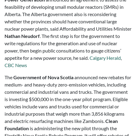
feasibility of developing small modular reactors (SMRs) in
Alberta. The Alberta government also is reconsidering
whether the provinces should have conventional large
nuclear power plants, said Affordability and Utilities Minister
Nathan Neudorf
. The first step is for the government to
write regulations for the generation and use of nuclear
power, then begin public consultations to gauge citizens’
appetite for a new power source, he said.
Calgary Herald
,
CBC News
The
Government of Nova Scotia
announced new rebates for
medium- and heavy-duty zero-emission vehicles, including
commercial and industrial vans and trucks. The government
is investing $500,000 in the one-year pilot program. Eligible
vehicles include vans and trucks used for commercial or
industrial purposes that weigh more than 3,856 kilograms
and electric resurfacing machines like Zambonis.
Clean
Foundation
is administering the new pilot through the
Electrify Nova Scotia Rebate Program. It will offer rebates of