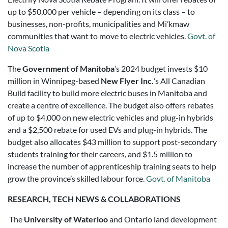
up to $50,000 per vehicle – depending on its class – to
businesses, non-profits, municipalities and Mi’kmaw
communities that want to move to electric vehicles.
Govt. of
Nova Scotia
The
Government of Manitoba
’s 2024 budget invests $10
million in Winnipeg-based
New Flyer Inc.
’s All Canadian
Build facility to build more electric buses in Manitoba and
create a centre of excellence. The budget also offers rebates
of up to $4,000 on new electric vehicles and plug-in hybrids
and a $2,500 rebate for used EVs and plug-in hybrids. The
budget also allocates $43 million to support post-secondary
students training for their careers, and $1.5 million to
increase the number of apprenticeship training seats to help
grow the province’s skilled labour force.
Govt. of Manitoba
RESEARCH, TECH NEWS & COLLABORATIONS
The
University of Waterloo
and Ontario land development