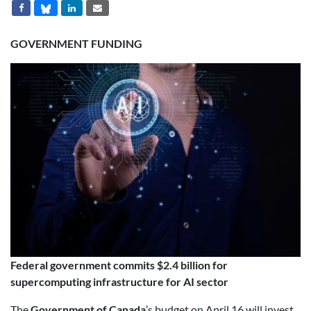
GOVERNMENT FUNDING
Federal government commits $2.4 billion for
supercomputing infrastructure for AI sector
The
Government of Canada
’s budget on April 16 will invest