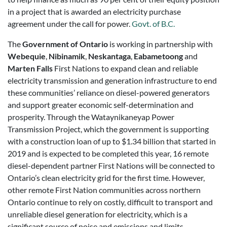
in a project that is awarded an electricity purchase
agreement under the call for power.
Govt. of B.C.
The
Government of Ontario
is working in partnership with
Webequie
,
Nibinamik
,
Neskantaga
,
Eabametoong
and
Marten Falls
First Nations to expand clean and reliable
electricity transmission and generation infrastructure to end
these communities’ reliance on diesel-powered generators
and support greater economic self-determination and
prosperity. Through the Wataynikaneyap Power
Transmission Project, which the government is supporting
with a construction loan of up to $1.34 billion that started in
2019 and is expected to be completed this year, 16 remote
diesel-dependent partner First Nations will be connected to
Ontario’s clean electricity grid for the first time. However,
other remote First Nation communities across northern
Ontario continue to rely on costly, difficult to transport and
unreliable diesel generation for electricity, which is a
significant source of noise and emissions and limits