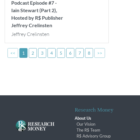
Podcast Episode #7 -
Iain Stewart (Part 2),
Hosted by R$ Publisher
Jeffrey Crelinsten
Jeffrey Crelinsten
<<
1
2
3
4
5
6
7
8
>>
Research Money
About Us
Our Vision
The R$ Team
R$ Advisory Group