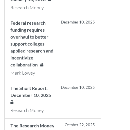
Research Money
December 10, 2025
Federal research
funding requires
overhaul to better
support colleges’
applied research and
incentivize
collaboration
Mark Lowey
December 10, 2025
The Short Report:
December 10, 2025
Research Money
October 22, 2025
The Research Money