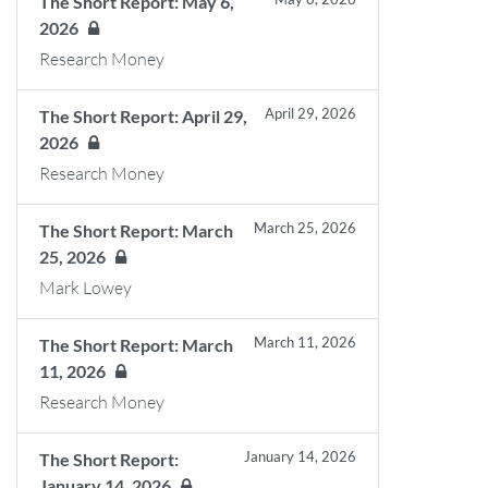
The Short Report: May 6,
2026
Research Money
April 29, 2026
The Short Report: April 29,
2026
Research Money
March 25, 2026
The Short Report: March
25, 2026
Mark Lowey
March 11, 2026
The Short Report: March
11, 2026
Research Money
January 14, 2026
The Short Report:
January 14, 2026