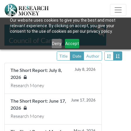
Our website uses cookies to give you the best and most
relevant experience. By clicking on accept, you give your
Mentions: National Research
consent to the use of cookies as per our privacy policy.
Council of Canada
Deny
Accept
Title
Date
Author
July 8, 2026
The Short Report: July 8,
2026
Research Money
June 17, 2026
The Short Report: June 17,
2026
Research Money
May 6, 2026