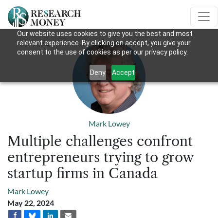
Our website uses cookies to give you the best and most
relevant experience. By clicking on accept, you give your
consent to the use of cookies as per our privacy policy.
Deny
Accept
Mark Lowey
Multiple challenges confront
entrepreneurs trying to grow
startup firms in Canada
Mark Lowey
May 22, 2024