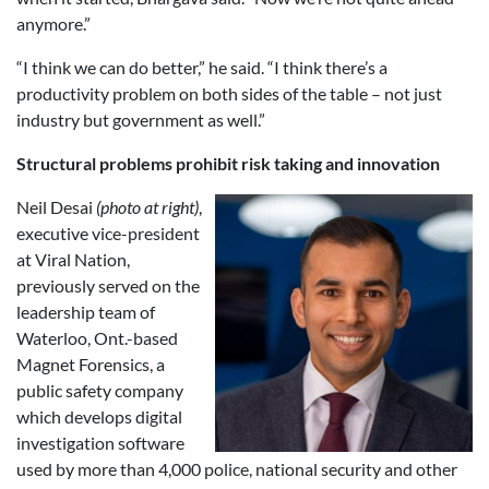
anymore.”
“I think we can do better,” he said. “I think there’s a
productivity problem on both sides of the table – not just
industry but government as well.”
Structural problems prohibit risk taking and innovation
Neil Desai
(photo at right)
,
executive vice-president
at Viral Nation,
previously served on the
leadership team of
Waterloo, Ont.-based
Magnet Forensics, a
public safety company
which develops digital
investigation software
used by more than 4,000 police, national security and other