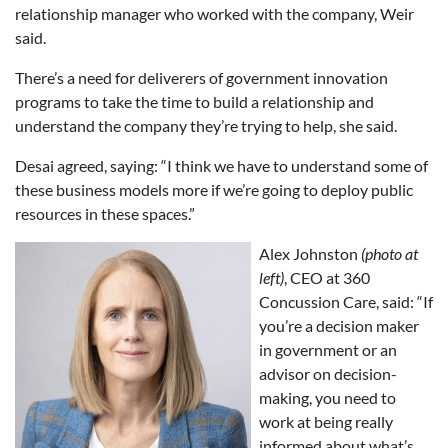
relationship manager who worked with the company, Weir
said.
There’s a need for deliverers of government innovation
programs to take the time to build a relationship and
understand the company they’re trying to help, she said.
Desai agreed, saying: “I think we have to understand some of
these business models more if we’re going to deploy public
resources in these spaces.”
Alex Johnston
(photo at
left)
, CEO at 360
Concussion Care, said: “If
you’re a decision maker
in government or an
advisor on decision-
making, you need to
work at being really
informed about what’s