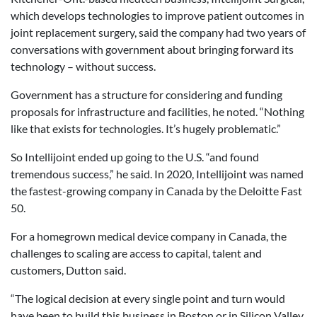
which develops technologies to improve patient outcomes in
joint replacement surgery, said the company had two years of
conversations with government about bringing forward its
technology – without success.
Government has a structure for considering and funding
proposals for infrastructure and facilities, he noted. “Nothing
like that exists for technologies. It’s hugely problematic.”
So Intellijoint ended up going to the U.S. “and found
tremendous success,” he said. In 2020, Intellijoint was named
the fastest-growing company in Canada by the Deloitte Fast
50.
For a homegrown medical device company in Canada, the
challenges to scaling are access to capital, talent and
customers, Dutton said.
“The logical decision at every single point and turn would
have been to build this business in Boston or in Silicon Valley