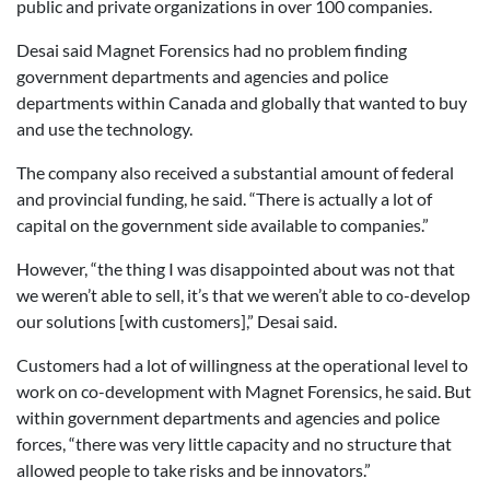
public and private organizations in over 100 companies.
Desai said Magnet Forensics had no problem finding
government departments and agencies and police
departments within Canada and globally that wanted to buy
and use the technology.
The company also received a substantial amount of federal
and provincial funding, he said. “There is actually a lot of
capital on the government side available to companies.”
However, “the thing I was disappointed about was not that
we weren’t able to sell, it’s that we weren’t able to co-develop
our solutions [with customers],” Desai said.
Customers had a lot of willingness at the operational level to
work on co-development with Magnet Forensics, he said. But
within government departments and agencies and police
forces, “there was very little capacity and no structure that
allowed people to take risks and be innovators.”