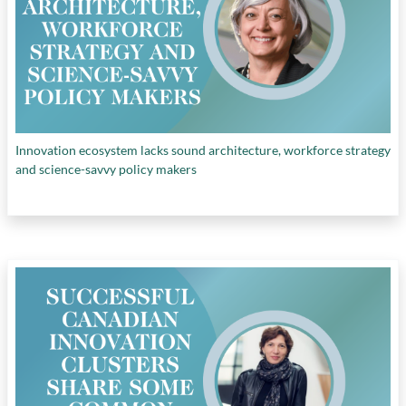
Innovation ecosystem lacks sound architecture, workforce strategy
and science-savvy policy makers