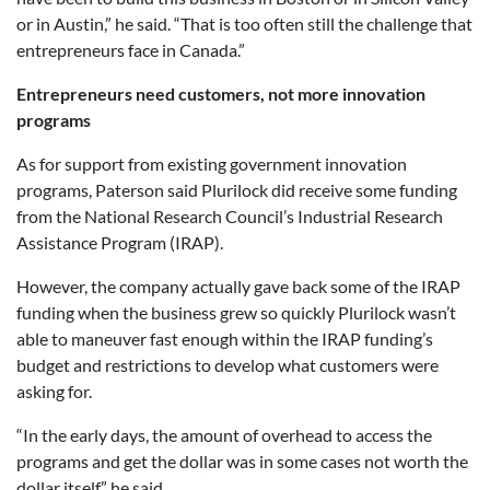
or in Austin,” he said. “That is too often still the challenge that
entrepreneurs face in Canada.”
Entrepreneurs need customers, not more innovation
programs
As for support from existing government innovation
programs, Paterson said Plurilock did receive some funding
from the National Research Council’s Industrial Research
Assistance Program (IRAP).
However, the company actually gave back some of the IRAP
funding when the business grew so quickly Plurilock wasn’t
able to maneuver fast enough within the IRAP funding’s
budget and restrictions to develop what customers were
asking for.
“In the early days, the amount of overhead to access the
programs and get the dollar was in some cases not worth the
dollar itself,” he said.