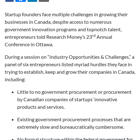
Startup founders face multiple challenges in growing their
businesses in Canada, despite access to numerous
government innovation programs and topnotch talent,
rd
entrepreneurs told Research Money’s 23
Annual
Conference in Ottawa.
During a session on “Industry Opportunities & Challenges,” a
panel of six entrepreneurs listed myriad hurdles they face in
trying to establish, keep and grow their companies in Canada,
including:
Little to no government procurement or procurement
by Canadian companies of startups’ innovative
products and services.
Existing government procurement processes that are
extremely slow and bureaucratically cumbersome.
No formal structure within the federal government for