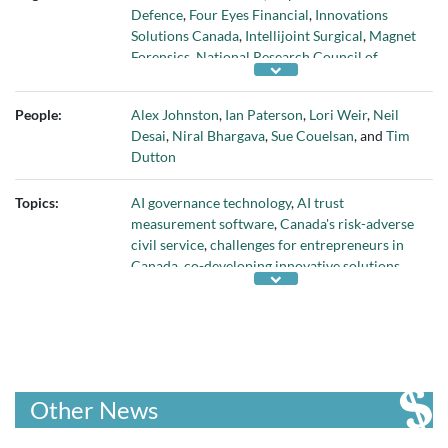
Defence
,
Four Eyes Financial
,
Innovations
Solutions Canada
,
Intellijoint Surgical
,
Magnet
Forensics
,
National Research Council of
Canada
,
Natural Products Canada
,
NuEnergy.ai
,
Plurilock
,
RCMP
,
Thoma Bravo
,
People:
Alex Johnston
,
Ian Paterson
,
Lori Weir
,
Neil
Trade Commissioner Service
,
U.S. Department
Desai
,
Niral Bhargava
,
Sue Couelsan
, and
Tim
of Defense
, and
Viral Nation
Dutton
Topics:
AI governance technology
,
AI trust
measurement software
,
Canada's risk-adverse
civil service
,
challenges for entrepreneurs in
Canada
,
co-developing innovative solutions
with customers
,
creating a bridge between
supply and demand for innovative products
,
cybersecurity technology
,
Deloitte Fast 50
,
digital investigation software
,
failure to
commercialize university research
,
federal
Budget 2024
,
increase in capital gains tax in
Other News
Budget 2024
,
Industrial Research Assistance
Program
,
Innovations Solutions Canada