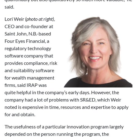
said.
Lori Weir
(photo at right)
,
CEO and co-founder at
Saint John, N.B.-based
Four Eyes Financial, a
regulatory technology
software company that
provides compliance, risk
and suitability software
for wealth management
firms, said IRAP was
quite helpful in the company’s early days. However, the
company had a lot of problems with SR&ED, which Weir
noted is expensive in time, resources and expertise to apply
for and obtain.
The usefulness of a particular innovation program largely
depended on the person running the program, the