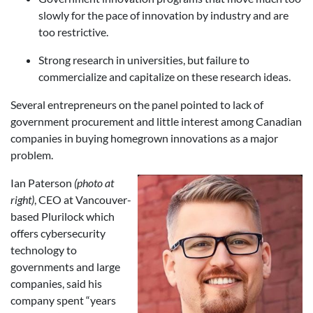
slowly for the pace of innovation by industry and are
too restrictive.
Strong research in universities, but failure to
commercialize and capitalize on these research ideas.
Several entrepreneurs on the panel pointed to lack of
government procurement and little interest among Canadian
companies in buying homegrown innovations as a major
problem.
Ian Paterson
(photo at
right)
, CEO at Vancouver-
based Plurilock which
offers cybersecurity
technology to
governments and large
companies, said his
company spent “years