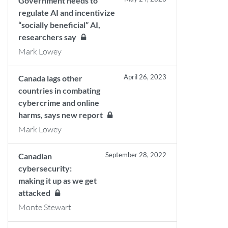
Government needs to
regulate AI and incentivize
“socially beneficial” AI,
researchers say
Mark Lowey
April 26, 2023
Canada lags other
countries in combating
cybercrime and online
harms, says new report
Mark Lowey
September 28, 2022
Canadian
cybersecurity:
making it up as we get
attacked
Monte Stewart