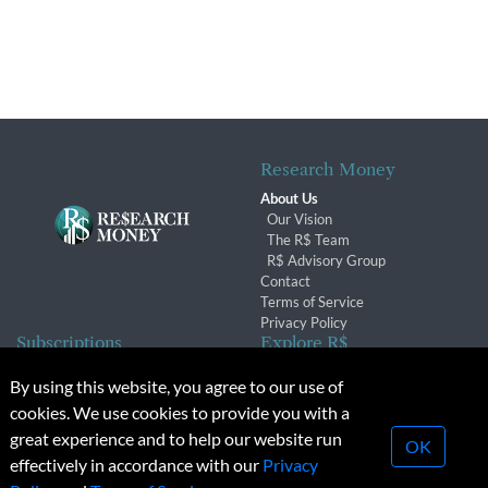
Research Money
About Us
Our Vision
The R$ Team
R$ Advisory Group
Contact
Terms of Service
Privacy Policy
Subscriptions
Explore R$
Subscriber Benefits
Archives
By using this website, you agree to our use of
Subscription Changes
Conferences & Events
cookies. We use cookies to provide you with a
Renewals
great experience and to help our website run
OK
effectively in accordance with our
Privacy
© 2026 Copyright, Research Money Inc. All rights reserved.