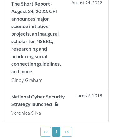
August 24, 2022
The Short Report -
August 24, 2022: CFI
announces major
science initiative
projects, an inaugural
scholar for NSERC,
researching and
producing social
connection guidelines,
and more.
Cindy Graham
June 27, 2018
National Cyber Security
Strategy launched
Veronica Silva
<<
1
>>