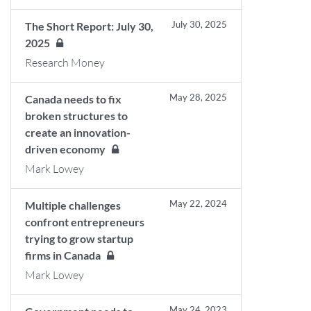
July 30, 2025
The Short Report: July 30,
2025
Research Money
May 28, 2025
Canada needs to fix
broken structures to
create an innovation-
driven economy
Mark Lowey
May 22, 2024
Multiple challenges
confront entrepreneurs
trying to grow startup
firms in Canada
Mark Lowey
May 24, 2023