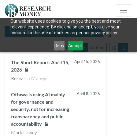
Our website uses cookies to give you the best and most
relevant experience. By clicking on accept, you give your
Mentions: RCMP
consent to the use of cookies as per our privacy policy.
Deny
Accept
Title
Date
Author
April 15, 2026
The Short Report: April 15,
2026
Research Money
April 8, 2026
Ottawa is using AI mainly
for governance and
security, not for increasing
transparency and public
accountability
Mark Lowey