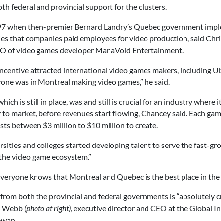
th federal and provincial support for the clusters.
997 when then-premier Bernard Landry’s Quebec government imple
aries that companies paid employees for video
production, said Chr
O of video games developer ManaVoid Entertainment.
incentive attracted international video games makers, including U
yone was in Montreal making video games,” he said.
which is still in place, was and still is crucial for an industry wher
dy to market, before revenues start flowing, Chancey said. Each g
ts between $3 million to $10 million to create.
sities and colleges started developing talent to serve the fast-g
the video game ecosystem.”
 everyone knows that Montreal and Quebec is the best place in the
from both the provincial and federal governments is “absolutely cr
en Webb
(photo at right)
, executive director and CEO at the Global In
ewan.