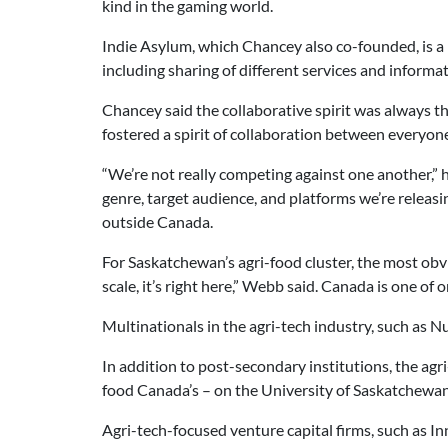
kind in the gaming world.
Indie Asylum, which Chancey also co-founded, is a
including sharing of different services and informa
Chancey said the collaborative spirit was always th
fostered a spirit of collaboration between everyone
“We’re not really competing against one another,” h
genre, target audience, and platforms we’re releas
outside Canada.
For Saskatchewan’s agri-food cluster, the most obv
scale, it’s right here,” Webb said. Canada is one of 
Multinationals in the agri-tech industry, such as 
In addition to post-secondary institutions, the agr
food Canada’s – on the University of Saskatchewa
Agri-tech-focused venture capital firms, such as I