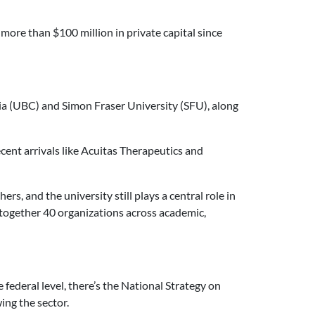
more than $100 million in private capital since
bia (UBC) and Simon Fraser University (SFU), along
ent arrivals like Acuitas Therapeutics and
, and the university still plays a central role in
together 40 organizations across academic,
 federal level, there’s the National Strategy on
ing the sector.