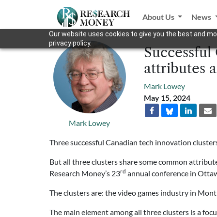
About Us
News
Our website uses cookies to give you the best and mos
privacy policy.
Successful
attributes 
Mark Lowey
May 15, 2024
Mark Lowey
Three successful Canadian tech innovation clusters
But all three clusters share some common attribute
rd
Research Money’s 23
annual conference in Otta
The clusters are: the video games industry in Mont
The main element among all three clusters is a foc