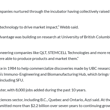
mpanies nurtured through the incubator having collectively raised 
of technology to drive market impact,” Webb said.
t advantage was building on research at University of British Colum
Pioneering companies like QLT, STEMCELL Technologies and more rec
ere able to produce products and market them.”
 in 1984 to help commercialize discoveries made by UBC researchers
ada’s Immuno-Engineering and Biomanufacturing Hub, which brings 
 including SFU.
ter, with 8,000 jobs added during the past 10 years.
ciences sector, including B.C., Quebec and Ontario, Azzi said. At the
itted more than $2.2 billion over seven years to continuing grow