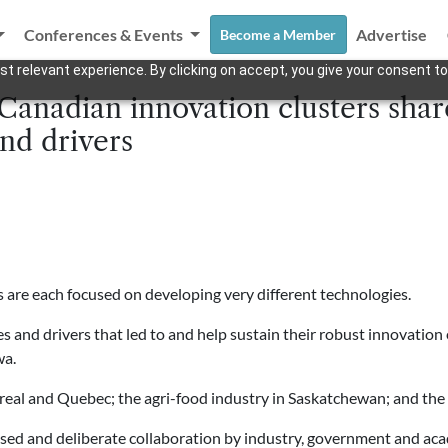
Conferences & Events
Advertise
Become a Member
t relevant experience. By clicking on accept, you give your consent to
 Canadian innovation clusters s
and drivers
 are each focused on developing very different technologies.
s and drivers that led to and help sustain their robust innovation
wa.
real and Quebec; the agri-food industry in Saskatchewan; and the 
used and deliberate collaboration by industry, government and acad