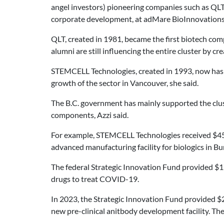
angel investors) pioneering companies such as Q
corporate development, at adMare BioInnovations 
QLT, created in 1981, became the first biotech comp
alumni are still influencing the entire cluster by 
STEMCELL Technologies, created in 1993, now has 
growth of the sector in Vancouver, she said.
The B.C. government has mainly supported the clus
components, Azzi said.
For example, STEMCELL Technologies received $45 m
advanced manufacturing facility for biologics in Bu
The federal Strategic Innovation Fund provided $17
drugs to treat COVID-19.
In 2023, the Strategic Innovation Fund provided $2
new pre-clinical anitbody development facility. Th