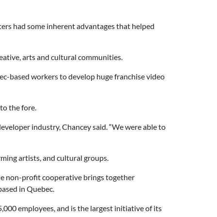
sters had some inherent advantages that helped
eative, arts and cultural communities.
bec-based workers to develop huge franchise video
to the fore.
developer industry, Chancey said. “We were able to
ing artists, and cultural groups.
 non-profit cooperative brings together
 based in Quebec.
00 employees, and is the largest initiative of its