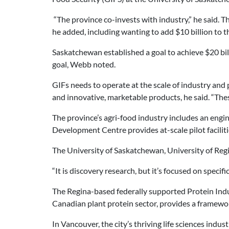
“The province co-invests with industry,” he said.
he added, including wanting to add $10 billion to t
Saskatchewan established a goal to achieve $20 bil
goal, Webb noted.
GIFs needs to operate at the scale of industry and
and innovative, marketable products, he said. “Thes
The province’s agri-food industry includes an engi
Development Centre provides at-scale pilot faciliti
The University of Saskatchewan, University of Regi
“It is discovery research, but it’s focused on specifi
The Regina-based federally supported Protein Indu
Canadian plant protein sector, provides a framewo
In Vancouver, the city’s thriving life sciences indus