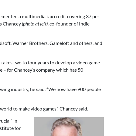
mented a multimedia tax credit covering 37 per
is Chancey
(photo at left),
co-founder of Indie
bisoft, Warner Brothers, Gameloft and others, and
e it takes two to four years to develop a video game
ame – for Chancey’s company which has 50
rowing industry, he said. “We now have 900 people
 world to make video games,” Chancey said.
ucial” in
stitute for