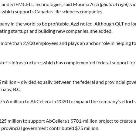
LT and STEMCELL Technologies, said Mounia Azzi
(photo at right)
, v
which supports Canada’s life sciences companies.
any in the world to be profitable, Azzi noted. Although QLT no long
creating startups and building new companies, she added.
more than 2,900 employees and plays an anchor role in helping to
ter's infrastructure, which has complemented federal support for
illion – divided equally between the federal and provincial gove
rnaby, B.C.
5.6 million to AbCellera in 2020 to expand the company’s efforts r
25 million to support AbCellera’s $701-million project to create 
e provincial government contributed $75 million.