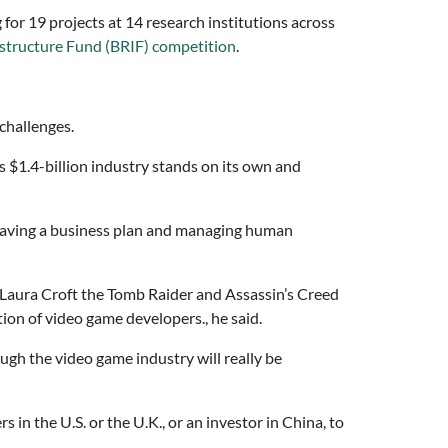
for 19 projects at 14 research institutions across
astructure Fund (BRIF) competition
.
challenges.
s $1.4-billion industry stands on its own and
 having a business plan and managing human
Laura Croft the Tomb Raider and Assassin’s Creed
tion of video game developers., he said.
ugh the video game industry will really be
 in the U.S. or the U.K., or an investor in China, to