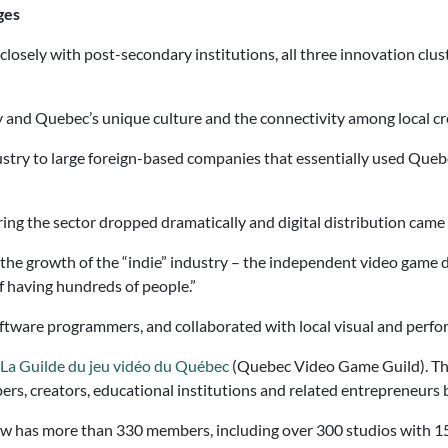
ges
losely with post-secondary institutions, all three innovation clu
ty and Quebec’s unique culture and the connectivity among local cr
dustry to large foreign-based companies that essentially used Que
ring the sector dropped dramatically and digital distribution came 
the growth of the “indie” industry – the independent video game 
f having hundreds of people.”
tware programmers, and collaborated with local visual and perform
La Guilde du jeu vidéo du Québec
(Quebec Video Game Guild). The
rs, creators, educational institutions and related entrepreneurs
ow has more than 330 members, including over 300 studios with 15,0