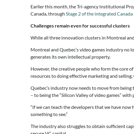
Earlier this month, the Tri-agency Institutional Pr
Canada, through
Stage 2 of the integrated Canada
Challenges remain even for successful clusters
While all three innovation clusters in Montreal an
Montreal and Quebec’s video games industry no long
generates its own intellectual property.
However, the creative people who form the core of
resources to doing effective marketing and selling,
Quebec’s industry now needs to move from being t
– to being the “Silicon Valley of video games” with
“If we can teach the developers that we have now h
something to see.”
The industry also struggles to obtain sufficient cap
secure VC capital.