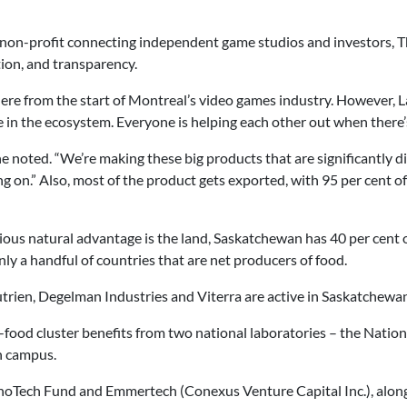
 non-profit connecting independent game studios and investors, T
tion, and transparency.
ere from the start of Montreal’s video games industry. However, La
 in the ecosystem. Everyone is helping each other out when there’s
e noted. “We’re making these big products that are significantly di
ing on.” Also, most of the product gets exported, with 95 per cent
ious natural advantage is the land, Saskatchewan has 40 per cent 
only a handful of countries that are net producers of food.
Nutrien, Degelman Industries and Viterra are active in Saskatchewan
i-food cluster benefits from two national laboratories – the Natio
n campus.
nnoTech Fund and Emmertech (Conexus Venture Capital Inc.), along 