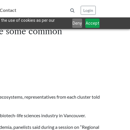
Contact
Login
 the use of cookies as per our
Deny
Accept
hare some common
 ecosystems, representatives from each cluster told
biotech-life sciences industry in Vancouver.
emia, panelists said during a session on “Regional