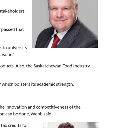
stakeholders,
urpassed that
s in university
 value.”
 products. Also, the Saskatchewan Food Industry
r which bolsters its academic strength.
the innovation and competitiveness of the
ion can be done, Webb said.
tax credits for