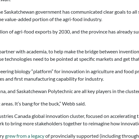
 The Saskatchewan government has communicated clear goals to all 
he value-added portion of the agri-food industry.
lion of agri-food exports by 2030, and the province has already s
 partner with academia, to help make the bridge between invention
e technologies need to be pointed at specific markets and get that
neering biology “platform” for innovation in agriculture and food
es and first manufacturing capability for industry.
na, and Saskatchewan Polytechnic are all key players in the cluste
c areas. It’s bang for the buck,” Webb said.
stries Canada global innovation cluster, focused on accelerating 
rk to bring more stakeholders together to reimagine how innovat
try
grew from a legacy
of provincially supported (including through 