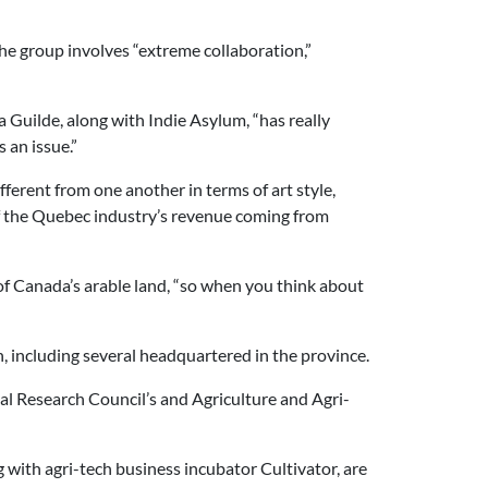
he group involves “extreme collaboration,”
 Guilde, along with Indie Asylum, “has really
 an issue.”
fferent from one another in terms of art style,
 of the Quebec industry’s revenue coming from
of Canada’s arable land, “so when you think about
, including several headquartered in the province.
nal Research Council’s and Agriculture and Agri-
with agri-tech business incubator Cultivator, are