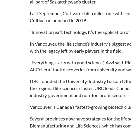
all part of Saskatchewan’s cluster.
Last September, Cultivator hit a milestone with co
Cultivator launched in 2019.
“Innovation isn’t technology. It’s the application 
In Vancouver, the life science’s industry’s bigges
with the legacy left by early players in the field.
“Everything starts with good science,” Azzi said. 
AbCellera “took discoveries from university and w
UBC founded the University-Industry Liaison Office
the regional life sciences cluster. UBC leads Can
industry, government and non-for-profit sectors –
Vancouver is Canada’s fastest-growing biotech clus
Several provinces now have strategies for the life s
Biomanufacturing and Life Sciences, which has comm