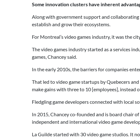
Some innovation clusters have inherent advanta
Along with government support and collaborating c
establish and grow their ecosystems.
For Montreal’s video games industry, it was the ci
The video games industry started as a services in
games, Chancey said.
In the early 2010s, the barriers for companies ente
That led to video game startups by Quebecers and 
make gains with three to 10 [employees], instead o
Fledgling game developers connected with local sof
In 2015, Chancey co-founded and is board chair of
independent and international video game develope
La Guilde started with 30 video game studios. It n