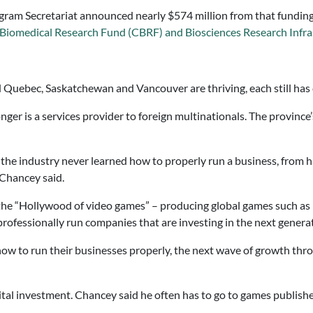
ogram Secretariat announced nearly $574 million from that funding 
 Biomedical Research Fund (CBRF) and Biosciences Research Infr
d Quebec, Saskatchewan and Vancouver are thriving, each still has 
er is a services provider to foreign multinationals. The province’
 the industry never learned how to properly run a business, from
 Chancey said.
he “Hollywood of video games” – producing global games such as 
 professionally run companies that are investing in the next genera
ow to run their businesses properly, the next wave of growth thro
ital investment. Chancey said he often has to go to games publishers