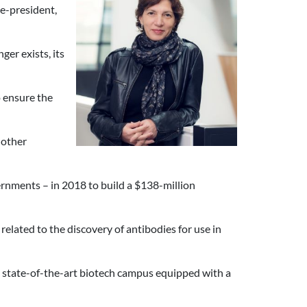
ice-president,
er exists, its
 ensure the
 other
rnments – in 2018 to build a $138-million
elated to the discovery of antibodies for use in
a state-of-the-art biotech campus equipped with a