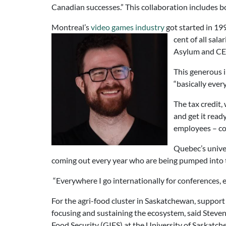
Canadian successes.” This collaboration includes bo
Montreal’s
video games industry
got started in 1
cent of all sal
Asylum and CE
This generous 
“basically ever
The tax credit, 
and get it rea
employees – cos
Quebec’s univer
coming out every year who are being pumped into 
“Everywhere I go internationally for conferences,
For the agri-food cluster in Saskatchewan, support 
focusing and sustaining the ecosystem, said Stev
Food Security (GIFS) at the University of Saskatch