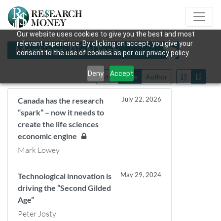
Our website uses cookies to give you the best and most
relevant experience. By clicking on accept, you give your
Mentions: BioNTech
consent to the use of cookies as per our privacy policy.
Deny
Accept
Title
Date
Author
July 22, 2026
Canada has the research
“spark” – now it needs to
create the life sciences
economic engine
Mark Lowey
May 29, 2024
Technological innovation is
driving the “Second Gilded
Age”
Peter Josty