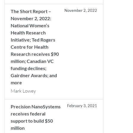
November 2, 2022
The Short Report –
November 2, 2022:
National Women’s
Health Research
Initiative; Ted Rogers
Centre for Health
Research receives $90
million; Canadian VC
funding declines;
Gairdner Awards; and
more
Mark Lowey
February 3, 2021
Precision NanoSystems
receives federal
support to build $50
million