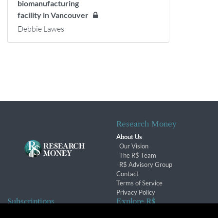
biomanufacturing
facility in Vancouver
Debbie Lawes
Research Money
About Us
Our Vision
The R$ Team
R$ Advisory Group
Contact
Terms of Service
Privacy Policy
Subscriptions
Explore R$
Subscriber Benefits
Archives