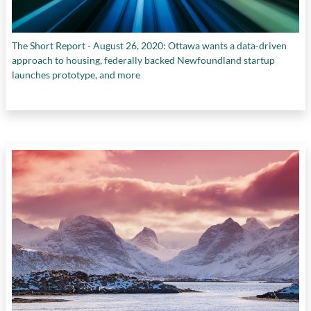
The Short Report - August 26, 2020: Ottawa wants a data-driven
approach to housing, federally backed Newfoundland startup
launches prototype, and more