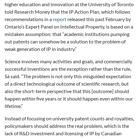
higher education and innovation at the University of Toronto
told Research Money that the IP Action Plan, which follows
recommendations in a
report
released this past February by
Ontario’s Expert Panel on Intellectual Property, is based on a
mistaken assumption: that “academic institutions pumping
out patents can somehow be a solution to the problem of
weak generation of IP in industry.”
Science involves many activities and goals, and commercially
successful inventions are the exception rather than the rule,
Sá said. “The problem is not only this misguided expectation
of a direct technological outcome of scientific research, but
also the short-term perspective that this [outcome] should
happen within five years or it should happen even within our
lifetime.”
Instead of focusing on university patent counts and royalties,
policymakers should address the real problem, which is the
lack of R&D investment and licensing of IP by Canadian