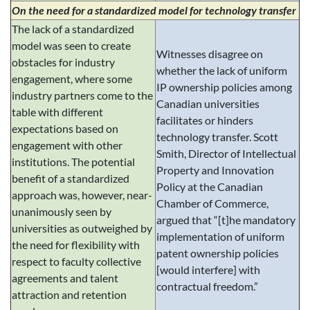
On the need for a standardized model for technology transfer
The lack of a standardized
model was seen to create
Witnesses disagree on
obstacles for industry
whether the lack of uniform
engagement, where some
IP ownership policies among
industry partners come to the
Canadian universities
table with different
facilitates or hinders
expectations based on
technology transfer. Scott
engagement with other
Smith, Director of Intellectual
institutions. The potential
Property and Innovation
benefit of a standardized
Policy at the Canadian
approach was, however, near-
Chamber of Commerce,
unanimously seen by
argued that “[t]he mandatory
universities as outweighed by
implementation of uniform
the need for flexibility with
patent ownership policies
respect to faculty collective
[would interfere] with
agreements and talent
contractual freedom.”
attraction and retention