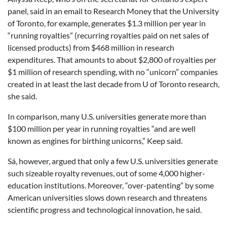
panel, said in an email to Research Money that the University
of Toronto, for example, generates $1.3 million per year in
“running royalties” (recurring royalties paid on net sales of
licensed products) from $468 million in research
expenditures. That amounts to about $2,800 of royalties per
$1 million of research spending, with no “unicorn” companies
created in at least the last decade from U of Toronto research,
she said.
In comparison, many U.S. universities generate more than
$100 million per year in running royalties “and are well
known as engines for birthing unicorns,” Keep said.
Sá, however, argued that only a few U.S. universities generate
such sizeable royalty revenues, out of some 4,000 higher-
education institutions. Moreover, “over-patenting” by some
American universities slows down research and threatens
scientific progress and technological innovation, he said.