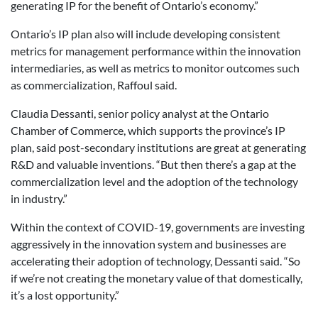
generating IP for the benefit of Ontario’s economy.”
Ontario’s IP plan also will include developing consistent
metrics for management performance within the innovation
intermediaries, as well as metrics to monitor outcomes such
as commercialization, Raffoul said.
Claudia Dessanti, senior policy analyst at the Ontario
Chamber of Commerce, which supports the province’s IP
plan, said post-secondary institutions are great at generating
R&D and valuable inventions. “But then there’s a gap at the
commercialization level and the adoption of the technology
in industry.”
Within the context of COVID-19, governments are investing
aggressively in the innovation system and businesses are
accelerating their adoption of technology, Dessanti said. “So
if we’re not creating the monetary value of that domestically,
it’s a lost opportunity.”