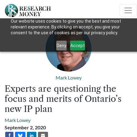
Our website uses cookies to give you the best and most
relevant experience. By clicking on accept, you give your
consent to the use of cookies as per our privacy policy.
Deny
Accept
Mark Lowey
Experts are questioning the
focus and merits of Ontario’s
new IP plan
Mark Lowey
September 2, 2020