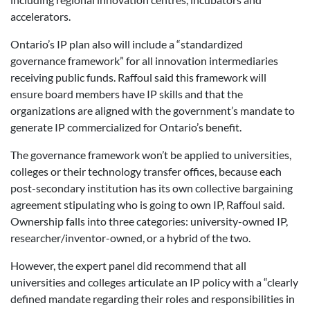
accelerators.
Ontario’s IP plan also will include a “standardized
governance framework” for all innovation intermediaries
receiving public funds. Raffoul said this framework will
ensure board members have IP skills and that the
organizations are aligned with the government’s mandate to
generate IP commercialized for Ontario’s benefit.
The governance framework won’t be applied to universities,
colleges or their technology transfer offices, because each
post-secondary institution has its own collective bargaining
agreement stipulating who is going to own IP, Raffoul said.
Ownership falls into three categories: university-owned IP,
researcher/inventor-owned, or a hybrid of the two.
However, the expert panel did recommend that all
universities and colleges articulate an IP policy with a “clearly
defined mandate regarding their roles and responsibilities in