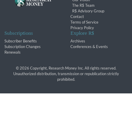
The R$ Team
R$ Advisory Group
Contact
Terms of Service
Privacy Policy
Subscriptions
Explore R$
Subscriber Benefits
Archives
Subscription Changes
Conferences & Events
Renewals
© 2026 Copyright, Research Money Inc. All rights reserved.
Unauthorized distribution, transmission or republication strictly
prohibited.