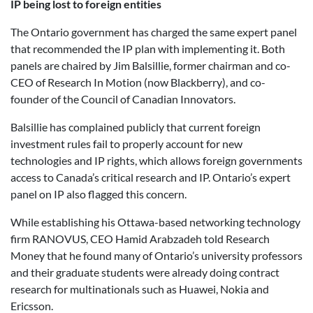
IP being lost to foreign entities
The Ontario government has charged the same expert panel
that recommended the IP plan with implementing it. Both
panels are chaired by Jim Balsillie, former chairman and co-
CEO of Research In Motion (now Blackberry), and co-
founder of the Council of Canadian Innovators.
Balsillie has complained publicly that current foreign
investment rules fail to properly account for new
technologies and IP rights, which allows foreign governments
access to Canada’s critical research and IP. Ontario’s expert
panel on IP also flagged this concern.
While establishing his Ottawa-based networking technology
firm RANOVUS, CEO Hamid Arabzadeh told Research
Money that he found many of Ontario’s university professors
and their graduate students were already doing contract
research for multinationals such as Huawei, Nokia and
Ericsson.