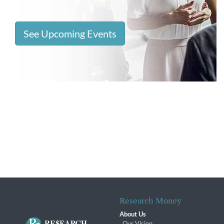
See Upcoming Events
Research Money
About Us
Our Vision