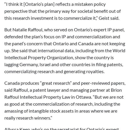
“I think it [Ontario’s plan] reflects a mistaken policy
perspective that the primary way for societal benefit out of
this research investment is to commercialize it,” Geist said.
But Natalie Raffoul, who served on Ontario’s expert IP panel,
defended the plan’s focus on IP and commercialization and
the panel’s concern that Ontario and Canada are not keeping
up. She said that international data, including from the World
Intellectual Property Organization, show the country is
lagging Germany, Israel and other countries in filing patents,
commercializing research and generating royalties.
Canada produces “great research” and peer-reviewed papers,
said Raffoul, a patent lawyer and managing partner at Brion
Raffoul Intellectual Property Law in Ottawa. “But we are not
as good at the commercialization of research, including the
amassing of intangible stock assets in areas where we are
really research winners.”
Allyssa Keep, who’s on the secretariat for Ontario’s expert