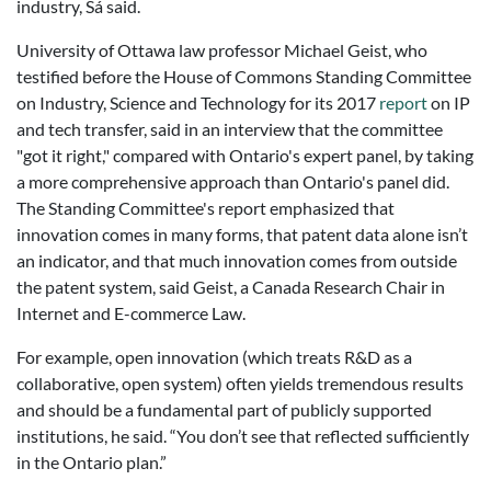
industry, Sá said.
University of Ottawa law professor Michael Geist, who
testified before the House of Commons Standing Committee
on Industry, Science and Technology for its 2017
report
on IP
and tech transfer, said in an interview that the committee
"got it right," compared with Ontario's expert panel, by taking
a more comprehensive approach than Ontario's panel did.
The Standing Committee's report emphasized that
innovation comes in many forms, that patent data alone isn’t
an indicator, and that much innovation comes from outside
the patent system, said Geist, a Canada Research Chair in
Internet and E-commerce Law.
For example, open innovation (which treats R&D as a
collaborative, open system) often yields tremendous results
and should be a fundamental part of publicly supported
institutions, he said. “You don’t see that reflected sufficiently
in the Ontario plan.”