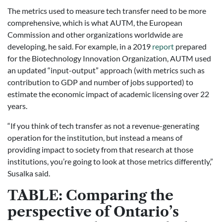
The metrics used to measure tech transfer need to be more
comprehensive, which is what AUTM, the European
Commission and other organizations worldwide are
developing, he said. For example, in a 2019
report
prepared
for the Biotechnology Innovation Organization, AUTM used
an updated “input-output” approach (with metrics such as
contribution to GDP and number of jobs supported) to
estimate the economic impact of academic licensing over 22
years.
“If you think of tech transfer as not a revenue-generating
operation for the institution, but instead a means of
providing impact to society from that research at those
institutions, you’re going to look at those metrics differently,”
Susalka said.
TABLE: Comparing the
perspective of Ontario’s