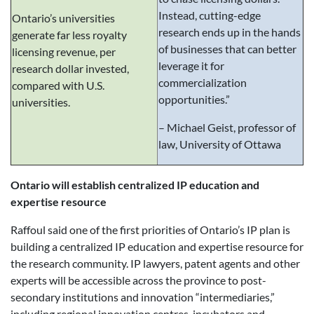
Instead, cutting-edge
Ontario’s universities
research ends up in the hands
generate far less royalty
of businesses that can better
licensing revenue, per
leverage it for
research dollar invested,
commercialization
compared with U.S.
opportunities.”
universities.
– Michael Geist, professor of
law, University of Ottawa
Ontario will establish centralized IP education and
expertise resource
Raffoul said one of the first priorities of Ontario’s IP plan is
building a centralized IP education and expertise resource for
the research community. IP lawyers, patent agents and other
experts will be accessible across the province to post-
secondary institutions and innovation “intermediaries,”
including regional innovation centres, incubators and