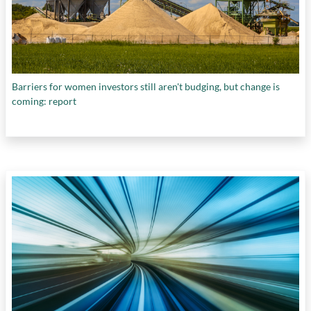
Barriers for women investors still aren't budging, but change is
coming: report