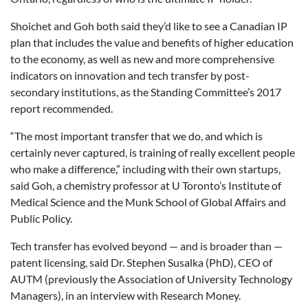
Shoichet and Goh both said they’d like to see a Canadian IP
plan that includes the value and benefits of higher education
to the economy, as well as new and more comprehensive
indicators on innovation and tech transfer by post-
secondary institutions, as the Standing Committee’s 2017
report recommended.
“The most important transfer that we do, and which is
certainly never captured, is training of really excellent people
who make a difference,” including with their own startups,
said Goh, a chemistry professor at U Toronto’s Institute of
Medical Science and the Munk School of Global Affairs and
Public Policy.
Tech transfer has evolved beyond — and is broader than —
patent licensing, said Dr. Stephen Susalka (PhD), CEO of
AUTM (previously the Association of University Technology
Managers), in an interview with Research Money.