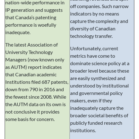
nation-wide performance in
off companies. Such narrow
IP generation and suggests
indicators by no means
that Canada’s patenting
capture the complexity and
performance is woefully
diversity of Canadian
inadequate.
technology transfer.
The latest Association of
Unfortunately, current
University Technology
metrics have come to
Managers (now known only
dominate science policy at a
as AUTM) report indicates
broader level because these
that Canadian academic
are easily synthesized and
Institutions filed 687 patents,
understood by institutional
down from 790 in 2016 and
and governmental policy
the fewest since 2008. While
makers, even if they
the AUTM data on its own is
inadequately capture the
not conclusive it provides
broader societal benefits of
some basis for concern.
publicly funded research
institutions.