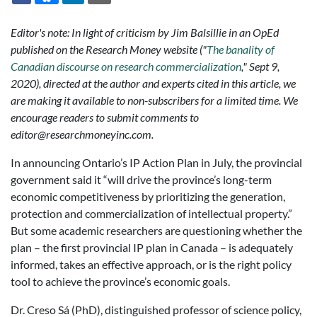
Editor's note: In light of criticism by Jim Balsillie in an OpEd
published on the Research Money website ("
The banality of
Canadian discourse on research commercialization
," Sept 9,
2020), directed at the author and experts cited in this article, we
are making it available to non-subscribers for a limited time. We
encourage readers to submit comments to
editor@researchmoneyinc.com.
In announcing Ontario’s IP Action Plan in July, the provincial
government said it “will drive the province’s long-term
economic competitiveness by prioritizing the generation,
protection and commercialization of intellectual property.”
But some academic researchers are questioning whether the
plan – the first provincial IP plan in Canada – is adequately
informed, takes an effective approach, or is the right policy
tool to achieve the province’s economic goals.
Dr. Creso Sá (PhD), distinguished professor of science policy,