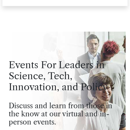
Events For Leaders in
Science, Tech,
Innovation, and Policy
Discuss and learn from those in
the know at our virtual and in-
person events.