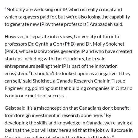
“Not only are we losing our IP, which is really critical and
which taxpayers paid for, but we’re also losing the capability
to generate new IP by these professors,” Arabzadeh said.
However, in separate interviews, University of Toronto
professors Dr. Cynthia Goh (PhD) and Dr. Molly Shoichet
(PhD), whose laboratories generate IP and who have created
startups including with their students, both said
entrepreneurs selling their IP is part of the innovation
ecosystem. “It shouldn’t be looked upon as a negative if they
can sell,” said Shoichet, a Canada Research Chair in Tissue
Engineering, pointing out that building companies in Ontario
is only one metric of success.
Geist said it’s a misconception that Canadians don’t benefit
from foreign investment in research done here. “By
developing the skills and knowledge in Canada, we’re laying a
bet that the jobs will stay here and that the jobs will accrue in
Ontario, regardless of who is the ultimate IP holder.”