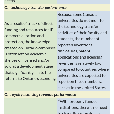
needs.
On technology transfer performance
Because some Canadian
universities do not monitor
As a result of a lack of direct
the technology transfer
funding and resources for IP
activities of their faculty and
commercialization and
students, the number of
protection, the knowledge
reported inventions
created on Ontario campuses
disclosures, patent
is often left on academic
applications and licensing
shelves or licensed and/or
revenues is relatively low
sold at a development stage
compared to countries where
that significantly limits the
universities are expected to
returns to Ontario’s economy.
report on these numbers,
such as in the United States.
On royalty licensing revenue performance
“With properly funded
institutions, there is no need
to chase licensing dollars.