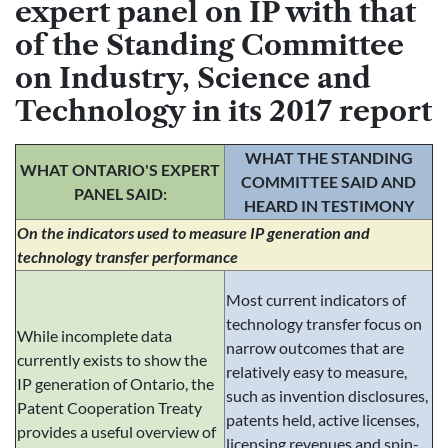
expert panel on IP with that
of the Standing Committee
on Industry, Science and
Technology in its 2017 report
WHAT THE STANDING
WHAT ONTARIO'S EXPERT
COMMITTEE SAID AND
PANEL SAID:
HEARD IN TESTIMONY
On the indicators used to measure IP generation and
technology transfer performance
Most current indicators of
technology transfer focus on
While incomplete data
narrow outcomes that are
currently exists to show the
relatively easy to measure,
IP generation of Ontario, the
such as invention disclosures,
Patent Cooperation Treaty
patents held, active licenses,
provides a useful overview of
licensing revenues and spin-