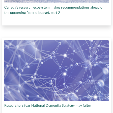
Canada’s research ecosystem makes recommendations ahead of
the upcoming federal budget, part 2
Researchers fear National Dementia Strategy may falter