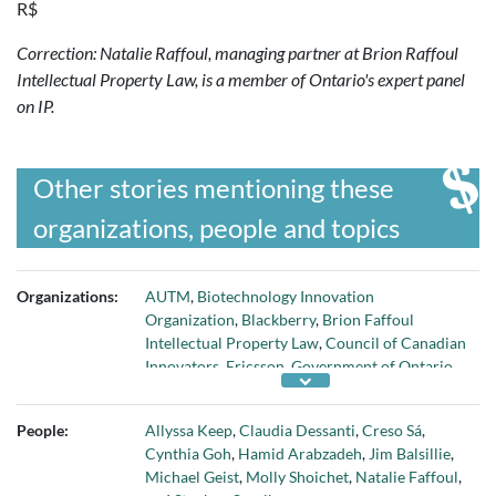
R$
Correction: Natalie Raffoul, managing partner at Brion Raffoul
Intellectual Property Law, is a member of Ontario's expert panel
on IP.
Other stories mentioning these
organizations, people and topics
Organizations:
AUTM
,
Biotechnology Innovation
Organization
,
Blackberry
,
Brion Faffoul
Intellectual Property Law
,
Council of Canadian
Innovators
,
Ericsson
,
Government of Ontario
,
House of Commons Standing Committee on
Industry
,
Huawei
,
Munk School of Global
People:
Allyssa Keep
,
Claudia Dessanti
,
Creso Sá
,
Affairs and Public Policy
,
Nokia
,
Ontario
Cynthia Goh
,
Hamid Arabzadeh
,
Jim Balsillie
,
Chamber of Commerce
,
Ontario Expert Panel
Michael Geist
,
Molly Shoichet
,
Natalie Faffoul
,
on IP
,
RANOVUS
,
Research in Motion
,
Science