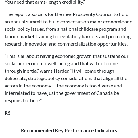
You need that arms-length credibility.”
The report also calls for the new Prosperity Council to hold
an annual summit to build consensus on major economic and
social policy issues, from a national childcare program and
labour market training to regulatory barriers and promoting
research, innovation and commercialization opportunities.
“This is all about having economic growth that sustains our
social and economic well-being and that will not come
through inertia,” warns Harder. “It will come through
deliberate, strategic policy considerations that align all the
actors in the economy … the economy is too diverse and
interrelated to have just the government of Canada be
responsible here.”
R$
Recommended Key Performance Indicators