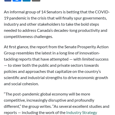
An informal group of 14 Senators is betting that the COVID-
19 pandemic is the crisis that will finally spur governments,
industry and other stakeholders to take the bold steps
needed to address Canada’s decades-long productivity and
competitiveness challenges.
At first glance, the report from the Senate Prosperity Action
Group resembles the latest in a long line of innovation-
tackling reports that have attempted — with limited success
— to steer both the public and private sectors towards
policies and approaches that capitalize on the country’s
scientific and industrial strengths to drive economic growth
and social cohesion.
“The post-pandemic global economy will be more
competitive, increasingly disruptive and profoundly
different,” the group writes. “As several excellent studies and
reports — including the work of the
Industry Strategy