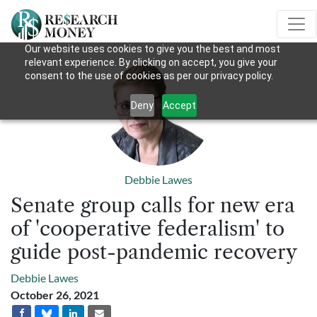
Our website uses cookies to give you the best and most
relevant experience. By clicking on accept, you give your
consent to the use of cookies as per our privacy policy.
Deny
Accept
Debbie Lawes
Senate group calls for new era
of 'cooperative federalism' to
guide post-pandemic recovery
Debbie Lawes
October 26, 2021