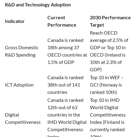
R&D and Technology Adoption
Current
2030 Performance
Indicator
Performance
Target
Reach OECD
Canada is ranked
average of 2.5% of
Gross Domestic
18th among 37
GDP or Top 10 in
R&D Spending
OECD countries at
OECD (Ireland is
1.5% of GDP
10th at 2.3% of
GDP)
Canada is ranked
Top 10 in WEF –
ICT Adoption
38th out of 141
GCI (Norway is
countries
ranked 10th)
Canada is ranked
Top 10 in IMD
12th out of 63
World Digital
Digital
countries in the
Competitiveness
Competitiveness
IMD World Digital
Index (Finland is
Competitiveness
currently ranked
Index
10th)