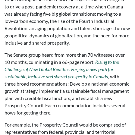
to drive a post-pandemic recovery at a time when Canada
was already facing five big global transitions: moving to a
low-carbon economy, the rise of the Fourth Industrial
Revolution, an aging population and talent shortage, the new
geopolitical dynamics of globalization, and the need for more
inclusive and shared prosperity.
The Senate group heard from more than 70 witnesses over
10 months, culminating in a 66-page report,
Rising to the
Challenge of New Global Realities: Forging a new path for
sustainable, inclusive and shared prosperity in Canada
,
with
three broad recommendations: Develop a national economic
growth strategy, implement a sustainable fiscal management
plan with credible fiscal anchors, and establish a new
Prosperity Council. Each recommendation includes several
hows for getting there.
For example, the Prosperity Council would be comprised of
representatives from federal, provincial and territorial