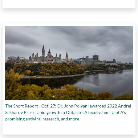
The Short Report - Oct. 27: Dr. John Polyani awarded 2022 Andrei
Sakharov Prize, rapid growth in Ontario's AI ecosystem, U of A's
promising antiviral research, and more