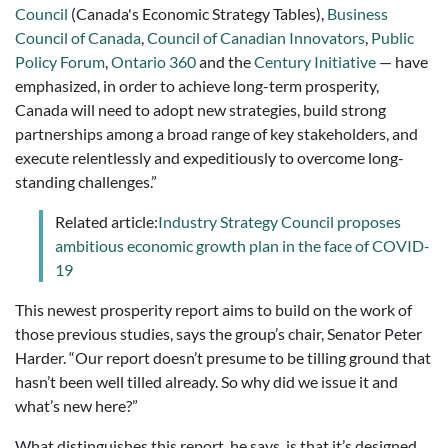
Council
(Canada's Economic Strategy Tables),
Business
Council of Canada
,
Council of Canadian Innovators
,
Public
Policy Forum
,
Ontario 360
and the
Century Initiative
— have
emphasized, in order to achieve long-term prosperity,
Canada will need to adopt new strategies, build strong
partner­ships among a broad range of key stakeholders, and
execute relentlessly and expeditiously to overcome long-
standing challenges.”
Related article:
Industry Strategy Council proposes
ambitious economic growth plan in the face of COVID-
19
This newest prosperity report aims to build on the work of
those previous studies, says the group’s chair, Senator Peter
Harder. “Our report doesn’t presume to be tilling ground that
hasn’t been well tilled already. So why did we issue it and
what’s new here?”
What distinguishes this report, he says, is that it’s designed