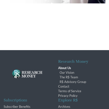
Research Money
About Us
Our Vision
The R$ Team
R$ Advisory Group
Contact
Terms of Service
Privacy Policy
Subscriptions
Explore R$
Subscriber Benefits
Archives