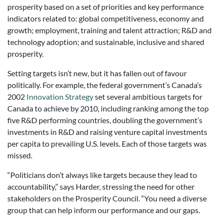
prosperity based on a set of priorities and key performance
indicators related to: global competitiveness, economy and
growth; employment, training and talent attraction; R&D and
technology adoption; and sustainable, inclusive and shared
prosperity.
Setting targets isn’t new, but it has fallen out of favour
politically. For example, the federal government’s Canada’s
2002
Innovation Strategy
set several ambitious targets for
Canada to achieve by 2010, including ranking among the top
five R&D performing countries, doubling the government’s
investments in R&D and raising venture capital investments
per capita to prevailing U.S. levels. Each of those targets was
missed.
“Politicians don’t always like targets because they lead to
accountability,” says Harder, stressing the need for other
stakeholders on the Prosperity Council. “You need a diverse
group that can help inform our performance and our gaps.