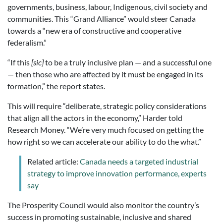
governments, business, labour, Indigenous, civil society and
communities. This “Grand Alliance” would steer Canada
towards a “new era of constructive and cooperative
federalism.”
“If this
[sic]
to be a truly inclusive plan — and a successful one
— then those who are affected by it must be engaged in its
formation,” the report states.
This will require “deliberate, strategic policy considerations
that align all the actors in the economy,” Harder told
Research Money. “We’re very much focused on getting the
how right so we can accelerate our ability to do the what.”
Related article:
Canada needs a targeted industrial
strategy to improve innovation performance, experts
say
The Prosperity Council would also monitor the country’s
success in promoting sustainable, inclusive and shared