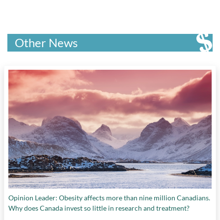
Other News
Opinion Leader: Obesity affects more than nine million Canadians.
Why does Canada invest so little in research and treatment?