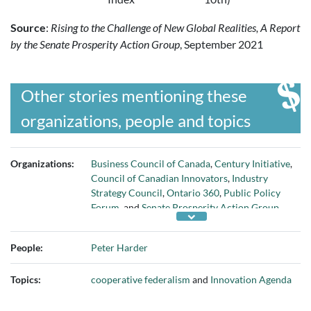
Source
:
Rising to the Challenge of New Global Realities, A Report
by the Senate Prosperity Action Group
, September 2021
Other stories mentioning these
organizations, people and topics
Organizations:
Business Council of Canada
,
Century Initiative
,
Council of Canadian Innovators
,
Industry
Strategy Council
,
Ontario 360
,
Public Policy
Forum
, and
Senate Prosperity Action Group
People:
Peter Harder
Topics:
cooperative federalism
and
Innovation Agenda