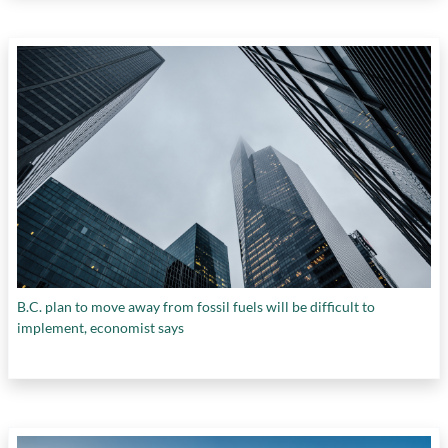
B.C. plan to move away from fossil fuels will be difficult to
implement, economist says