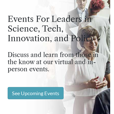
Events For Leaders in
Science, Tech,
Innovation, and Policy
Discuss and learn from those in
the know at our virtual and in-
person events.
See Upcoming Events