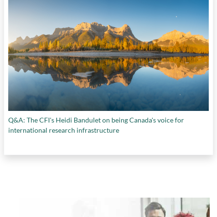
Q&A: The CFI's Heidi Bandulet on being Canada's voice for
international research infrastructure