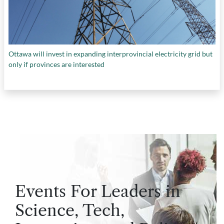
Ottawa will invest in expanding interprovincial electricity grid but
only if provinces are interested
Events For Leaders in
Science, Tech,