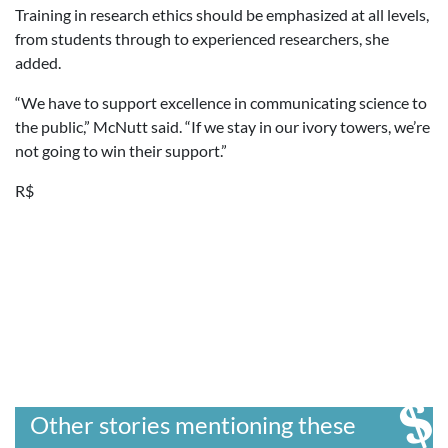
Training in research ethics should be emphasized at all levels,
from students through to experienced researchers, she
added.
“We have to support excellence in communicating science to
the public,” McNutt said. “If we stay in our ivory towers, we’re
not going to win their support.”
R$
Other stories mentioning these