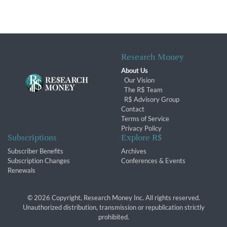
Research Money
About Us
Our Vision
The R$ Team
R$ Advisory Group
Contact
Terms of Service
Privacy Policy
Subscriptions
Explore R$
Subscriber Benefits
Archives
Subscription Changes
Conferences & Events
Renewals
© 2026 Copyright, Research Money Inc. All rights reserved.
Unauthorized distribution, transmission or republication strictly
prohibited.