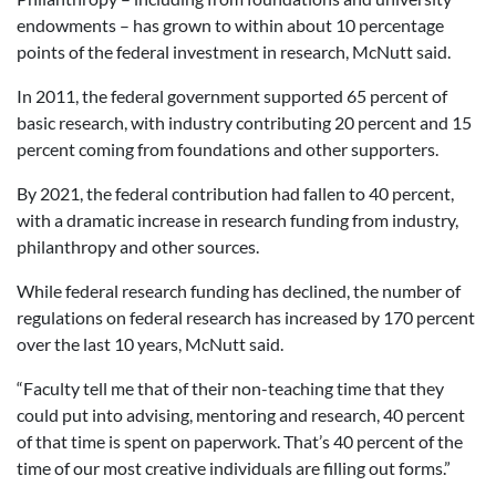
endowments – has grown to within about 10 percentage
points of the federal investment in research, McNutt said.
In 2011, the federal government supported 65 percent of
basic research, with industry contributing 20 percent and 15
percent coming from foundations and other supporters.
By 2021, the federal contribution had fallen to 40 percent,
with a dramatic increase in research funding from industry,
philanthropy and other sources.
While federal research funding has declined, the number of
regulations on federal research has increased by 170 percent
over the last 10 years, McNutt said.
“Faculty tell me that of their non-teaching time that they
could put into advising, mentoring and research, 40 percent
of that time is spent on paperwork. That’s 40 percent of the
time of our most creative individuals are filling out forms.”