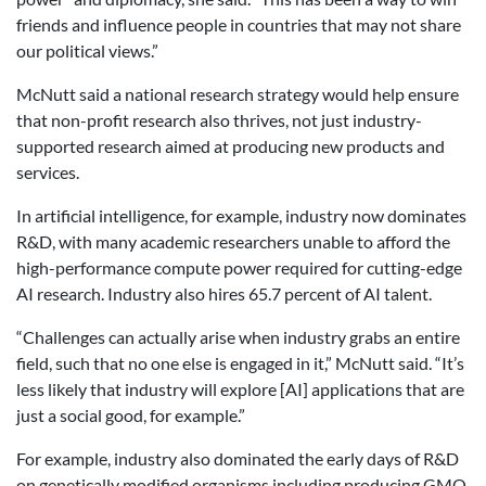
friends and influence people in countries that may not share
our political views.”
McNutt said a national research strategy would help ensure
that non-profit research also thrives, not just industry-
supported research aimed at producing new products and
services.
In artificial intelligence, for example, industry now dominates
R&D, with many academic researchers unable to afford the
high-performance compute power required for cutting-edge
AI research. Industry also hires 65.7 percent of AI talent.
“Challenges can actually arise when industry grabs an entire
field, such that no one else is engaged in it,” McNutt said. “It’s
less likely that industry will explore [AI] applications that are
just a social good, for example.”
For example, industry also dominated the early days of R&D
on genetically modified organisms including producing GMO