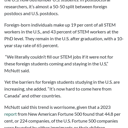
researchers, it’s almost a 50-50 split between foreign
postdocs and U.S. postdocs.
Foreign-born individuals make up 19 per cent of all STEM
workers in the U.S., and 43 percent of STEM workers at the
PhD level. They remain in the U.S. after graduation, with a 10-
year stay rate of 65 percent.
“We literally couldn’t fill our STEM jobs if it were not for
these foreign students coming and staying in the U.S,”
McNutt said.
Yet the barriers for foreign students studying in the U.S. are
increasing, she added. “It’s now hard to come here from
Canada” and other countries.
McNutt said this trend is worrisome, given that a 2023
report
from New American Fortune 500 found that 44.8 per
cent, or 224 companies, of the U.S. Fortune 500 companies
were founded by either immigrants or their children.