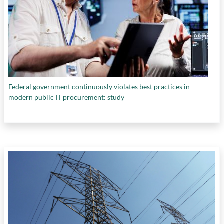
Federal government continuously violates best practices in
modern public IT procurement: study