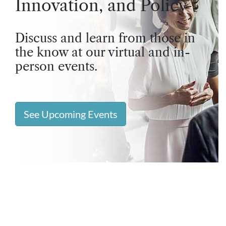
Innovation, and Policy
Discuss and learn from those in
the know at our virtual and in-
person events.
See Upcoming Events