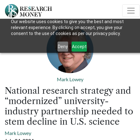
Our website uses cookies to give you the best and most
relevant experience. By clicking on accept, you give your
consent to the use of cookies as per our privacy policy.
Deny
Accept
Mark Lowey
National research strategy and
“modernized” university-
industry partnership needed to
stem decline in U.S. science
Mark Lowey