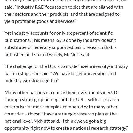
said. “Industry R&D focuses on topics that are aligned with
their sectors and their products, and that are designed to
yield profitable goods and services.”
Yet industry accounts for only six percent of scientific
publications. This means R&D done by industry doesn’t
substitute for federally supported basic research that is
published and shared widely, McNutt said.
The challenge for the U.S. is to modernize university-industry
partnerships, she said. “We have to get universities and
industry working together.”
Many other nations maximize their investments in R&D
through strategic planning, but the U.S. – with a research
enterprise far more complex compared with many other
countries – doesn’t have a strategic research plan at the
national level, McNutt said. “I think we’ve got a big
opportunity right now to create a national research strategy.”