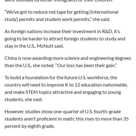
“We’ve got to reduce red tape for getting [international
study] permits and student work permits,” she said.
As foreign nations increase their investment in R&D, it’s
going to be harder to attract foreign students to study and
stay in the U.S., McNutt said.
China is now awarding more science and engineering degrees
than the U.S., she noted. “Our loss has been their gain.”
To build a foundation for the future U.S. workforce, the
country will need to improve K to 12 education nationwide,
and make STEM topics attractive and engaging to young
students, she said.
However, studies show one-quarter of U.S. fourth-grade
students aren’t proficient in math; this rises to more than 35
percent by eighth grade.