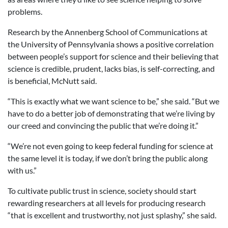
problems.
Research by the Annenberg School of Communications at
the University of Pennsylvania shows a positive correlation
between people’s support for science and their believing that
science is credible, prudent, lacks bias, is self-correcting, and
is beneficial, McNutt said.
“This is exactly what we want science to be,” she said. “But we
have to do a better job of demonstrating that we’re living by
our creed and convincing the public that we’re doing it.”
“We’re not even going to keep federal funding for science at
the same level it is today, if we don’t bring the public along
with us.”
To cultivate public trust in science, society should start
rewarding researchers at all levels for producing research
“that is excellent and trustworthy, not just splashy,” she said.