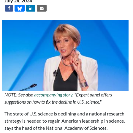
July 24, 2024
NOTE: See also
accompanying story
, "Expert panel offers
suggestions on how to fix the decline in U.S. science."
The state of U.S. science is declining and a national research
strategy is needed to regain American leadership in science,
says the head of the National Academy of Sciences.