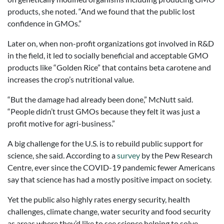
products, she noted. “And we found that the public lost
confidence in GMOs.”
Later on, when non-profit organizations got involved in R&D
in the field, it led to socially beneficial and acceptable GMO
products like “Golden Rice” that contains beta carotene and
increases the crop’s nutritional value.
“But the damage had already been done,” McNutt said.
“People didn’t trust GMOs because they felt it was just a
profit motive for agri-business.”
A big challenge for the U.S. is to rebuild public support for
science, she said. According to a
survey
by the Pew Research
Centre, ever since the COVID-19 pandemic fewer Americans
say that science has had a mostly positive impact on society.
Yet the public also highly rates energy security, health
challenges, climate change, water security and food security
as areas where they’d like to see science helping to solve