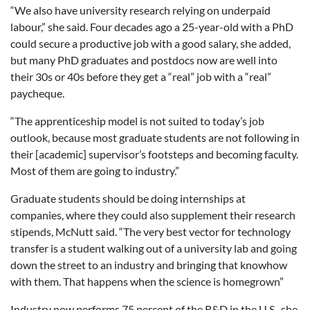
“We also have university research relying on underpaid
labour,” she said. Four decades ago a 25-year-old with a PhD
could secure a productive job with a good salary, she added,
but many PhD graduates and postdocs now are well into
their 30s or 40s before they get a “real” job with a “real”
paycheque.
“The apprenticeship model is not suited to today’s job
outlook, because most graduate students are not following in
their [academic] supervisor’s footsteps and becoming faculty.
Most of them are going to industry.”
Graduate students should be doing internships at
companies, where they could also supplement their research
stipends, McNutt said. “The very best vector for technology
transfer is a student walking out of a university lab and going
down the street to an industry and bringing that knowhow
with them. That happens when the science is homegrown”
Industry now performs 75 percent of the R&D in the U.S., she