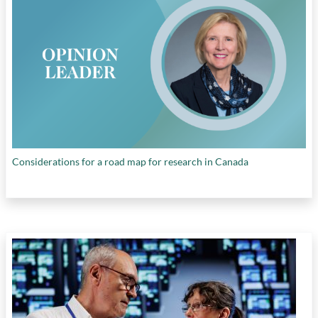
leadership in STEM
,
U.S. vs. China in patents
filed
, and
U.S. vs. China in R&D expenditures
Considerations for a road map for research in Canada