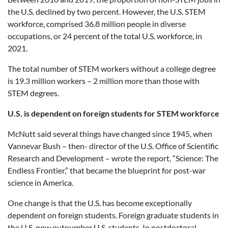
the U.S. declined by two percent. However, the U.S. STEM
workforce, comprised 36.8 million people in diverse
occupations, or 24 percent of the total U.S. workforce, in
2021.
The total number of STEM workers without a college degree
is 19.3 million workers – 2 million more than those with
STEM degrees.
U.S. is dependent on foreign students for STEM workforce
McNutt said several things have changed since 1945, when
Vannevar Bush – then- director of the U.S. Office of Scientific
Research and Development – wrote the report, “Science: The
Endless Frontier,” that became the blueprint for post-war
science in America.
One change is that the U.S. has become exceptionally
dependent on foreign students. Foreign graduate students in
the U.S. now outnumber U.S. students. In postdoctoral