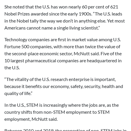
She noted that the U.S. has won nearly 60 per cent of 621
Nobel Prizes awarded since the early 1900s. “The U.S. leads
in the Nobel tally the way we don’t in anything else. Yet most
Americans cannot name a single living scientist.”
Technology companies are first in market value among U.S.
Fortune 500 companies, with more than twice the value of
the second-place economic sector, McNutt said. Five of the
10 largest pharmaceutical companies are headquartered in
the U.S.
“The vitality of the U.S. research enterprise is important,
because it benefits our economy, safety, security, health and
quality of life.”
In the U.S., STEM is increasingly where the jobs are, as the
country shifts from non-STEM employment to STEM
employment, McNutt said.
Between 2010 and 2019, the proportion of non-STEM jobs in