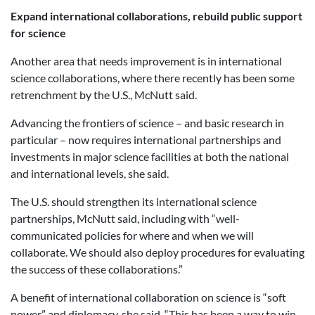
Expand international collaborations, rebuild public support
for science
Another area that needs improvement is in international
science collaborations, where there recently has been some
retrenchment by the U.S., McNutt said.
Advancing the frontiers of science – and basic research in
particular – now requires international partnerships and
investments in major science facilities at both the national
and international levels, she said.
The U.S. should strengthen its international science
partnerships, McNutt said, including with “well-
communicated policies for where and when we will
collaborate. We should also deploy procedures for evaluating
the success of these collaborations.”
A benefit of international collaboration on science is “soft
power” and diplomacy, she said. “This has been a way to win