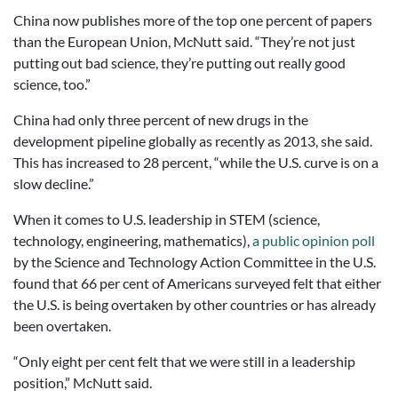
China now publishes more of the top one percent of papers
than the European Union, McNutt said. “They’re not just
putting out bad science, they’re putting out really good
science, too.”
China had only three percent of new drugs in the
development pipeline globally as recently as 2013, she said.
This has increased to 28 percent, “while the U.S. curve is on a
slow decline.”
When it comes to U.S. leadership in STEM (science,
technology, engineering, mathematics),
a public opinion poll
by the Science and Technology Action Committee in the U.S.
found that 66 per cent of Americans surveyed felt that either
the U.S. is being overtaken by other countries or has already
been overtaken.
“Only eight per cent felt that we were still in a leadership
position,” McNutt said.