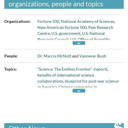
organizations, people and topics
Organizations:
Fortune 500
,
National Academy of Sciences
,
New American Fortune 500
,
Pew Research
Centre
,
U.S. government
,
U.S. National
Research Council
,
U.S. Office of Scientific
Research and Development
,
U.S. Science and
Technology Action Committee
, and
University
People:
Dr. Marcia McNutt
and
Vannevar Bush
of Pennsylvania
Topics:
“Science: The Endless Frontier" (report)
,
benefits of international science
collaborations
,
blueprint for post-war science
in America
,
Chinese companies in
international Fortune 500
,
COVID-19
pandemic
,
decline of U.S. science
,
graduate
students doing internships at companies
,
growth of philanthropic investment in
research
,
importance of non-profit research
,
importance of U.S. research enterprise to the