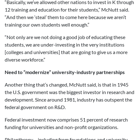
“Basically, we’ve allowed other nations to invest in K through
12 training and education for their students,” McNutt said.
“And then we ‘steal’ them to come here because we aren’t
training our own students well enough.”
“Not only are we not doing a good job of educating these
students, we are under-investing in the very institutions
[colleges and universities] that are going to give us a more
diverse workforce.”
Need to “modernize” university-industry partnerships
Another thing that’s changed, McNutt said, is that in 1945
the U.S. government was the biggest investor in research and
development. Since around 1981, industry has outspent the
federal government on R&D.
Federal investment now comprises 51 percent of research
funding for universities and non-profit organizations.
Philanthropy – including from foundations and university