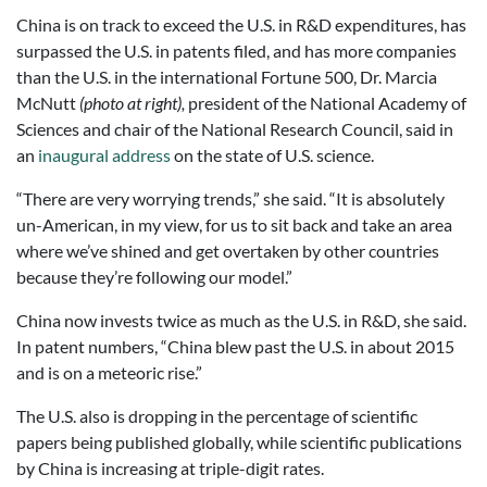
China is on track to exceed the U.S. in R&D expenditures, has
surpassed the U.S. in patents filed, and has more companies
than the U.S. in the international Fortune 500, Dr. Marcia
McNutt
(photo at right),
president of the National Academy of
Sciences and chair of the National Research Council, said in
an
inaugural address
on the state of U.S. science.
“There are very worrying trends,” she said. “It is absolutely
un-American, in my view, for us to sit back and take an area
where we’ve shined and get overtaken by other countries
because they’re following our model.”
China now invests twice as much as the U.S. in R&D, she said.
In patent numbers, “China blew past the U.S. in about 2015
and is on a meteoric rise.”
The U.S. also is dropping in the percentage of scientific
papers being published globally, while scientific publications
by China is increasing at triple-digit rates.