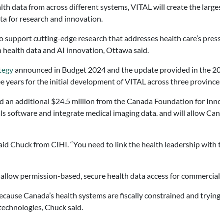
lth data from across different systems, VITAL will create the larg
ta for research and innovation.
o support cutting-edge research that addresses health care’s press
in health data and AI innovation, Ottawa said.
tegy
announced in Budget 2024 and the update provided in the 20
 years for the initial development of VITAL across three province
d an additional $24.5 million from the Canada Foundation for Inn
rials software and integrate medical imaging data. and will allow C
said Chuck from CIHI. “You need to link the health leadership with
 allow permission-based, secure health data access for commercial
because Canada’s health systems are fiscally constrained and tryin
 technologies, Chuck said.