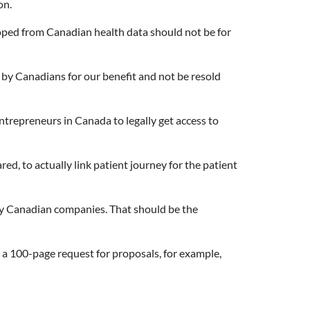
on.
loped from Canadian health data should not be for
by Canadians for our benefit and not be resold
ntrepreneurs in Canada to legally get access to
d, to actually link patient journey for the patient
 by Canadian companies. That should be the
 a 100-page request for proposals, for example,