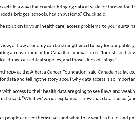
assets in a way that enables bringing data at scale for innovation t
 roads, bridges, schools, health systems,” Chuck said.
he solution to your [health care] access problems, to your sustaina
 of view, of how economy can be strengthened to pay for our public 
eating an environment for Canadian innovation to flourish so that 
tical drugs, our critical supplies, and those kinds of things.”
lanthropy at the Alberta Cancer Foundation, said Canada has lacke
or data and telling the story about why data access is so importan
with access to their health data are going to see flaws and weakn
em, she said. “What we've not explained is how that data is used [an
hat people can see themselves and what they want to build, and pos