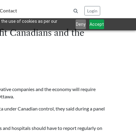
Contact
Login
 the use of cookies as per our
Deny
Accept
fit Canadians and the
novative companies and the economy will require
Ottawa.
ata under Canadian control, they said during a panel
 and hospitals should have to report regularly on