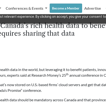
Conferences & Events
Advertise
Become a Member
t relevant experience. By clicking on accept, you give your consent to
Canada’s rich health data to bene
quires sharing that data
alth data in the world, but leveraging it to benefit patients, in
th
urs, experts said at Research Money’s 25
annual conference in 
hat’s now stored on U.S.-based firms’ cloud servers and get that d
ada’s Promise” conference.
 health data should be mandatory across Canada and that provinces