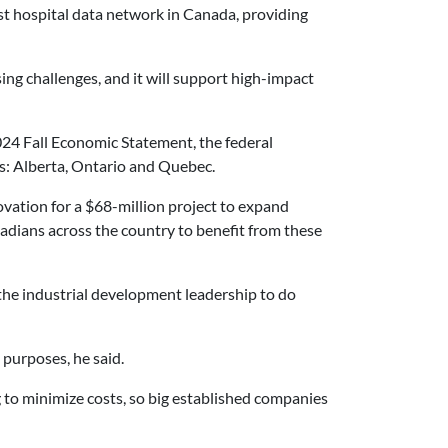
est hospital data network in Canada, providing
ing challenges, and it will support high-impact
24 Fall Economic Statement, the federal
s: Alberta, Ontario and Quebec.
ovation
for a $68-million project to expand
anadians across the country to benefit from these
 the industrial development leadership to do
 purposes, he said.
g to minimize costs, so big established companies