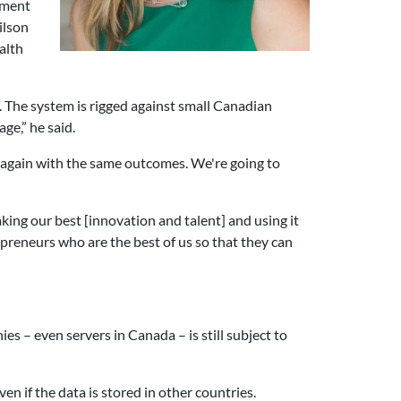
ement
ilson
alth
. The system is rigged against small Canadian
ge,” he said.
 again with the same outcomes. We're going to
ing our best [innovation and talent] and using it
reneurs who are the best of us so that they can
 – even servers in Canada – is still subject to
n if the data is stored in other countries.