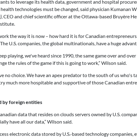
ants to leverage its health data, government and hospital procur
 health technologies must be changed, said physician Kumanan W
)
, CEO and chief scientific officer at the Ottawa-based Bruyère He
stitute.
 work the way it is now – how hard it is for Canadian entrepreneurs
The U.S. companies, the global multinationals, have a huge advanta
eep playing, we've heard since 1990, the same game over and over
ge the rules of the game if this is going to work,” Wilson said.
e no choice. We have an apex predator to the south of us who's tak
ntry much more hospitable and supportive of those Canadian entrep
 by foreign entities
adian data that resides on clouds servers owned by U.S. companies
ially have all our data,” Wilson said.
ess electronic data stored by U.S.-based technology companies, eve