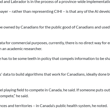
d and Labrador is in the process of a province-wide implementati
ayer – rather than representing CIHI – is that any of the AI deve
be owned by Canadians for the public good of Canadians and used 
 for commercial purposes, currently, there is no direct way for e
h an academic researcher.
has to be some teeth in policy that compels information to be share
s' data to build algorithms that work for Canadians, ideally done
playing field to compete in Canada, he said. If someone puts out
compete,” he said.
ces and territories – in Canada’s public health system, he noted.