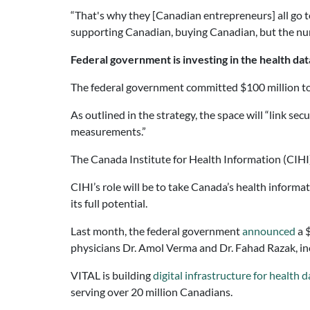
“That's why they [Canadian entrepreneurs] all go t
supporting Canadian, buying Canadian, but the numbe
Federal government is investing in the health da
The federal government committed $100 million to l
As outlined in the strategy, the space will “link se
measurements.”
The Canada Institute for Health Information (CIHI
CIHI’s role will be to take Canada’s health informa
its full potential.
Last month, the federal government
announced
a $
physicians Dr. Amol Verma and Dr. Fahad Razak, in
VITAL is building
digital infrastructure for health d
serving over 20 million Canadians.