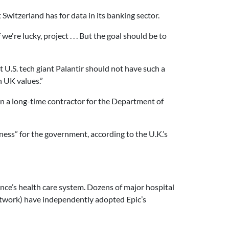
witzerland has for data in its banking sector.
e're lucky, project . . . But the goal should be to
U.S. tech giant Palantir should not have such a
h UK values.”
n a long-time contractor for the Department of
ness” for the government, according to the U.K.’s
nce’s health care system. Dozens of major hospital
etwork) have independently adopted Epic’s