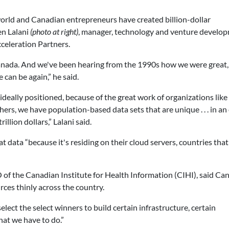
orld and Canadian entrepreneurs have created billion-dollar
en Lalani
(photo at right)
, manager, technology and venture develo
celeration Partners.
Canada. And we've been hearing from the 1990s how we were great,
can be again,” he said.
deally positioned, because of the great work of organizations like
ers, we have population-based data sets that are unique . . . in an
illion dollars,” Lalani said.
 data “because it's residing on their cloud servers, countries that
 of the Canadian Institute for Health Information (CIHI), said Ca
rces thinly across the country.
elect the select winners to build certain infrastructure, certain
hat we have to do.”