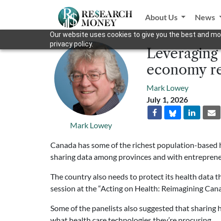
About Us
News
Our website uses cookies to give you the best and mos
privacy policy.
Leveraging 
economy re
Mark Lowey
July 1, 2026
Mark Lowey
Canada has some of the richest population-based he
sharing data among provinces and with entreprene
The country also needs to protect its health data t
session at the “Acting on Health: Reimagining Can
Some of the panelists also suggested that sharing
what health care technologies they’re procuring.