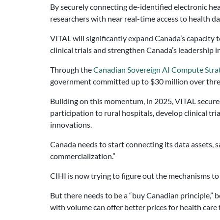
By securely connecting de-identified electronic hea
researchers with near real-time access to health da
VITAL will significantly expand Canada’s capacity t
clinical trials and strengthen Canada’s leadership 
Through the
Canadian Sovereign AI Compute Stra
government committed up to $30 million over three
Building on this momentum, in 2025, VITAL secure
participation to rural hospitals, develop clinical t
innovations.
Canada needs to start connecting its data assets, 
commercialization.”
CIHI is now trying to figure out the mechanisms to
But there needs to be a “buy Canadian principle,” 
with volume can offer better prices for health care