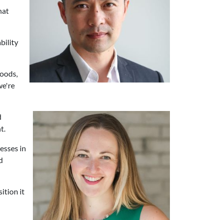
hat
bility
goods,
we're
d
t.
esses in
d
ition it