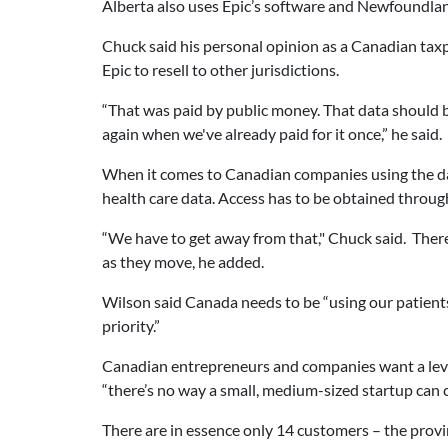
Alberta also uses Epic’s software and Newfoundlan
Chuck said his personal opinion as a Canadian taxp
Epic to resell to other jurisdictions.
“That was paid by public money. That data should 
again when we've already paid for it once,” he said.
When it comes to Canadian companies using the data
health care data. Access has to be obtained throug
“We have to get away from that," Chuck said. There 
as they move, he added.
Wilson said Canada needs to be “using our patient
priority.”
Canadian entrepreneurs and companies want a level 
“there’s no way a small, medium-sized startup can 
There are in essence only 14 customers – the provin