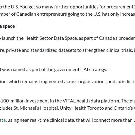
o the U.S. You get so many further opportunities for procurement,
r of Canadian entrepreneurs going to the U.S. has only increased. 
ta space
aunch the Health Sector Data Space, as part of Canada’s broader A
cure, private and standardized datasets to strengthen clinical trial
) was named as part of the government’s AI strategy.
tion, which remains fragmented across organizations and jurisdicti
100-million investment in the VITAL health data platform. The pl
cludes St. Michael’s Hospital, Unity Health Toronto and Ontario’
ata
, using near real-time clinical data, that will connect more tha