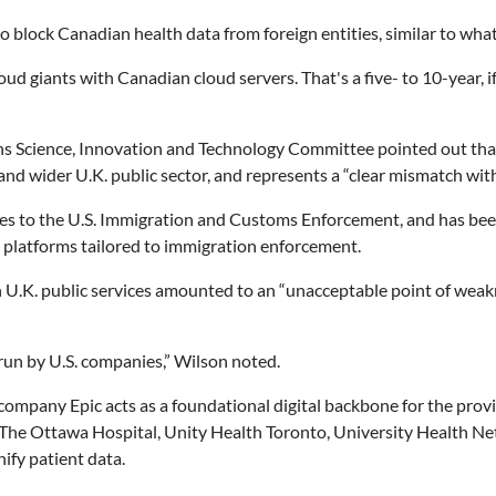
lock Canadian health data from foreign entities, similar to what S
d giants with Canadian cloud servers. That's a five- to 10-year, if w
s Science, Innovation and Technology Committee pointed out that 
 and wider U.K. public sector, and represents a “clear mismatch wit
ices to the U.S. Immigration and Customs Enforcement, and has bee
 platforms tailored to immigration enforcement.
in U.K. public services amounted to an “unacceptable point of weak
s run by U.S. companies,” Wilson noted.
ompany Epic acts as a foundational digital backbone for the provi
 The Ottawa Hospital, Unity Health Toronto, University Health N
ify patient data.