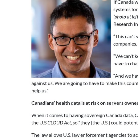
If Canada w
systems for
(photo at left
Research In
“This can't
companies. 
“We can't k
have to chan
“And we hav
against us. We are going to have to make this cou
help us.”
Canadians’ health data is at risk on servers owned
When it comes to having sovereign Canada data, Can
the U.S
CLOUD Act
, so “they [the U.S.] could potent
The law allows U.S. law enforcement agencies to acc