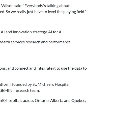
” Wilson said. “Everybody's talking about
So we really just have to level the playing field.”
I and innovation strategy, AI for All.
s, health services research and performance
ons, and connect and integrate it to use the data to
atform, founded by St. Michael’s Hospital
s GEMINI research team.
n 160 hospitals across Ontario, Alberta and Quebec,