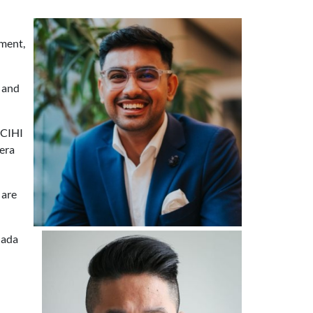
pment,
 and
 CIHI
 era
 are
nada