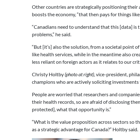
Other countries are strategically positioning their 
boosts the economy, “that then pays for things like
“Canadians need to understand that this [data] is t
problems,” he said.
“But [it’s] also the solution, from a societal point
like health services, while in the meantime also cr
less reliant on foreign actors as it relates to our cri
Christy Holtby
(photo at right)
, vice-president, phi
champions who are actively soliciting investments f
People are worried that researchers and companies 
their health records, so are afraid of disclosing th
protected], what that opportunity is.”
“What is the value proposition across sectors so t
as a strategic advantage for Canada?” Holtby said.