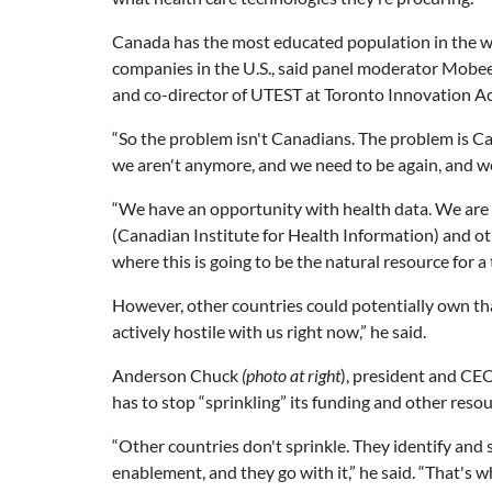
Canada has the most educated population in the w
companies in the U.S., said panel moderator Mobe
and co-director of UTEST at Toronto Innovation Ac
“So the problem isn't Canadians. The problem is 
we aren't anymore, and we need to be again, and we 
“We have an opportunity with health data. We are i
(Canadian Institute for Health Information) and oth
where this is going to be the natural resource for a tr
However, other countries could potentially own that
actively hostile with us right now,” he said.
Anderson Chuck
(photo at right
), president and CEO
has to stop “sprinkling” its funding and other resou
“Other countries don't sprinkle. They identify and s
enablement, and they go with it,” he said. “That's w