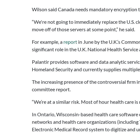
Wilson said Canada needs mandatory encryption to b
“We're not going to immediately replace the U.S. clou
move off of those servers at some point,” he said.
For example, a
report
in June by the U.K.’s Common
significant role in the U.K. National Health Service
Palantir provides software and data analytic serv
Homeland Security and currently supplies multiple
The increasing presence of the controversial firm 
committee report.
“We’re at a similar risk. Most of hour health care i
In Ontario, Wisconsin-based health care software c
networks and health care organizations (including
Electronic Medical Record system to digitize and un